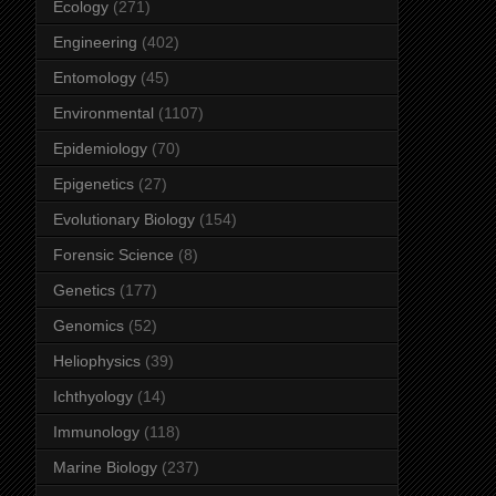
Ecology
(271)
Engineering
(402)
Entomology
(45)
Environmental
(1107)
Epidemiology
(70)
Epigenetics
(27)
Evolutionary Biology
(154)
Forensic Science
(8)
Genetics
(177)
Genomics
(52)
Heliophysics
(39)
Ichthyology
(14)
Immunology
(118)
Marine Biology
(237)