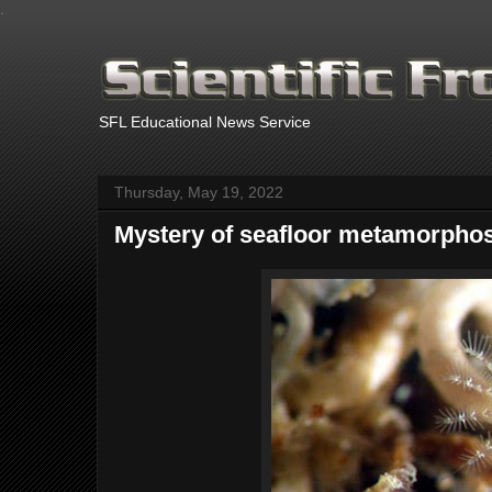
.
SFL Educational News Service
Thursday, May 19, 2022
Mystery of seafloor metamorphos