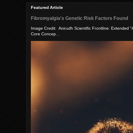
Featured Article
Fibromyalgia's Genetic Risk Factors Found
Image Credit: Anirudh Scientific Frontline: Extended 
Core Concep...