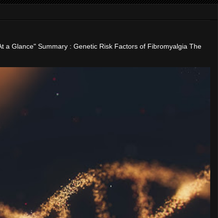
"At a Glance" Summary : Genetic Risk Factors of Fibromyalgia The