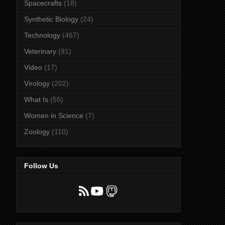
Spacecrafts
(18)
Synthetic Biology
(24)
Technology
(467)
Veterinary
(91)
Video
(17)
Virology
(202)
What Is
(55)
Women in Science
(7)
Zoology
(110)
Follow Us