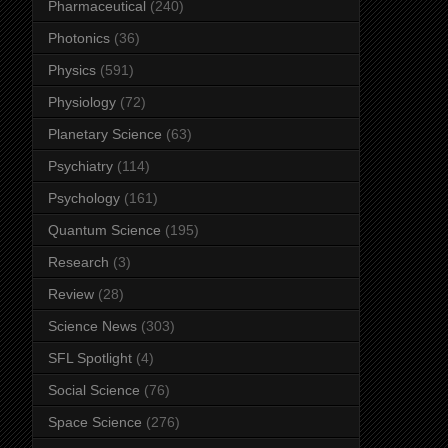
Pharmaceutical
(240)
Photonics
(36)
Physics
(591)
Physiology
(72)
Planetary Science
(63)
Psychiatry
(114)
Psychology
(161)
Quantum Science
(195)
Research
(3)
Review
(28)
Science News
(303)
SFL Spotlight
(4)
Social Science
(76)
Space Science
(276)