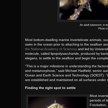
An adult tubeworm, in its
Photo cr
Most bottom-dwelling marine invertebrate animals, suc
swim in the ocean prior to attaching to the seafloor an
the National Academy of Sciences
and led by Universi
molecule, called lipopolysaccharide, produced by bact
elegans, to settle to the seafloor and begin the comp
“This is a major milestone in understanding the factors
and metamorphose,” said Michael Hadfield, senior aut
Ocean and Earth Science and Technology (SOEST). “It
are established and maintained on all surfaces under sa
Finding the right spot to settle
Most inverte
periods of t
Freckelton, 