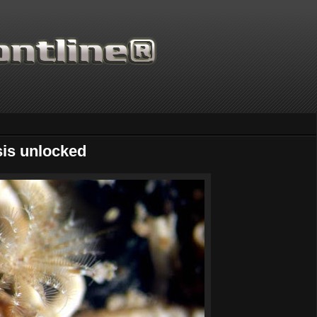
is unlocked
Thanks for supporting Scientific Frontline