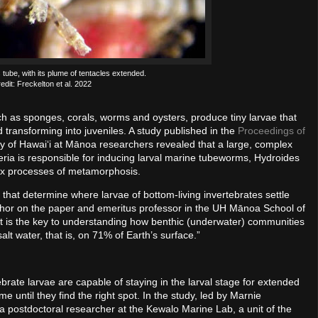
 tube, with its plume of tentacles extended.
edit: Freckelton et al. 2022
h as sponges, corals, worms and oysters, produce tiny larvae that
d transforming into juveniles. A study published in the
Proceedings of
ty of Hawaiʻi at Mānoa researchers revealed that a large, complex
eria is responsible for inducing larval marine tubeworms, Hydroides
lex processes of metamorphosis.
 that determine where larvae of bottom-living invertebrates settle
hor on the paper and emeritus professor in the UH Mānoa School of
 is the key to understanding how benthic (underwater) communities
lt water, that is, on 71% of Earth’s surface.”
brate larvae are capable of staying in the larval stage for extended
ime until they find the right spot. In the study, led by Marnie
a postdoctoral researcher at the Kewalo Marine Lab, a unit of the