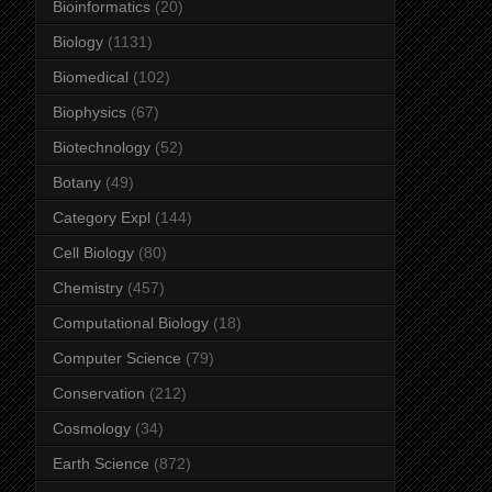
Bioinformatics
(20)
Biology
(1131)
Biomedical
(102)
Biophysics
(67)
Biotechnology
(52)
Botany
(49)
Category Expl
(144)
Cell Biology
(80)
Chemistry
(457)
Computational Biology
(18)
Computer Science
(79)
Conservation
(212)
Cosmology
(34)
Earth Science
(872)