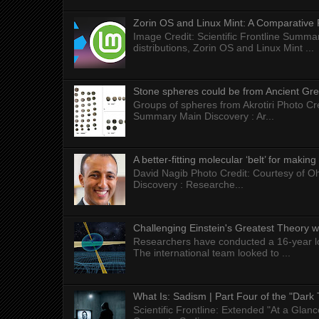
Zorin OS and Linux Mint: A Comparative 
Image Credit: Scientific Frontline Summa
distributions, Zorin OS and Linux Mint ...
Stone spheres could be from Ancient Gr
Groups of spheres from Akrotiri Photo Cre
Summary Main Discovery : Ar...
A better-fitting molecular ‘belt’ for makin
David Nagib Photo Credit: Courtesy of Oh
Discovery : Researche...
Challenging Einstein's Greatest Theory w
Researchers have conducted a 16-year long
The international team looked to ...
What Is: Sadism | Part Four of the "Dark 
Scientific Frontline: Extended "At a Gla