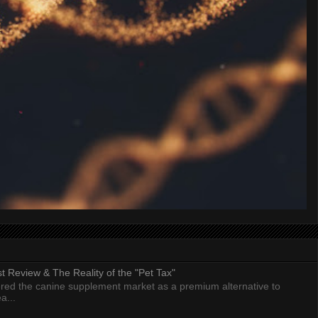
 Review & The Reality of the "Pet Tax"
ed the canine supplement market as a premium alternative to
a...