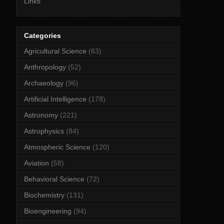
Links
Categories
Agricultural Science
(63)
Anthropology
(52)
Archaeology
(96)
Artificial Intelligence
(178)
Astronomy
(221)
Astrophysics
(84)
Atmospheric Science
(120)
Aviation
(58)
Behavioral Science
(72)
Biochemistry
(131)
Bioengineering
(94)