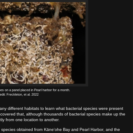
s on a panel placed in Pearl harbor for a month.
dit: Freckleton, et al. 2022
ny different habitats to learn what bacterial species were present
overed that, although thousands of bacterial species make up the
ntly from one location to another.
ial species obtained from Kāneʻohe Bay and Pearl Harbor, and the