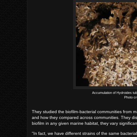
Accumulation of Hydroides tube
Photo cre
They studied the biofilm-bacterial communities from ma
and how they compared across communities. They disc
biofilm in any given marine habitat, they vary significa
“In fact, we have different strains of the same bacter