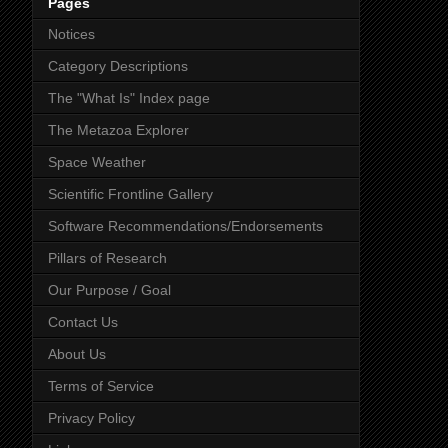
Pages
Notices
Category Descriptions
The "What Is" Index page
The Metazoa Explorer
Space Weather
Scientific Frontline Gallery
Software Recommendations/Endorsements
Pillars of Research
Our Purpose / Goal
Contact Us
About Us
Terms of Service
Privacy Policy