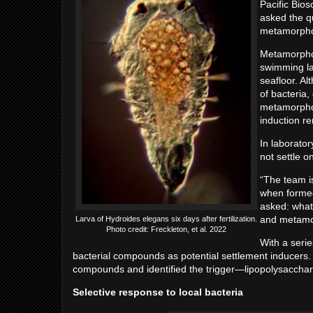
Pacific Bio
asked the qu
metamorph
Metamorphos
swimming la
seafloor. A
of bacteria
metamorphos
induction r
In laborato
not settle o
“The team is
when formed
asked: what 
and metamo
Larva of Hydroides elegans six days after fertilization.
Photo credit: Freckleton, et al. 2022
With a seri
bacterial compounds as potential settlement inducers. 
compounds and identified the trigger—lipopolysacchari
Selective response to local bacteria