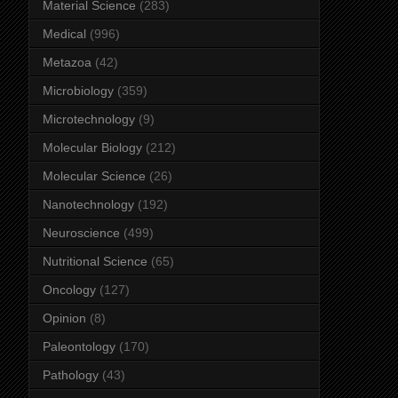
Material Science
(283)
Medical
(996)
Metazoa
(42)
Microbiology
(359)
Microtechnology
(9)
Molecular Biology
(212)
Molecular Science
(26)
Nanotechnology
(192)
Neuroscience
(499)
Nutritional Science
(65)
Oncology
(127)
Opinion
(8)
Paleontology
(170)
Pathology
(43)