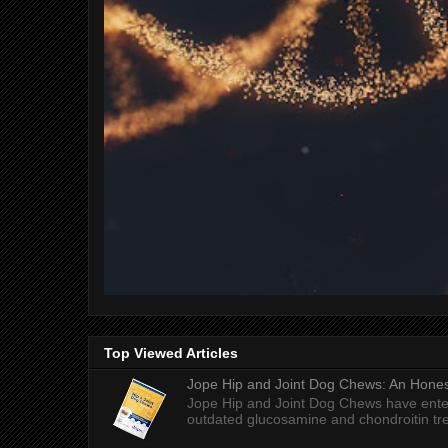
Top Viewed Articles
Jope Hip and Joint Dog Chews: An Honest
Jope Hip and Joint Dog Chews have enter
outdated glucosamine and chondroitin tre