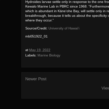
Hydroides larvae settle only in response to the one fr
Kewalo Marine Lab in PBRC since 1968. “Furthermore, w
which is abundant in Kāneʻohe Bay, will settle only in 
breakthrough, because it tells us about the specificity
where they occur.”
Source/Credit:
University of Hawaiʻi
mb051922_01
at
May 19, 2022
Labels:
Marine Biology
Newer Post
Vie