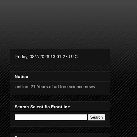
Notice
. 21 Years of ad free science news.
Search Scientific Frontline