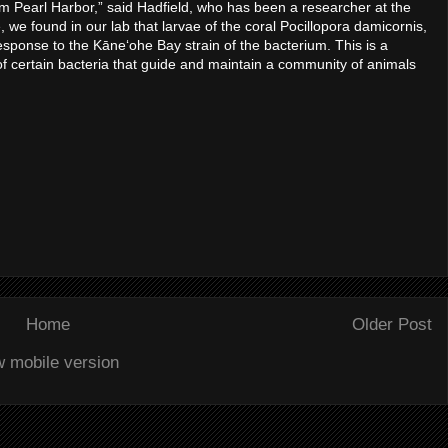
om Pearl Harbor,” said Hadfield, who has been a researcher at the
e found in our lab that larvae of the coral Pocillopora damicornis,
response to the Kāneʻohe Bay strain of the bacterium. This is a
 of certain bacteria that guide and maintain a community of animals
Home
Older Post
w mobile version