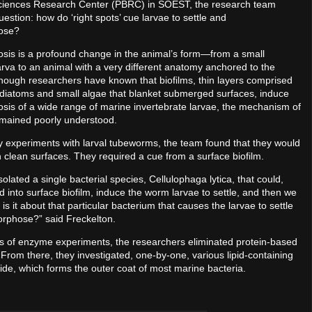
sciences Research Center (PBRC) in SOEST, the research team
estion: how do ‘right spots’ cue larvae to settle and
ose?
is is a profound change in the animal’s form—from a small
rva to an animal with a very different anatomy anchored to the
lthough researchers have known that biofilms, thin layers comprised
, diatoms and small algae that blanket submerged surfaces, induce
is of a wide range of marine invertebrate larvae, the mechanism of
emained poorly understood.
ry experiments with larval tubeworms, the team found that they would
n clean surfaces. They required a cue from a surface biofilm.
olated a single bacterial species, Cellulophaga lytica, that could,
 into surface biofilm, induce the worm larvae to settle, and then we
is it about that particular bacterium that causes the larvae to settle
rphose?” said Freckelton.
es of enzyme experiments, the researchers eliminated protein-based
From there, they investigated, one-by-one, various lipid-containing
de, which forms the outer coat of most marine bacteria.