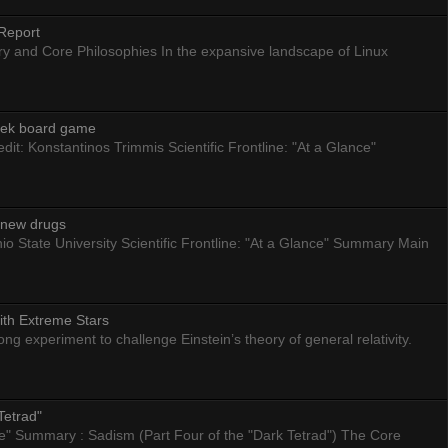
Report
ry and Core Philosophies In the expansive landscape of Linux
eek board game
dit: Konstantinos Trimmis Scientific Frontline: "At a Glance"
g new drugs
io State University Scientific Frontline: "At a Glance" Summary Main
ith Extreme Stars
 experiment to challenge Einstein’s theory of general relativity.
Tetrad"
nce" Summary : Sadism (Part Four of the "Dark Tetrad") The Core