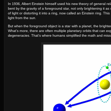
In 1936, Albert Einstein himself used his new theory of general rel
bent by the gravity of a foreground star, not only brightening it as 
of light or distorting it into a ring, now called an Einstein ring. Th
light from the sun.
But when the foreground object is a star with a planet, the bright
What’s more, there are often multiple planetary orbits that can exp
degeneracies. That’s where humans simplified the math and misse