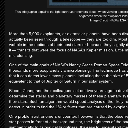
This infographic explains the light curve astronomers detect when viewing a microl
brightness when the exoplanet lens
Image Credit: NASA / ESA /
More than 5,000 exoplanets, or extrasolar planets, have been dis
actually been seen through a telescope — they are too dim. Mos
wobble in the motions of their host stars or because they slightly d
it — transits that were the focus of NASA’s Kepler mission. Little
microlensing.
One of the main goals of NASA’s Nancy Grace Roman Space Telesc
thousands more exoplanets via microlensing. The technique has a
that it can detect lower-mass planets, including those the size of Ea
equivalent to that of Jupiter or Saturn in our solar system.
Bloom, Zhang and their colleagues set out two years ago to develo
determine the stellar and planetary masses of these planetary sys
their stars. Such an algorithm would speed analysis of the likely
detect in order to find the 1% or fewer that are caused by exopla
One problem astronomers encounter, however, is that the obser
star passes in front of a background star, the brightness of the 
symmetrically to its original brightness. It’s easy to understand m