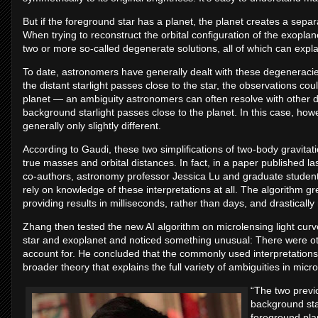
But if the foreground star has a planet, the planet creates a sepa
When trying to reconstruct the orbital configuration of the exoplane
two or more so-called degenerate solutions, all of which can expla
To date, astronomers have generally dealt with these degeneracies in
the distant starlight passes close to the star, the observations coul
planet — an ambiguity astronomers can often resolve with other 
background starlight passes close to the planet. In this case, howev
generally only slightly different.
According to Gaudi, these two simplifications of two-body gravitati
true masses and orbital distances. In fact, in a paper published 
co-authors, astronomy professor Jessica Lu and graduate student
rely on knowledge of these interpretations at all. The algorithm gr
providing results in milliseconds, rather than days, and drastical
Zhang then tested the new AI algorithm on microlensing light curve
star and exoplanet and noticed something unusual: There were othe
account for. He concluded that the commonly used interpretations o
broader theory that explains the full variety of ambiguities in micr
“The two previ
background sta
foreground pla