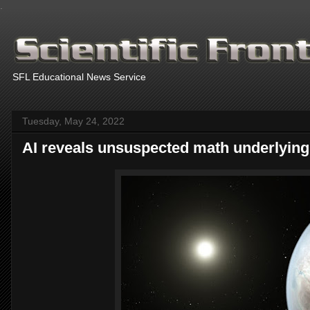
.
SFL Educational News Service
Tuesday, May 24, 2022
AI reveals unsuspected math underlying