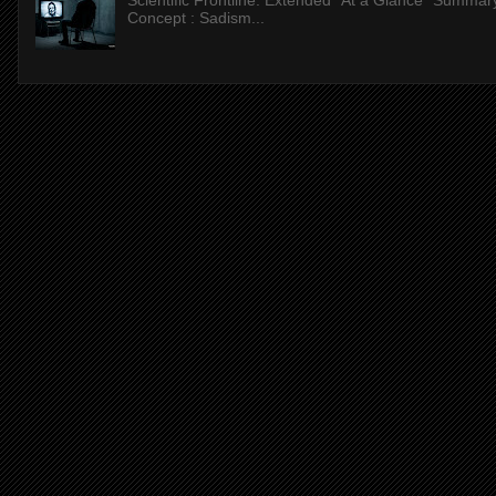
Scientific Frontline: Extended "At a Glance" Summar
Concept : Sadism...