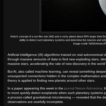
Artist’s concept of a sun-like star (left) and a rocky planet about 60% larger than Ear
ability to detect such planetary systems and determine the masses and orbita
Image credit: NASA Ames/JP
Artificial intelligence (AI) algorithms trained on real astronomica
through massive amounts of data to find new exploding stars, iden
massive stars, accelerating the rate of new discovery in the world’
But AI, also called machine learning, can reveal something deeper,
unsuspected connections hidden in the complex mathematics arising
theory is applied to finding new planets around other stars.
In a paper appearing this week in the
journal Nature Astronomy
, 
to more quickly detect exoplanets when such planetary systems pas
a process called gravitational microlensing — revealed that the d
observations are woefully incomplete.