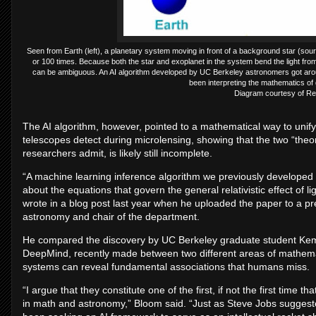
Seen from Earth (left), a planetary system moving in front of a background star (source
or 100 times. Because both the star and exoplanet in the system bend the light fr
can be ambiguous. An AI algorithm developed by UC Berkeley astronomers got aroun
been interpreting the mathematics of 
Diagram courtesy of R
The AI algorithm, however, pointed to a mathematical way to unify
telescopes detect during microlensing, showing that the two “theori
researchers admit, is likely still incomplete.
“A machine learning inference algorithm we previously developed
about the equations that govern the general relativistic effect of
wrote in a blog post last year when he uploaded the paper to a pre
astronomy and chair of the department.
He compared the discovery by UC Berkeley graduate student Kem
DeepMind, recently made between two different areas of mathema
systems can reveal fundamental associations that humans miss.
“I argue that they constitute one of the first, if not the first time t
in math and astronomy,” Bloom said. “Just as Steve Jobs suggest