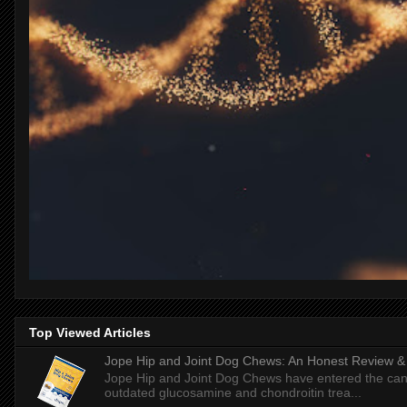
Top Viewed Articles
Jope Hip and Joint Dog Chews: An Honest Review & T
Jope Hip and Joint Dog Chews have entered the can
outdated glucosamine and chondroitin trea...