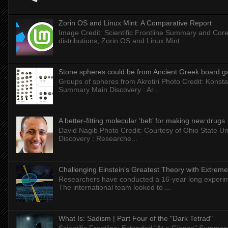
Zorin OS and Linux Mint: A Comparative Report
Image Credit: Scientific Frontline Summary and Core
distributions, Zorin OS and Linux Mint ...
Stone spheres could be from Ancient Greek board 
Groups of spheres from Akrotiri Photo Credit: Konstan
Summary Main Discovery : Ar...
A better-fitting molecular ‘belt’ for making new drugs
David Nagib Photo Credit: Courtesy of Ohio State Uni
Discovery : Researche...
Challenging Einstein's Greatest Theory with Extreme
Researchers have conducted a 16-year long experiment
The international team looked to ...
What Is: Sadism | Part Four of the "Dark Tetrad"