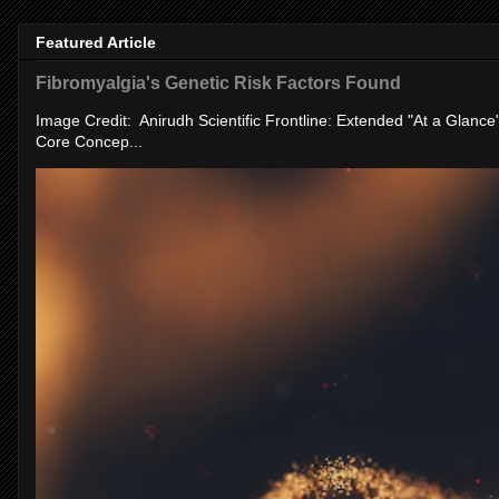
Featured Article
Fibromyalgia's Genetic Risk Factors Found
Image Credit: Anirudh Scientific Frontline: Extended "At a Glanc
Core Concep...