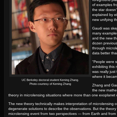
of examples fr
the star doesn’
explained by e
new unifying th
Gaudi was skep
many examples 
and the new th
dozen previous
through microle
data better tha
“People were s
exhibiting this 
was really just
where it becam
UC Berkeley doctoral student Keming Zhang.
Photo courtesy of Keming Zhang
Zhang and Gaud
the new mathem
theory in microlensing situations where more than one exoplanet or
The new theory technically makes interpretation of microlensing
degenerate solutions to describe the observations. But the theory
microlensing event from two perspectives — from Earth and from