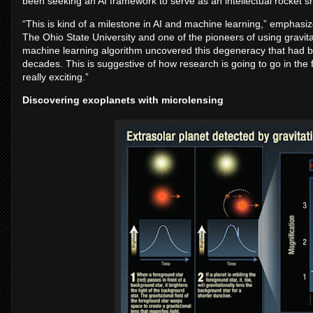
been seeking an AI framework to serve as an intellectual rocket shi
“This is kind of a milestone in AI and machine learning,” emphasi
The Ohio State University and one of the pioneers of using gravit
machine learning algorithm uncovered this degeneracy that had bee
decades. This is suggestive of how research is going to go in the 
really exciting.”
Discovering exoplanets with microlensing