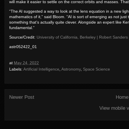
will make it easier to settle on the correct orbits and masses. Tha
“The AI suggested a way to look at the lens equation in a new lig
mathematics of it,” said Bloom. “AI is sort of emerging as not just th
something that’s actually quite clever. Alongside an expert like K
fundamental.”
Source/Credit:
University of California, Berkeley | Robert Sanders
astr052422_01
at
May 24, 2022
Labels:
Artificial Intelligence
,
Astronomy
,
Space Science
Newer Post
Home
View mobile v