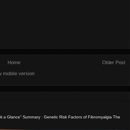
Home
Older Post
w mobile version
"At a Glance" Summary : Genetic Risk Factors of Fibromyalgia The