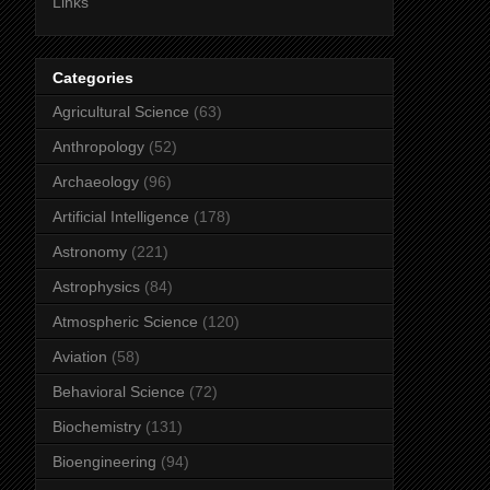
Links
Categories
Agricultural Science
(63)
Anthropology
(52)
Archaeology
(96)
Artificial Intelligence
(178)
Astronomy
(221)
Astrophysics
(84)
Atmospheric Science
(120)
Aviation
(58)
Behavioral Science
(72)
Biochemistry
(131)
Bioengineering
(94)