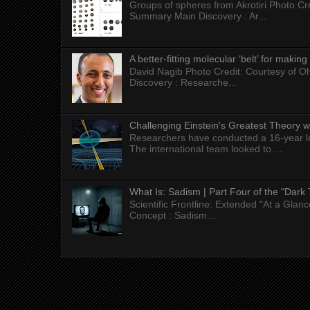
Groups of spheres from Akrotiri Photo Cre
Summary Main Discovery : Ar...
A better-fitting molecular ‘belt’ for makin
David Nagib Photo Credit: Courtesy of Oh
Discovery : Researche...
Challenging Einstein's Greatest Theory w
Researchers have conducted a 16-year long
The international team looked to ...
What Is: Sadism | Part Four of the "Dark 
Scientific Frontline: Extended "At a Gla
Concept : Sadism...