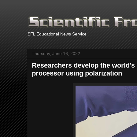
.
SFL Educational News Service
Thursday, June 16, 2022
Researchers develop the world's f
processor using polarization