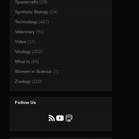
Spacecrafts
(18)
Synthetic Biology
(24)
Technology
(467)
Veterinary
(91)
Video
(17)
Virology
(202)
What Is
(55)
Women in Science
(7)
Zoology
(110)
Follow Us