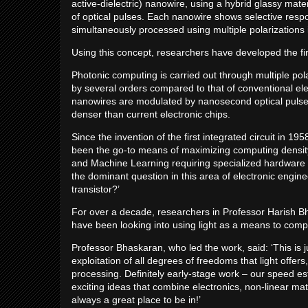
active-dielectric) nanowire, using a hybrid glassy mate
of optical pulses. Each nanowire shows selective respon
simultaneously processed using multiple polarizations in
Using this concept, researchers have developed the firs
Photonic computing is carried out through multiple po
by several orders compared to that of conventional el
nanowires are modulated by nanosecond optical pulse
denser than current electronic chips.
Since the invention of the first integrated circuit in 19
been the go-to means of maximizing computing density –
and Machine Learning requiring specialized hardware t
the dominant question in this area of electronic engin
transistor?’
For over a decade, researchers in Professor Harish Bh
have been looking into using light as a means to comp
Professor Bhaskaran, who led the work, said: ‘This is j
exploitation of all degrees of freedoms that light offers
processing. Definitely early-stage work – our speed es
exciting ideas that combine electronics, non-linear mat
always a great place to be in!’