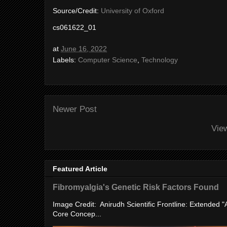
Source/Credit:
University of Oxford
cs061622_01
at
June 16, 2022
Labels:
Computer Science
,
Technology
Newer Post
Vie
Featured Article
Fibromyalgia's Genetic Risk Factors Found
Image Credit: Anirudh Scientific Frontline: Extended 
Core Concep...