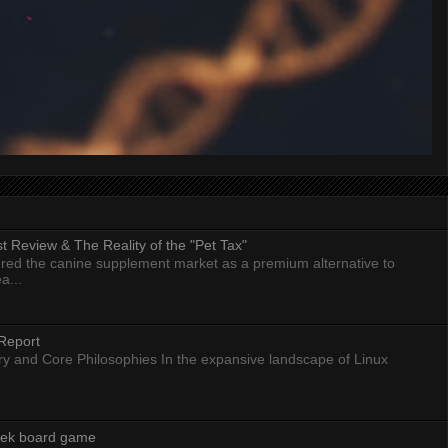
 Review & The Reality of the "Pet Tax"
ed the canine supplement market as a premium alternative to
a...
Report
ry and Core Philosophies In the expansive landscape of Linux
eek board game