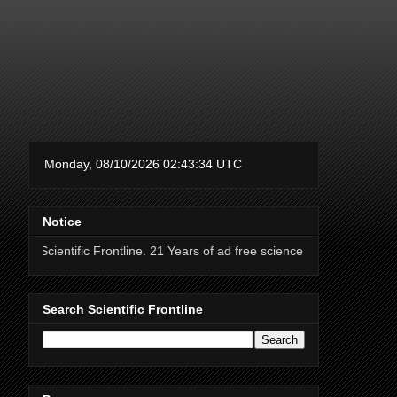
Notice
fic Frontline. 21 Years of ad free science news.
Search Scientific Frontline