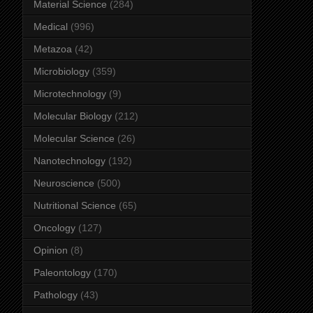
Material Science
(284)
Medical
(996)
Metazoa
(42)
Microbiology
(359)
Microtechnology
(9)
Molecular Biology
(212)
Molecular Science
(26)
Nanotechnology
(192)
Neuroscience
(500)
Nutritional Science
(65)
Oncology
(127)
Opinion
(8)
Paleontology
(170)
Pathology
(43)