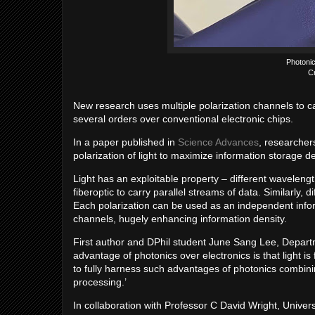
Photonic
C
New research uses multiple polarization channels to c
several orders over conventional electronic chips.
In a paper published in
Science Advances
, researcher
polarization of light to maximize information storage
Light has an exploitable property – different wavelength
fiberoptic to carry parallel streams of data. Similarly, di
Each polarization can be used as an independent infor
channels, hugely enhancing information density.
First author and DPhil student June Sang Lee, Departme
advantage of photonics over electronics is that light i
to fully harness such advantages of photonics combinin
processing.’
In collaboration with Professor C David Wright, Univer