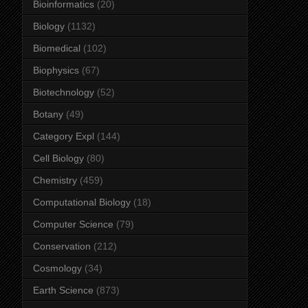
Bioinformatics
(20)
Biology
(1132)
Biomedical
(102)
Biophysics
(67)
Biotechnology
(52)
Botany
(49)
Category Expl
(144)
Cell Biology
(80)
Chemistry
(459)
Computational Biology
(18)
Computer Science
(79)
Conservation
(212)
Cosmology
(34)
Earth Science
(873)