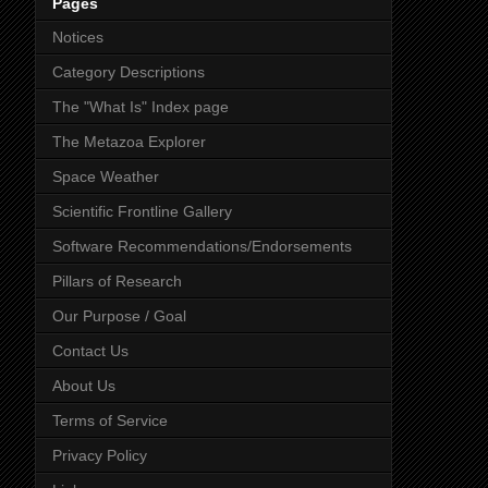
Pages
Notices
Category Descriptions
The "What Is" Index page
The Metazoa Explorer
Space Weather
Scientific Frontline Gallery
Software Recommendations/Endorsements
Pillars of Research
Our Purpose / Goal
Contact Us
About Us
Terms of Service
Privacy Policy