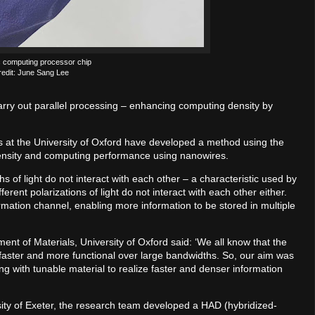
 computing processor chip
redit: June Sang Lee
arry out parallel processing – enhancing computing density by
s at the University of Oxford have developed a method using the
 density and computing performance using nanowires.
s of light do not interact with each other – a characteristic used by
fferent polarizations of light do not interact with each other either.
mation channel, enabling more information to be stored in multiple
nt of Materials, University of Oxford said: ‘We all know that the
s faster and more functional over large bandwidths. So, our aim was
g with tunable material to realize faster and denser information
sity of Exeter, the research team developed a HAD (hybridized-