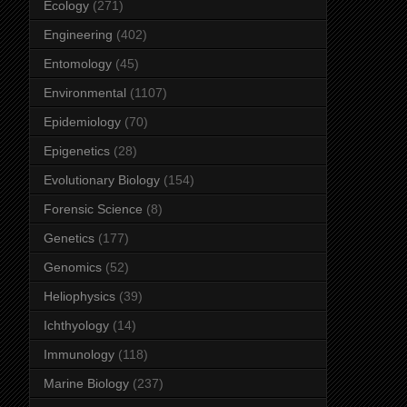
Ecology
(271)
Engineering
(402)
Entomology
(45)
Environmental
(1107)
Epidemiology
(70)
Epigenetics
(28)
Evolutionary Biology
(154)
Forensic Science
(8)
Genetics
(177)
Genomics
(52)
Heliophysics
(39)
Ichthyology
(14)
Immunology
(118)
Marine Biology
(237)