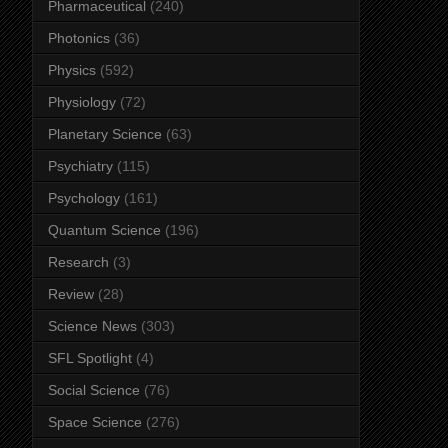
Pharmaceutical
(240)
Photonics
(36)
Physics
(592)
Physiology
(72)
Planetary Science
(63)
Psychiatry
(115)
Psychology
(161)
Quantum Science
(196)
Research
(3)
Review
(28)
Science News
(303)
SFL Spotlight
(4)
Social Science
(76)
Space Science
(276)