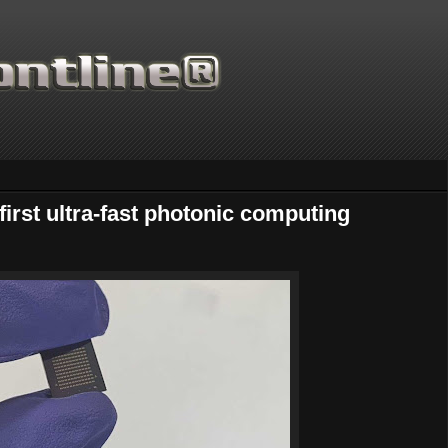
irst ultra-fast photonic computing
Thanks for supporting Scienti