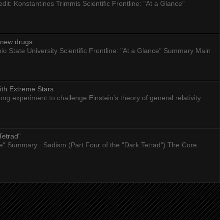
dit: Konstantinos Trimmis Scientific Frontline: "At a Glance"
g new drugs
io State University Scientific Frontline: "At a Glance" Summary Main
ith Extreme Stars
 experiment to challenge Einstein’s theory of general relativity.
Tetrad"
nce" Summary : Sadism (Part Four of the "Dark Tetrad") The Core