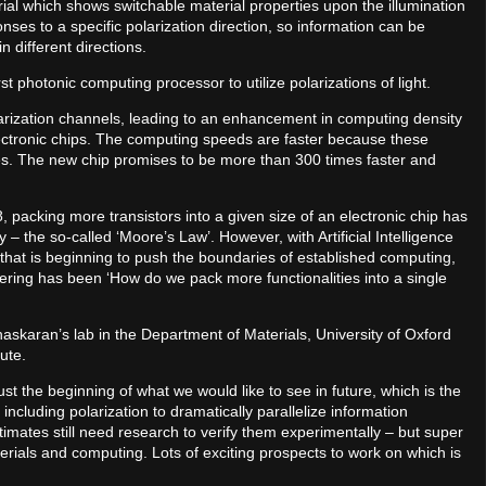
rial which shows switchable material properties upon the illumination
ses to a specific polarization direction, so information can be
 different directions.
t photonic computing processor to utilize polarizations of light.
larization channels, leading to an enhancement in computing density
ectronic chips. The computing speeds are faster because these
s. The new chip promises to be more than 300 times faster and
58, packing more transistors into a given size of an electronic chip has
 the so-called ‘Moore’s Law’. However, with Artificial Intelligence
hat is beginning to push the boundaries of established computing,
eering has been ‘How do we pack more functionalities into a single
askaran’s lab in the Department of Materials, University of Oxford
ute.
ust the beginning of what we would like to see in future, which is the
, including polarization to dramatically parallelize information
timates still need research to verify them experimentally – but super
erials and computing. Lots of exciting prospects to work on which is