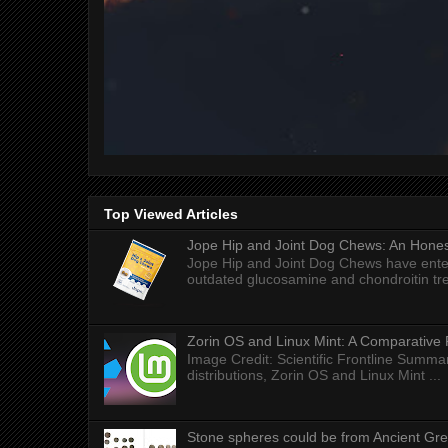
Top Viewed Articles
Jope Hip and Joint Dog Chews: An Honest
Jope Hip and Joint Dog Chews have enter
outdated glucosamine and chondroitin tre
Zorin OS and Linux Mint: A Comparative 
Image Credit: Scientific Frontline Summa
distributions, Zorin OS and Linux Mint ...
Stone spheres could be from Ancient Gr