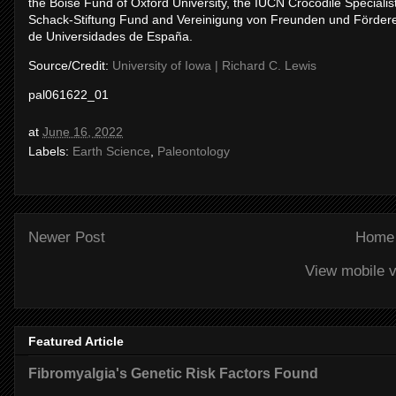
the Boise Fund of Oxford University, the IUCN Crocodile Specialist
Schack-Stiftung Fund and Vereinigung von Freunden und Förderern
de Universidades de España.
Source/Credit:
University of Iowa | Richard C. Lewis
pal061622_01
at
June 16, 2022
Labels:
Earth Science
,
Paleontology
Newer Post
Home
View mobile v
Featured Article
Fibromyalgia's Genetic Risk Factors Found