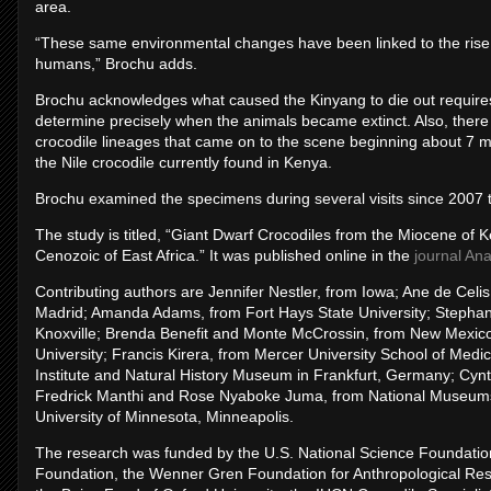
area.
“These same environmental changes have been linked to the rise o
humans,” Brochu adds.
Brochu acknowledges what caused the Kinyang to die out requires 
determine precisely when the animals became extinct. Also, there 
crocodile lineages that came on to the scene beginning about 7 mil
the Nile crocodile currently found in Kenya.
Brochu examined the specimens during several visits since 2007 
The study is titled, “Giant Dwarf Crocodiles from the Miocene of
Cenozoic of East Africa.” It was published online in the
journal An
Contributing authors are Jennifer Nestler, from Iowa; Ane de Celi
Madrid; Amanda Adams, from Fort Hays State University; Stephani
Knoxville; Brenda Benefit and Monte McCrossin, from New Mexico
University; Francis Kirera, from Mercer University School of M
Institute and Natural History Museum in Frankfurt, Germany; Cynth
Fredrick Manthi and Rose Nyaboke Juma, from National Museums o
University of Minnesota, Minneapolis.
The research was funded by the U.S. National Science Foundation
Foundation, the Wenner Gren Foundation for Anthropological Res