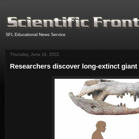
.
SFL Educational News Service
Thursday, June 16, 2022
Researchers discover long-extinct giant