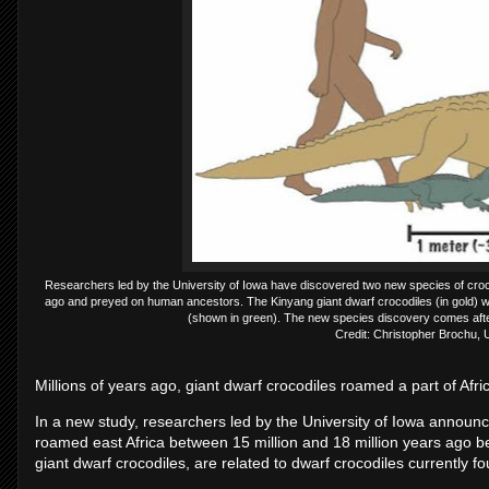
Researchers led by the University of Iowa have discovered two new species of crocod
ago and preyed on human ancestors. The Kinyang giant dwarf crocodiles (in gold) wer
(shown in green). The new species discovery comes after
Credit: Christopher Brochu, U
Millions of years ago, giant dwarf crocodiles roamed a part of Afr
In a new study, researchers led by the University of Iowa announc
roamed east Africa between 15 million and 18 million years ago b
giant dwarf crocodiles, are related to dwarf crocodiles currently fo