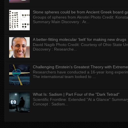
Stone spheres could be from Ancient Greek board 
Groups of spheres from Akrotiri Photo Credit: Konstan
Summary Main Discovery : Ar...
A better-fitting molecular ‘belt’ for making new drugs
David Nagib Photo Credit: Courtesy of Ohio State Uni
Discovery : Researche...
Challenging Einstein's Greatest Theory with Extreme
Researchers have conducted a 16-year long experiment
The international team looked to ...
What Is: Sadism | Part Four of the "Dark Tetrad"
Scientific Frontline: Extended "At a Glance" Summar
Concept : Sadism...