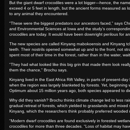
But the giant dwarf crocodiles were a lot bigger—hence, the name
exceed 4 or 5 feet in length, but the ancient forms measured as lo
to any animal they encountered.
“These were the biggest predators our ancestors faced,” says Chr
and Environmental Sciences at Iowa and the study’s corresponding
crocodiles are today. It would have been downright perilous for an
The new species are called Kinyang mabokoensis and Kinyang tch
teeth. Their nostrils opened somewhat up and to the front, not st
spent most of their time in the forest, rather than in the water, wa
“They had what looked like this big grin that made them look really
them the chance,” Brochu says.
Kinyang lived in the East Africa Rift Valley, in parts of present-d
when the region was largely blanketed by forests. Yet, beginning w
Optimum about 15 million years ago, both species appeared to di
Why did they vanish? Brochu thinks climate change led to less rainfa
gradual retreat of forests, which yielded to grasslands and mix
Kinyang, which the researchers think probably preferred wooded r
“Modern dwarf crocodiles are found exclusively in forested wetl
crocodiles for more than three decades. “Loss of habitat may hav