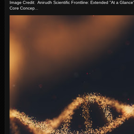
Image Credit: Anirudh Scientific Frontline: Extended "At a Glanc
Core Concep...