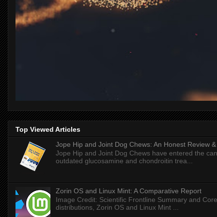
Top Viewed Articles
Jope Hip and Joint Dog Chews: An Honest Review & T
Jope Hip and Joint Dog Chews have entered the can
outdated glucosamine and chondroitin trea...
Zorin OS and Linux Mint: A Comparative Report
Image Credit: Scientific Frontline Summary and Core
distributions, Zorin OS and Linux Mint ...