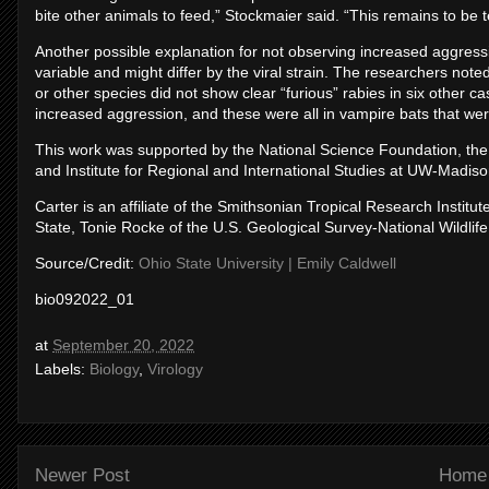
bite other animals to feed,” Stockmaier said. “This remains to be t
Another possible explanation for not observing increased aggressio
variable and might differ by the viral strain. The researchers note
or other species did not show clear “furious” rabies in six other c
increased aggression, and these were all in vampire bats that were
This work was supported by the National Science Foundation, the 
and Institute for Regional and International Studies at UW-Madiso
Carter is an affiliate of the Smithsonian Tropical Research Institu
State, Tonie Rocke of the U.S. Geological Survey-National Wildli
Source/Credit:
Ohio State University | Emily Caldwell
bio092022_01
at
September 20, 2022
Labels:
Biology
,
Virology
Newer Post
Home