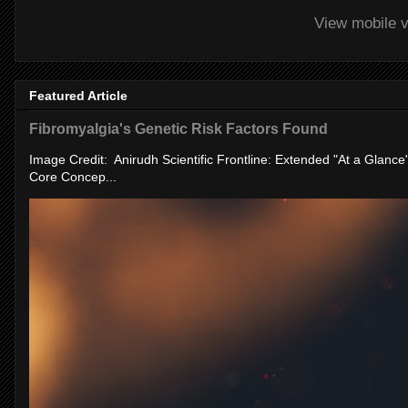
View mobile v
Featured Article
Fibromyalgia's Genetic Risk Factors Found
Image Credit: Anirudh Scientific Frontline: Extended "At a Glanc
Core Concep...