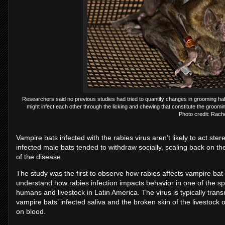
Researchers said no previous studies had tried to quantify changes in grooming habit
might infect each other through the licking and chewing that constitute the groomin
Photo credit: Rac
Vampire bats infected with the rabies virus aren’t likely to act ster
infected male bats tended to withdraw socially, scaling back on 
of the disease.
The study was the first to observe how rabies affects vampire bat 
understand how rabies infection impacts behavior in one of the sp
humans and livestock in Latin America. The virus is typically tran
vampire bats’ infected saliva and the broken skin of the livestock 
on blood.