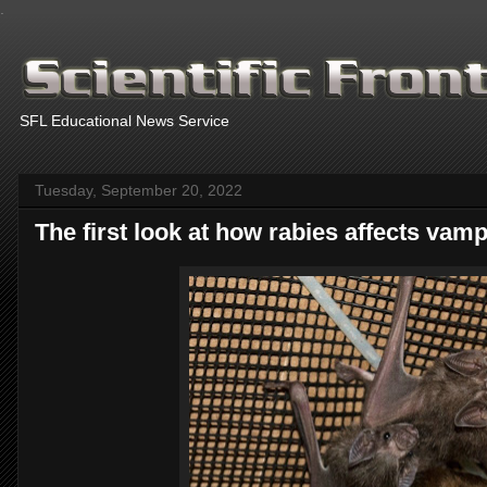
.
SFL Educational News Service
Tuesday, September 20, 2022
The first look at how rabies affects vamp