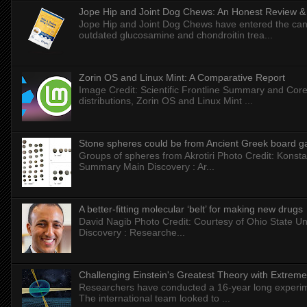
Jope Hip and Joint Dog Chews: An Honest Review & T
Jope Hip and Joint Dog Chews have entered the can
outdated glucosamine and chondroitin trea...
Zorin OS and Linux Mint: A Comparative Report
Image Credit: Scientific Frontline Summary and Core
distributions, Zorin OS and Linux Mint ...
Stone spheres could be from Ancient Greek board 
Groups of spheres from Akrotiri Photo Credit: Konstan
Summary Main Discovery : Ar...
A better-fitting molecular ‘belt’ for making new drugs
David Nagib Photo Credit: Courtesy of Ohio State Uni
Discovery : Researche...
Challenging Einstein's Greatest Theory with Extreme
Researchers have conducted a 16-year long experiment
The international team looked to ...