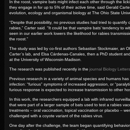
In the roost, vampire bats might infect each other through the lic
they engage in for up to 5% of their active time, said Gerald Carte
evolution, ecology and organismal biology at The Ohio State Unive
“Despite that possibility, no previous studies had tried to quantif
rabies,” Carter said. “It could be that vampire bats’ tendency to wi
seen in our earlier work lowers the likelihood for rabies transmiss
the roost.”
The study was led by co-first authors Sebastian Stockmaier, an Oh
Carter’s lab, and Elsa Cárdenas-Canales, then a PhD student and 
at the University of Wisconsin-Madison.
The research was published recently in the
journal Biology Letter
Previous research in a variety of animal species and humans has
infection: “furious” symptoms of increased aggression, or “paralyt
furious response is expected to increase transmission to other ho
In this work, the researchers equipped a lab with infrared surv
that were part of a larger sample of bats used to test a rabies va
treatments – oral vaccination, topical vaccination or placebo – w
challenged with a coyote variant of the rabies virus.
One day after the challenge, the team began quantifying behavio