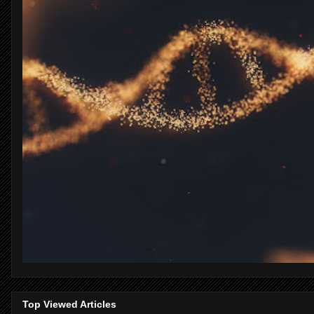
Top Viewed Articles