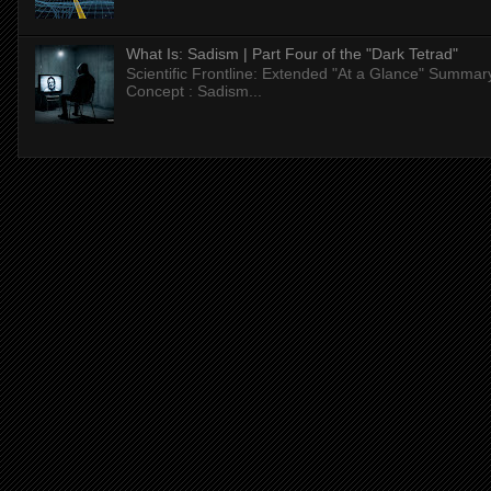
What Is: Sadism | Part Four of the "Dark Tetrad"
Scientific Frontline: Extended "At a Glance" Summar
Concept : Sadism...