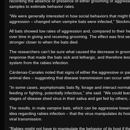
recording the absence or presence of either grooming or aggress
samples to estimate behavior rates.
“We were generally interested in how social behaviors that might 
aggression – changed when vampire bats were infected,” Stockma
All bats showed low rates of aggression and, compared to their 
over time in giving and receiving grooming. The effect was first se
stronger closer to when the bats died.
The researchers can’t be sure what caused the decrease in groom
response that made the bats sick and lethargic, and therefore less
system from the rabies infection.
Cárdenas-Canales noted that signs of either the aggressive or para
animal dies – suggesting that disease transmission can occur wit
“In some cases, asymptomatic bats fly, forage and interact normall
feeding or fighting, potentially infectious,” she said. “We could l
stages of disease shed virus in their saliva and get fed by others,
The results, in male vampire bats, which can be aggressive towar
idea regarding rabies infection – that the virus manipulates its h
viral transmission.
“Rabies might not have to manipulate the behavior of its host if the 