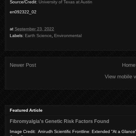
Source/Credit:
University of Texas at Austin
en092322_02
at
September 23, 2022
Labels:
Earth Science
,
Environmental
Newer Post
Home
View mobile v
Featured Article
Fibromyalgia's Genetic Risk Factors Found
Image Credit: Anirudh Scientific Frontline: Extended "At a Glanc