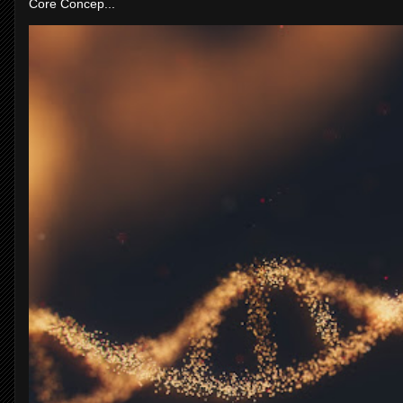
Core Concep...