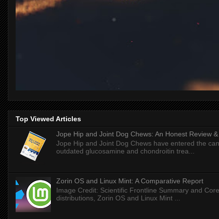
Top Viewed Articles
Jope Hip and Joint Dog Chews: An Honest Review & T
Jope Hip and Joint Dog Chews have entered the can
outdated glucosamine and chondroitin trea...
Zorin OS and Linux Mint: A Comparative Report
Image Credit: Scientific Frontline Summary and Core
distributions, Zorin OS and Linux Mint ...