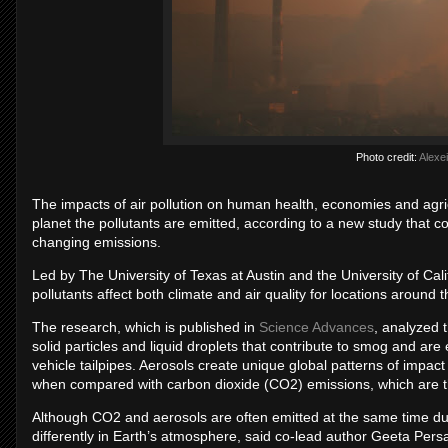
Photo credit:
Alexei
The impacts of air pollution on human health, economies and agric
planet the pollutants are emitted, according to a new study that cou
changing emissions.
Led by The University of Texas at Austin and the University of Cali
pollutants affect both climate and air quality for locations around 
The research, which is published in
Science Advances
, analyzed 
solid particles and liquid droplets that contribute to smog and are
vehicle tailpipes. Aerosols create unique global patterns of impac
when compared with carbon dioxide (CO2) emissions, which are the
Although CO2 and aerosols are often emitted at the same time du
differently in Earth’s atmosphere, said co-lead author Geeta Pers