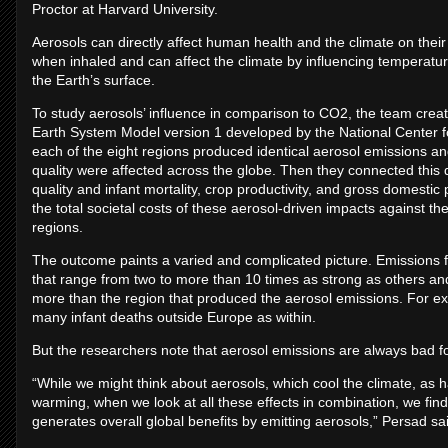
Proctor at Harvard University.
Aerosols can directly affect human health and the climate on thei
when inhaled and can affect the climate by influencing temperatu
the Earth’s surface.
To study aerosols’ influence in comparison to CO2, the team crea
Earth System Model version 1 developed by the National Center f
each of the eight regions produced identical aerosol emissions a
quality were affected across the globe. Then they connected this 
quality and infant mortality, crop productivity, and gross domestic
the total societal costs of these aerosol-driven impacts against th
regions.
The outcome paints a varied and complicated picture. Emissions f
that range from two to more than 10 times as strong as others and
more than the region that produced the aerosol emissions. For exa
many infant deaths outside Europe as within.
But the researchers note that aerosol emissions are always bad for
“While we might think about aerosols, which cool the climate, as h
warming, when we look at all these effects in combination, we find
generates overall global benefits by emitting aerosols,” Persad sa