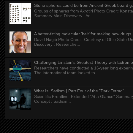
Stone spheres could be from Ancient Greek board 
Groups of spheres from Akrotiri Photo Credit: Konstan
Summary Main Discovery : Ar...
A better-fitting molecular ‘belt’ for making new drugs
David Nagib Photo Credit: Courtesy of Ohio State Uni
Discovery : Researche...
Challenging Einstein's Greatest Theory with Extreme
Researchers have conducted a 16-year long experiment
The international team looked to ...
What Is: Sadism | Part Four of the "Dark Tetrad"
Scientific Frontline: Extended "At a Glance" Summar
Concept : Sadism...