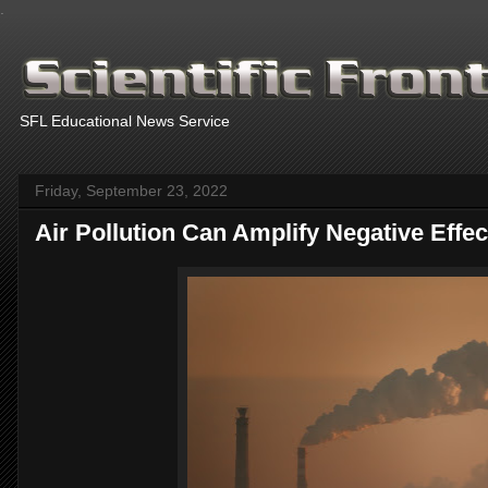
.
SFL Educational News Service
Friday, September 23, 2022
Air Pollution Can Amplify Negative Effe