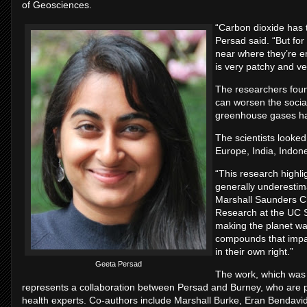
of Geosciences.
“Carbon dioxide has 
Persad said. “But for
near where they’re em
is very patchy and v
The researchers foun
can worsen the socia
greenhouse gases ha
The scientists looked
Europe, India, Indone
“This research highli
generally underestim
Marshall Saunders Ch
Research at the UC S
making the planet war
compounds that impac
in their own right.”
Geeta Persad
The work, which was 
represents a collaboration between Persad and Burney, who are ph
health experts. Co-authors include Marshall Burke, Eran Bendavi