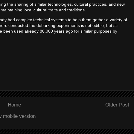
ng the sharing of similar technologies, cultural practices, and new
maintaining local cultural traits and traditions.
eady had complex technical systems to help them gather a variety of
ers conducted the debarking experiments is not edible, but still
ve been used already 80,000 years ago for similar purposes by
Home
Older Post
w mobile version