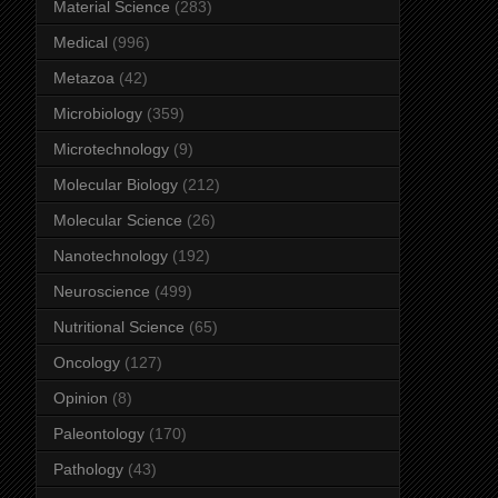
Material Science
(283)
Medical
(996)
Metazoa
(42)
Microbiology
(359)
Microtechnology
(9)
Molecular Biology
(212)
Molecular Science
(26)
Nanotechnology
(192)
Neuroscience
(499)
Nutritional Science
(65)
Oncology
(127)
Opinion
(8)
Paleontology
(170)
Pathology
(43)