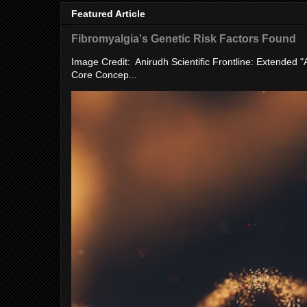
Featured Article
Fibromyalgia's Genetic Risk Factors Found
Image Credit: Anirudh Scientific Frontline: Extended 
Core Concep...