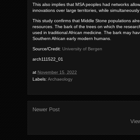
This also implies that MSA peoples had networks allowi
innovations over large territories, while simultaneously 
This study confirms that Middle Stone populations alr
resources. The bark of the trees on which the research
used in traditional African medicine. The bark may ha
Southern African early modern humans.
Source/Credit:
University of Bergen
arch111522_01
at
November 15, 2022
Labels:
Archaeology
Newer Post
Vie