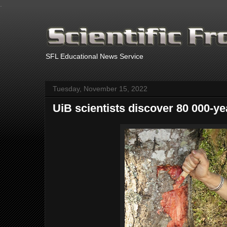
.
SFL Educational News Service
Tuesday, November 15, 2022
UiB scientists discover 80 000-ye