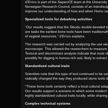
d’Errico is part of the SapienCE team at the Universi
Norwegian Research Council, consists of an interdiscip
improve our understanding of how and when Homo sap
Specialized tools for debarking activities
“Our results suggest that the Sibudu double-beveled to
are tasks the earliest bone tools have been traditionall
of vegetal resources,” d’Errico explains.
The research was carried out by analyzing the use wea
microscope. This allowed the researchers to measure r
Textural and discriminant analysis indicate that most o
possibly for digging in humus-rich soil, likely to extra
Standardized cultural traits
Scientists note that this type of tool continued to be us
radically changed the way they produced stone tools du
“These bone tools certainly reflect a local cultural ad
Our results support a scenario in which some modern 
highly standardized cultural traits locally, while sharin
Complex technical systems