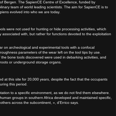
ty of Bergen. The SapienCE Centre of Excellence, funded by
linary team of world leading scientists. The aim for SapienCE is to
iens evolved into who we are today.
ols were not used for hunting or hide processing activities, which
y associated with, but rather for functions devoted to the exploitation
r on archeological and experimental tools with a confocal
oughness parameters of the wear left on the tool tips by use.
f the bone tools discovered were used in debarking activities, and
ct roots or underground storage organs.
ed at this site for 20,000 years, despite the fact that the occupants
ring this period.
aptation to a specific environment, as we do not find them elsewhere.
human groups in southern Africa developed and maintained specific,
g others across the subcontinent, », d’Errico says.