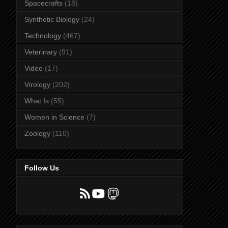
Spacecrafts
(18)
Synthetic Biology
(24)
Technology
(467)
Veterinary
(91)
Video
(17)
Virology
(202)
What Is
(55)
Women in Science
(7)
Zoology
(110)
Follow Us