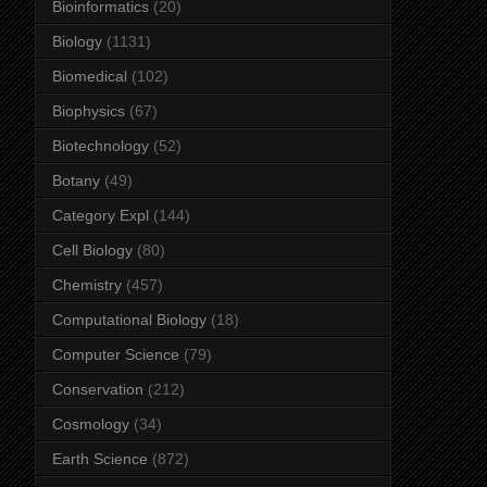
Bioinformatics
(20)
Biology
(1131)
Biomedical
(102)
Biophysics
(67)
Biotechnology
(52)
Botany
(49)
Category Expl
(144)
Cell Biology
(80)
Chemistry
(457)
Computational Biology
(18)
Computer Science
(79)
Conservation
(212)
Cosmology
(34)
Earth Science
(872)