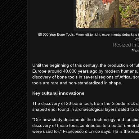
80 000 Year Bone Tools: From left to right: experimental debarking in 
ex
Resized Im
Phot
Until the beginning of this century, the production of 
Europe around 40,000 years ago by modern humans. Re
discovery of bone tools in several regions of Africa, 
tools are rare and non-standardized in shape.
Key cultural innovations
The discovery of 23 bone tools from the Sibudu rock she
shaped end, found in archaeological layers dated to 
“Our new study documents the technology and function o
discovery of these tools contributes to a better unde
were used for,” Francesco d’Errico says. He is the lea