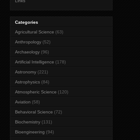
Links
Categories
Agricultural Science
(63)
Anthropology
(52)
Archaeology
(96)
Artificial Intelligence
(178)
Astronomy
(221)
Astrophysics
(84)
Atmospheric Science
(120)
Aviation
(58)
Behavioral Science
(72)
Biochemistry
(131)
Bioengineering
(94)