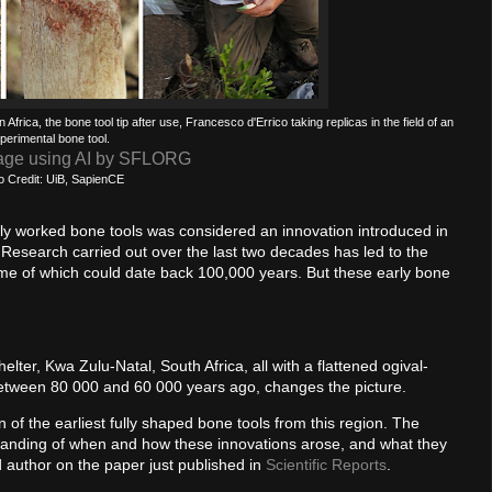
Africa, the bone tool tip after use, Francesco d'Errico taking replicas in the field of an
perimental bone tool.
age using AI by SFLORG
o Credit: UiB, SapienCE
fully worked bone tools was considered an innovation introduced in
search carried out over the last two decades has led to the
some of which could date back 100,000 years. But these early bone
lter, Kwa Zulu-Natal, South Africa, all with a flattened ogival-
between 80 000 and 60 000 years ago, changes the picture.
f the earliest fully shaped bone tools from this region. The
rstanding of when and how these innovations arose, and what they
d author on the paper just published in
Scientific Reports
.