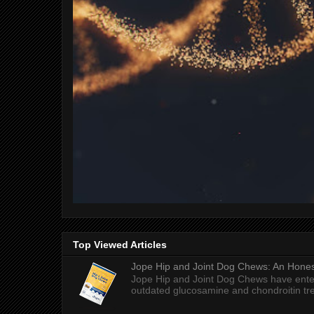
Top Viewed Articles
Jope Hip and Joint Dog Chews: An Honest
Jope Hip and Joint Dog Chews have enter
outdated glucosamine and chondroitin tre