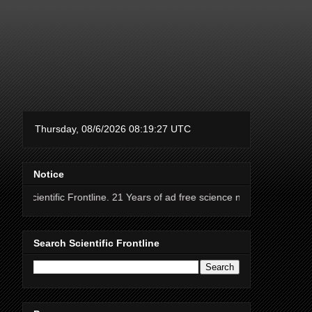
Notice
c Frontline. 21 Years of ad free science news.
Search Scientific Frontline