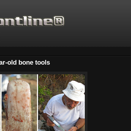
ar-old bone tools
Thanks for supporting Scientifi