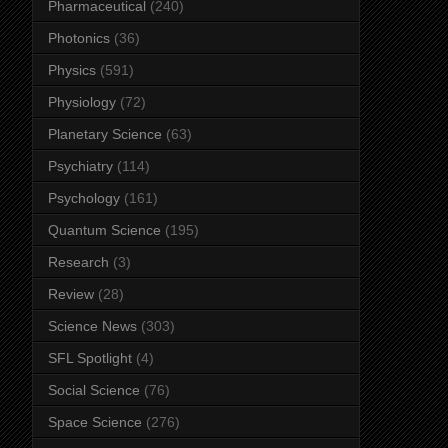
Pharmaceutical
(240)
Photonics
(36)
Physics
(591)
Physiology
(72)
Planetary Science
(63)
Psychiatry
(114)
Psychology
(161)
Quantum Science
(195)
Research
(3)
Review
(28)
Science News
(303)
SFL Spotlight
(4)
Social Science
(76)
Space Science
(276)