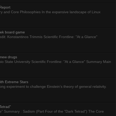
Report
ry and Core Philosophies In the expansive landscape of Linux
eek board game
dit: Konstantinos Trimmis Scientific Frontline: "At a Glance"
g new drugs
io State University Scientific Frontline: "At a Glance" Summary Main
ith Extreme Stars
 experiment to challenge Einstein’s theory of general relativity.
Tetrad"
nce" Summary : Sadism (Part Four of the "Dark Tetrad") The Core