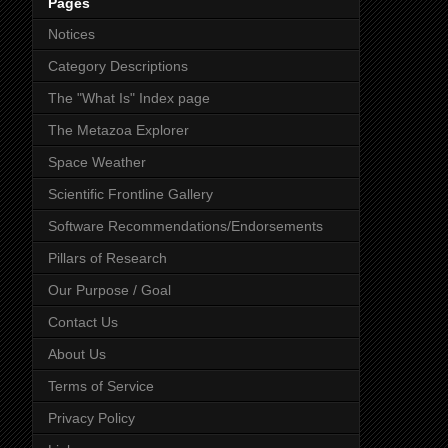
Pages
Notices
Category Descriptions
The "What Is" Index page
The Metazoa Explorer
Space Weather
Scientific Frontline Gallery
Software Recommendations/Endorsements
Pillars of Research
Our Purpose / Goal
Contact Us
About Us
Terms of Service
Privacy Policy