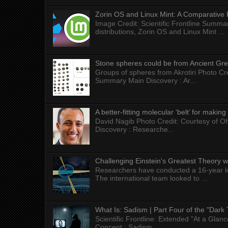
Zorin OS and Linux Mint: A Comparative 
Image Credit: Scientific Frontline Summa
distributions, Zorin OS and Linux Mint ...
Stone spheres could be from Ancient Gr
Groups of spheres from Akrotiri Photo Cre
Summary Main Discovery : Ar...
A better-fitting molecular ‘belt’ for makin
David Nagib Photo Credit: Courtesy of Oh
Discovery : Researche...
Challenging Einstein's Greatest Theory w
Researchers have conducted a 16-year long
The international team looked to ...
What Is: Sadism | Part Four of the "Dark 
Scientific Frontline: Extended "At a Gla
Concept : Sadism...