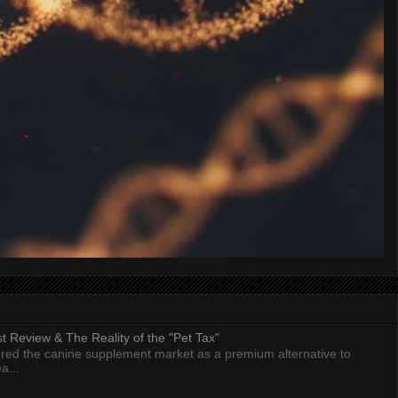
 Review & The Reality of the "Pet Tax"
ed the canine supplement market as a premium alternative to
a...