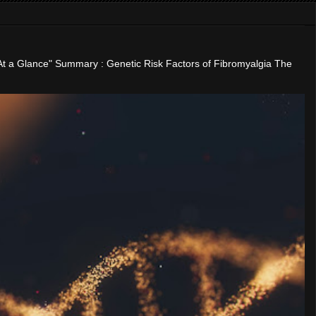
"At a Glance" Summary : Genetic Risk Factors of Fibromyalgia The