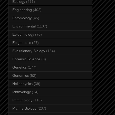
Ecology
(271)
Engineering
(402)
Entomology
(45)
Environmental
(1107)
Epidemiology
(70)
Epigenetics
(27)
Evolutionary Biology
(154)
Forensic Science
(8)
Genetics
(177)
Genomics
(52)
Heliophysics
(39)
Ichthyology
(14)
Immunology
(118)
Marine Biology
(237)