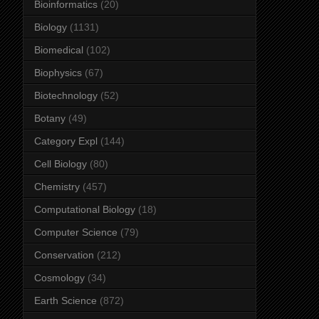
Bioinformatics
(20)
Biology
(1131)
Biomedical
(102)
Biophysics
(67)
Biotechnology
(52)
Botany
(49)
Category Expl
(144)
Cell Biology
(80)
Chemistry
(457)
Computational Biology
(18)
Computer Science
(79)
Conservation
(212)
Cosmology
(34)
Earth Science
(872)