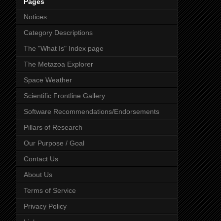
Pages
Notices
Category Descriptions
The "What Is" Index page
The Metazoa Explorer
Space Weather
Scientific Frontline Gallery
Software Recommendations/Endorsements
Pillars of Research
Our Purpose / Goal
Contact Us
About Us
Terms of Service
Privacy Policy