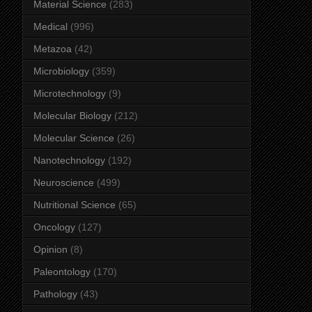
Material Science
(283)
Medical
(996)
Metazoa
(42)
Microbiology
(359)
Microtechnology
(9)
Molecular Biology
(212)
Molecular Science
(26)
Nanotechnology
(192)
Neuroscience
(499)
Nutritional Science
(65)
Oncology
(127)
Opinion
(8)
Paleontology
(170)
Pathology
(43)