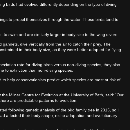
ng birds had evolved differently depending on the type of diving
wings to propel themselves through the water. These birds tend to
et to swim and are similarly larger in body size to the wing divers.
d gannets, dive vertically from the air to catch their prey. The
trained in their body size, as they were better adapted for flying
peciation rate for diving birds versus non-diving species, they also
e to extinction than non-diving species.
to help conservationists predict which species are most at risk of
 the Milner Centre for Evolution at the University of Bath, said: “Our
ere are predictable patterns to evolution.
ed following genetic analysis of the bird family tree in 2015, so I
had affected their body shape, niche adaptation and evolutionary