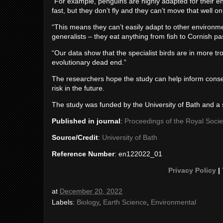
“For example, penguins are highly adapted for their 
fast, but they don’t fly and they can’t move that well on
“This means they can’t easily adapt to other environmen
generalists – they eat anything from fish to Cornish pa
“Our data show that the specialist birds are in more tr
evolutionary dead end.”
The researchers hope the study can help inform conser
risk in the future.
The study was funded by the University of Bath and a 
Published in journal
:
Proceedings of the Royal Socie
Source/Credit
:
University of Bath
Reference Number
: en122022_01
Privacy Policy
|
at
December 20, 2022
Labels:
Biology
,
Earth Science
,
Environmental