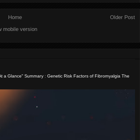
Home
Older Post
w mobile version
"At a Glance" Summary : Genetic Risk Factors of Fibromyalgia The