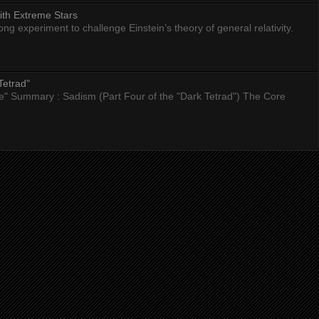
ith Extreme Stars
 experiment to challenge Einstein’s theory of general relativity.
Tetrad"
nce" Summary : Sadism (Part Four of the "Dark Tetrad") The Core