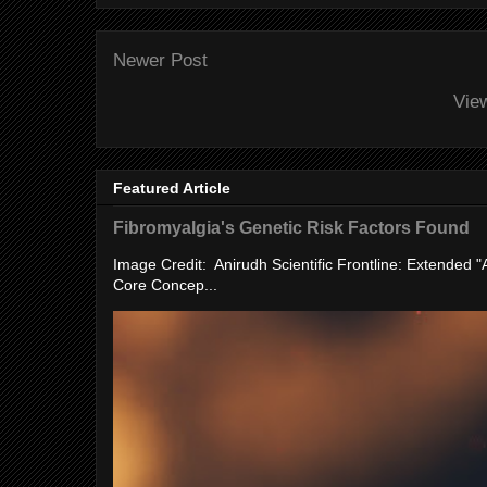
Newer Post
Vie
Featured Article
Fibromyalgia's Genetic Risk Factors Found
Image Credit: Anirudh Scientific Frontline: Extended 
Core Concep...