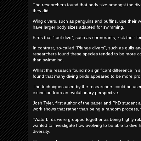
The researchers found that body size amongst the divi
they did.
Wing divers, such as penguins and puffins, use their 
have larger body sizes adapted for swimming.
Birds that “foot dive”, such as cormorants, kick their fe
In contrast, so-called “Plunge divers”, such as gulls an
researchers found these species tended to be more cons
than swimming.
Whilst the research found no significant difference in s
found that many diving birds appeared to be more pron
The techniques used by the researchers could be used 
extinction from an evolutionary perspective.
Josh Tyler, first author of the paper and PhD student at
work shows that rather than being a random process, th
“Waterbirds were grouped together as being highly relat
wanted to investigate how evolving to be able to dive 
diversity.