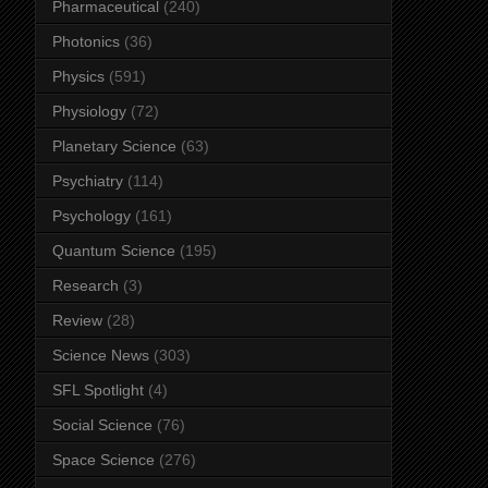
Pharmaceutical
(240)
Photonics
(36)
Physics
(591)
Physiology
(72)
Planetary Science
(63)
Psychiatry
(114)
Psychology
(161)
Quantum Science
(195)
Research
(3)
Review
(28)
Science News
(303)
SFL Spotlight
(4)
Social Science
(76)
Space Science
(276)