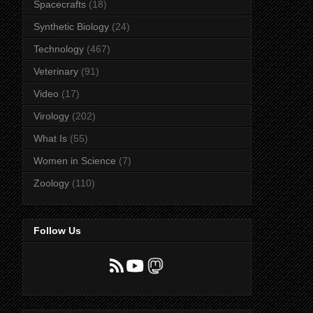
Spacecrafts
(18)
Synthetic Biology
(24)
Technology
(467)
Veterinary
(91)
Video
(17)
Virology
(202)
What Is
(55)
Women in Science
(7)
Zoology
(110)
Follow Us