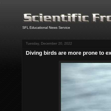
.
SFL Educational News Service
Tuesday, December 20, 2022
Diving birds are more prone to ex