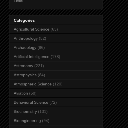
Links
Categories
Agricultural Science
(63)
Anthropology
(52)
Archaeology
(96)
Artificial Intelligence
(178)
Astronomy
(221)
Astrophysics
(84)
Atmospheric Science
(120)
Aviation
(58)
Behavioral Science
(72)
Biochemistry
(131)
Bioengineering
(94)