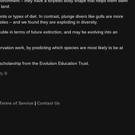
environment – they have a torpedo body shape that helps them swim
 land.
ts or types of diet. In contrast, plunge divers like gulls are more
sties – and we found they are exploding in diversity.
ouble in terms of future extinction, and may be evolving into an
vation work, by predicting which species are most likely to be at
scholarship from the Evolution Education Trust.
ty B
Terms of Service
|
Contact Us