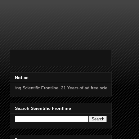
Notice
entific Frontline. 21 Years of ad free science news.
Search Scientific Frontline