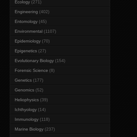
Ecology
(271)
Engineering
(402)
Entomology
(45)
Environmental
(1107)
Epidemiology
(70)
Epigenetics
(27)
Evolutionary Biology
(154)
Forensic Science
(8)
Genetics
(177)
Genomics
(52)
Heliophysics
(39)
Ichthyology
(14)
Immunology
(118)
Marine Biology
(237)