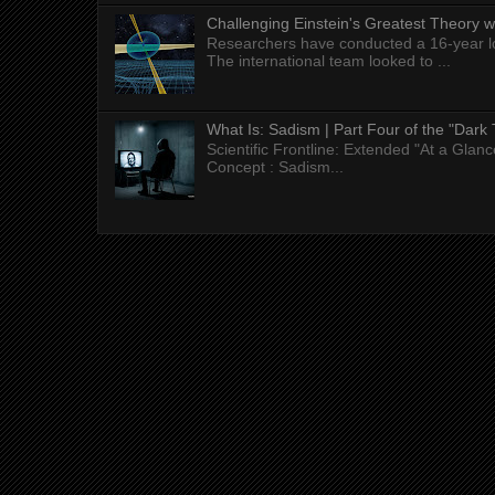
Challenging Einstein's Greatest Theory w
Researchers have conducted a 16-year long
The international team looked to ...
What Is: Sadism | Part Four of the "Dark 
Scientific Frontline: Extended "At a Gla
Concept : Sadism...