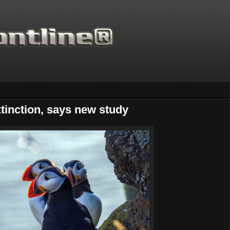
tinction, says new study
Thanks for supporting Sci