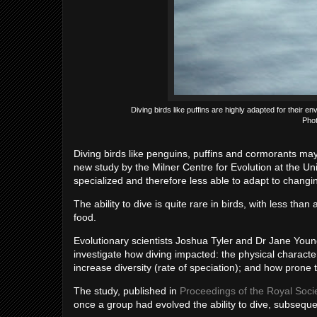
Diving birds like puffins are highly adapted for their e
Phot
Diving birds like penguins, puffins and cormorants may
new study by the Milner Centre for Evolution at the Uni
specialized and therefore less able to adapt to changi
The ability to dive is quite rare in birds, with less than
food.
Evolutionary scientists Joshua Tyler and Dr Jane Young
investigate how diving impacted: the physical characte
increase diversity (rate of speciation); and how prone 
The study, published in
Proceedings of the Royal Soci
once a group had evolved the ability to dive, subsequent