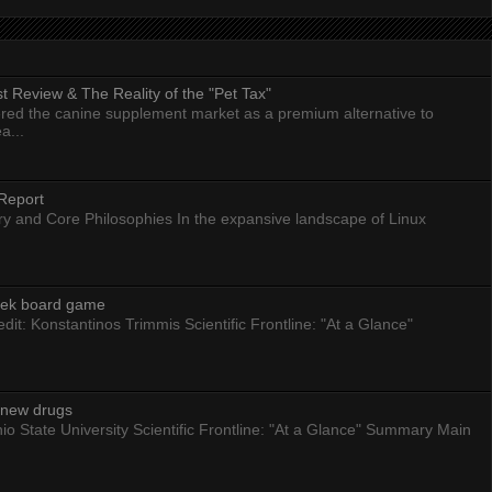
 Review & The Reality of the "Pet Tax"
ed the canine supplement market as a premium alternative to
a...
Report
ry and Core Philosophies In the expansive landscape of Linux
eek board game
dit: Konstantinos Trimmis Scientific Frontline: "At a Glance"
g new drugs
io State University Scientific Frontline: "At a Glance" Summary Main