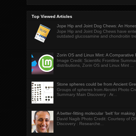
Top Viewed Articles
Jope Hip and Joint Dog Chews: An Honest
Jope Hip and Joint Dog Chews have enter
outdated glucosamine and chondroitin tre
Zorin OS and Linux Mint: A Comparative 
Image Credit: Scientific Frontline Summa
distributions, Zorin OS and Linux Mint ...
Stone spheres could be from Ancient Gr
Groups of spheres from Akrotiri Photo Cre
Summary Main Discovery : Ar...
A better-fitting molecular ‘belt’ for makin
David Nagib Photo Credit: Courtesy of Oh
Discovery : Researche...