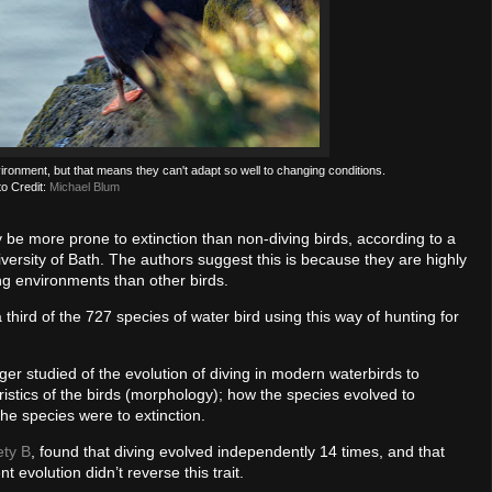
nvironment, but that means they can't adapt so well to changing conditions.
o Credit:
Michael Blum
 be more prone to extinction than non-diving birds, according to a
versity of Bath. The authors suggest this is because they are highly
ng environments than other birds.
 a third of the 727 species of water bird using this way of hunting for
er studied of the evolution of diving in modern waterbirds to
ristics of the birds (morphology); how the species evolved to
the species were to extinction.
ety B
, found that diving evolved independently 14 times, and that
 evolution didn’t reverse this trait.