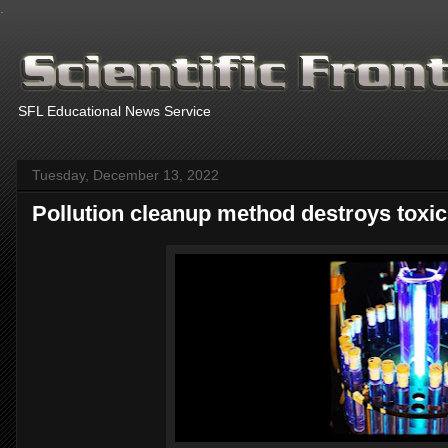
.
SFL Educational News Service
Tuesday, December 13, 2022
Pollution cleanup method destroys toxic