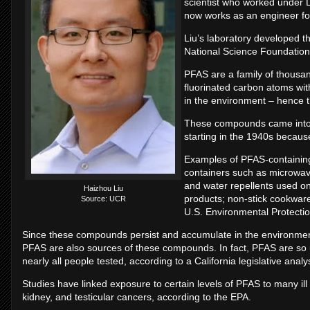
scientist who worked under 
now works as an engineer fo
Liu’s laboratory developed t
National Science Foundation
PFAS are a family of thousa
fluorinated carbon atoms with
in the environment – hence t
These compounds came into 
starting in the 1940s because o
Examples of PFAS-containing
containers such as microwav
and water repellents used on 
Haizhou Liu
products; non-stick cookware
Source: UCR
U.S. Environmental Protecti
Since these compounds persist and accumulate in the environmen
PFAS are also sources of these compounds. In fact, PFAS are so u
nearly all people tested, according to a California legislative analy
Studies have linked exposure to certain levels of PFAS to many ill h
kidney, and testicular cancers, according to the EPA.