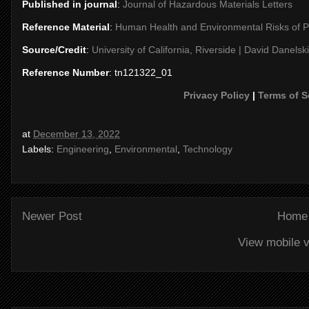
Published in journal
:
Journal of Hazardous Materials Letters
Reference Material
:
Human Health and Environmental Risks of 
Source/Credit
:
University of California, Riverside | David Danelski
Reference Number
: tn121322_01
Privacy Policy
|
Terms of S
at
December 13, 2022
Labels:
Engineering
,
Environmental
,
Technology
Newer Post
Home
View mobile v