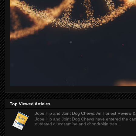
Top Viewed Articles
Jope Hip and Joint Dog Chews: An Honest Review & T
Jope Hip and Joint Dog Chews have entered the can
outdated glucosamine and chondroitin trea...