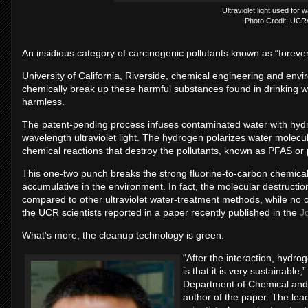
Ultraviolet light used for 
Photo Credit: UCR
An insidious category of carcinogenic pollutants known as “foreve
University of California, Riverside, chemical engineering and env
chemically break up these harmful substances found in drinking w
harmless.
The patent-pending process infuses contaminated water with hydro
wavelength ultraviolet light. The hydrogen polarizes water molecu
chemical reactions that destroy the pollutants, known as PFAS or 
This one-two punch breaks the strong fluorine-to-carbon chemical
accumulative in the environment. In fact, the molecular destruc
compared to other ultraviolet water-treatment methods, while no 
the UCR scientists reported in a paper recently published in the
J
What’s more, the cleanup technology is green.
“After the interaction, hydr
is that it is very sustainabl
Department of Chemical and
author of the paper. The le