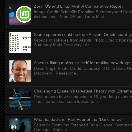
Zorin OS and Linux Mint: A Comparative Report
Image Credit: Scientific Frontline Summary and Core
distributions, Zorin OS and Linux Mint ...
Stone spheres could be from Ancient Greek board 
Groups of spheres from Akrotiri Photo Credit: Konstan
Summary Main Discovery : Ar...
A better-fitting molecular ‘belt’ for making new drugs
David Nagib Photo Credit: Courtesy of Ohio State Uni
Discovery : Researche...
Challenging Einstein's Greatest Theory with Extreme
Researchers have conducted a 16-year long experiment
The international team looked to ...
What Is: Sadism | Part Four of the "Dark Tetrad"
Scientific Frontline: Extended "At a Glance" Summar
Concept : Sadism...