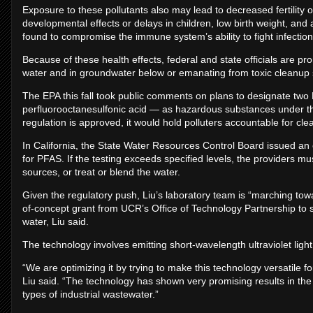
Exposure to these pollutants also may lead to decreased fertility
developmental effects or delays in children, low birth weight, a
found to compromise the immune system’s ability to fight infection
Because of these health effects, federal and state officials are 
water and in groundwater below or emanating from toxic cleanup s
The EPA this fall took public comments on plans to designate tw
perfluorooctanesulfonic acid — as hazardous substances under the 
regulation is approved, it would hold polluters accountable for cle
In California, the State Water Resources Control Board issued an or
for PFAS. If the testing exceeds specified levels, the providers mu
sources, or treat or blend the water.
Given the regulatory push, Liu’s laboratory team is “marching tow
of-concept grant from UCR’s Office of Technology Partnership to s
water, Liu said.
The technology involves emitting short-wavelength ultraviolet light
“We are optimizing it by trying to make this technology versatile
Liu said. “The technology has shown very promising results in the 
types of industrial wastewater.”