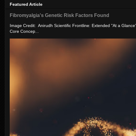
Featured Article
Fibromyalgia's Genetic Risk Factors Found
Image Credit: Anirudh Scientific Frontline: Extended "At a Glanc
Core Concep...