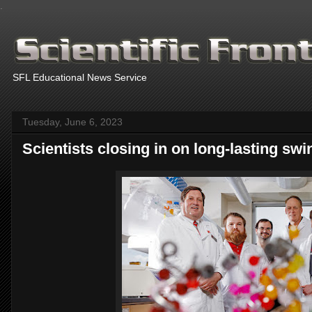
.
SFL Educational News Service
Tuesday, June 6, 2023
Scientists closing in on long-lasting swi