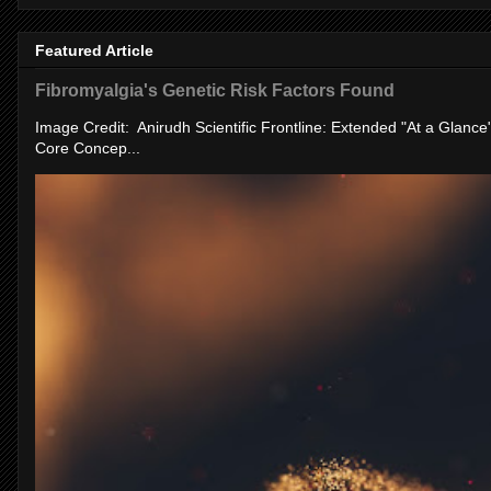
Featured Article
Fibromyalgia's Genetic Risk Factors Found
Image Credit: Anirudh Scientific Frontline: Extended "At a Glanc
Core Concep...