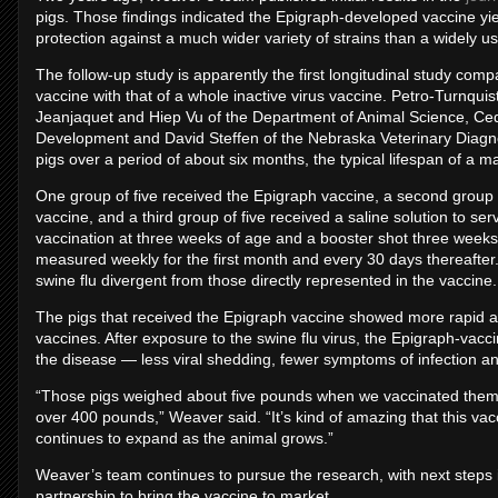
pigs. Those findings indicated the Epigraph-developed vaccine y
protection against a much wider variety of strains than a widely u
The follow-up study is apparently the first longitudinal study com
vaccine with that of a whole inactive virus vaccine. Petro-Turnqu
Jeanjaquet and Hiep Vu of the Department of Animal Science, Ce
Development and David Steffen of the Nebraska Veterinary Diagno
pigs over a period of about six months, the typical lifespan of a m
One group of five received the Epigraph vaccine, a second group o
vaccine, and a third group of five received a saline solution to serv
vaccination at three weeks of age and a booster shot three weeks 
measured weekly for the first month and every 30 days thereafter.
swine flu divergent from those directly represented in the vaccine.
The pigs that received the Epigraph vaccine showed more rapid an
vaccines. After exposure to the swine flu virus, the Epigraph-vacc
the disease — less viral shedding, fewer symptoms of infection 
“Those pigs weighed about five pounds when we vaccinated them a
over 400 pounds,” Weaver said. “It’s kind of amazing that this vacci
continues to expand as the animal grows.”
Weaver’s team continues to pursue the research, with next steps 
partnership to bring the vaccine to market.