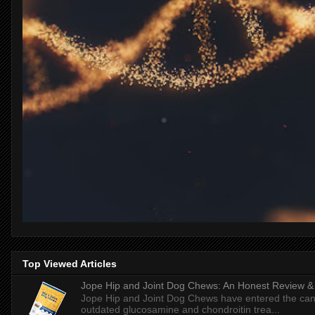
Top Viewed Articles
Jope Hip and Joint Dog Chews: An Honest Review & T
Jope Hip and Joint Dog Chews have entered the can
outdated glucosamine and chondroitin trea...