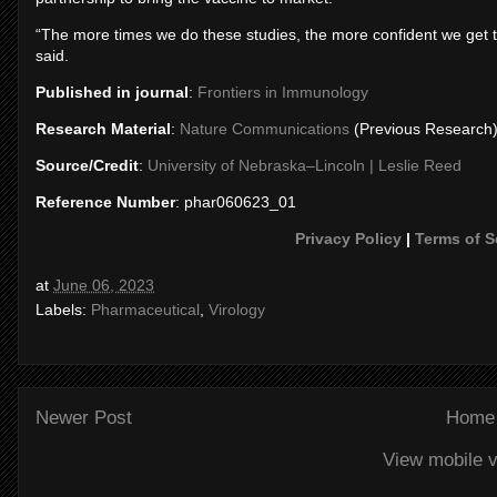
“The more times we do these studies, the more confident we get tha
said.
Published in journal
:
Frontiers in Immunology
Research Material
:
Nature Communications
(Previous Research
Source/Credit
:
University of Nebraska–Lincoln | Leslie Reed
Reference Number
: phar060623_01
Privacy Policy
|
Terms of S
at
June 06, 2023
Labels:
Pharmaceutical
,
Virology
Newer Post
Home
View mobile v