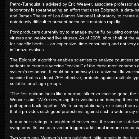
Petro-Turnquist is advised by Eric Weaver, associate professor an
laboratory is spearheading an effort that uses Epigraph, a data
and James Theiler of Los Alamos National Laboratory, to create a
notoriously difficult to prevent because it mutates rapidly.
Pork producers currently try to manage swine flu by using commerc
viruses and weakened live viruses. As of 2008, about half of the
for specific herds — an expensive, time-consuming and not very ef
influenza evolves.
The Epigraph algorithm enables scientists to analyze countless 
variants to create a vaccine “cocktail” of the three most common e
system’s response. It could be a pathway to a universal flu vaccine
vaccine that is at least 75% effective, protects against multiple typ
suitable for all age groups.
“The first epitope looks like a normal influenza vaccine gene, the s
Weaver said. “We’re reversing the evolution and bringing these
pathogens back together. We’re computationally re-linking them an
that it provides such good protections against such a wide array of
In another strategy to heighten effectiveness, the vaccine is deli
symptoms. Its use as a vector triggers additional immune response 
Two years ago, Weaver’s team published initial results in the
jour