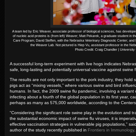
A team led by Eric Weaver, associate professor of biological sciences, has develope
of nucleic acid proteins is (from left) Weaver; Matt Pekarek, a graduate student in t
Care Program; David Steffen, with the Nebraska Veterinary Diagnostic Center; and N
the Weaver Lab. Not pictured is Hiep Vu, assistant professor in the Ne
Photo Credit: Craig Chandler | Universit
A successful long-term experiment with live hogs indicates Nebras
safe, long-lasting and potentially universal vaccine against swine f
The results are not only important to the pork industry, they hold 
pigs act as “mixing vessels,” where various swine and bird influe
humans. In fact, the 2009 swine flu pandemic, involving a variant 
infecting about a fourth of the global population in its first year,
perhaps as many as 575,000 worldwide, according to the Centers 
“Considering the significant role swine play in the evolution and t
the substantial economic impact of swine flu viruses, it is impera
effective vaccination strategies in vulnerable pig populations,” sa
author of the study recently published in
Frontiers in Immunology
.