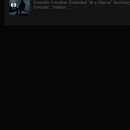
Scientific Frontline: Extended "At a Glance" Summar
Concept : Sadism...