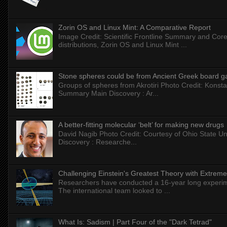
Zorin OS and Linux Mint: A Comparative Report
Image Credit: Scientific Frontline Summary and Core
distributions, Zorin OS and Linux Mint ...
Stone spheres could be from Ancient Greek board 
Groups of spheres from Akrotiri Photo Credit: Konstan
Summary Main Discovery : Ar...
A better-fitting molecular ‘belt’ for making new drugs
David Nagib Photo Credit: Courtesy of Ohio State Uni
Discovery : Researche...
Challenging Einstein's Greatest Theory with Extreme
Researchers have conducted a 16-year long experiment
The international team looked to ...
What Is: Sadism | Part Four of the "Dark Tetrad"