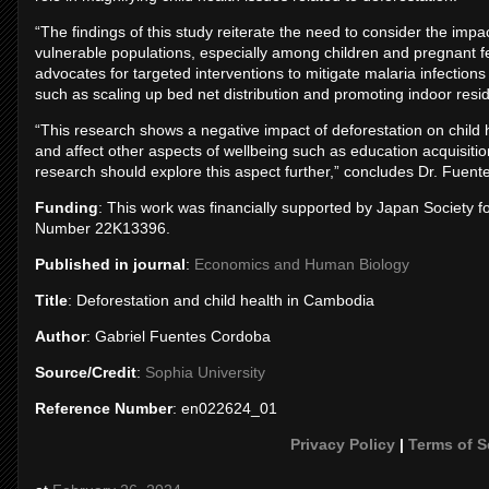
“The findings of this study reiterate the need to consider the impa
vulnerable populations, especially among children and pregnant 
advocates for targeted interventions to mitigate malaria infectio
such as scaling up bed net distribution and promoting indoor resi
“This research shows a negative impact of deforestation on child 
and affect other aspects of wellbeing such as education acquisiti
research should explore this aspect further,” concludes Dr. Fuen
Funding
: This work was financially supported by Japan Society
Number 22K13396.
Published in journal
:
Economics and Human Biology
Title
: Deforestation and child health in Cambodia
Author
: Gabriel Fuentes Cordoba
Source/Credit
:
Sophia University
Reference Number
: en022624_01
Privacy Policy
|
Terms of S