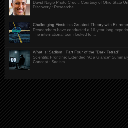
David Nagib Photo Credit: Courtesy of Ohio State Uni
Discovery : Researche...
Challenging Einstein's Greatest Theory with Extreme
Researchers have conducted a 16-year long experiment
The international team looked to ...
What Is: Sadism | Part Four of the "Dark Tetrad"
Scientific Frontline: Extended "At a Glance" Summar
Concept : Sadism...