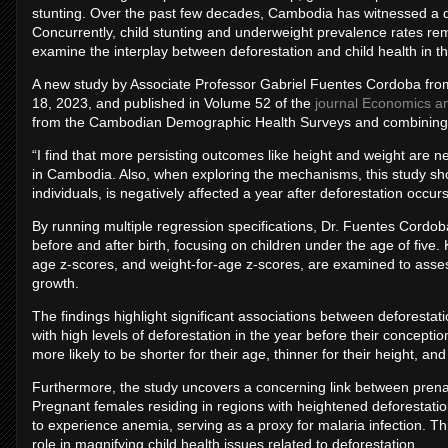
stunting. Over the past few decades, Cambodia has witnessed a dras
Concurrently, child stunting and underweight prevalence rates re
examine the interplay between deforestation and child health in th
A new study by Associate Professor Gabriel Fuentes Cordoba fro
18, 2023, and published in Volume 52 of the
journal Economics a
from the Cambodian Demographic Health Surveys and combining it 
“I find that more persisting outcomes like height and weight are neg
in Cambodia. Also, when exploring the mechanisms, this study sho
individuals, is negatively affected a year after deforestation occu
By running multiple regression specifications, Dr. Fuentes Cordob
before and after birth, focusing on children under the age of five. K
age z-scores, and weight-for-age z-scores, are examined to assess
growth.
The findings highlight significant associations between deforestat
with high levels of deforestation in the year before their concept
more likely to be shorter for their age, thinner for their height, an
Furthermore, the study uncovers a concerning link between prena
Pregnant females residing in regions with heightened deforestatio
to experience anemia, serving as a proxy for malaria infection. Th
role in magnifying child health issues related to deforestation.