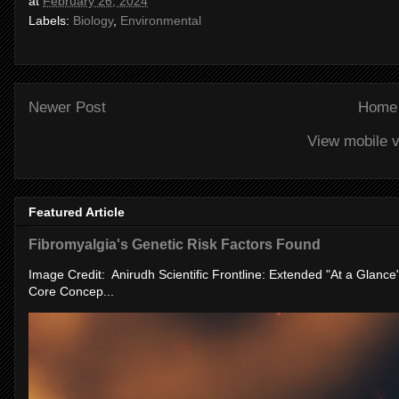
at
February 26, 2024
Labels:
Biology
,
Environmental
Newer Post
Home
View mobile v
Featured Article
Fibromyalgia's Genetic Risk Factors Found
Image Credit: Anirudh Scientific Frontline: Extended "At a Glanc
Core Concep...