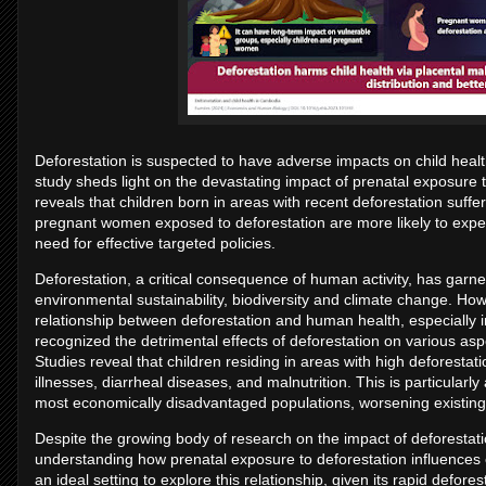
Deforestation is suspected to have adverse impacts on child heal
study sheds light on the devastating impact of prenatal exposure 
reveals that children born in areas with recent deforestation suff
pregnant women exposed to deforestation are more likely to expe
need for effective targeted policies.
Deforestation, a critical consequence of human activity, has garner
environmental sustainability, biodiversity and climate change. How
relationship between deforestation and human health, especially i
recognized the detrimental effects of deforestation on various asp
Studies reveal that children residing in areas with high deforestati
illnesses, diarrheal diseases, and malnutrition. This is particular
most economically disadvantaged populations, worsening existing h
Despite the growing body of research on the impact of deforestatio
understanding how prenatal exposure to deforestation influences
an ideal setting to explore this relationship, given its rapid defore