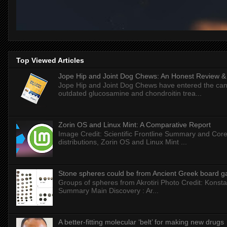
Top Viewed Articles
Jope Hip and Joint Dog Chews: An Honest Review & T
Jope Hip and Joint Dog Chews have entered the can
outdated glucosamine and chondroitin trea...
Zorin OS and Linux Mint: A Comparative Report
Image Credit: Scientific Frontline Summary and Core
distributions, Zorin OS and Linux Mint ...
Stone spheres could be from Ancient Greek board 
Groups of spheres from Akrotiri Photo Credit: Konstan
Summary Main Discovery : Ar...
A better-fitting molecular ‘belt’ for making new drugs