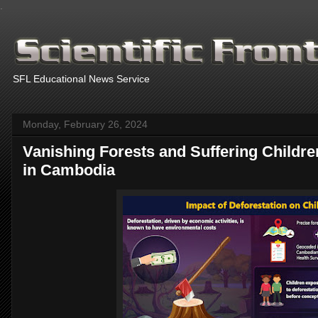
.
SFL Educational News Service
Monday, February 26, 2024
Vanishing Forests and Suffering Children
in Cambodia