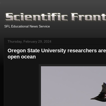
.
SFL Educational News Service
Thursday, February 29, 2024
Oregon State University researchers are f
open ocean