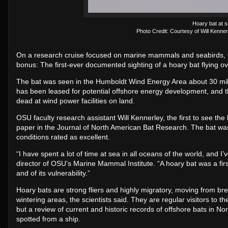
Hoary bat at s
Photo Credit: Courtesy of Will Kenne
On a research cruise focused on marine mammals and seabirds, O
bonus: The first-ever documented sighting of a hoary bat flying o
The bat was seen in the Humboldt Wind Energy Area about 30 mile
has been leased for potential offshore energy development, and th
dead at wind power facilities on land.
OSU faculty research assistant Will Kennerley, the first to see th
paper in the Journal of North American Bat Research. The bat was 
conditions rated as excellent.
“I have spent a lot of time at sea in all oceans of the world, and I
director of OSU’s Marine Mammal Institute. “A hoary bat was a first 
and of its vulnerability.”
Hoary bats are strong fliers and highly migratory, moving from br
wintering areas, the scientists said. They are regular visitors to
but a review of current and historic records of offshore bats in N
spotted from a ship.