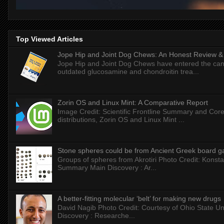
Top Viewed Articles
Jope Hip and Joint Dog Chews: An Honest Review & T
Jope Hip and Joint Dog Chews have entered the can
outdated glucosamine and chondroitin trea...
Zorin OS and Linux Mint: A Comparative Report
Image Credit: Scientific Frontline Summary and Core
distributions, Zorin OS and Linux Mint ...
Stone spheres could be from Ancient Greek board 
Groups of spheres from Akrotiri Photo Credit: Konstan
Summary Main Discovery : Ar...
A better-fitting molecular ‘belt’ for making new drugs
David Nagib Photo Credit: Courtesy of Ohio State Uni
Discovery : Researche...