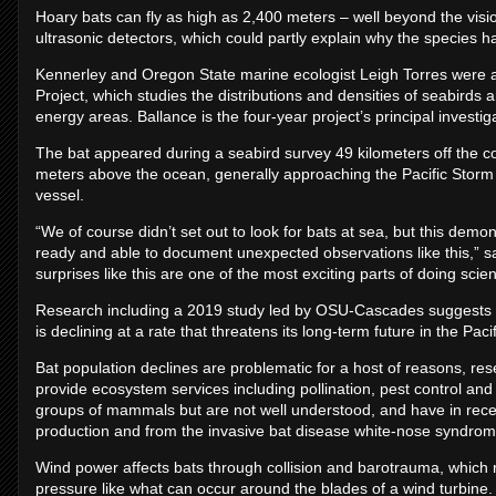
Hoary bats can fly as high as 2,400 meters – well beyond the vis
ultrasonic detectors, which could partly explain why the species 
Kennerley and Oregon State marine ecologist Leigh Torres were 
Project, which studies the distributions and densities of seabird
energy areas. Ballance is the four-year project’s principal investiga
The bat appeared during a seabird survey 49 kilometers off the coa
meters above the ocean, generally approaching the Pacific Storm 
vessel.
“We of course didn’t set out to look for bats at sea, but this dem
ready and able to document unexpected observations like this,” s
surprises like this are one of the most exciting parts of doing scie
Research including a 2019 study led by OSU-Cascades suggests the
is declining at a rate that threatens its long-term future in the Paci
Bat population declines are problematic for a host of reasons, r
provide ecosystem services including pollination, pest control an
groups of mammals but are not well understood, and have in rece
production and from the invasive bat disease white-nose syndrom
Wind power affects bats through collision and barotrauma, which 
pressure like what can occur around the blades of a wind turbine.