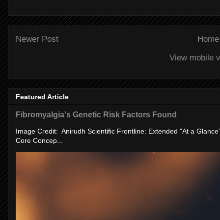
Newer Post
Home
View mobile v
Featured Article
Fibromyalgia's Genetic Risk Factors Found
Image Credit: Anirudh Scientific Frontline: Extended "At a Glanc
Core Concep...