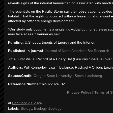
reveals signs of the internal hemorrhaging associated with barotra
The scientists on the Pacific Storm say their observation provide
habitat. That the sighting occurred within a leased offshore wind e
affected by offshore energy development.
“Our study only documents a single individual but nonetheless sug
may face at sea,” Kennerley said.
Funding
: U.S. departments of Energy and the Interior.
Published in journal
:
Journal of North American Bat Research
Title
: First Visual Record of a Hoary Bat (Lasiurus cinereus) ov
Authors
: Will Kennerley, Lisa T Ballance, Rachael A Orben, Leig
Source/Credit
:
Oregon State University | Steve Lundeberg
Reference Number
: bio022924_02
Privacy Policy
|
Terms of S
at
February 29, 2024
Labels:
Biology
,
Ecology
,
Zoology