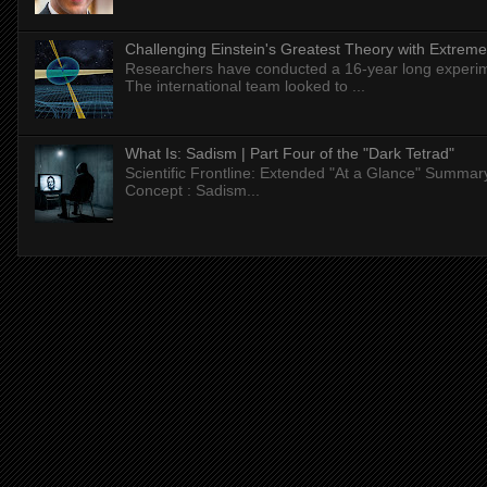
Challenging Einstein's Greatest Theory with Extreme
Researchers have conducted a 16-year long experiment
The international team looked to ...
What Is: Sadism | Part Four of the "Dark Tetrad"
Scientific Frontline: Extended "At a Glance" Summar
Concept : Sadism...