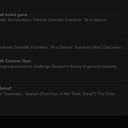
eek board game
dit: Konstantinos Trimmis Scientific Frontline: "At a Glance"
versity Scientific Frontline: "At a Glance" Summary Main Discovery :
ith Extreme Stars
 experiment to challenge Einstein’s theory of general relativity.
Tetrad"
nce" Summary : Sadism (Part Four of the "Dark Tetrad") The Core