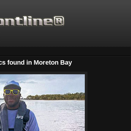
cs found in Moreton Bay
Thanks for supporting Sc