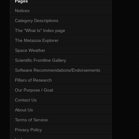
Pages
Notices
Category Descriptions
The "What Is" Index page
The Metazoa Explorer
Space Weather
Scientific Frontline Gallery
Software Recommendations/Endorsements
Pillars of Research
Our Purpose / Goal
Contact Us
About Us
Terms of Service
Privacy Policy