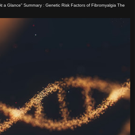
"At a Glance" Summary : Genetic Risk Factors of Fibromyalgia The