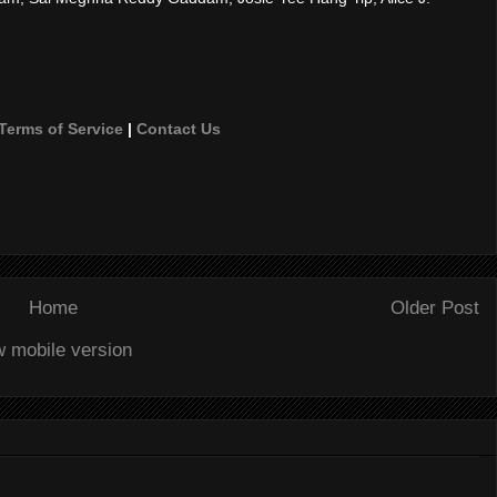
Terms of Service
|
Contact Us
Home
Older Post
w mobile version