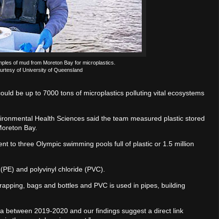
mples of mud from Moreton Bay for microplastics.
urtesy of University of Queensland
uld be up to 7000 tons of microplastics polluting vital ecosystems
vironmental Health Sciences said the team measured plastic stored
Moreton Bay.
nt to three Olympic swimming pools full of plastic or 1.5 million
(PE) and polyvinyl chloride (PVC).
wrapping, bags and bottles and PVC is used in pipes, building
ia between 2019-2020 and our findings suggest a direct link