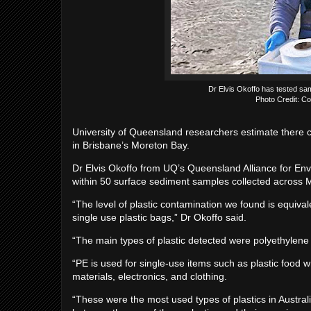
Dr Elvis Okoffo has tested sa
Photo Credit: Co
University of Queensland researchers estimate there co
in Brisbane’s Moreton Bay.
Dr Elvis Okoffo from UQ’s Queensland Alliance for En
within 50 surface sediment samples collected across 
“The level of plastic contamination we found is equivale
single use plastic bags,” Dr Okoffo said.
“The main types of plastic detected were polyethylene 
“PE is used for single-use items such as plastic food 
materials, electronics, and clothing.
“These were the most used types of plastics in Austral