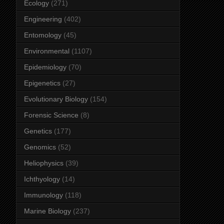
Ecology
(271)
Engineering
(402)
Entomology
(45)
Environmental
(1107)
Epidemiology
(70)
Epigenetics
(27)
Evolutionary Biology
(154)
Forensic Science
(8)
Genetics
(177)
Genomics
(52)
Heliophysics
(39)
Ichthyology
(14)
Immunology
(118)
Marine Biology
(237)