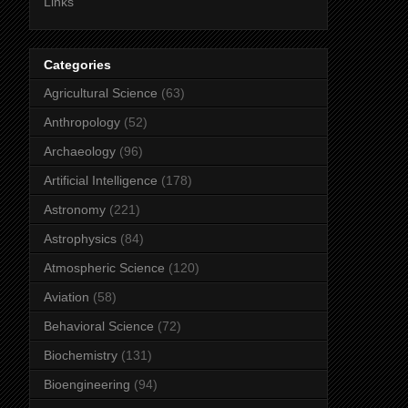
Links
Categories
Agricultural Science
(63)
Anthropology
(52)
Archaeology
(96)
Artificial Intelligence
(178)
Astronomy
(221)
Astrophysics
(84)
Atmospheric Science
(120)
Aviation
(58)
Behavioral Science
(72)
Biochemistry
(131)
Bioengineering
(94)