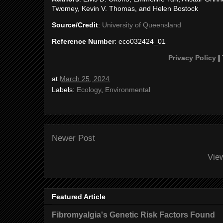
Twomey, Kevin V. Thomas, and Helen Bostock
Source/Credit
:
University of Queensland
Reference Number
: eco032424_01
Privacy Policy
|
at
March 25, 2024
Labels:
Ecology
,
Environmental
Newer Post
Vie
Featured Article
Fibromyalgia's Genetic Risk Factors Found