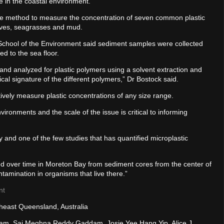
e in the coastal environment.”
e method to measure the concentration of seven common plastic
oves, seagrasses and mud.
chool of the Environment said sediment samples were collected
d to the sea floor.
 and analyzed for plastic polymers using a solvent extraction and
al signature of the different polymers,” Dr Bostock said.
ively measure plastic concentrations of any size range.
vironments and the scale of the issue is critical to informing
Bay and one of the few studies that has quantified microplastic
ed over time in Moreton Bay from sediment cores from the center of
ontamination in organisms that live there.”
nt
theast Queensland, Australia
inham, Sai Meghna Reddy Gaddam, Josie Yee Hang Yip, Alice J.