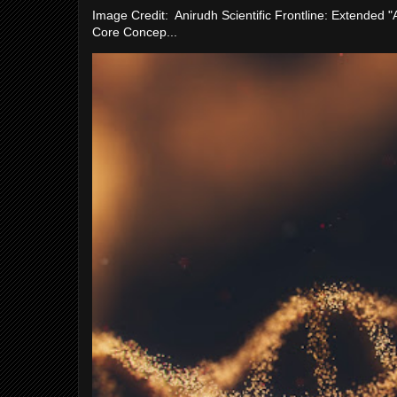
Image Credit: Anirudh Scientific Frontline: Extended 
Core Concep...