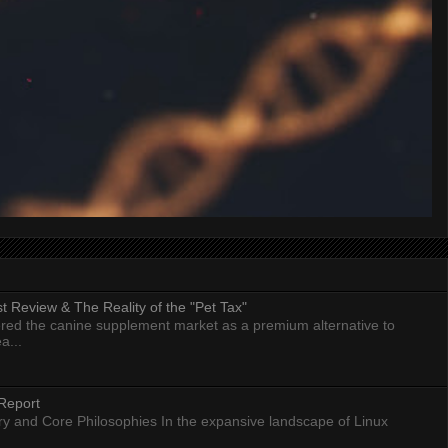
 Review & The Reality of the "Pet Tax"
ed the canine supplement market as a premium alternative to
a...
Report
ry and Core Philosophies In the expansive landscape of Linux