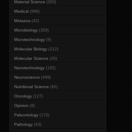
Material Science
(283)
Medical
(996)
Metazoa
(42)
Microbiology
(359)
Microtechnology
(9)
Molecular Biology
(212)
Molecular Science
(26)
Nanotechnology
(192)
Neuroscience
(499)
Nutritional Science
(65)
Oncology
(127)
Opinion
(8)
Paleontology
(170)
Pathology
(43)