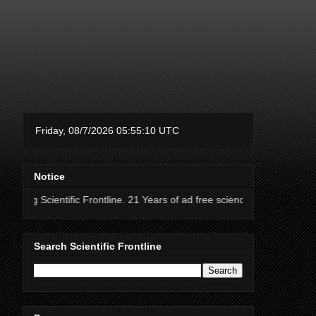
Notice
ientific Frontline. 21 Years of ad free science news.
Search Scientific Frontline