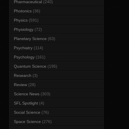
Pharmaceutical
(240)
Photonics
(36)
Physics
(591)
Physiology
(72)
Planetary Science
(63)
Psychiatry
(114)
Psychology
(161)
Quantum Science
(195)
Research
(3)
Review
(28)
Science News
(303)
SFL Spotlight
(4)
Social Science
(76)
Space Science
(276)