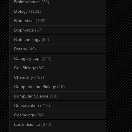
Bioinformatics
(20)
Biology
(1131)
Biomedical
(102)
Biophysics
(67)
Biotechnology
(52)
Botany
(49)
Category Expl
(144)
Cell Biology
(80)
Chemistry
(457)
Computational Biology
(18)
Computer Science
(79)
Conservation
(212)
Cosmology
(34)
Earth Science
(872)