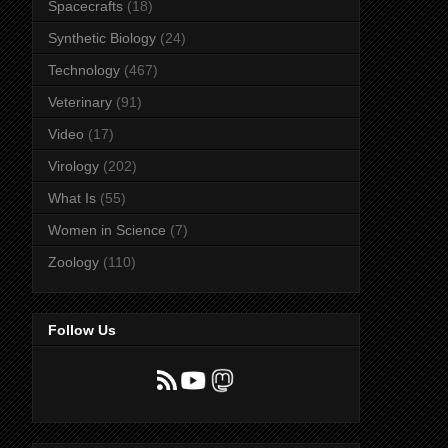
Spacecrafts
(18)
Synthetic Biology
(24)
Technology
(467)
Veterinary
(91)
Video
(17)
Virology
(202)
What Is
(55)
Women in Science
(7)
Zoology
(110)
Follow Us