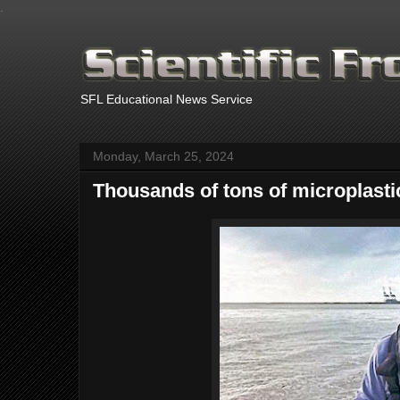
.
SFL Educational News Service
Monday, March 25, 2024
Thousands of tons of microplasti