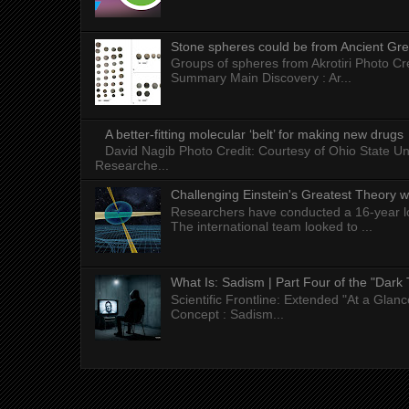
Stone spheres could be from Ancient Gr
Groups of spheres from Akrotiri Photo Cre
Summary Main Discovery : Ar...
A better-fitting molecular ‘belt’ for making new drugs
David Nagib Photo Credit: Courtesy of Ohio State Uni
Researche...
Challenging Einstein's Greatest Theory w
Researchers have conducted a 16-year long
The international team looked to ...
What Is: Sadism | Part Four of the "Dark 
Scientific Frontline: Extended "At a Gla
Concept : Sadism...