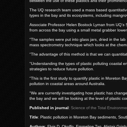
between the use of these plastics and their prominenc
The UQ research team used a mass based quantitativ
types in the bay and its ecosystems, including mangr
Associate Professor Helen Bostock Lyman from UQ’s S
from across the bay using a small metal grabber lowere
“The samples were put into glass jars, dried in the lab
mass spectrometry technique which looks at the chemic
“The advantage of this method is that we can quantitat
“Understanding the types of plastic polluting coastal en
strategies to reduce future pollution.
“This is the first study to quantify plastic in Moreton 
pollution in coastal areas around Australia.
“We are currently investigating how plastic has chang
the bay and we will be looking at the level of plastic c
Published in journal
:
Science of the Total Environme
Title
: Plastic pollution in Moreton Bay sediments, Sou
Authors
: Elvis D. Okoffo, Emmeline Tan, Alistair Gr