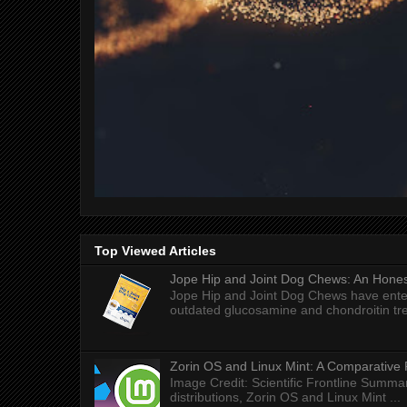
Top Viewed Articles
Jope Hip and Joint Dog Chews: An Honest
Jope Hip and Joint Dog Chews have enter
outdated glucosamine and chondroitin tre
Zorin OS and Linux Mint: A Comparative 
Image Credit: Scientific Frontline Summa
distributions, Zorin OS and Linux Mint ...