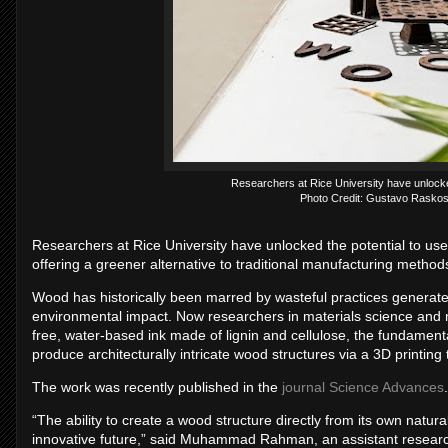
Researchers at Rice University have unlocked
Photo Credit: Gustavo Raskos
Researchers at Rice University have unlocked the potential to use
offering a greener alternative to traditional manufacturing method
Wood has historically been marred by wasteful practices generate
environmental impact. Now researchers in materials science and 
free, water-based ink made of lignin and cellulose, the fundament
produce architecturally intricate wood structures via a 3D printing
The work was recently published in the
journal Science Advances
.
“The ability to create a wood structure directly from its own natu
innovative future,” said Muhammad Rahman, an assistant researc