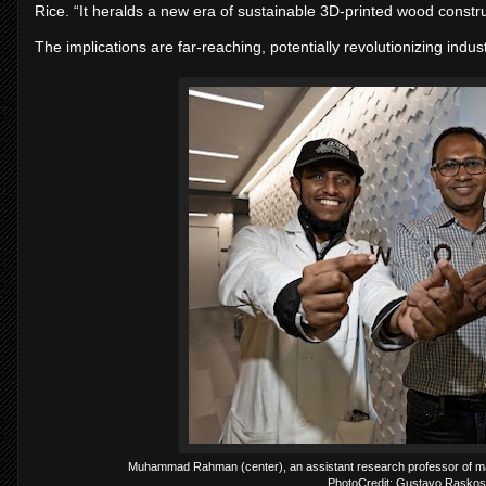
Rice. “It heralds a new era of sustainable 3D-printed wood constru
The implications are far-reaching, potentially revolutionizing indus
Muhammad Rahman (center), an assistant research professor of mate
PhotoCredit: Gustavo Raskosk