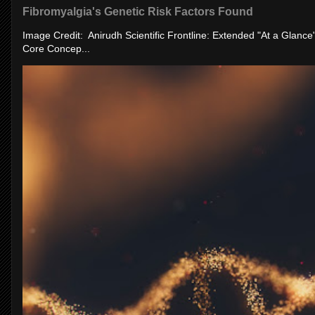
Fibromyalgia's Genetic Risk Factors Found
Image Credit: Anirudh Scientific Frontline: Extended "At a Glanc
Core Concep...