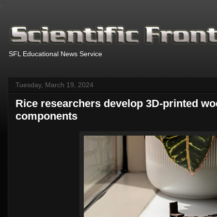
.
SFL Educational News Service
Tuesday, March 19, 2024
Rice researchers develop 3D-printed wo
components