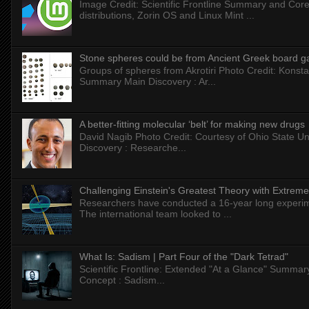
Image Credit: Scientific Frontline Summary and Core
distributions, Zorin OS and Linux Mint ...
Stone spheres could be from Ancient Greek board 
Groups of spheres from Akrotiri Photo Credit: Konstan
Summary Main Discovery : Ar...
A better-fitting molecular ‘belt’ for making new drugs
David Nagib Photo Credit: Courtesy of Ohio State Uni
Discovery : Researche...
Challenging Einstein's Greatest Theory with Extreme
Researchers have conducted a 16-year long experiment
The international team looked to ...
What Is: Sadism | Part Four of the "Dark Tetrad"
Scientific Frontline: Extended "At a Glance" Summar
Concept : Sadism...