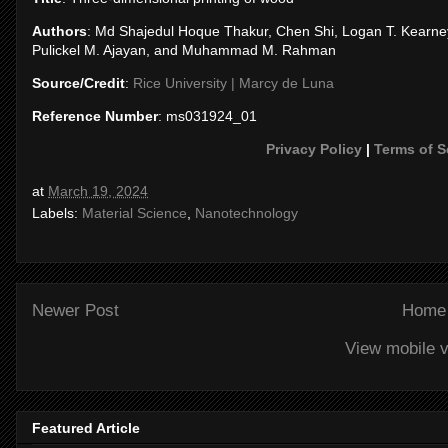
Authors
: Md Shajedul Hoque Thakur, Chen Shi, Logan T. Kearney,
Pulickel M. Ajayan, and Muhammad M. Rahman
Source/Credit
:
Rice University | Marcy de Luna
Reference Number
: ms031924_01
Privacy Policy
|
Terms of S
at
March 19, 2024
Labels:
Material Science
,
Nanotechnology
Newer Post
Home
View mobile v
Featured Article