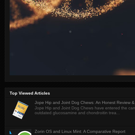
Top Viewed Articles
Jope Hip and Joint Dog Chews: An Honest Review & T
Jope Hip and Joint Dog Chews have entered the can
outdated glucosamine and chondroitin trea...
Zorin OS and Linux Mint: A Comparative Report