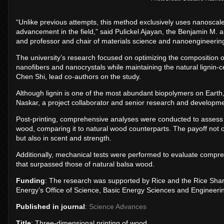
“Unlike previous attempts, this method exclusively uses nanoscal
advancement in the field,” said Pulickel Ajayan, the Benjamin M
and professor and chair of materials science and nanoengineerin
The university’s research focused on optimizing the composition of t
nanofibers and nanocrystals while maintaining the natural lignin-
Chen Shi, lead co-authors on the study.
Although lignin is one of the most abundant biopolymers on Earth, i
Naskar, a project collaborator and senior research and developme
Post-printing, comprehensive analyses were conducted to assess t
wood, comparing it to natural wood counterparts. The payoff not onl
but also in scent and strength.
Additionally, mechanical tests were performed to evaluate compre
that surpassed those of natural balsa wood.
Funding
: The research was supported by Rice and the Rice Sha
Energy’s Office of Science, Basic Energy Sciences and Enginee
Published in journal
:
Science Advances
Title
: Three-dimensional printing of wood