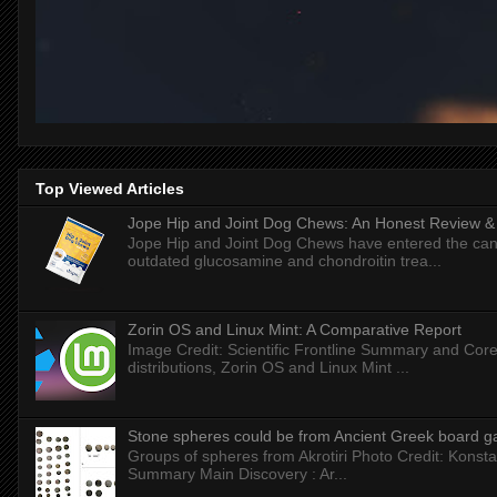
Top Viewed Articles
Jope Hip and Joint Dog Chews: An Honest Review & T
Jope Hip and Joint Dog Chews have entered the can
outdated glucosamine and chondroitin trea...
Zorin OS and Linux Mint: A Comparative Report
Image Credit: Scientific Frontline Summary and Core
distributions, Zorin OS and Linux Mint ...
Stone spheres could be from Ancient Greek board 
Groups of spheres from Akrotiri Photo Credit: Konstan
Summary Main Discovery : Ar...