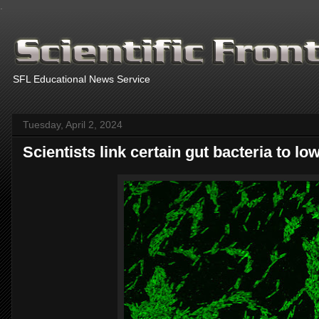
.
SFL Educational News Service
Tuesday, April 2, 2024
Scientists link certain gut bacteria to lo