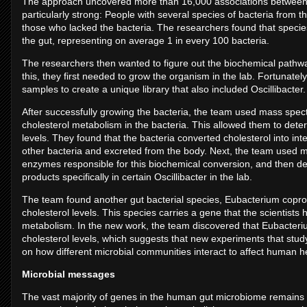
The approach uncovered more than 16,000 associations between m
particularly strong: People with several species of bacteria from t
those who lacked the bacteria. The researchers found that species
the gut, representing on average 1 in every 100 bacteria.
The researchers then wanted to figure out the biochemical pathw
this, they first needed to grow the organism in the lab. Fortunately
samples to create a unique library that also included Oscillibacter
After successfully growing the bacteria, the team used mass spectr
cholesterol metabolism in the bacteria. This allowed them to dete
levels. They found that the bacteria converted cholesterol into i
other bacteria and excreted from the body. Next, the team used m
enzymes responsible for this biochemical conversion, and then 
products specifically in certain Oscillibacter in the lab.
The team found another gut bacterial species, Eubacterium copros
cholesterol levels. This species carries a gene that the scientists
metabolism. In the new work, the team discovered that Eubacterium
cholesterol levels, which suggests that new experiments that study
on how different microbial communities interact to affect human h
Microbial messages
The vast majority of genes in the human gut microbiome remains un