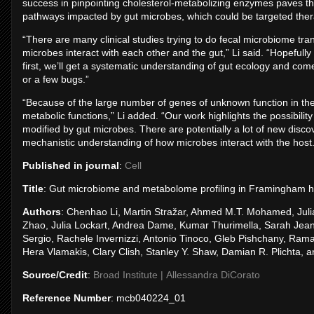
success in pinpointing cholesterol-metabolizing enzymes paves the
pathways impacted by gut microbes, which could be targeted thera
“There are many clinical studies trying to do fecal microbiome tr
microbes interact with each other and the gut,” Li said. “Hopefull
first, we’ll get a systematic understanding of gut ecology and come
or a few bugs.”
“Because of the large number of genes of unknown function in the 
metabolic functions,” Li added. “Our work highlights the possibili
modified by gut microbes. There are potentially a lot of new discov
mechanistic understanding of how microbes interact with the host.
Published in journal
:
Cell
Title
: Gut microbiome and metabolome profiling in Framingham hea
Authors
: Chenhao Li, Martin Stražar, Ahmed M.T. Mohamed, Julia
Zhao, Julia Lockart, Andrea Dame, Kumar Thurimella, Sarah Jeanfa
Sergio, Rachele Invernizzi, Antonio Tinoco, Gleb Pishchany, Ram
Hera Vlamakis, Clary Clish, Stanley Y. Shaw, Damian R. Plichta, 
Source/Credit
:
Broad Institute | Allessandra DiCorato
Reference Number
: mcb040224_01