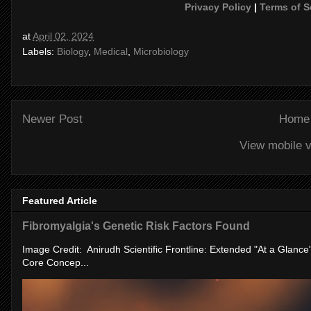
Privacy Policy
|
Terms of S
at
April 02, 2024
Labels:
Biology
,
Medical
,
Microbiology
Newer Post
Home
View mobile v
Featured Article
Fibromyalgia's Genetic Risk Factors Found
Image Credit: Anirudh Scientific Frontline: Extended "At a Glanc
Core Concep...