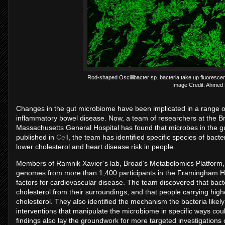
Rod-shaped Oscillibacter sp. bacteria take up fluorescen
Image Credit: Ahme
Changes in the gut microbiome have been implicated in a range of
inflammatory bowel disease. Now, a team of researchers at the Br
Massachusetts General Hospital has found that microbes in the gut
published in
Cell
, the team has identified specific species of bact
lower cholesterol and heart disease risk in people.
Members of Ramnik Xavier’s lab, Broad’s Metabolomics Platform, 
genomes from more than 1,400 participants in the Framingham He
factors for cardiovascular disease. The team discovered that bacte
cholesterol from their surroundings, and that people carrying highe
cholesterol. They also identified the mechanism the bacteria likel
interventions that manipulate the microbiome in specific ways cou
findings also lay the groundwork for more targeted investigations