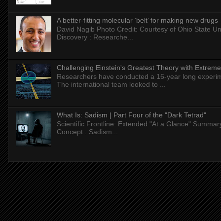
A better-fitting molecular ‘belt’ for making new drugs
David Nagib Photo Credit: Courtesy of Ohio State Uni
Discovery : Researche...
Challenging Einstein's Greatest Theory with Extreme
Researchers have conducted a 16-year long experiment
The international team looked to ...
What Is: Sadism | Part Four of the "Dark Tetrad"
Scientific Frontline: Extended "At a Glance" Summar
Concept : Sadism...