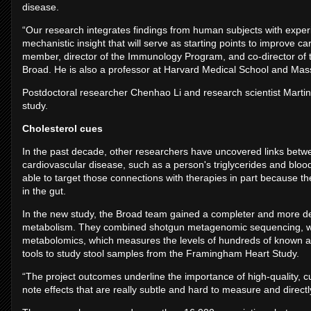
disease.
“Our research integrates findings from human subjects with exper
mechanistic insight that will serve as starting points to improve car
member, director of the Immunology Program, and co-director of 
Broad. He is also a professor at Harvard Medical School and Mas
Postdoctoral researcher Chenhao Li and research scientist Martin S
study.
Cholesterol cues
In the past decade, other researchers have uncovered links betw
cardiovascular disease, such as a person's triglycerides and blood
able to target those connections with therapies in part because 
in the gut.
In the new study, the Broad team gained a completer and more det
metabolism. They combined shotgun metagenomic sequencing, which
metabolomics, which measures the levels of hundreds of known 
tools to study stool samples from the Framingham Heart Study.
“The project outcomes underline the importance of high-quality, cu
note effects that are really subtle and hard to measure and directl