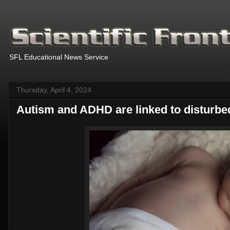
.
SFL Educational News Service
Thursday, April 4, 2024
Autism and ADHD are linked to disturbed g