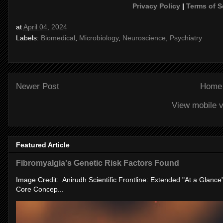
Privacy Policy
|
Terms of S
at
April 04, 2024
Labels:
Biomedical
,
Microbiology
,
Neuroscience
,
Psychiatry
Newer Post
Home
View mobile v
Featured Article
Fibromyalgia's Genetic Risk Factors Found
Image Credit: Anirudh Scientific Frontline: Extended "At a Glanc
Core Concep...