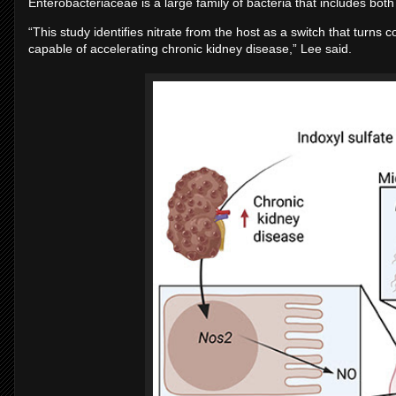
Enterobacteriaceae is a large family of bacteria that includes bo
“This study identifies nitrate from the host as a switch that turns 
capable of accelerating chronic kidney disease,” Lee said.