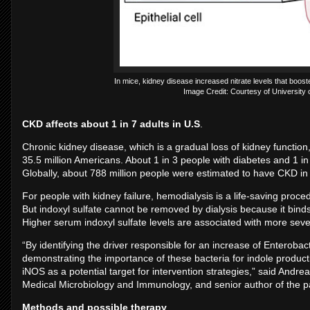
In mice, kidney disease increased nitrate levels that boost
Image Credit: Courtesy of University o
CKD affects about 1 in 7 adults in U.S
.
Chronic kidney disease, which is a gradual loss of kidney function,
35.5 million Americans. About 1 in 3 people with diabetes and 1 i
Globally, about 788 million people were estimated to have CKD in
For people with kidney failure, hemodialysis is a life-saving proc
But indoxyl sulfate cannot be removed by dialysis because it bin
Higher serum indoxyl sulfate levels are associated with more seve
“By identifying the driver responsible for an increase of Enteroba
demonstrating the importance of these bacteria for indole product
iNOS as a potential target for intervention strategies,” said Andr
Medical Microbiology and Immunology, and senior author of the p
Methods and possible therapy