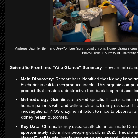
Andreas Bäumler (left) and Jee-Yon Lee (right) found chronic kidney disease cause
Photo Credit: Courtesy of University o
Scientific Frontline: "At a Glance" Summary
: How an Imbalan
Main Discovery
: Researchers identified that kidney impairm
Escherichia coli to overproduce indole. This organic compoun
product that creates a destructive feedback loop and accele
Methodology
: Scientists analyzed specific E. coli strain
human patients with and without chronic kidney disease. Th
investigational iNOS enzyme inhibitor, to mice to observe its
kidney health outcomes.
Key Data
: Chronic kidney disease affects an estimated 35.5
approximately 788 million people globally in 2023. Fecal analy
higher E. coli levels, indole production only surged when nit