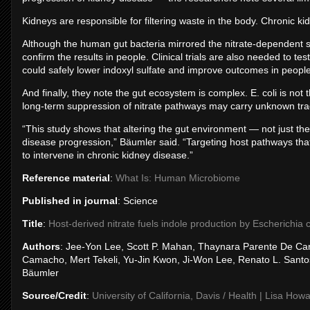
Kidneys are responsible for filtering waste in the body. Chronic ki
Although the human gut bacteria mirrored the nitrate‑dependent su
confirm the results in people. Clinical trials are also needed to tes
could safely lower indoxyl sulfate and improve outcomes in peopl
And finally, they note the gut ecosystem is complex. E. coli is not
long‑term suppression of nitrate pathways may carry unknown tra
“This study shows that altering the gut environment — not just 
disease progression,” Bäumler said. “Targeting host pathways t
to intervene in chronic kidney disease.”
Reference material
:
What Is: Human Microbiome
Published in journal
: Science
Title
:
Host-derived nitrate fuels indole production by Escherichia 
Authors
: Jee-Yon Lee, Scott P. Mahan, Thaynara Parente De Car
Camacho, Mert Tekeli, Yu-Jin Kwon, Ji-Won Lee, Renato L. Santos
Bäumler
Source/Credit
:
University of California, Davis / Health | Lisa How