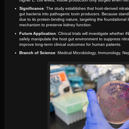
Significance
: The study establishes that host-derived nitr
gut bacteria into pathogenic toxin producers. Because stan
due to its protein-binding nature, targeting the foundation
mechanism to preserve kidney function.
Future Application
: Clinical trials will investigate whether
safely manipulate the host gut environment to suppress nitra
improve long-term clinical outcomes for human patients.
Branch of Science
: Medical Microbiology, Immunology, Ne