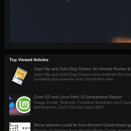
Top Viewed Articles
Jope Hip and Joint Dog Chews: An Honest Review & T
Jope Hip and Joint Dog Chews have entered the can
outdated glucosamine and chondroitin trea...
Zorin OS and Linux Mint: A Comparative Report
Image Credit: Scientific Frontline Summary and Core
distributions, Zorin OS and Linux Mint ...
Stone spheres could be from Ancient Greek board 
Groups of spheres from Akrotiri Photo Credit: Konstan