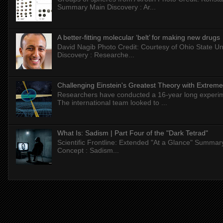
Summary Main Discovery : Ar...
A better-fitting molecular ‘belt’ for making new drugs
David Nagib Photo Credit: Courtesy of Ohio State Uni
Discovery : Researche...
Challenging Einstein's Greatest Theory with Extreme
Researchers have conducted a 16-year long experiment
The international team looked to ...
What Is: Sadism | Part Four of the "Dark Tetrad"
Scientific Frontline: Extended "At a Glance" Summar
Concept : Sadism...