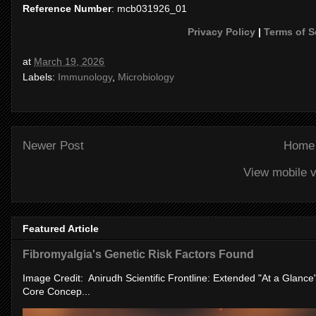
Reference Number
: mcb031926_01
Privacy Policy
|
Terms of S
at
March 19, 2026
Labels:
Immunology
,
Microbiology
Newer Post
Home
View mobile v
Featured Article
Fibromyalgia's Genetic Risk Factors Found
Image Credit: Anirudh Scientific Frontline: Extended "At a Glanc
Core Concep...