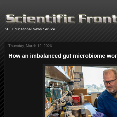
.
SFL Educational News Service
Thursday, March 19, 2026
How an imbalanced gut microbiome wors