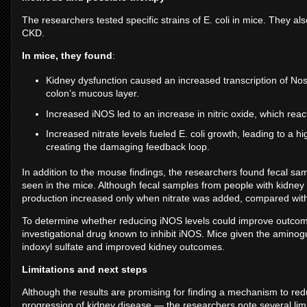
The researchers tested specific strains of E. coli in mice. They a
CKD.
In mice, they found
:
Kidney dysfunction caused an increased transcription of Nos
colon’s mucous layer.
Increased iNOS led to an increase in nitric oxide, which reac
Increased nitrate levels fueled E. coli growth, leading to a hi
creating the damaging feedback loop.
In addition to the mouse findings, the researchers found fecal 
seen in the mice. Although fecal samples from people with kidney 
production increased only when nitrate was added, compared with
To determine whether reducing iNOS levels could improve outcom
investigational drug known to inhibit iNOS. Mice given the amin
indoxyl sulfate and improved kidney outcomes.
Limitations and next steps
Although the results are promising for finding a mechanism to red
progression of kidney disease — the researchers note several limi