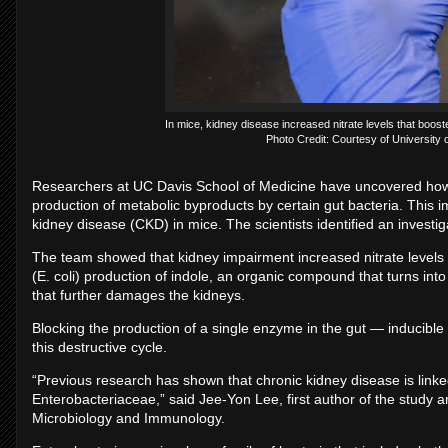
In mice, kidney disease increased nitrate levels that boost
Photo Credit: Courtesy of University o
Researchers at UC Davis School of Medicine have uncovered how
production of metabolic byproducts by certain gut bacteria. This 
kidney disease (CKD) in mice. The scientists identified an investig
The team showed that kidney impairment increased nitrate levels i
(E. coli) production of indole, an organic compound that turns into
that further damages the kidneys.
Blocking the production of a single enzyme in the gut — inducible
this destructive cycle.
“Previous research has shown that chronic kidney disease is link
Enterobacteriaceae,” said Jee-Yon Lee, first author of the study a
Microbiology and Immunology.