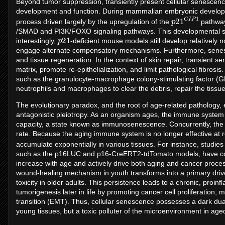
Beyond tumor suppression, transiently present cellular senescenc
development and function. During mammalian embryonic developm
p
P
21
1
C
I
process driven largely by the upregulation of the
pathway
/SMAD and PI3K/FOXO signaling pathways. This developmental 
p
21
interestingly,
-deficient mouse models still develop relatively 
engage alternate compensatory mechanisms. Furthermore, senescen
and tissue regeneration. In the context of skin repair, transient se
matrix, promote re-epithelialization, and limit pathological fibros
such as the granulocyte-macrophage colony-stimulating factor (G
neutrophils and macrophages to clear the debris, repair the tissue
The evolutionary paradox, and the root of age-related patholog
antagonistic pleiotropy. As an organism ages, the immune system u
capacity, a state known as immunosenescence. Concurrently, the
rate. Because the aging immune system is no longer effective at r
accumulate exponentially in various tissues. For instance, studies 
such as the p16LUC and p16-CreERT2-tdTomato models, have concl
increase with age and actively drive both aging and cancer proce
wound-healing mechanism in youth transforms into a primary drive
toxicity in older adults. This persistence leads to a chronic, proi
tumorigenesis later in life by promoting cancer cell proliferation,
transition (EMT). Thus, cellular senescence possesses a dark dual
young tissues, but a toxic polluter of the microenvironment in age