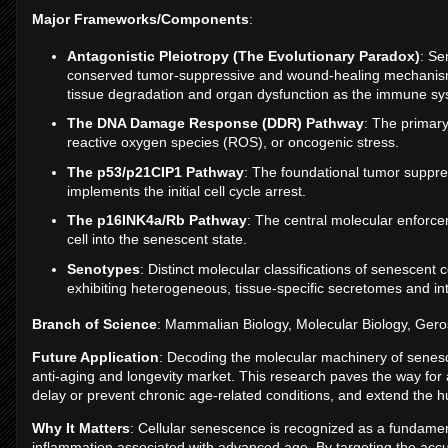
Major Frameworks/Components
:
Antagonistic Pleiotropy (The Evolutionary Paradox)
: Se
conserved tumor-suppressive and wound-healing mechanism in
tissue degradation and organ dysfunction as the immune 
The DNA Damage Response (DDR) Pathway
: The primary
reactive oxygen species (ROS), or oncogenic stress.
The p53/p21CIP1 Pathway
: The foundational tumor suppres
implements the initial cell cycle arrest.
The p16INK4a/Rb Pathway
: The central molecular enforcer
cell into the senescent state.
Senotypes
: Distinct molecular classifications of senescent 
exhibiting heterogeneous, tissue-specific secretomes and int
Branch of Science
: Mammalian Biology, Molecular Biology, Gero
Future Application
: Decoding the molecular machinery of senesc
anti-aging and longevity market. This research paves the way for 
delay or prevent chronic age-related conditions, and extend the
Why It Matters
: Cellular senescence is recognized as a fundamen
inflammation associated with advanced age. By targeting the acc