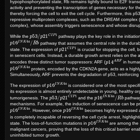
hypophosphorylated state, Rb remains tightly bound to E2F transcri
activity and preventing the transcription of genes necessary for the
thereby forcing the cell to exit the cell cycle. Furthermore, this 
repressive multiprotein complexes, such as the DREAM complex (d
complex), whose assembly triggers senescence and whose disrupti
p
1
53
/
p
21
C
I
P
While the
pathway plays the key role in the initiatio
p
b
16
I
N
K
4
a
/
R
pathway that assumes the central role in the durab
p
P
21
1
C
I
state. The expression of
is crucial for stopping the cell, 
in senescent cells. Instead, a durable growth arrest relies on the 
p
F
14
A
R
encodes three distinct tumor suppressors: ARF (
in huma
p
a
16
I
N
K
4
protein, encoded by the CDKN2A gene, acts as a highly
Simultaneously, ARF prevents the degradation of p53, reinforcing 
p
a
16
I
N
K
4
The expression of
is considered one of the most specif
its expression is almost entirely undetectable in young, healthy o
p
1
53
/
p
21
C
I
P
p
b
16
I
N
K
4
a
/
R
tumorigenesis. The
and the
pathways
mechanisms. For example, the induction of senescence can be preve
p
a
16
I
N
K
4
p
a
16
I
N
K
4
. However, once
becomes highly expressed a
is completely incapable of reversing the cell cycle arrest, highligh
p
a
16
I
N
K
4
state. The loss-of-function mutations in
are among the 
malignant cancers, proving that the loss of this critical barrier e
uninhibited tumor growth.