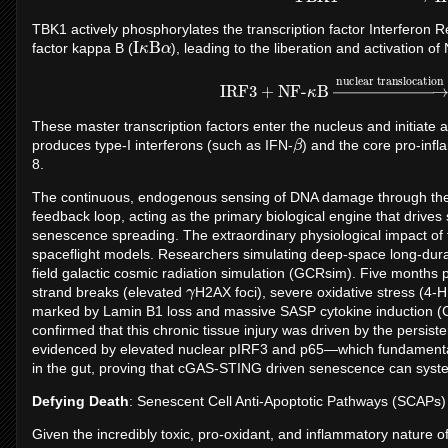
TBK1 actively phosphorylates the transcription factor Interferon R
I
κ
B
α
factor kappa B (
), leading to the liberation and activation of
IRF3
+
NF-
κ
B
→
nuclear transloca
These master transcription factors enter the nucleus and initiate 
β
produces type-I interferons (such as IFN-
) and the core pro-inf
8.
The continuous, endogenous sensing of DNA damage through th
feedback loop, acting as the primary biological engine that driv
senescence spreading. The extraordinary physiological impact of
spaceflight models. Researchers simulating deep-space long-dur
field galactic cosmic radiation simulation (GCRsim). Five months 
γ
strand breaks (elevated
H2AX foci), severe oxidative stress (4-H
marked by Lamin B1 loss and massive SASP cytokine induction (Cx
confirmed that this chronic tissue injury was driven by the persi
evidenced by elevated nuclear pIRF3 and p65—which fundamentally 
in the gut, proving that cGAS-STING driven senescence can syste
Defying Death
: Senescent Cell Anti-Apoptotic Pathways (SCAPs)
Given the incredibly toxic, pro-oxidant, and inflammatory nature of