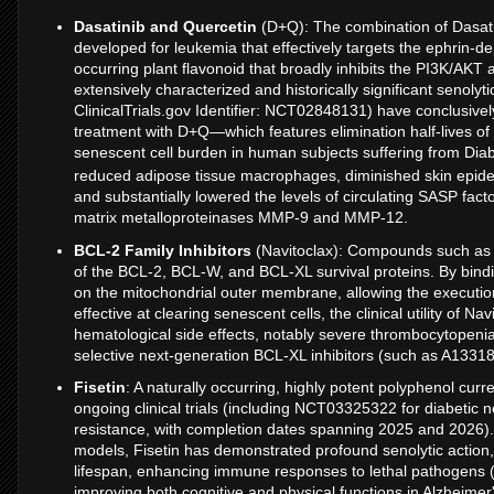
Dasatinib and Quercetin
(D+Q): The combination of Dasatini
developed for leukemia that effectively targets the ephrin-
occurring plant flavonoid that broadly inhibits the PI3K/AKT
extensively characterized and historically significant senolyt
ClinicalTrials.gov Identifier: NCT02848131) have conclusive
treatment with D+Q—which features elimination half-lives of
senescent cell burden in human subjects suffering from Dia
reduced adipose tissue macrophages, diminished skin epid
and substantially lowered the levels of circulating SASP facto
matrix metalloproteinases MMP-9 and MMP-12.
BCL-2 Family Inhibitors
(Navitoclax): Compounds such as Na
of the BCL-2, BCL-W, and BCL-XL survival proteins. By bindi
on the mitochondrial outer membrane, allowing the execution
effective at clearing senescent cells, the clinical utility of Na
hematological side effects, notably severe thrombocytopeni
selective next-generation BCL-XL inhibitors (such as A133
Fisetin
: A naturally occurring, highly potent polyphenol curr
ongoing clinical trials (including NCT03325322 for diabetic
resistance, with completion dates spanning 2025 and 2026).
models, Fisetin has demonstrated profound senolytic action
lifespan, enhancing immune responses to lethal pathogens 
improving both cognitive and physical functions in Alzheime