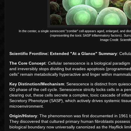
In the center, a single senescent "zombie" cell appears aged, enlarged, and distr
(representing the toxic SASP inflammatory factors). Surrou
Image Credit: Scientifi
Scientific Frontline: Extended "At a Glance" Summary
: Cellu
The Core Concept
: Cellular senescence is a biological paradigm
and irreversibly stops dividing but evades apoptosis (programmed 
cells" remain metabolically hyperactive and linger within mammali
Key Distinction/Mechanism
: Senescence is distinct from quiesce
G0 phase of the cell cycle. Senescence strictly locks cells in a 
clearing out, these cells secrete a complex, toxic cascade of in
Secretory Phenotype (SASP), which actively drives systemic tissue
microenvironment.
Origin/History
: The phenomenon was first documented in 1961 b
They discovered that cultured primary human fibroblasts possess a st
biological boundary now universally canonized as the Hayflick limit