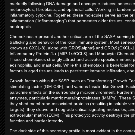
markedly following DNA damage and oncogene-induced senescence 
melanocytes, fibroblasts, and epithelial cells. Working in tandem wi
inflammatory cytokine. Together, these molecules serve as the pr
inflammation ("inflammaging") that permeates older tissues, conti
neutrophils.
Chemokines represent another critical arm of the SASP, serving to
trafficking and behavior of the local immune system. Most senesce
β
known as CXCL-8), along with GRO$\alpha$ and GRO
(CXCL-1 
α
α
Inflammatory Protein-1
(MIP-1
/CCL3) and Monocyte Chemoattr
These chemokines strongly attract and activate specific immune p
eosinophils, and mast cells. While this chemotaxis is beneficial fo
factors in aged tissues leads to persistent immune infiltration, a
Growth factors within the SASP, such as Transforming Growth Fa
stimulating factor (GM-CSF), and various Insulin-like Growth Fac
paracrine effects on the surrounding microenvironment. Furtherm
enzymes, particularly matrix metalloproteinases (MMPs). These SA
they shed membrane-associated proteins (resulting in soluble ve
targets), they cleave and degrade critical signaling molecules, and
extracellular matrix (ECM). This proteolytic activity destroys the 
function and barrier integrity.
The dark side of this secretory profile is most evident in the cont