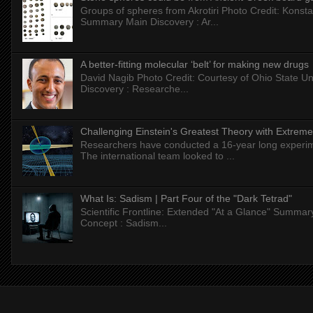
Groups of spheres from Akrotiri Photo Credit: Konstan
Summary Main Discovery : Ar...
A better-fitting molecular ‘belt’ for making new drugs
David Nagib Photo Credit: Courtesy of Ohio State Uni
Discovery : Researche...
Challenging Einstein's Greatest Theory with Extreme
Researchers have conducted a 16-year long experiment
The international team looked to ...
What Is: Sadism | Part Four of the "Dark Tetrad"
Scientific Frontline: Extended "At a Glance" Summar
Concept : Sadism...