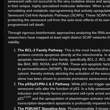
senescent cells not succumb to the very oxidative stress and apo
in their unique, highly specialized molecular defenses. When a c
remodeling and metabolic reprogramming that actively upregulates
Senescent Cell Anti-Apoptotic Pathways (SCAPs). These SCAPs form
protecting the senescent cell from the auto-toxic effects of its ow
programmed cell death.
Through rigorous bioinformatic approaches analyzing the RNA and 
researchers have mapped at least eight distinct SCAP networks tha
viability.
The BCL-2 Family Pathway
: This is the most heavily char
proteins controls apoptosis directly at the mitochondria. In 
apoptotic members of this family, specifically BCL-2, BCL-
like BAX, BID, NOXA, and PUMA. These anti-apoptotic facto
its permeabilization (MOMP). By keeping the mitochondria s
cytosol, thereby entirely aborting the activation of the e
alone has been shown to promote premature senescence 
The p53/p21/PAI-1 & 2 Pathway
: While p53 can trigger a
senescent cells alter the function of p53. In a fully senescen
induction and heavily favors permanent cell-cycle arrest and
p
P
21
1
C
I
and the upregulation of plasminogen activator inhibi
transcription-dependent apoptosis is profoundly impaired in
The PI3K/AKT Signaling Axis
: Phosphoinositide 3-kinase (