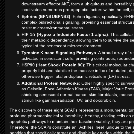
downstream effector AKT, form a ubiquitous and incredibly 
inactivates numerous pro-apoptotic factors within the cell, 
Ephrins (EFNB1/EFNB3)
: Ephrin ligands, specifically EF
complex bidirectional signaling, providing essential structu
resist microenvironmental stress.
α
HIF-1
(Hypoxia-Inducible Factor 1-alpha)
: This cellula
their metabolic dependency, allowing them to survive the s
typical of the senescent microenvironment.
Tyrosine Kinase Signaling Pathways
: A broad array of r
activated in senescent cells, providing continuous, redunda
HSP90 (Heat Shock Protein 90)
: This critical molecular c
properly fold and stabilize the massive influx of mutated, 
otherwise trigger fatal endoplasmic reticulum (ER) stress.
Additional Protein Networks
: Other highly specific survi
as Gelsolin, Focal Adhesion Kinase (FAK), Major Vault Pro
shielding senescent normal human skin fibroblasts, mouse e
stimuli like gamma-radiation, UV, and doxorubicin.
The discovery of these eight SCAPs represents a monumental turn
profound pharmacological vulnerability. Healthy, dividing cells do n
apoptotic pathways to maintain their baseline viability; they are 
Therefore, the SCAPs constitute an "Achilles' heel" unique to the
peptides that specifically target and disable key nodes within the