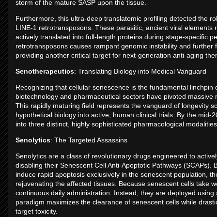
storm of the mature SASP upon the tissue.
Furthermore, this ultra-deep translatomic profiling detected the ro
LINE-1 retrotransposons. These parasitic, ancient viral element
actively translated into full-length proteins during stage-specific
retrotransposons causes rampant genomic instability and further
providing another critical target for next-generation anti-aging the
Senotherapeutics
: Translating Biology into Medical Vanguard
Recognizing that cellular senescence is the fundamental linchpin d
biotechnology and pharmaceutical sectors have pivoted massive 
This rapidly maturing field represents the vanguard of longevity s
hypothetical biology into active, human clinical trials. By the mid
into three distinct, highly sophisticated pharmacological modaliti
Senolytics
: The Targeted Assassins
Senolytics are a class of revolutionary drugs engineered to activel
disabling their Senescent Cell Anti-Apoptotic Pathways (SCAPs). By 
induce rapid apoptosis exclusively in the senescent population, t
rejuvenating the affected tissues. Because senescent cells take w
continuous daily administration. Instead, they are deployed using a
paradigm maximizes the clearance of senescent cells while drastic
target toxicity.