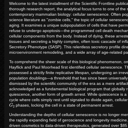
Welcome to the latest installment of the Scientific Frontline publica
thorough research report, the analytical focus turns to one of th
contemporary mammalian biology: cellular senescence. Often po
science literature as "zombie cells," the topic of cellular senescen
aging. It examines a unique subpopulation of cells that have perm
refuse to undergo apoptosis—the programmed cell death mechanis
cellular components from the body. Instead of dying, these arreste
tissues and secreting a highly complex, often toxic cascade of i
Secretory Phenotype (SASP). This relentless secretory profile direc
microenvironment remodeling, and a wide array of age-related pa
To comprehend the sheer scale of this biological phenomenon, o
Hayflick and Paul Moorhead first identified cellular senescence. 
possessed a strictly finite replicative lifespan, undergoing an irrev
population doublings—a threshold that has since been universally 
dismissed by the scientific community of the era as a mere artifact 
acknowledged as a fundamental biological program that globally re
quiescence, another form of growth arrest. While quiescence is a 
cycle where cells simply rest until signaled to divide again, cellul
G
2
phases, locking the cell in a state of permanent arrest.
Understanding the depths of cellular senescence is no longer merel
the rapidly expanding field of geroscience and longevity medicine.
driven cosmetics to data-driven therapeutics, generated over $85 b