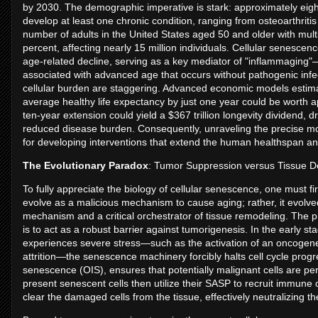
by 2030. The demographic imperative is stark: approximately eigh
develop at least one chronic condition, ranging from osteoarthritis
number of adults in the United States aged 50 and older with mult
percent, affecting nearly 15 million individuals. Cellular senescen
age-related decline, serving as a key mediator of "inflammaging"
associated with advanced age that occurs without pathogenic infe
cellular burden are staggering. Advanced economic models estima
average healthy life expectancy by just one year could be worth ap
ten-year extension could yield a $367 trillion longevity dividend, 
reduced disease burden. Consequently, unraveling the precise mol
for developing interventions that extend the human healthspan an
The Evolutionary Paradox
: Tumor Suppression versus Tissue D
To fully appreciate the biology of cellular senescence, one must fir
evolve as a malicious mechanism to cause aging; rather, it evolved
mechanism and a critical orchestrator of tissue remodeling. The 
is to act as a robust barrier against tumorigenesis. In the early s
experiences severe stress—such as the activation of an oncogene,
attrition—the senescence machinery forcibly halts cell cycle p
senescence (OIS), ensures that potentially malignant cells are pe
present senescent cells then utilize their SASP to recruit immune c
clear the damaged cells from the tissue, effectively neutralizing t