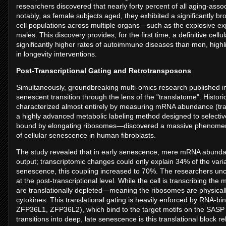
researchers discovered that nearly forty percent of all aging-ass
notably, as female subjects aged, they exhibited a significantly
cell populations across multiple organs—such as the explosive 
males. This discovery provides, for the first time, a definitive ce
significantly higher rates of autoimmune diseases than men, highl
in longevity interventions.
Post-Transcriptional Gating and Retrotransposons
Simultaneously, groundbreaking multi-omics research published i
senescent transition through the lens of the "translatome". Hist
characterized almost entirely by measuring mRNA abundance (tra
a highly advanced metabolic labeling method designed to selecti
bound by elongating ribosomes—discovered a massive phenomenon 
of cellular senescence in human fibroblasts.
The study revealed that in early senescence, mere mRNA abundanc
output; transcriptomic changes could only explain 34% of the varia
senescence, this coupling increased to 70%. The researchers uncov
at the post-transcriptional level. While the cell is transcribing 
are translationally depleted—meaning the ribosomes are physical
cytokines. This translational gating is heavily enforced by RNA-bi
ZFP36L1, ZFP36L2), which bind to the target motifs on the SASP 
transitions into deep, late senescence is this translational block r