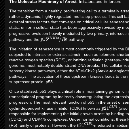
The Molecular Machinery of Arrest
: Initiators and Enforcers
The transition from a healthy, proliferating cell to a terminally ar
rather a dynamic, highly regulated, multistep process. This cell fa
external stress factors that converge on critical cellular senesce
static, uniform cellular state has been aggressively revised by mo
progressive evolution heavily mediated by two primary, intersect
p
b
16
I
N
K
4
a
/
R
pathway and the
pathway.
The initiation of senescence is most commonly triggered by the
subjected to intrinsic or extrinsic stimuli—such as telomere short
reactive oxygen species (ROS), or ionizing radiation (therapy-ind
genome, most notably double-strand DNA breaks. The cellular re
sensory kinase pathways, either the ATM-Chk2 (Ataxia-telangiec
pathways. The activation of these upstream kinases leads to the ra
suppressor protein, p53.
Once stabilized, p53 plays a critical role in maintaining genomic int
transcriptional program by indirectly downregulating the expressio
progression. The most relevant function of p53 in the onset of senes
p
P
21
1
C
I
cyclin-dependent kinase inhibitor (CDKi) known as
(also 
responsible for implementing the initial growth arrest by binding to
(CDK2) and CDK4/6 complexes. Under normal conditions, these ki
p
P
21
1
C
I
(Rb) family of proteins. However, the
-mediated inhibition