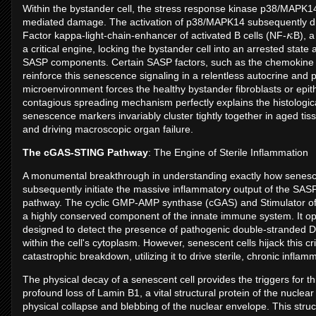
Within the bystander cell, the stress response kinase p38/MAPK14
mediated damage. The activation of p38/MAPK14 subsequently dri
κ
Factor kappa-light-chain-enhancer of activated B cells (NF-
B), a
a critical engine, locking the bystander cell into an arrested state 
SASP components. Certain SASP factors, such as the chemokine 
reinforce this senescence signaling in a relentless autocrine and 
microenvironment forces the healthy bystander fibroblasts or epith
contagious spreading mechanism perfectly explains the histologica
senescence markers invariably cluster tightly together in aged ti
and driving macroscopic organ failure.
The cGAS-STING Pathway
: The Engine of Sterile Inflammation
A monumental breakthrough in understanding exactly how senesce
subsequently initiate the massive inflammatory output of the SA
pathway. The cyclic GMP-AMP synthase (cGAS) and Stimulator of 
a highly conserved component of the innate immune system. It op
designed to detect the presence of pathogenic double-stranded DN
within the cell's cytoplasm. However, senescent cells hijack this c
catastrophic breakdown, utilizing it to drive sterile, chronic inflam
The physical decay of a senescent cell provides the triggers for th
profound loss of Lamin B1, a vital structural protein of the nucle
physical collapse and blebbing of the nuclear envelope. This struc