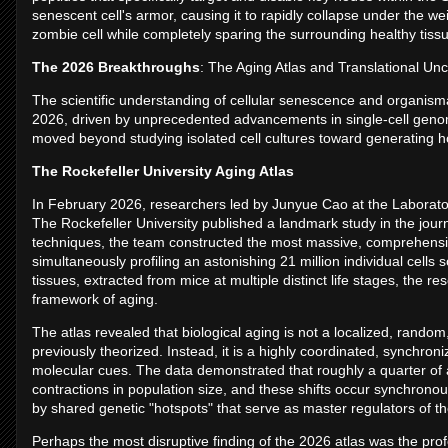
senescent cell's armor, causing it to rapidly collapse under the wei
zombie cell while completely sparing the surrounding healthy tiss
The 2026 Breakthroughs
: The Aging Atlas and Translational Un
The scientific understanding of cellular senescence and organisma
2026, driven by unprecedented advancements in single-cell genomi
moved beyond studying isolated cell cultures toward generating ho
The Rockefeller University Aging Atlas
In February 2026, researchers led by Junyue Cao at the Laborato
The Rockefeller University published a landmark study in the jour
techniques, the team constructed the most massive, comprehensive
simultaneously profiling an astonishing 21 million individual cel
tissues, extracted from mice at multiple distinct life stages, the 
framework of aging.
The atlas revealed that biological aging is not a localized, random
previously theorized. Instead, it is a highly coordinated, synchr
molecular cues. The data demonstrated that roughly a quarter of a
contractions in population size, and these shifts occur synchrono
by shared genetic "hotspots" that serve as master regulators of th
Perhaps the most disruptive finding of the 2026 atlas was the profo