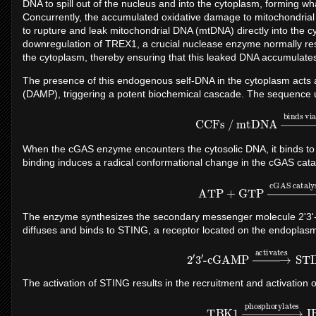
DNA to spill out of the nucleus and into the cytoplasm, forming 
Concurrently, the accumulated oxidative damage to mitochondrial
to rupture and leak mitochondrial DNA (mtDNA) directly into the c
downregulation of TREX1, a crucial nuclease enzyme normally re
the cytoplasm, thereby ensuring that this leaked DNA accumulates 
The presence of this endogenous self-DNA in the cytoplasm acts 
(DAMP), triggering a potent biochemical cascade. The sequence u
CCFs / mtDNA
→
binds vi
When the cGAS enzyme encounters the cytosolic DNA, it binds to t
binding induces a radical conformational change in the cGAS catal
ATP
+
GTP
→
cGAS catal
The enzyme synthesizes the secondary messenger molecule 2'3'
diffuses and binds to STING, a receptor located on the endoplasm
2
′
3
′
-cGAMP
→
activates
ST
The activation of STING results in the recruitment and activation
TBK1
→
phosphorylate