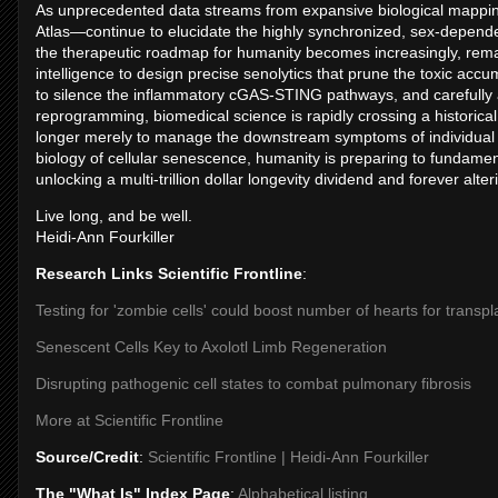
As unprecedented data streams from expansive biological mappi
Atlas—continue to elucidate the highly synchronized, sex-dependent
the therapeutic roadmap for humanity becomes increasingly, remark
intelligence to design precise senolytics that prune the toxic acc
to silence the inflammatory cGAS-STING pathways, and carefully a
reprogramming, biomedical science is rapidly crossing a historical
longer merely to manage the downstream symptoms of individual ag
biology of cellular senescence, humanity is preparing to fundamental
unlocking a multi-trillion dollar longevity dividend and forever alt
Live long, and be well.
Heidi-Ann Fourkiller
Research Links Scientific Frontline
:
Testing for 'zombie cells' could boost number of hearts for transpl
Senescent Cells Key to Axolotl Limb Regeneration
Disrupting pathogenic cell states to combat pulmonary fibrosis
More at Scientific Frontline
Source/Credit
:
Scientific Frontline | Heidi-Ann Fourkiller
The "What Is" Index Page
:
Alphabetical listing