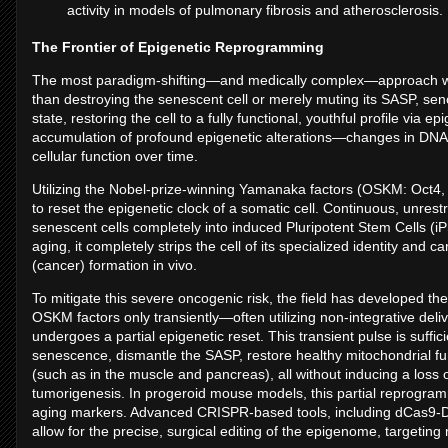
activity in models of pulmonary fibrosis and atherosclerosis.
The Frontier of Epigenetic Reprogramming
The most paradigm-shifting—and medically complex—approach wit
than destroying the senescent cell or merely muting its SASP, se
state, restoring the cell to a fully functional, youthful profile vi
accumulation of profound epigenetic alterations—changes in DNA 
cellular function over time.
Utilizing the Nobel-prize-winning Yamanaka factors (OSKM: Oct4, 
to reset the epigenetic clock of a somatic cell. Continuous, unrest
senescent cells completely into induced Pluripotent Stem Cells (iP
aging, it completely strips the cell of its specialized identity and 
(cancer) formation in vivo.
To mitigate this severe oncogenic risk, the field has developed th
OSKM factors only transiently—often utilizing non-integrative de
undergoes a partial epigenetic reset. This transient pulse is suffic
senescence, dismantle the SASP, restore healthy mitochondrial fun
(such as in the muscle and pancreas), all without inducing a loss of
tumorigenesis. In progeroid mouse models, this partial reprogra
aging markers. Advanced CRISPR-based tools, including dCas9-D
allow for the precise, surgical editing of the epigenome, targeting