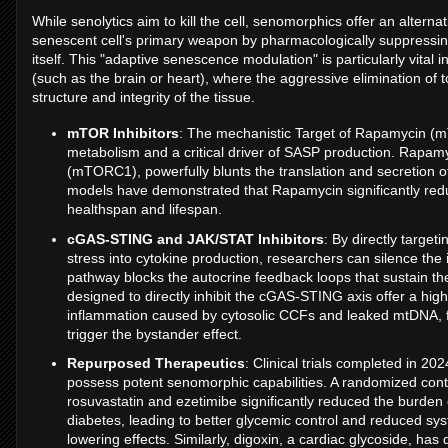
While senolytics aim to kill the cell, senomorphics offer an altern
senescent cell's primary weapon by pharmacologically suppressing 
itself. This "adaptive senescence modulation" is particularly vital 
(such as the brain or heart), where the aggressive elimination of 
structure and integrity of the tissue.
mTOR Inhibitors
: The mechanistic Target of Rapamycin (mT
metabolism and a critical driver of SASP production. Rapamy
(mTORC1), powerfully blunts the translation and secretion of
models have demonstrated that Rapamycin significantly red
healthspan and lifespan.
cGAS-STING and JAK/STAT Inhibitors
: By directly target
stress into cytokine production, researchers can silence the
pathway blocks the autocrine feedback loops that sustain 
designed to directly inhibit the cGAS-STING axis offer a hig
inflammation caused by cytosolic CCFs and leaked mtDNA, fu
trigger the bystander effect.
Repurposed Therapeutics
: Clinical trials completed in 2
possess potent senomorphic capabilities. A randomized contr
rosuvastatin and ezetimibe significantly reduced the burde
diabetes, leading to better glycemic control and reduced syst
lowering effects. Similarly, digoxin, a cardiac glycoside, ha