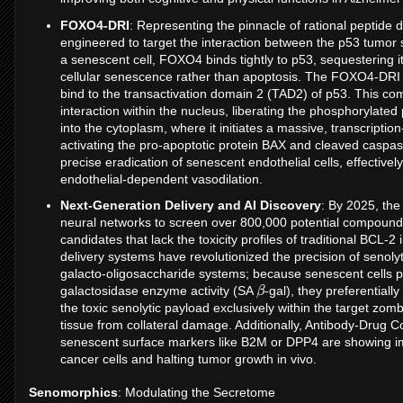
FOXO4-DRI
: Representing the pinnacle of rational peptide
engineered to target the interaction between the p53 tumor 
a senescent cell, FOXO4 binds tightly to p53, sequestering it
cellular senescence rather than apoptosis. The FOXO4-DRI pep
bind to the transactivation domain 2 (TAD2) of p53. This co
interaction within the nucleus, liberating the phosphorylate
into the cytoplasm, where it initiates a massive, transcripti
activating the pro-apoptotic protein BAX and cleaved caspas
precise eradication of senescent endothelial cells, effectivel
endothelial-dependent vasodilation.
Next-Generation Delivery and AI Discovery
: By 2025, the 
neural networks to screen over 800,000 potential compounds, 
candidates that lack the toxicity profiles of traditional BCL-2
delivery systems have revolutionized the precision of senoly
galacto-oligosaccharide systems; because senescent cells p
β
galactosidase enzyme activity (SA
-gal), they preferentiall
the toxic senolytic payload exclusively within the target zomb
tissue from collateral damage. Additionally, Antibody-Drug C
senescent surface markers like B2M or DPP4 are showing i
cancer cells and halting tumor growth in vivo.
Senomorphics
: Modulating the Secretome