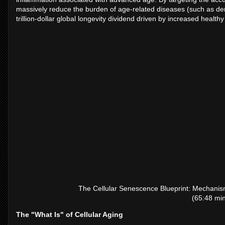
massively reduce the burden of age-related diseases (such as demen
trillion-dollar global longevity dividend driven by increased healt
The Cellular Senescence Blueprint: Mechanis
(65:48 min
The "What Is" of Cellular Aging