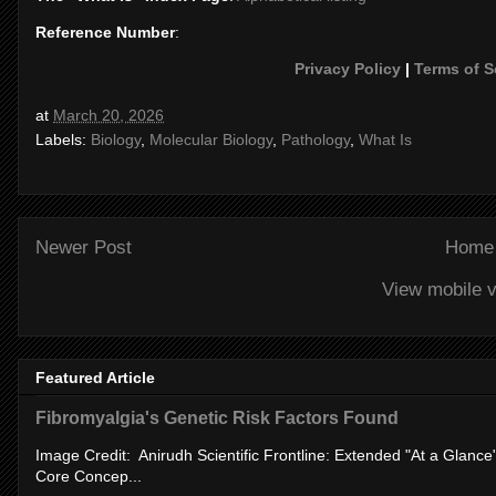
Reference Number
:
Privacy Policy
|
Terms of S
at
March 20, 2026
Labels:
Biology
,
Molecular Biology
,
Pathology
,
What Is
Newer Post
Home
View mobile v
Featured Article
Fibromyalgia's Genetic Risk Factors Found
Image Credit: Anirudh Scientific Frontline: Extended "At a Glanc
Core Concep...