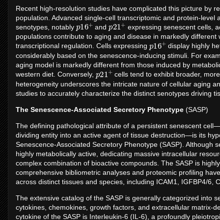
Recent high-resolution studies have complicated this picture by re
population. Advanced single-cell transcriptomic and protein-level 
p
+
16
p
+
21
senotypes, notably
and
expressing senescent cells, 
populations contribute to aging and disease in markedly different
p
+
16
transcriptional regulation. Cells expressing
display highly he
considerably based on the senescence-inducing stimuli. For exam
aging model is markedly different from those induced by metaboli
p
+
21
western diet. Conversely,
cells tend to exhibit broader, mor
heterogeneity underscores the intricate nature of cellular aging a
studies to accurately characterize the distinct senotypes driving ti
The Senescence-Associated Secretory Phenotype
(SASP)
The defining pathological attribute of a persistent senescent cel
dividing entity into an active agent of tissue destruction—is its hy
Senescence-Associated Secretory Phenotype (SASP). Although senes
highly metabolically active, dedicating massive intracellular reso
complex combination of bioactive compounds. The SASP is highl
comprehensive bibliometric analyses and proteomic profiling have 
across distinct tissues and species, including ICAM1, IGFBP4/6
The extensive catalog of the SASP is generally categorized into s
cytokines, chemokines, growth factors, and extracellular matrix-
cytokine of the SASP is Interleukin-6 (IL-6), a profoundly pleiot