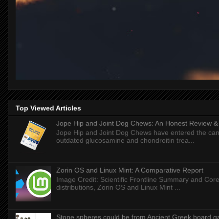
Top Viewed Articles
Jope Hip and Joint Dog Chews: An Honest Review & T
Jope Hip and Joint Dog Chews have entered the can
outdated glucosamine and chondroitin trea...
Zorin OS and Linux Mint: A Comparative Report
Image Credit: Scientific Frontline Summary and Core
distributions, Zorin OS and Linux Mint ...
Stone spheres could be from Ancient Greek board 