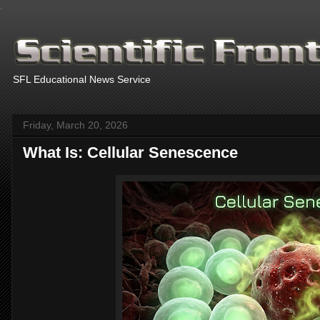
.
SFL Educational News Service
Friday, March 20, 2026
What Is: Cellular Senescence