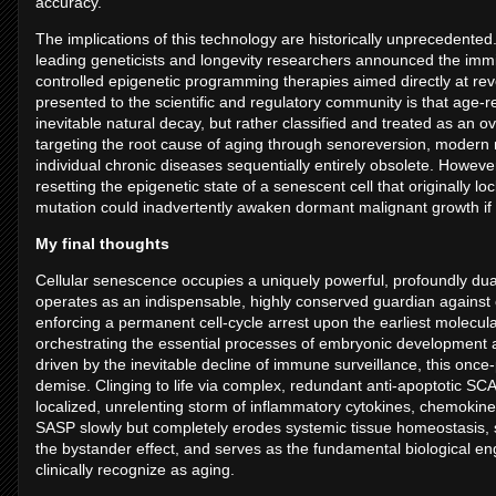
accuracy.
The implications of this technology are historically unprecedent
leading geneticists and longevity researchers announced the immine
controlled epigenetic programming therapies aimed directly at rev
presented to the scientific and regulatory community is that age-
inevitable natural decay, but rather classified and treated as an o
targeting the root cause of aging through senoreversion, modern 
individual chronic diseases sequentially entirely obsolete. However
resetting the epigenetic state of a senescent cell that originally 
mutation could inadvertently awaken dormant malignant growth if
My final thoughts
Cellular senescence occupies a uniquely powerful, profoundly dualis
operates as an indispensable, highly conserved guardian against c
enforcing a permanent cell-cycle arrest upon the earliest molecula
orchestrating the essential processes of embryonic development and
driven by the inevitable decline of immune surveillance, this once
demise. Clinging to life via complex, redundant anti-apoptotic S
localized, unrelenting storm of inflammatory cytokines, chemokine
SASP slowly but completely erodes systemic tissue homeostasis, sp
the bystander effect, and serves as the fundamental biological eng
clinically recognize as aging.