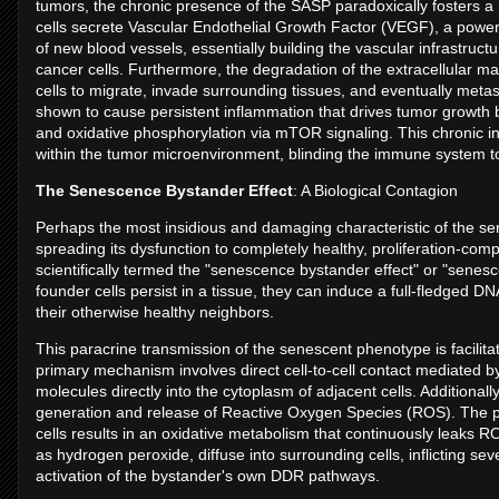
tumors, the chronic presence of the SASP paradoxically fosters 
cells secrete Vascular Endothelial Growth Factor (VEGF), a powerf
of new blood vessels, essentially building the vascular infrastruc
cancer cells. Furthermore, the degradation of the extracellular m
cells to migrate, invade surrounding tissues, and eventually met
shown to cause persistent inflammation that drives tumor growth by a
and oxidative phosphorylation via mTOR signaling. This chronic 
within the tumor microenvironment, blinding the immune system t
The Senescence Bystander Effect
: A Biological Contagion
Perhaps the most insidious and damaging characteristic of the senes
spreading its dysfunction to completely healthy, proliferation-comp
scientifically termed the "senescence bystander effect" or "sen
founder cells persist in a tissue, they can induce a full-fledged 
their otherwise healthy neighbors.
This paracrine transmission of the senescent phenotype is facilit
primary mechanism involves direct cell-to-cell contact mediated by g
molecules directly into the cytoplasm of adjacent cells. Additionall
generation and release of Reactive Oxygen Species (ROS). The p
cells results in an oxidative metabolism that continuously leaks 
as hydrogen peroxide, diffuse into surrounding cells, inflicting s
activation of the bystander's own DDR pathways.