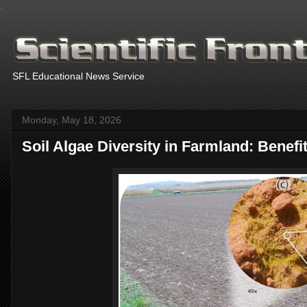
.
SFL Educational News Service
Monday, May 18, 2026
Soil Algae Diversity in Farmland: Benefi