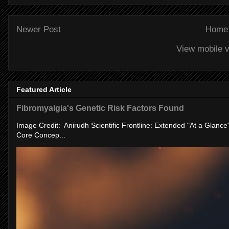
Newer Post
Home
View mobile v
Featured Article
Fibromyalgia's Genetic Risk Factors Found
Image Credit: Anirudh Scientific Frontline: Extended "At a Glanc
Core Concep...