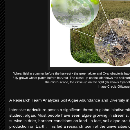
Wheat field in summer before the harvest - the green algae and Cyanobacteria have
fully grown wheat plants before harvest. The close-up on the left shows the soil s
the micro-scope, the close-up on the right (d) shows Cyanoba
Image Credit: Göttinge
A Research Team Analyzes Soil Algae Abundance and Diversity i
Intensive agriculture poses a significant threat to global biodiversit
studied: algae. Most people have seen algae growing in streams, 
survive in drier, harsher conditions on land. In fact, soil algae ar
production on Earth. This led a research team at the universities 