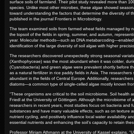
surface soils of farmland. Their pilot study revealed more than 100
species. Unlike most other microbes, these algae showed seasonal 
toward understanding the factors that determine the diversity of 
published in the journal Frontiers in Microbiology.
The team examined soils from farmed wheat fields managed by ne
the topsoil of the fields in spring, summer, and autumn, representi
year. Molecular methods—such as DNA metabarcoding—enabled t
identification of the large diversity of soil algae with higher precis
The researchers discovered unexpectedly strong seasonal variati
(Xanthophyceae) was the most abundant when it was colder, dur
(Cyanobacteria) and green algae were prevalent shortly before t
as a natural fertilizer in rice paddy fields in Asia. The research
abundant in the fields of Central Europe. Additionally, researchers 
diatoms—a common type of single-celled algae mostly known from
“These organisms are critical to the soil microbiome. Soil health
Friedl at the University of Göttingen. Although the microbiome of 
researchers in recent years, most studies focus on bacteria and fu
substances and have many valuable effects, such as on texture and
nutrient cycling, and positively influence local water availability an
essential nutrients and enhancing the soil’s capacity to retain the
Professor Miriam Athmann at the University of Kassel explains, “U