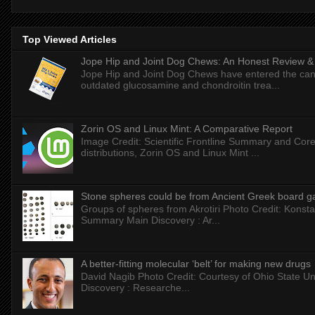
Top Viewed Articles
Jope Hip and Joint Dog Chews: An Honest Review & T
Jope Hip and Joint Dog Chews have entered the can
outdated glucosamine and chondroitin trea...
Zorin OS and Linux Mint: A Comparative Report
Image Credit: Scientific Frontline Summary and Core
distributions, Zorin OS and Linux Mint ...
Stone spheres could be from Ancient Greek board 
Groups of spheres from Akrotiri Photo Credit: Konstan
Summary Main Discovery : Ar...
A better-fitting molecular ‘belt’ for making new drugs
David Nagib Photo Credit: Courtesy of Ohio State Uni
Discovery : Researche...