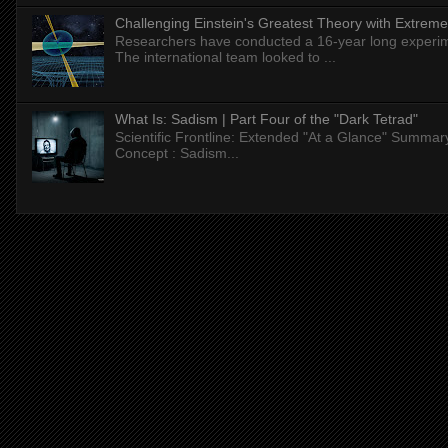
Challenging Einstein's Greatest Theory with Extreme
Researchers have conducted a 16-year long experiment
The international team looked to ...
What Is: Sadism | Part Four of the "Dark Tetrad"
Scientific Frontline: Extended "At a Glance" Summar
Concept : Sadism...