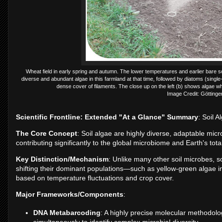
Wheat field in early spring and autumn. The lower temperatures and earlier bare 
diverse and abundant algae in this farmland at that time, followed by diatoms (single-c
dense cover of filaments. The close up on the left (b) shows algae whi
Image Credit: Göttinge
Scientific Frontline: Extended "At a Glance" Summary
: Soil 
The Core Concept
: Soil algae are highly diverse, adaptable micr
contributing significantly to the global microbiome and Earth's tot
Key Distinction/Mechanism
: Unlike many other soil microbes, s
shifting their dominant populations—such as yellow-green algae
based on temperature fluctuations and crop cover.
Major Frameworks/Components
:
DNA Metabarcoding
: A highly precise molecular methodolo
simultaneously to identify complex microbial diversity.