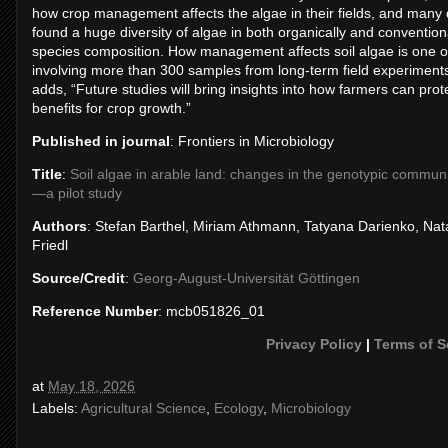
how crop management affects the algae in their fields, and many 
found a huge diversity of algae in both organically and convention
species composition. How management affects soil algae is one of 
involving more than 300 samples from long-term field experiments,
adds, “Future studies will bring insights into how farmers can protec
benefits for crop growth.”
Published in journal
: Frontiers in Microbiology
Title
:
Soil algae in arable land: changes in the genotypic commun
—a pilot study
Authors
: Stefan Barthel, Miriam Athmann, Tatyana Darienko, Nat
Friedl
Source/Credit
:
Georg-August-Universität Göttingen
Reference Number
: mcb051826_01
Privacy Policy
|
Terms of S
at
May 18, 2026
Labels:
Agricultural Science
,
Ecology
,
Microbiology