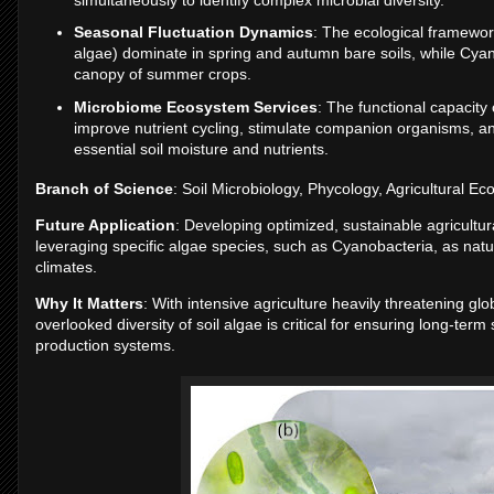
Seasonal Fluctuation Dynamics
: The ecological framewo
algae) dominate in spring and autumn bare soils, while Cyan
canopy of summer crops.
Microbiome Ecosystem Services
: The functional capacity 
improve nutrient cycling, stimulate companion organisms, and u
essential soil moisture and nutrients.
Branch of Science
: Soil Microbiology, Phycology, Agricultural E
Future Application
: Developing optimized, sustainable agricultur
leveraging specific algae species, such as Cyanobacteria, as natur
climates.
Why It Matters
: With intensive agriculture heavily threatening gl
overlooked diversity of soil algae is critical for ensuring long-term 
production systems.