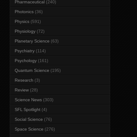
Pharmaceutical
(240)
Photonics
(36)
Physics
(591)
Physiology
(72)
Planetary Science
(63)
Psychiatry
(114)
Psychology
(161)
Quantum Science
(195)
Research
(3)
Review
(28)
Science News
(303)
SFL Spotlight
(4)
Social Science
(76)
Space Science
(276)