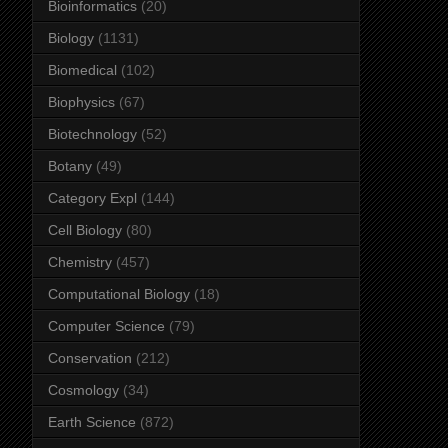
Bioinformatics
(20)
Biology
(1131)
Biomedical
(102)
Biophysics
(67)
Biotechnology
(52)
Botany
(49)
Category Expl
(144)
Cell Biology
(80)
Chemistry
(457)
Computational Biology
(18)
Computer Science
(79)
Conservation
(212)
Cosmology
(34)
Earth Science
(872)