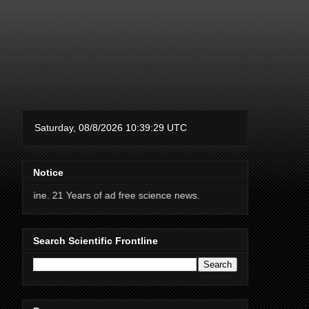
Notice
 Years of ad free science news.
Search Scientific Frontline