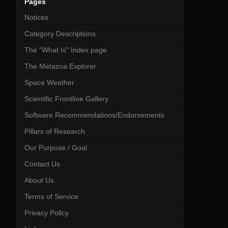
Pages
Notices
Category Descriptions
The "What Is" Index page
The Metazoa Explorer
Space Weather
Scientific Frontline Gallery
Software Recommendations/Endorsements
Pillars of Research
Our Purpose / Goal
Contact Us
About Us
Terms of Service
Privacy Policy