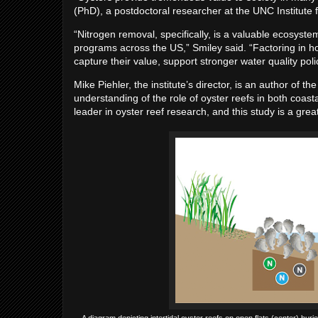
(PhD), a postdoctoral researcher at the UNC Institute 
“Nitrogen removal, specifically, is a valuable ecosyste
programs across the US,” Smiley said. “Factoring in h
capture their value, support stronger water quality poli
Mike Piehler, the institute’s director, is an author of 
understanding of the role of oyster reefs in both coas
leader in oyster reef research, and this study is a grea
A diagram depicting intertidal oyster reefs on open flats (center) burie