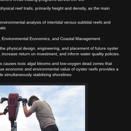
ysical reef traits, primarily height and density, as the main
nvironmental analysis of intertidal versus subtidal reefs and
ats.
, Environmental Economics, and Coastal Management.
e the physical design, engineering, and placement of future oyster
 increase return on investment, and inform water quality policies.
ms causes toxic algal blooms and low-oxygen dead zones that
rue economic and environmental value of oyster reefs provides a
ile simultaneously stabilizing shorelines.