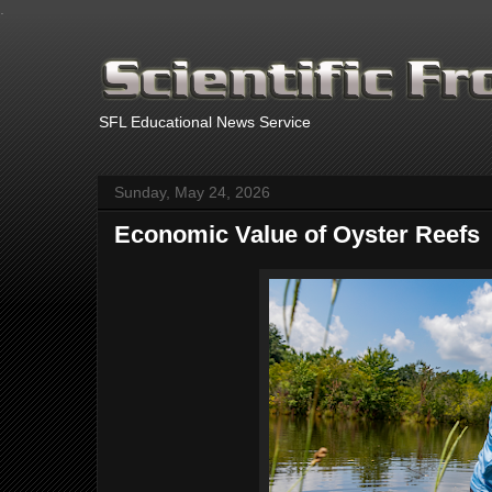
.
SFL Educational News Service
Sunday, May 24, 2026
Economic Value of Oyster Reefs