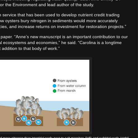
for the Environment and lead author of the study.
m service that has been used to develop nutrient credit trading
ow oysters bury nitrogen in sediments would more accurately
cies, and increase returns on investment for restoration projects.”
the paper. “Anne’s new manuscript is an important contribution to our
tal ecosystems and economies,” he said. “Carolina is a longtime
t addition to that body of work.”
d more nitrogen than intertidal reefs next to salt marshes (left) and subtidal reefs (right).