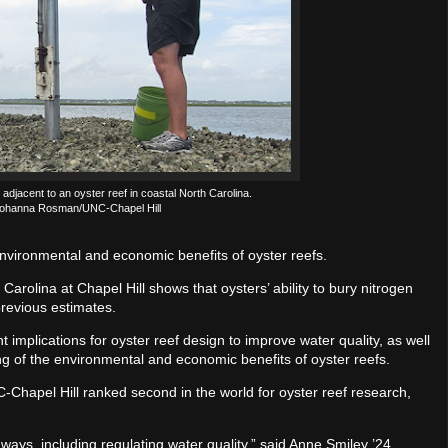
jacent to an oyster reef in coastal North Carolina.
 Johanna Rosman/UNC-Chapel Hill
nvironmental and economic benefits of oyster reefs.
Carolina at Chapel Hill shows that oysters’ ability to bury nitrogen
revious estimates.
t implications for oyster reef design to improve water quality, as well
 of the environmental and economic benefits of oyster reefs.
C-Chapel Hill ranked second in the world for oyster reef research,
ays, including regulating water quality,” said Anne Smiley ’24