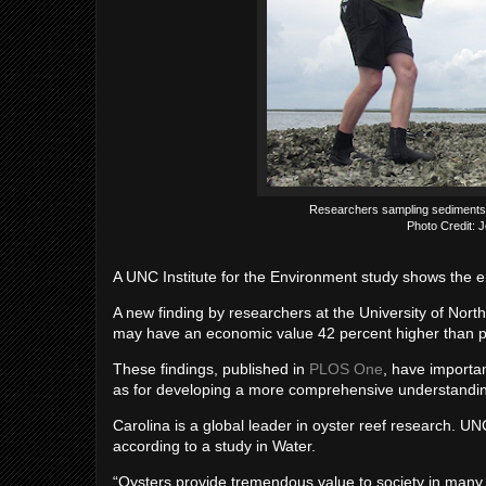
Researchers sampling sediments ad
Photo Credit:
A UNC Institute for the Environment study shows the e
A new finding by researchers at the University of North 
may have an economic value 42 percent higher than p
These findings, published in
PLOS One
, have importan
as for developing a more comprehensive understanding
Carolina is a global leader in oyster reef research. UN
according to a study in Water.
“Oysters provide tremendous value to society in many w