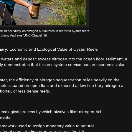
 of her study on nitrogen burial rates in restored oyster reefs.
 Johnny Andrews/UNC-Chapel Hill
mary
: Economic and Ecological Value of Oyster Reefs
al waters and deposit excess nitrogen into the ocean floor sediment, a
udy demonstrates that this ecosystem service has an economic value
 water, the efficiency of nitrogen sequestration relies heavily on the
 reefs situated on open flats and exposed at low tide bury nitrogen at
horter, or less dense reefs.
ecological process by which bivalves filter nitrogen-rich
iments.
ramework used to assign monetary value to natural
nutrient credit trading programs across the US.