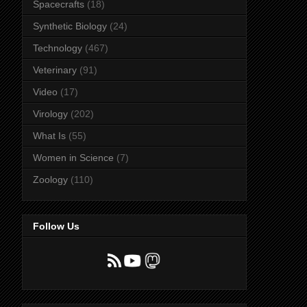
Spacecrafts
(18)
Synthetic Biology
(24)
Technology
(467)
Veterinary
(91)
Video
(17)
Virology
(202)
What Is
(55)
Women in Science
(7)
Zoology
(110)
Follow Us