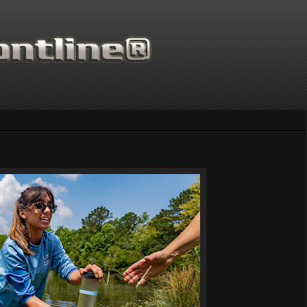
Thanks for supporting Scientific Frontline. 21