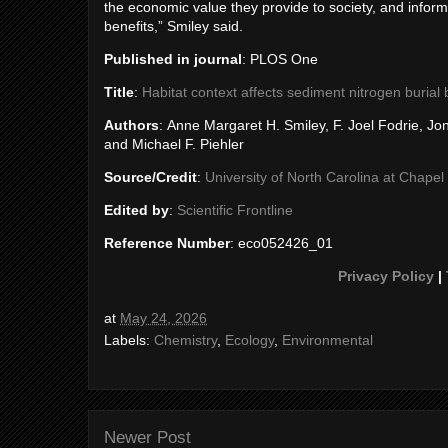
the economic value they provide to society, and infor
benefits,” Smiley said.
Published in journal
: PLOS One
Title
:
Habitat context affects sediment nitrogen burial
Authors
: Anne Margaret H. Smiley, F. Joel Fodrie, 
and Michael F. Piehler
Source/Credit
:
University of North Carolina at Chapel H
Edited by
:
Scientific Frontline
Reference Number
: eco052426_01
Privacy Policy
|
at
May 24, 2026
Labels:
Chemistry
,
Ecology
,
Environmental
Newer Post