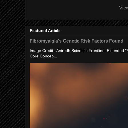
Vie
Featured Article
Fibromyalgia's Genetic Risk Factors Found
Image Credit: Anirudh Scientific Frontline: Extended 
Core Concep...