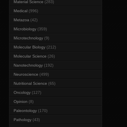
Material Science
(283)
Medical
(996)
Metazoa
(42)
Microbiology
(359)
Microtechnology
(9)
Molecular Biology
(212)
Molecular Science
(26)
Nanotechnology
(192)
Neuroscience
(499)
Nutritional Science
(65)
Oncology
(127)
Opinion
(8)
Paleontology
(170)
Pathology
(43)