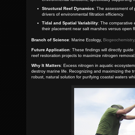
Structural Reef Dynamics
: The assessment of ph
drivers of environmental filtration efficiency.
Tidal and Spatial Variability
: The comparative e
their placement near salt marshes versus open fl
Branch of Science
: Marine Ecology,
Biogeochemistry
Future Application
: These findings will directly guid
reef restoration projects to maximize nitrogen removal,
Why It Matters
: Excess nitrogen in aquatic ecosyste
destroy marine life. Recognizing and maximizing the t
robust, natural solution for purifying coastal waters wh