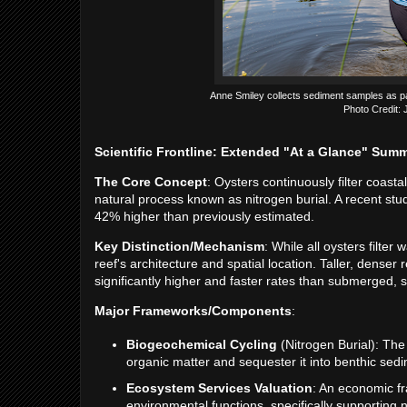
Anne Smiley collects sediment samples as part
Photo Credit:
Scientific Frontline: Extended "At a Glance" Sum
The Core Concept
: Oysters continuously filter coast
natural process known as nitrogen burial. A recent st
42% higher than previously estimated.
Key Distinction/Mechanism
: While all oysters filter
reef's architecture and spatial location. Taller, denser
significantly higher and faster rates than submerged, s
Major Frameworks/Components
:
Biogeochemical Cycling
(Nitrogen Burial): The 
organic matter and sequester it into benthic sed
Ecosystem Services Valuation
: An economic f
environmental functions, specifically supporting 