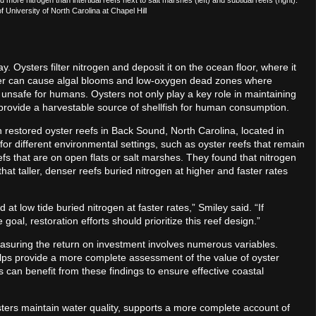
 University of North Carolina at Chapel Hill
ay. Oysters filter nitrogen and deposit it on the ocean floor, where it
ater can cause algal blooms and low-oxygen dead zones where
e unsafe for humans. Oysters not only play a key role in maintaining
d provide a harvestable source of shellfish for human consumption.
n restored oyster reefs in Back Sound, North Carolina, located in
r different environmental settings, such as oyster reefs that remain
fs that are on open flats or salt marshes. They found that nitrogen
that taller, denser reefs buried nitrogen at higher and faster rates
t low tide buried nitrogen at faster rates,” Smiley said. “If
goal, restoration efforts should prioritize this reef design.”
easuring the return on investment involves numerous variables.
ps provide a more complete assessment of the value of oyster
es can benefit from these findings to ensure effective coastal
ters maintain water quality, supports a more complete account of