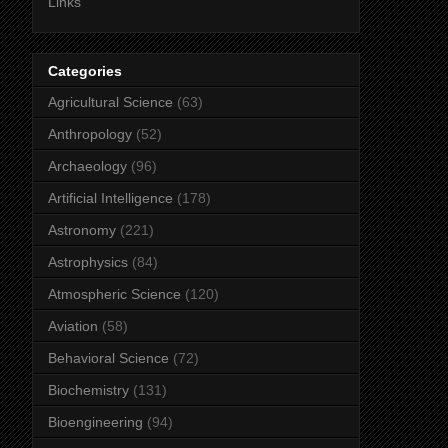
Links
Categories
Agricultural Science
(63)
Anthropology
(52)
Archaeology
(96)
Artificial Intelligence
(178)
Astronomy
(221)
Astrophysics
(84)
Atmospheric Science
(120)
Aviation
(58)
Behavioral Science
(72)
Biochemistry
(131)
Bioengineering
(94)