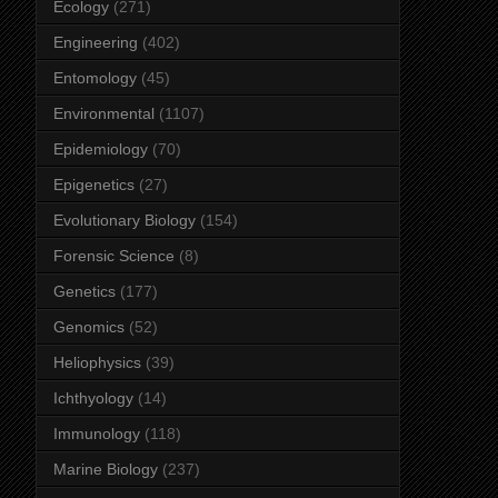
Ecology
(271)
Engineering
(402)
Entomology
(45)
Environmental
(1107)
Epidemiology
(70)
Epigenetics
(27)
Evolutionary Biology
(154)
Forensic Science
(8)
Genetics
(177)
Genomics
(52)
Heliophysics
(39)
Ichthyology
(14)
Immunology
(118)
Marine Biology
(237)