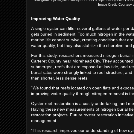
Image Credit: Courtesy of
Improving Water Quality
A single oyster can filter several gallons of water per d
gets buried in sediment. Too much nitrogen in the w
marine life cannot survive, creating conditions that ar
water quality, but they also stabilize the shoreline an
For this study, researchers measured nitrogen burial i
Carteret County near Morehead City. They accounted fo
submerged, reefs that are exposed at low tide, and ree
burial rates were strongly linked to reef structure, and 
than shorter, less dense reefs.
“We found that reefs located on open flats and exposed a
improving water quality through nitrogen removal is the 
Oyster reef restoration is a costly undertaking, and m
Having these new measurements of nitrogen burial hel
restoration projects. Future oyster restoration initiativ
management.
“This research improves our understanding of how oys