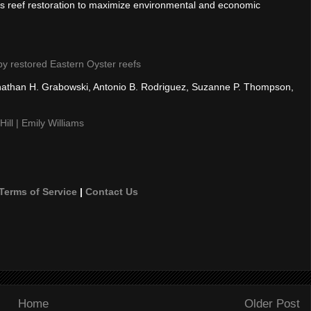
ms reef restoration to maximize environmental and economic
 by restored Eastern Oyster reefs
Jonathan H. Grabowski, Antonio B. Rodriguez, Suzanne P. Thompson,
ill | Emily Williams
Terms of Service
|
Contact Us
Home
Older Post