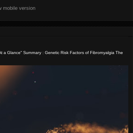
w mobile version
"At a Glance" Summary : Genetic Risk Factors of Fibromyalgia The