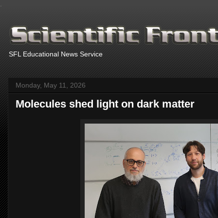
.
SFL Educational News Service
Monday, May 11, 2026
Molecules shed light on dark matter