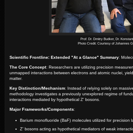
Prof. Dr. Dmitry Budker, Dr. Konstan
Photo Credit: Courtesy of Johannes G
Scientific Frontline: Extended "At a Glance" Summary
: Molec
The Core Concept
: Researchers are utilizing precision measur
unmapped interactions between electrons and atomic nuclei, yieldi
matter.
Key Distinction/Mechanism
: Instead of relying solely on massive
methodology investigates a previously unexplored regime of funda
interactions mediated by hypothetical Z' bosons.
Major Frameworks/Components
:
Barium monofluoride (BaF) molecules utilized for precision
Z' bosons acting as hypothetical mediators of weak interacti