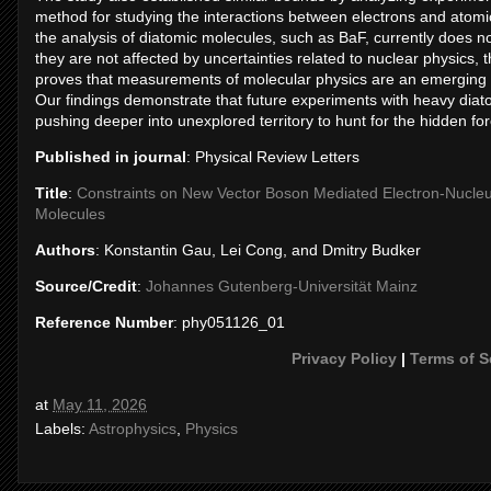
method for studying the interactions between electrons and atomic
the analysis of diatomic molecules, such as BaF, currently does 
they are not affected by uncertainties related to nuclear physics,
proves that measurements of molecular physics are an emerging to
Our findings demonstrate that future experiments with heavy diatom
pushing deeper into unexplored territory to hunt for the hidden fo
Published in journal
: Physical Review Letters
Title
:
Constraints on New Vector Boson Mediated Electron-Nucleus
Molecules
Authors
: Konstantin Gau, Lei Cong, and Dmitry Budker
Source/Credit
:
Johannes Gutenberg-Universität Mainz
Reference Number
: phy051126_01
Privacy Policy
|
Terms of S
at
May 11, 2026
Labels:
Astrophysics
,
Physics