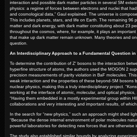
interaction and possible dark matter particles in several SM extens
physics: a regime of forces between electrons and nuclei that h
and cosmological data,” Gaul explained. The universe is composed 
This includes planets, stars, and life on Earth. The remaining 96 p
matter and dark energy, with dark matter constituting about 23 pe
throughout the cosmos, where, for example, it plays an important r
that make up dark matter remain unknown. Many theories and ong
question.
An Interdisciplinary Approach to a Fundamental Question in 
To determine the contribution of Z′ bosons to the interaction betwe
hyperfine structure of atoms, the authors used the MOGON 2 super
precision measurements of parity violation in BaF molecules. This
weak interaction and the properties of these beyond-SM bosons bu
nuclear physics, making this a truly interdisciplinary project. “K
working at the interface of atomic, molecular, and optical physics,
“Having them embedded in a mostly experimental group within HI
collaborations and very interesting and important results, of which
In the search for “new physics,” such an approach might shed ligh
“Because the dense internal environment of polar molecules natural
powerful laboratories for detecting new forces that are otherwise in
The study also established similar bounds by analyzing experimen