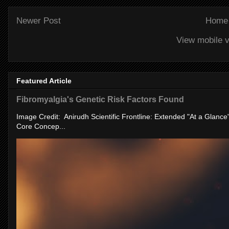
Newer Post
Home
View mobile v
Featured Article
Fibromyalgia's Genetic Risk Factors Found
Image Credit: Anirudh Scientific Frontline: Extended "At a Glanc
Core Concep...