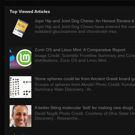
Top Viewed Articles
Jope Hip and Joint Dog Chews: An Honest Review & T
Jope Hip and Joint Dog Chews have entered the can
outdated glucosamine and chondroitin trea...
Zorin OS and Linux Mint: A Comparative Report
Image Credit: Scientific Frontline Summary and Core
distributions, Zorin OS and Linux Mint ...
Stone spheres could be from Ancient Greek board 
Groups of spheres from Akrotiri Photo Credit: Konstan
Summary Main Discovery : Ar...
A better-fitting molecular ‘belt’ for making new drugs
David Nagib Photo Credit: Courtesy of Ohio State Uni
Discovery : Researche...