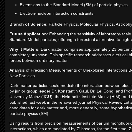
Extensions to the Standard Model (SM) of particle physics.
Electron-nucleon interaction constraints.
Branch of Science
: Particle Physics, Molecular Physics, Astrophy
Future Application
: Enhancing the sensitivity of laboratory-scal
Standard Model particles, offering a terrestrial alternative to hig
Why It Matters
: Dark matter comprises approximately 23 percent o
completely unknown. This specific research addresses a critical 
forces between ordinary matter.
Analysis of Precision Measurements of Unexplored Interactions B
New Particles
Dark matter particles could mediate the interaction between elect
by junior group leader Dr. Konstantin Gaul, Dr. Lei Cong, and Pr
University Mainz (JGU), the Helmholtz Institute Mainz (HIM), and
published last week in the renowned journal Physical Review Lett
candidates for dark matter and, more generally, some hypothetical
particle physics (SM).
Using results from precision measurements of barium monofluori
interactions, which are mediated by Z′ bosons, for the first time.