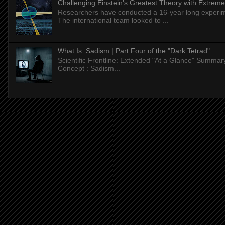
Challenging Einstein's Greatest Theory with Extreme
Researchers have conducted a 16-year long experiment
The international team looked to ...
What Is: Sadism | Part Four of the "Dark Tetrad"
Scientific Frontline: Extended "At a Glance" Summar
Concept : Sadism...