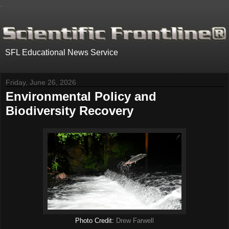
.
SFL Educational News Service
Friday, June 26, 2026
Environmental Policy and
Biodiversity Recovery
Photo Credit:
Drew Farwell