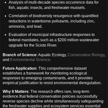
Analysis of multi-decade species occurrence data for
fish, aquatic insects, and freshwater mussels.
Correlation of biodiversity resurgence with quantified
reductions in waterborne pollutants, including zinc,
ammonia, and lead.
Evaluation of municipal infrastructure responses to
federal mandates, such as a $200 million wastewater
upgrade for the Scioto River.
Branch of Science
: Aquatic Ecology,
Conservation Biology
,
and
Environmental Science
.
Future Application
: This comprehensive dataset
establishes a framework for monitoring ecological
responses to emerging contaminants, and it provides
empirical justification to resist environmental deregulation.
Why It Matters
: The research offers rare, long-term
evidence that federal conservation policies successfully
reverse species decline while simultaneously safeguarding
the freshwater supplies and ecosystem services essential