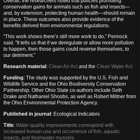
Overall, the researchers noted that policies promoting
conservation gains for animals such as fish and insects—
and, by extension, protecting human health—should remain
in place. These outcomes also provide evidence of the
benefits derived from environmental regulations.
“This work shows there’s still more work to do,” Pennock
said. “It tells us that if we deregulate or allow more pollution
to happen, then those gains could reverse themselves, to
our detriment.”
Research material
:
Clean Air Act
and the
Clean Water Act
Funding
: The study was supported by the U.S. Fish and
Wildlife Service and the Ohio Biodiversity Conservation
Partnership. Other Ohio State co-authors include Seth
Drake and Nathaniel Shoobs, as well as Robert Miltner from
the Ohio Environmental Protection Agency.
Published in journal
: Ecological Indicators
Title
:
Water quality improvements correspond with
increased human use and occurrence of fish, aquatic
insects, and freshwater mussels