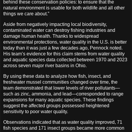
behind these conservation policies: to ensure that the
natural environment is usable for both wildlife and all other
things we care about.”
Aside from negatively impacting local biodiversity,
contaminated water can destroy fishing industries and
damage human health. Thanks to widespread
environmental protections, water quality in the U.S. is better
today than it was just a few decades ago, Pennock noted.
His team’s evidence for this claim stems from water quality
and aquatic species data collected between 1970 and 2023
across seven major river basins in Ohio.
By using these data to analyze how fish, insect, and
freshwater mussel communities changed over time, the
team demonstrated that lower levels of river pollutants—
such as zinc, ammonia, and lead—corresponded to range
expansions for many aquatic species. These findings
suggest the affected groups possessed heightened
sensitivity to poor water quality.
Observations indicated that as water quality improved, 71
fish species and 171 insect groups became more common