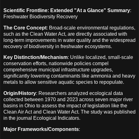
Scientific Frontline: Extended "At a Glance" Summary
:
Freshwater Biodiversity Recovery
The Core Concept
: Broad-scale environmental regulations,
such as the Clean Water Act, are directly associated with
long-term improvements in water quality and the widespread
recovery of biodiversity in freshwater ecosystems.
Key Distinction/Mechanism
: Unlike localized, small-scale
conservation efforts, nationwide policies compel
comprehensive municipal infrastructure upgrades,
significantly lowering contaminants like ammonia and heavy
metals to allow sensitive aquatic species to repopulate.
Origin/History
: Researchers analyzed ecological data
collected between 1970 and 2023 across seven major river
basins in Ohio to assess the impact of legislation like the
Clean Air Act and Clean Water Act. The study was published
in the journal Ecological Indicators.
Major Frameworks/Components
: