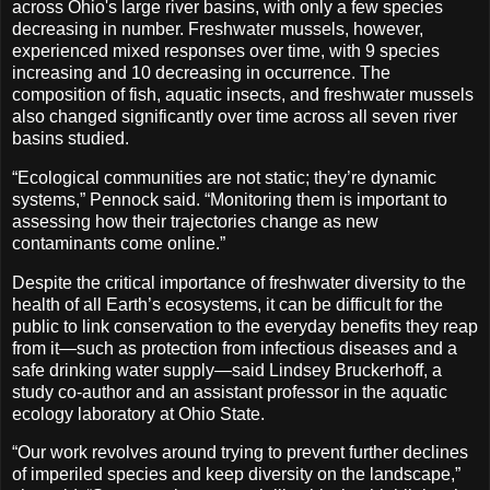
across Ohio's large river basins, with only a few species
decreasing in number. Freshwater mussels, however,
experienced mixed responses over time, with 9 species
increasing and 10 decreasing in occurrence. The
composition of fish, aquatic insects, and freshwater mussels
also changed significantly over time across all seven river
basins studied.
“Ecological communities are not static; they’re dynamic
systems,” Pennock said. “Monitoring them is important to
assessing how their trajectories change as new
contaminants come online.”
Despite the critical importance of freshwater diversity to the
health of all Earth’s ecosystems, it can be difficult for the
public to link conservation to the everyday benefits they reap
from it—such as protection from infectious diseases and a
safe drinking water supply—said Lindsey Bruckerhoff, a
study co-author and an assistant professor in the aquatic
ecology laboratory at Ohio State.
“Our work revolves around trying to prevent further declines
of imperiled species and keep diversity on the landscape,”