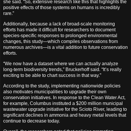
she said. “So, extensive research like this that highlights the
positive effects of those systems on humans is incredibly
rare.”
Additionally, because a lack of broad-scale monitoring
efforts has made it difficult for researchers to document
species-specific responses to prolonged environmental
changes, this study—which compiles observations from
numerous archives—is a vital addition to future conservation
efforts.
“We now have a dataset where we can actually analyze
long-term biodiversity trends,” Bruckerhoff said. “It’s really
exciting to be able to chart success in that way.”
According to the study, implementing nationwide policies
also motivates municipalities to upgrade their own
conservation initiatives. In response to the Clean Water Act,
for example, Columbus instituted a $200 million municipal
wastewater upgrade initiative for the Scioto River, leading to
significant declines in ammonia and heavy metal levels that
continue to decrease today.