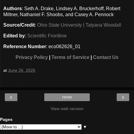
Authors
: Seth A. Drake, Lindsey A. Bruckerhoff, Robert
Miltner, Nathaniel F. Shoobs, and Casey A. Pennock
Source/Credit
:
Ohio State University | Tatyana Woodall
Edited by
:
Scientific Frontline
Reference Number
: eco062626_01
Privacy Policy
|
Terms of Service
|
Contact Us
at
June 26, 2026
‹
›
Home
View web version
Pages
▼