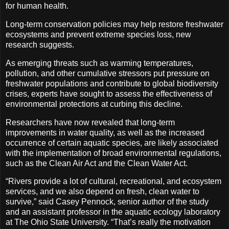
for human health.
Long-term conservation policies may help restore freshwater
ecosystems and prevent extreme species loss, new
research suggests.
As emerging threats such as warming temperatures,
pollution, and other cumulative stressors put pressure on
freshwater populations and contribute to global biodiversity
crises, experts have sought to assess the effectiveness of
environmental protections at curbing this decline.
Researchers have now revealed that long-term
improvements in water quality, as well as the increased
occurrence of certain aquatic species, are likely associated
with the implementation of broad environmental regulations,
such as the Clean Air Act and the Clean Water Act.
“Rivers provide a lot of cultural, recreational, and ecosystem
services, and we also depend on fresh, clean water to
survive,” said Casey Pennock, senior author of the study
and an assistant professor in the aquatic ecology laboratory
at The Ohio State University. “That’s really the motivation