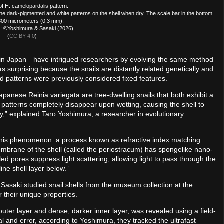
f H. camelopardalis pattern.
 dark-pigmented and white patterns on the shell when dry. The scale bar in the bottom
 300 micrometers (0.3 mm).
t: ©Yoshimura & Sasaki (2026)
(
CC BY 4.0
)
e in Japan—have intrigued researchers by evolving the same method
 surprising because the snails are distantly related genetically and
d patterns were previously considered fixed features.
panese Reinia variegata are tree-dwelling snails that both exhibit a
l patterns completely disappear upon wetting, causing the shell to
y,” explained Taro Yoshimura, a researcher in evolutionary
his phenomenon: a process known as refractive index matching.
mbrane of the shell (called the periostracum) has spongelike nano-
led pores suppress light scattering, allowing light to pass through the
ne shell layer below.”
asaki studied snail shells from the museum collection at the
 their unique properties.
 outer layer and dense, darker inner layer, was revealed using a field-
l and error, according to Yoshimura, they tracked the ultrafast