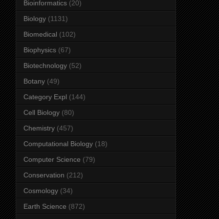
Bioinformatics
(20)
Biology
(1131)
Biomedical
(102)
Biophysics
(67)
Biotechnology
(52)
Botany
(49)
Category Expl
(144)
Cell Biology
(80)
Chemistry
(457)
Computational Biology
(18)
Computer Science
(79)
Conservation
(212)
Cosmology
(34)
Earth Science
(872)