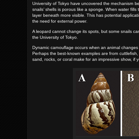
University of Tokyo have uncovered the mechanism beh
snails’ shells is porous like a sponge. When water fills 
layer beneath more visible. This has potential applicat
the need for external power.
A leopard cannot change its spots, but some snails c
the University of Tokyo.
Dynamic camouflage occurs when an animal changes its c
Perhaps the best-known examples are from cuttlefish,
sand, rocks, or coral make for an impressive show, if 