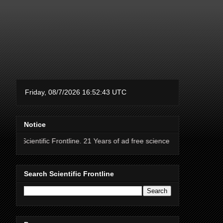
Notice
 Frontline. 21 Years of ad free science news.
Search Scientific Frontline