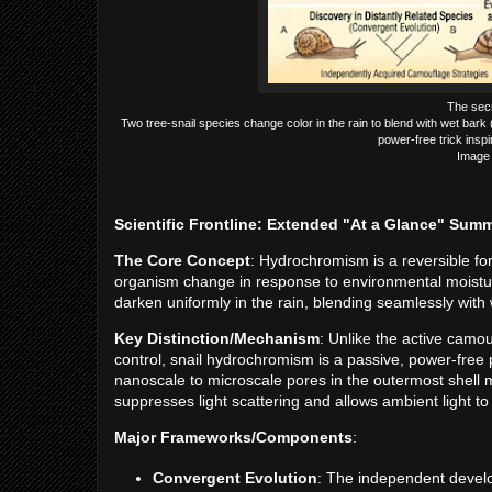
The secr
Two tree-snail species change color in the rain to blend with wet bark 
power-free trick insp
Image 
Scientific Frontline: Extended "At a Glance" Sum
The Core Concept
: Hydrochromism is a reversible fo
organism change in response to environmental moisture. 
darken uniformly in the rain, blending seamlessly with 
Key Distinction/Mechanism
: Unlike the active camo
control, snail hydrochromism is a passive, power-free
nanoscale to microscale pores in the outermost shell 
suppresses light scattering and allows ambient light to 
Major Frameworks/Components
:
Convergent Evolution
: The independent develop