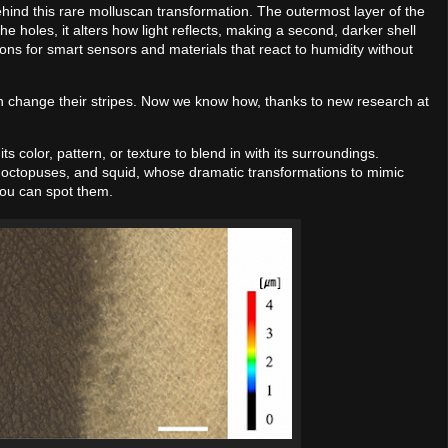
ind this rare molluscan transformation. The outermost layer of the
the holes, it alters how light reflects, making a second, darker shell
ions for smart sensors and materials that react to humidity without
an change their stripes. Now we know how, thanks to new research at
olor, pattern, or texture to blend in with its surroundings.
 octopuses, and squid, whose dramatic transformations to mimic
you can spot them.