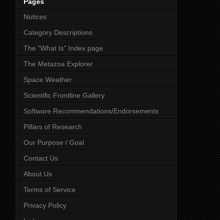
Pages
Notices
Category Descriptions
The "What Is" Index page
The Metazoa Explorer
Space Weather
Scientific Frontline Gallery
Software Recommendations/Endorsements
Pillars of Research
Our Purpose / Goal
Contact Us
About Us
Terms of Service
Privacy Policy