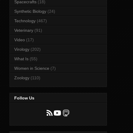
Spacecrafts
(18)
Synthetic Biology
(24)
Technology
(467)
Veterinary
(91)
Video
(17)
Virology
(202)
What Is
(55)
Women in Science
(7)
Zoology
(110)
Follow Us