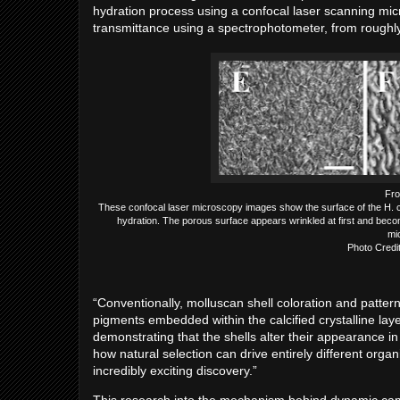
hydration process using a confocal laser scanning mic
transmittance using a spectrophotometer, from rough
Fro
These confocal laser microscopy images show the surface of the H. c
hydration. The porous surface appears wrinkled at first and beco
mi
Photo Credi
“Conventionally, molluscan shell coloration and patter
pigments embedded within the calcified crystalline lay
demonstrating that the shells alter their appearance i
how natural selection can drive entirely different org
incredibly exciting discovery.”