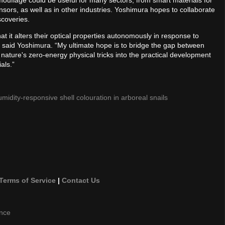
uflage could be useful for many sectors, from smart materials for
rs, as well as in other industries. Yoshimura hopes to collaborate
scoveries.
t it alters their optical properties autonomously in response to
 said Yoshimura. “My ultimate hope is to bridge the gap between
 nature's zero-energy physical tricks into the practical development
als.”
idity-responsive shell colouration in arboreal snails
Terms of Service
|
Contact Us
ence