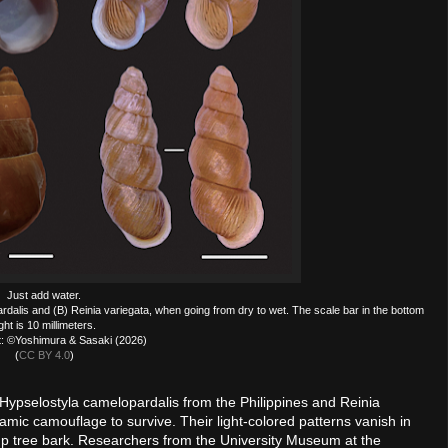
Just add water.
rdalis and (B) Reinia variegata, when going from dry to wet. The scale bar in the bottom
ight is 10 millimeters.
t: ©Yoshimura & Sasaki (2026)
(
CC BY 4.0
)
 Hypselostyla camelopardalis from the Philippines and Reinia
mic camouflage to survive. Their light-colored patterns vanish in
amp tree bark. Researchers from the University Museum at the