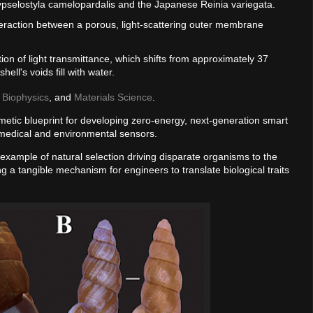
Hypselostyla camelopardalis and the Japanese Reinia variegata.
nteraction between a porous, light-scattering outer membrane
tion of light transmittance, which shifts from approximately 37
ll's voids fill with water.
,
Biophysics
, and
Materials Science
.
metic blueprint for developing zero-energy, next-generation smart
 medical and environmental sensors.
example of natural selection driving disparate organisms to the
ng a tangible mechanism for engineers to translate biological traits