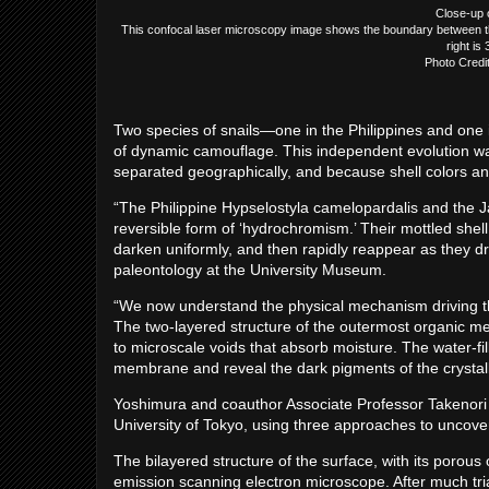
Close-up o
This confocal laser microscopy image shows the boundary between the
right is
Photo Credi
Two species of snails—one in the Philippines and on
of dynamic camouflage. This independent evolution was
separated geographically, and because shell colors an
“The Philippine Hypselostyla camelopardalis and the Ja
reversible form of ‘hydrochromism.’ Their mottled shel
darken uniformly, and then rapidly reappear as they dr
paleontology at the University Museum.
“We now understand the physical mechanism driving t
The two-layered structure of the outermost organic me
to microscale voids that absorb moisture. The water-fil
membrane and reveal the dark pigments of the crystalli
Yoshimura and coauthor Associate Professor Takenori S
University of Tokyo, using three approaches to uncover
The bilayered structure of the surface, with its porous
emission scanning electron microscope. After much tria