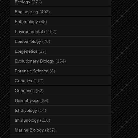
Ecology
(271)
Engineering
(402)
Entomology
(45)
Environmental
(1107)
Epidemiology
(70)
Epigenetics
(27)
Evolutionary Biology
(154)
Forensic Science
(8)
Genetics
(177)
Genomics
(52)
Heliophysics
(39)
Ichthyology
(14)
Immunology
(118)
Marine Biology
(237)