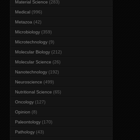
Material Science
(283)
Medical
(996)
Metazoa
(42)
Microbiology
(359)
Microtechnology
(9)
Molecular Biology
(212)
Molecular Science
(26)
Nanotechnology
(192)
Neuroscience
(499)
Nutritional Science
(65)
Oncology
(127)
Opinion
(8)
Paleontology
(170)
Pathology
(43)