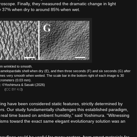
roscope. Finally, they measured the dramatic change in light
ly 37% when dry to around 85% when wet.
m wrinkled to smooth.
amelopardalis shell when dry (E), and then three seconds (F) and six seconds (G) after
mes very smooth when wetted. The scale bar in the bottom right of each image is 30
crometers (0.03 mm).
t: ©Yoshimura & Sasaki (2026)
(
CC BY 4.0
)
ning have been considered static features, strictly determined by
ers. Our study fundamentally challenges this established paradigm,
n real time based on ambient humidity,” said Yoshimura. “Witnessing
anisms toward the exact same elegant evolutionary solution was an