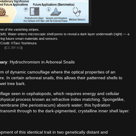
et of the vanishing stripes.
(left). Water enters microscopic shell pores to reveal a dark layer underneath (right) — a
iring future smart materials and sensors.
Credit: ©Taro Yoshimura
(
CC BY 4.0
)
mary
: Hydrochromism in Arboreal Snails
rm of dynamic camouflage where the optical properties of an
In certain arboreal snails, this allows their patterned shells to
wet tree bark.
uflage seen in cephalopods, which requires energy and cellular
 physical process known as refractive index matching. Spongelike,
membrane (the periostracum) absorb water; this hydration
transmit through to the dark-pigmented, crystalline inner shell layer.
ment of this identical trait in two genetically distant and