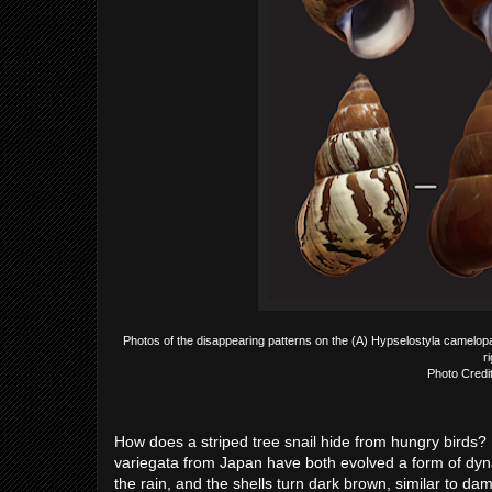
Photos of the disappearing patterns on the (A) Hypselostyla camelopa
r
Photo Credi
How does a striped tree snail hide from hungry birds?
variegata from Japan have both evolved a form of dyna
the rain, and the shells turn dark brown, similar to d