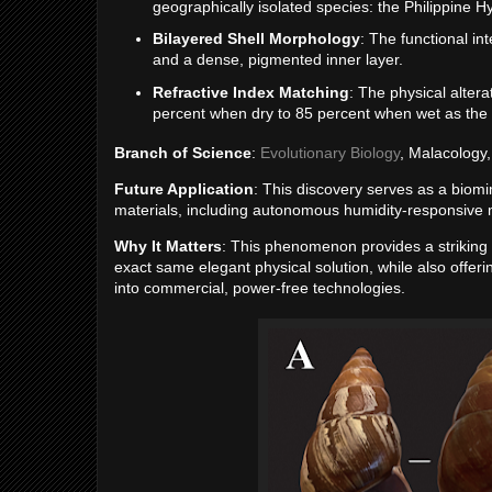
geographically isolated species: the Philippine 
Bilayered Shell Morphology
: The functional i
and a dense, pigmented inner layer.
Refractive Index Matching
: The physical altera
percent when dry to 85 percent when wet as the she
Branch of Science
:
Evolutionary Biology
, Malacology
Future Application
: This discovery serves as a biomi
materials, including autonomous humidity-responsive
Why It Matters
: This phenomenon provides a striking 
exact same elegant physical solution, while also offeri
into commercial, power-free technologies.