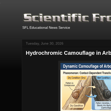
.
SFL Educational News Service
Tuesday, June 30, 2026
Hydrochromic Camouflage in Arb