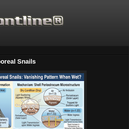
oreal Snails
Thanks for supporting Scientific