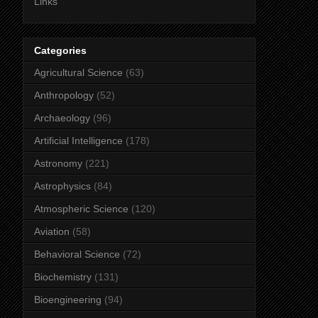
Links
Categories
Agricultural Science
(63)
Anthropology
(52)
Archaeology
(96)
Artificial Intelligence
(178)
Astronomy
(221)
Astrophysics
(84)
Atmospheric Science
(120)
Aviation
(58)
Behavioral Science
(72)
Biochemistry
(131)
Bioengineering
(94)