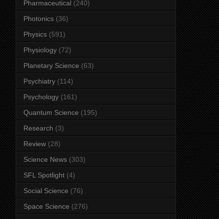
Pharmaceutical
(240)
Photonics
(36)
Physics
(591)
Physiology
(72)
Planetary Science
(63)
Psychiatry
(114)
Psychology
(161)
Quantum Science
(195)
Research
(3)
Review
(28)
Science News
(303)
SFL Spotlight
(4)
Social Science
(76)
Space Science
(276)