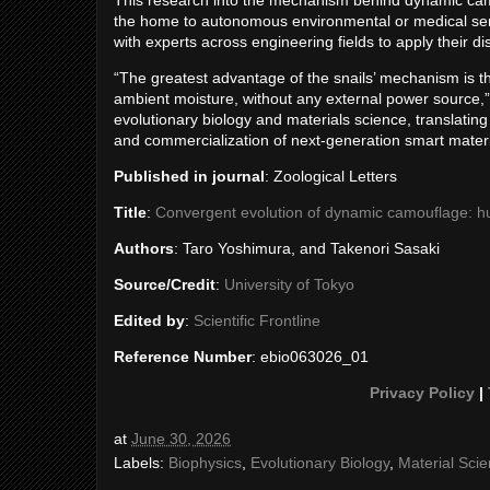
This research into the mechanism behind dynamic camo
the home to autonomous environmental or medical senso
with experts across engineering fields to apply their di
“The greatest advantage of the snails’ mechanism is tha
ambient moisture, without any external power source,”
evolutionary biology and materials science, translating
and commercialization of next-generation smart materi
Published in journal
: Zoological Letters
Title
:
Convergent evolution of dynamic camouflage: hum
Authors
: Taro Yoshimura, and Takenori Sasaki
Source/Credit
:
University of Tokyo
Edited by
:
Scientific Frontline
Reference Number
: ebio063026_01
Privacy Policy
|
at
June 30, 2026
Labels:
Biophysics
,
Evolutionary Biology
,
Material Sci