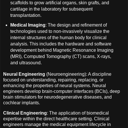
scaffolds to grow artificial organs, skin grafts, and
cartilage in the laboratory for subsequent
transplantation.
Medical Imaging
: The design and refinement of
technologies used to non-invasively visualize the
internal structures of the human body for clinical
analysis. This includes the hardware and software
development behind Magnetic Resonance Imaging
(MRI), Computed Tomography (CT) scans, X-rays,
and ultrasound.
Neural Engineering
(Neuroengineering): A discipline
focused on understanding, repairing, replacing, or
enhancing the properties of neural systems. Neural
engineers develop brain-computer interfaces (BCIs), deep
brain stimulators for neurodegenerative diseases, and
cochlear implants.
Clinical Engineering
: The application of biomedical
expertise within the direct healthcare setting. Clinical
engineers manage the medical equipment lifecycle in