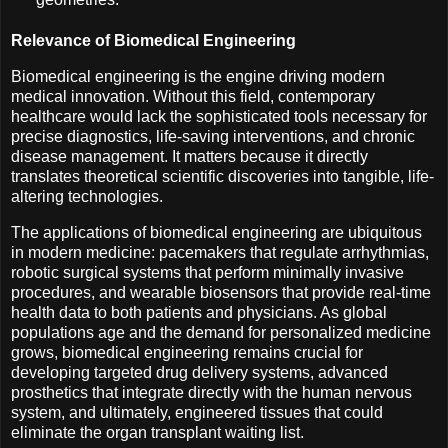
Relevance of Biomedical Engineering
Biomedical engineering is the engine driving modern
medical innovation. Without this field, contemporary
healthcare would lack the sophisticated tools necessary for
precise diagnostics, life-saving interventions, and chronic
disease management. It matters because it directly
translates theoretical scientific discoveries into tangible, life-
altering technologies.
The applications of biomedical engineering are ubiquitous
in modern medicine: pacemakers that regulate arrhythmias,
robotic surgical systems that perform minimally invasive
procedures, and wearable biosensors that provide real-time
health data to both patients and physicians. As global
populations age and the demand for personalized medicine
grows, biomedical engineering remains crucial for
developing targeted drug delivery systems, advanced
prosthetics that integrate directly with the human nervous
system, and ultimately, engineered tissues that could
eliminate the organ transplant waiting list.