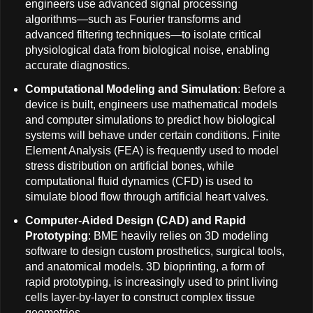
engineers use advanced signal processing
algorithms—such as Fourier transforms and
advanced filtering techniques—to isolate critical
physiological data from biological noise, enabling
accurate diagnostics.
Computational Modeling and Simulation
: Before a
device is built, engineers use mathematical models
and computer simulations to predict how biological
systems will behave under certain conditions. Finite
Element Analysis (FEA) is frequently used to model
stress distribution on artificial bones, while
computational fluid dynamics (CFD) is used to
simulate blood flow through artificial heart valves.
Computer-Aided Design (CAD) and Rapid
Prototyping
: BME heavily relies on 3D modeling
software to design custom prosthetics, surgical tools,
and anatomical models. 3D bioprinting, a form of
rapid prototyping, is increasingly used to print living
cells layer-by-layer to construct complex tissue
geometries.