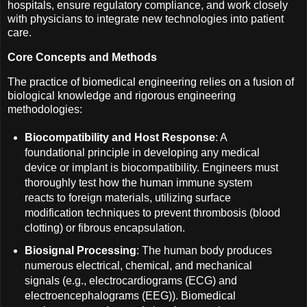
hospitals, ensure regulatory compliance, and work closely
with physicians to integrate new technologies into patient
care.
Core Concepts and Methods
The practice of biomedical engineering relies on a fusion of
biological knowledge and rigorous engineering
methodologies:
Biocompatibility and Host Response
: A
foundational principle in developing any medical
device or implant is biocompatibility. Engineers must
thoroughly test how the human immune system
reacts to foreign materials, utilizing surface
modification techniques to prevent thrombosis (blood
clotting) or fibrous encapsulation.
Biosignal Processing
: The human body produces
numerous electrical, chemical, and mechanical
signals (e.g., electrocardiograms (ECG) and
electroencephalograms (EEG)). Biomedical