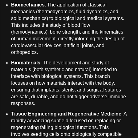
Biomechanics
: The application of classical
mechanics (thermodynamics, fluid dynamics, and
solid mechanics) to biological and medical systems.
This includes the study of blood flow
(hemodynamics), bone strength, and the kinematics
of human movement, directly informing the design of
cardiovascular devices, artificial joints, and
orthopedics.
Biomaterials
: The development and study of
materials (both synthetic and natural) intended to
interface with biological systems. This branch
focuses on how materials interact with the body,
ensuring that implants, stents, and surgical sutures
are safe, durable, and do not trigger adverse immune
responses.
Tissue Engineering and Regenerative Medicine
: A
rapidly advancing subfield focused on replacing or
regenerating failing biological functions. This
involves seeding cells onto biologically compatible