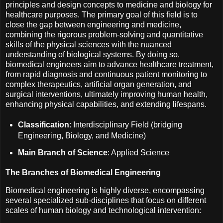
principles and design concepts to medicine and biology for
healthcare purposes. The primary goal of this field is to
close the gap between engineering and medicine,
combining the rigorous problem-solving and quantitative
skills of the physical sciences with the nuanced
understanding of biological systems. By doing so,
biomedical engineers aim to advance healthcare treatment,
from rapid diagnosis and continuous patient monitoring to
complex therapeutics, artificial organ generation, and
surgical interventions, ultimately improving human health,
enhancing physical capabilities, and extending lifespans.
Classification
: Interdisciplinary Field (bridging
Engineering, Biology, and Medicine)
Main Branch of Science
: Applied Science
The Branches of Biomedical Engineering
Biomedical engineering is highly diverse, encompassing
several specialized sub-disciplines that focus on different
scales of human biology and technological intervention: