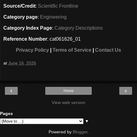
Source/Credit
:
Scientific Frontline
Category page
:
Engineering
Category Index Page
:
Category Descriptions
Reference Number
: cat061626_01
Privacy Policy
|
Terms of Service
|
Contact Us
at
June 16, 2026
‹
›
Home
View web version
Pages
▼
Powered by
Blogger
.