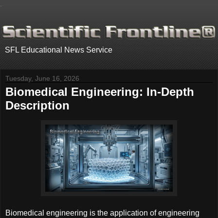
.
SFL Educational News Service
Tuesday, June 16, 2026
Biomedical Engineering: In-Depth
Description
Biomedical engineering is the application of engineering