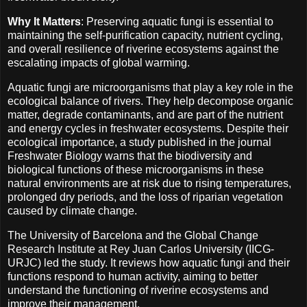
Why It Matters
: Preserving aquatic fungi is essential to
maintaining the self-purification capacity, nutrient cycling,
and overall resilience of riverine ecosystems against the
escalating impacts of global warming.
Aquatic fungi are microorganisms that play a key role in the
ecological balance of rivers. They help decompose organic
matter, degrade contaminants, and are part of the nutrient
and energy cycles in freshwater ecosystems. Despite their
ecological importance, a study published in the journal
Freshwater Biology warns that the biodiversity and
biological functions of these microorganisms in these
natural environments are at risk due to rising temperatures,
prolonged dry periods, and the loss of riparian vegetation
caused by climate change.
The University of Barcelona and the Global Change
Research Institute at Rey Juan Carlos University (IICG-
URJC) led the study. It reviews how aquatic fungi and their
functions respond to human activity, aiming to better
understand the functioning of riverine ecosystems and
improve their management.