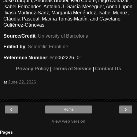
José Barquín, Andreas Bruder, Red Calore, Íñigo Donázar,
Isabel Fernandes, Antonio J. García-Meseguer, Anna Lupon,
Itxaso Martinez-Sanz, Margarita Menéndez, Isabel Muñoz,
Cláudia Pascoal, Marina Tomás-Martín, and Cayetano
Gutiérrez-Cánovas
Source/Credit
:
University of Barcelona
Edited by
:
Scientific Frontline
Reference Number
: eco062226_01
Privacy Policy
|
Terms of Service
|
Contact Us
at
June 22, 2026
‹
›
Home
View web version
Pages