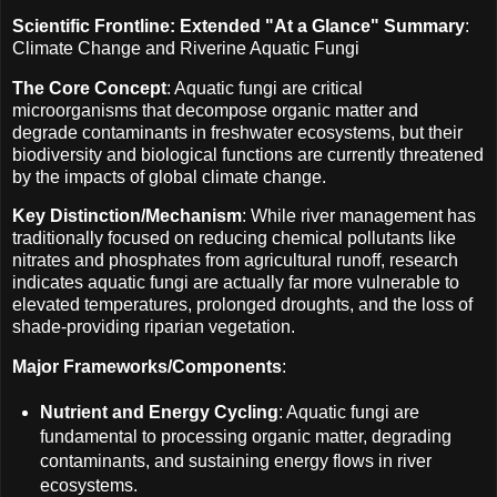
Scientific Frontline: Extended "At a Glance" Summary
:
Climate Change and Riverine Aquatic Fungi
The Core Concept
: Aquatic fungi are critical
microorganisms that decompose organic matter and
degrade contaminants in freshwater ecosystems, but their
biodiversity and biological functions are currently threatened
by the impacts of global climate change.
Key Distinction/Mechanism
: While river management has
traditionally focused on reducing chemical pollutants like
nitrates and phosphates from agricultural runoff, research
indicates aquatic fungi are actually far more vulnerable to
elevated temperatures, prolonged droughts, and the loss of
shade-providing riparian vegetation.
Major Frameworks/Components
:
Nutrient and Energy Cycling
: Aquatic fungi are
fundamental to processing organic matter, degrading
contaminants, and sustaining energy flows in river
ecosystems.