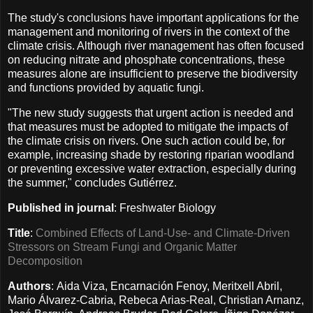
The study's conclusions have important applications for the
management and monitoring of rivers in the context of the
climate crisis. Although river management has often focused
on reducing nitrate and phosphate concentrations, these
measures alone are insufficient to preserve the biodiversity
and functions provided by aquatic fungi.
"The new study suggests that urgent action is needed and
that measures must be adopted to mitigate the impacts of
the climate crisis on rivers. One such action could be, for
example, increasing shade by restoring riparian woodland
or preventing excessive water extraction, especially during
the summer," concludes Gutiérrez.
Published in journal
: Freshwater Biology
Title
:
Combined Effects of Land-Use- and Climate-Driven
Stressors on Stream Fungi and Organic Matter
Decomposition
Authors
: Aida Viza, Encarnación Fenoy, Meritxell Abril,
Mario Álvarez-Cabria, Rebeca Arias-Real, Christian Arnanz,