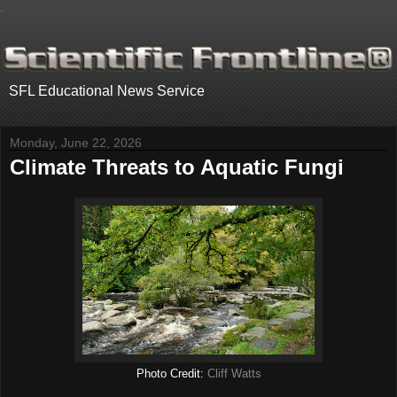
.
SFL Educational News Service
Monday, June 22, 2026
Climate Threats to Aquatic Fungi
Photo Credit:
Cliff Watts