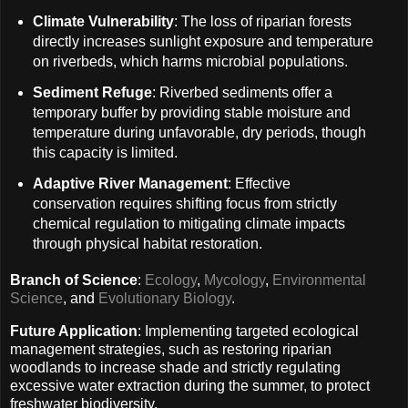
Climate Vulnerability
: The loss of riparian forests
directly increases sunlight exposure and temperature
on riverbeds, which harms microbial populations.
Sediment Refuge
: Riverbed sediments offer a
temporary buffer by providing stable moisture and
temperature during unfavorable, dry periods, though
this capacity is limited.
Adaptive River Management
: Effective
conservation requires shifting focus from strictly
chemical regulation to mitigating climate impacts
through physical habitat restoration.
Branch of Science
:
Ecology
,
Mycology
,
Environmental
Science
, and
Evolutionary Biology
.
Future Application
: Implementing targeted ecological
management strategies, such as restoring riparian
woodlands to increase shade and strictly regulating
excessive water extraction during the summer, to protect
freshwater biodiversity.