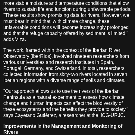
more stable moisture and temperature conditions that allow
rivers to sustain life and function during unfavorable periods.
"These results show promising data for rivers. However, we
must bear in mind that, with climate change, these
unfavorable conditions will become increasingly prolonged
and that the refuge capacity offered by sediment is limited,"
adds Viza.
The work, framed within the context of the Iberian River
Observatory (IberRios), involved nineteen researchers from
various universities and research institutes in Spain,
Portugal, Germany, and Switzerland. In total, researchers
collected information from sixty-two rivers located in seven
Iberian regions with a diverse range of soils and climates.
"Our approach allows us to use the rivers of the Iberian
Peninsula as a natural experiment to assess how climate
change and human impacts can affect the biodiversity of
these ecosystems and the benefits they provide to society,"
says Cayetano Gutiérrez, a researcher at the IICG-URJC.
Improvements in the Management and Monitoring of
Rivers