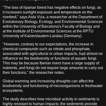
"The loss of riparian forest has negative effects on fungi, as
it increases sunlight exposure and temperature on the
riverbed," says Aida Viza, a researcher at the Department of
Evolutionary Biology, Ecology, and Environmental Sciences
within the University of Barcelona's Faculty of Biology and
at the Institute of Environmental Sciences at the RPTU
University of Kaiserslautern-Landau (Germany).
"However, contrary to our expectations, the increase in
chemical compounds such as nitrate and phosphate,
associated with agricultural or urban impacts, had almost no
influence on the biodiversity or functions of aquatic fungi.
This may be because Iberian rivers have a large supply of
nutrients, and fungi do not require large amounts to carry out
their functions," the researcher notes.
Global warming and increasing droughts can affect the
biodiversity and functioning of microorganisms in freshwater
ecosystems.
The study describes how microbial activity in sediments is
highly resistant to human impacts; the sediments provide