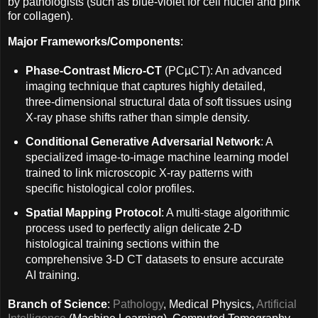
by pathologists (such as blue-violet for cell nuclei and pink
for collagen).
Major Frameworks/Components
:
Phase-Contrast Micro-CT
(PCµCT): An advanced
imaging technique that captures highly detailed,
three-dimensional structural data of soft tissues using
X-ray phase shifts rather than simple density.
Conditional Generative Adversarial Network
: A
specialized image-to-image machine learning model
trained to link microscopic X-ray patterns with
specific histological color profiles.
Spatial Mapping Protocol
: A multi-stage algorithmic
process used to perfectly align delicate 2-D
histological training sections within the
comprehensive 3-D CT datasets to ensure accurate
AI training.
Branch of Science
:
Pathology
, Medical Physics,
Artificial