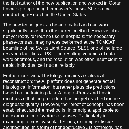
the first author of the new publication and worked in Goran
Lovric's group during her master’s thesis. She is now
conducting research in the United States.
The new technique can be automated and can work
significantly faster than the current method. However, it is
not yet ready for routine use in hospitals: the necessary
phase-contrast imaging was performed at the TOMCAT
beamline of the Swiss Light Source (SLS), one of the large
research facilities at PSI. The resulting volumes of data
were enormous, and the resolution was often insufficient to
depict individual cell nuclei reliably.
Furthermore, virtual histology remains a statistical
reconstruction: the AI platform does not generate actual
histological information, but rather plausible predictions
based on the training data. Almagro-Pérez and Lovric
emphasize that the procedure has not yet reached routine
diagnostic quality. However, the “proof of concept” has been
established, and the method is, in principle, applicable to
the examination of various diseases. Particularly in
examining tumors, vascular lesions, or complex tissue
architectures, this form of nondestructive 3D pathology has