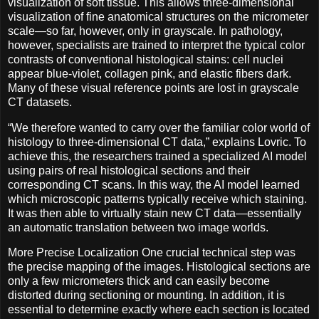
visualization of soft tissue. This allows three-dimensional
visualization of fine anatomical structures on the micrometer
scale—so far, however, only in grayscale. In pathology,
however, specialists are trained to interpret the typical color
contrasts of conventional histological stains: cell nuclei
appear blue-violet, collagen pink, and elastic fibers dark.
Many of these visual reference points are lost in grayscale
CT datasets.
“We therefore wanted to carry over the familiar color world of
histology to three-dimensional CT data,” explains Lovric. To
achieve this, the researchers trained a specialized AI model
using pairs of real histological sections and their
corresponding CT scans. In this way, the AI model learned
which microscopic patterns typically receive which staining.
It was then able to virtually stain new CT data—essentially
an automatic translation between two image worlds.
More Precise Localization One crucial technical step was
the precise mapping of the images. Histological sections are
only a few micrometers thick and can easily become
distorted during sectioning or mounting. In addition, it is
essential to determine exactly where each section is located