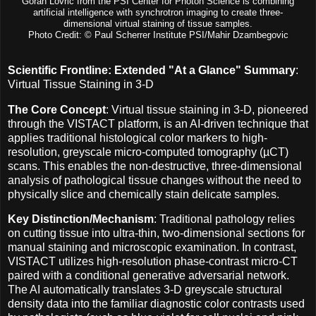
Goran Lovric from the PSI Center for Photon Science is combining
artificial intelligence with synchrotron imaging to create three-
dimensional virtual staining of tissue samples.
Photo Credit: © Paul Scherrer Institute PSI/Mahir Dzambegovic
Scientific Frontline: Extended "At a Glance" Summary
:
Virtual Tissue Staining in 3-D
The Core Concept
: Virtual tissue staining in 3-D, pioneered
through the VISTACT platform, is an AI-driven technique that
applies traditional histological color markers to high-
resolution, greyscale micro-computed tomography (µCT)
scans. This enables the non-destructive, three-dimensional
analysis of pathological tissue changes without the need to
physically slice and chemically stain delicate samples.
Key Distinction/Mechanism
: Traditional pathology relies
on cutting tissue into ultra-thin, two-dimensional sections for
manual staining and microscopic examination. In contrast,
VISTACT utilizes high-resolution phase-contrast micro-CT
paired with a conditional generative adversarial network.
The AI automatically translates 3-D greyscale structural
density data into the familiar diagnostic color contrasts used