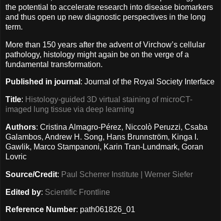
the potential to accelerate research into disease biomarkers
and thus open up new diagnostic perspectives in the long
term.
More than 150 years after the advent of Virchow’s cellular
pathology, histology might again be on the verge of a
fundamental transformation.
Published in journal
: Journal of the Royal Society Interface
Title
:
Histology-guided 3D virtual staining of microCT-
imaged lung tissue via deep learning
Authors
: Cristina Almagro-Pérez, Niccolò Peruzzi, Csaba
Galambos, Andrew H. Song, Hans Brunnström, Kinga I.
Gawlik, Marco Stampanoni, Karin Tran-Lundmark, Goran
Lovric
Source/Credit
:
Paul Scherrer Institute | Werner Siefer
Edited by
:
Scientific Frontline
Reference Number
: path061826_01