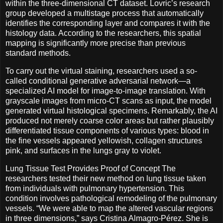
within the three-dimensional CT dataset. Lovric’s research
group developed a multistage process that automatically
identifies the corresponding layer and compares it with the
histology data. According to the researchers, this spatial
mapping is significantly more precise than previous
standard methods.
To carry out the virtual staining, researchers used a so-
called conditional generative adversarial network—a
specialized AI model for image-to-image translation. With
grayscale images from micro-CT scans as input, the model
generated virtual histological specimens. Remarkably, the AI
produced not merely coarse color areas but rather plausibly
differentiated tissue components of various types: blood in
the fine vessels appeared yellowish, collagen structures
pink, and surfaces in the lungs gray to violet.
Lung Tissue Test Provides Proof of Concept The
researchers tested their new method on lung tissue taken
from individuals with pulmonary hypertension. This
condition involves pathological remodeling of the pulmonary
vessels. “We were able to map the altered vascular regions
in three dimensions,” says Cristina Almagro-Pérez. She is