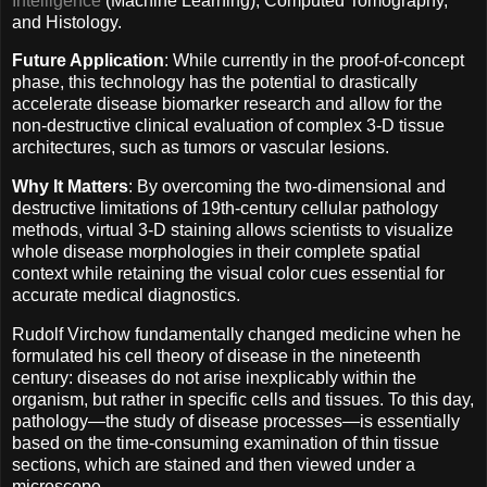
Intelligence
(Machine Learning), Computed Tomography,
and Histology.
Future Application
: While currently in the proof-of-concept
phase, this technology has the potential to drastically
accelerate disease biomarker research and allow for the
non-destructive clinical evaluation of complex 3-D tissue
architectures, such as tumors or vascular lesions.
Why It Matters
: By overcoming the two-dimensional and
destructive limitations of 19th-century cellular pathology
methods, virtual 3-D staining allows scientists to visualize
whole disease morphologies in their complete spatial
context while retaining the visual color cues essential for
accurate medical diagnostics.
Rudolf Virchow fundamentally changed medicine when he
formulated his cell theory of disease in the nineteenth
century: diseases do not arise inexplicably within the
organism, but rather in specific cells and tissues. To this day,
pathology—the study of disease processes—is essentially
based on the time-consuming examination of thin tissue
sections, which are stained and then viewed under a
microscope.