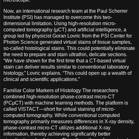
Now, an international research team at the Paul Scherrer
Institute (PSI) has managed to overcome this two-
dimensional limitation. Using high-resolution micro-
computed tomography (µCT) and artificial intelligence, a
group led by physicist Goran Lovric from the PSI Center for
Photon Science generated virtual stains of tissue samples,
so-called histological stains. This could potentially eliminate
the need to prepare and stain ultrathin, delicate sections.
“We have shown for the first time that a CT-based virtual
stain can deliver results similar to conventional laboratory
histology,” Lovric explains. “This could open up a wealth of
clinical and scientific applications.”
Familiar Color Markers of Histology The researchers
combined high-resolution phase-contrast micro-CT
(PCµCT) with machine learning methods. The platform is
called VISTACT—short for virtual staining of micro-
computed tomography. While conventional computed
tomography primarily measures differences in X-ray density,
phase-contrast micro-CT utilizes additional X-ray
information, thereby achieving significantly better