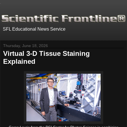
.
SFL Educational News Service
Thursday, June 18, 2026
Virtual 3-D Tissue Staining
Explained