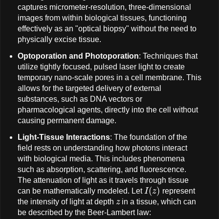
captures micrometer-resolution, three-dimensional
images from within biological tissues, functioning
effectively as an "optical biopsy" without the need to
physically excise tissue.
Optoporation and Photoporation
: Techniques that
utilize tightly focused, pulsed laser light to create
temporary nano-scale pores in a cell membrane. This
allows for the targeted delivery of external
substances, such as DNA vectors or
pharmacological agents, directly into the cell without
causing permanent damage.
Light-Tissue Interactions
: The foundation of the
field rests on understanding how photons interact
with biological media. This includes phenomena
such as absorption, scattering, and fluorescence.
The attenuation of light as it travels through tissue
I
(
z
)
can be mathematically modeled. Let
represent
z
the intensity of light at depth
in a tissue, which can
be described by the Beer-Lambert law: