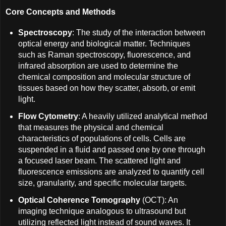
Core Concepts and Methods
Spectroscopy
: The study of the interaction between
optical energy and biological matter. Techniques
such as Raman spectroscopy, fluorescence, and
infrared absorption are used to determine the
chemical composition and molecular structure of
tissues based on how they scatter, absorb, or emit
light.
Flow Cytometry
: A heavily utilized analytical method
that measures the physical and chemical
characteristics of populations of cells. Cells are
suspended in a fluid and passed one by one through
a focused laser beam. The scattered light and
fluorescence emissions are analyzed to quantify cell
size, granularity, and specific molecular targets.
Optical Coherence Tomography
(OCT): An
imaging technique analogous to ultrasound but
utilizing reflected light instead of sound waves. It