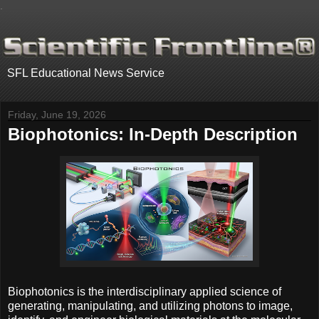
.
SFL Educational News Service
Friday, June 19, 2026
Biophotonics: In-Depth Description
Biophotonics is the interdisciplinary applied science of
generating, manipulating, and utilizing photons to image,