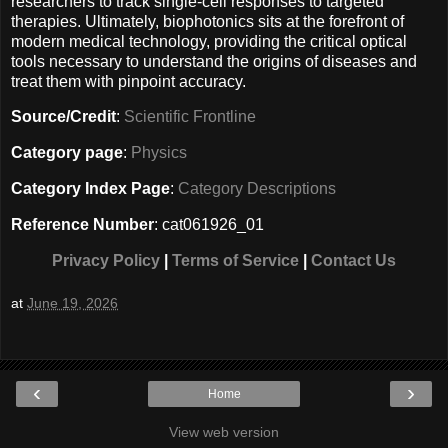
researchers to track single-cell responses to targeted
therapies. Ultimately, biophotonics sits at the forefront of
modern medical technology, providing the critical optical
tools necessary to understand the origins of diseases and
treat them with pinpoint accuracy.
Source/Credit
:
Scientific Frontline
Category page
:
Physics
Category Index Page
:
Category Descriptions
Reference Number
: cat061926_01
Privacy Policy
|
Terms of Service
|
Contact Us
at
June 19, 2026
‹
›
Home
View web version