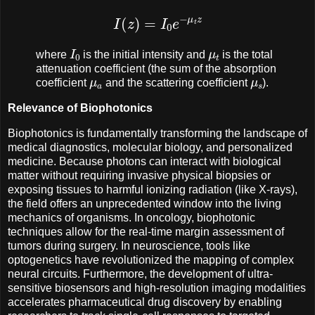
I
(
z
)
=
I
0
e
−
μ
t
z
I
0
μ
t
where
is the initial intensity and
is the total
attenuation coefficient (the sum of the absorption
μ
a
μ
s
coefficient
and the scattering coefficient
).
Relevance of Biophotonics
Biophotonics is fundamentally transforming the landscape of
medical diagnostics, molecular biology, and personalized
medicine. Because photons can interact with biological
matter without requiring invasive physical biopsies or
exposing tissues to harmful ionizing radiation (like X-rays),
the field offers an unprecedented window into the living
mechanics of organisms. In oncology, biophotonic
techniques allow for the real-time margin assessment of
tumors during surgery. In neuroscience, tools like
optogenetics have revolutionized the mapping of complex
neural circuits. Furthermore, the development of ultra-
sensitive biosensors and high-resolution imaging modalities
accelerates pharmaceutical drug discovery by enabling