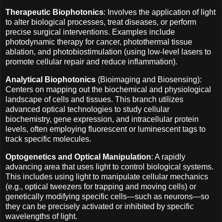
Therapeutic Biophotonics
: Involves the application of light
to alter biological processes, treat diseases, or perform
precise surgical interventions. Examples include
photodynamic therapy for cancer, photothermal tissue
ablation, and photobiostimulation (using low-level lasers to
promote cellular repair and reduce inflammation).
Analytical Biophotonics
(Bioimaging and Biosensing):
Centers on mapping out the biochemical and physiological
landscape of cells and tissues. This branch utilizes
advanced optical technologies to study cellular
biochemistry, gene expression, and intracellular protein
levels, often employing fluorescent or luminescent tags to
track specific molecules.
Optogenetics and Optical Manipulation
: A rapidly
advancing area that uses light to control biological systems.
This includes using light to manipulate cellular mechanics
(e.g., optical tweezers for trapping and moving cells) or
genetically modifying specific cells—such as neurons—so
they can be precisely activated or inhibited by specific
wavelengths of light.