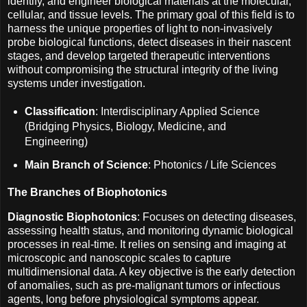
identify, and engineer biological materials at the molecular,
cellular, and tissue levels. The primary goal of this field is to
harness the unique properties of light to non-invasively
probe biological functions, detect diseases in their nascent
stages, and develop targeted therapeutic interventions
without compromising the structural integrity of the living
systems under investigation.
Classification
: Interdisciplinary Applied Science
(Bridging Physics, Biology, Medicine, and
Engineering)
Main Branch of Science
: Photonics / Life Sciences
The Branches of Biophotonics
Diagnostic Biophotonics
: Focuses on detecting diseases,
assessing health status, and monitoring dynamic biological
processes in real-time. It relies on sensing and imaging at
microscopic and nanoscopic scales to capture
multidimensional data. A key objective is the early detection
of anomalies, such as pre-malignant tumors or infectious
agents, long before physiological symptoms appear.