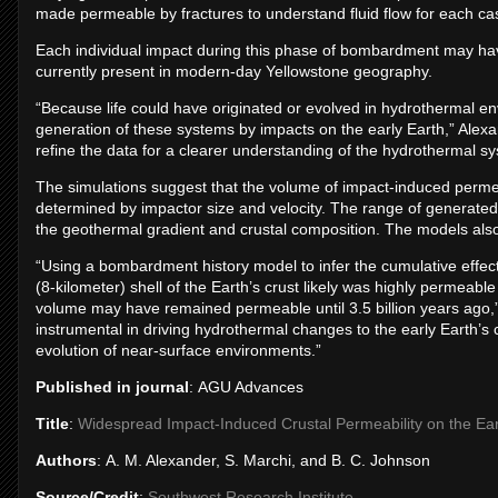
made permeable by fractures to understand fluid flow for each ca
Each individual impact during this phase of bombardment may hav
currently present in modern-day Yellowstone geography.
“Because life could have originated or evolved in hydrothermal en
generation of these systems by impacts on the early Earth,” Alexa
refine the data for a clearer understanding of the hydrothermal s
The simulations suggest that the volume of impact-induced perme
determined by impactor size and velocity. The range of generated
the geothermal gradient and crustal composition. The models als
“Using a bombardment history model to infer the cumulative effect
(8-kilometer) shell of the Earth’s crust likely was highly permeable 
volume may have remained permeable until 3.5 billion years ago,”
instrumental in driving hydrothermal changes to the early Earth’s
evolution of near-surface environments.”
Published in journal
: AGU Advances
Title
:
Widespread Impact-Induced Crustal Permeability on the Ear
Authors
: A. M. Alexander, S. Marchi, and B. C. Johnson
Source/Credit
:
Southwest Research Institute