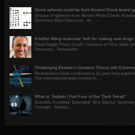
Stone spheres could be from Ancient Greek board 
Groups of spheres from Akrotiri Photo Credit: Konstan
Summary Main Discovery : Ar...
A better-fitting molecular ‘belt’ for making new drugs
David Nagib Photo Credit: Courtesy of Ohio State Uni
Discovery : Researche...
Challenging Einstein's Greatest Theory with Extreme
Researchers have conducted a 16-year long experiment
The international team looked to ...
What Is: Sadism | Part Four of the "Dark Tetrad"
Scientific Frontline: Extended "At a Glance" Summar
Concept : Sadism...