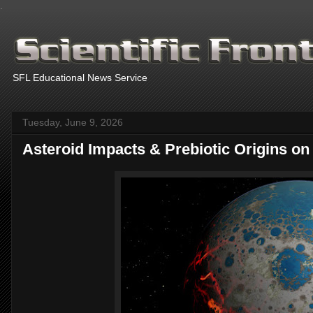
.
SFL Educational News Service
Tuesday, June 9, 2026
Asteroid Impacts & Prebiotic Origins on