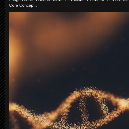
Core Concep...