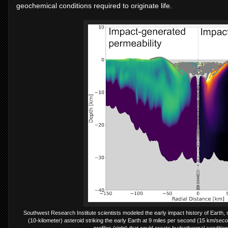
geochemical conditions required to originate life.
Southwest Research Institute scientists modeled the early impact history of Earth, se
(10-kilometer) asteroid striking the early Earth at 9 miles per second (15 km/seco
profiles (right) that could create hydrothermal condition