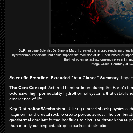
SwRI Institute Scientist Dr. Simone Marchi created this artistic rendering of e
hydrothermal conditions that could support the evolution of life. Each individual i
the hydrothermal activity currently present in 
Image Credit: Courtesy of S
Scientific Frontline: Extended "At a Glance" Summary
: Impac
The Core Concept
: Asteroid bombardment during the Earth's for
extensive, high-permeability hydrothermal systems that establis
emergence of life.
Key Distinction/Mechanism
: Utilizing a novel shock physics co
fragment hard crustal rock to create porous zones. The combinati
geothermal gradient forced hot fluids to circulate through these poro
than merely causing catastrophic surface destruction.