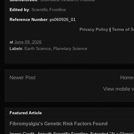
Edited by
:
Scientific Frontline
Reference Number
: ps060926_01
Privacy Policy
|
Terms of S
at
June 09, 2026
Labels:
Earth Science
,
Planetary Science
Newer Post
Home
View mobile v
Featured Article
Fibromyalgia's Genetic Risk Factors Found
Image Credit: Anirudh Scientific Frontline: Extended "At a Glanc