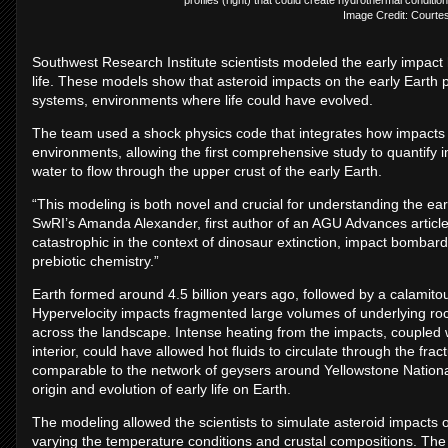
Image Credit: Courte
Southwest Research Institute scientists modeled the early impact hi
life. These models show that asteroid impacts on the early Eart
systems, environments where life could have evolved.
The team used a shock physics code that integrates how impacts 
environments, allowing the first comprehensive study to quantify
water to flow through the upper crust of the early Earth.
“This modeling is both novel and crucial for understanding the ea
SwRI’s Amanda Alexander, first author of an AGU Advances article
catastrophic in the context of dinosaur extinction, impact bombardm
prebiotic chemistry.”
Earth formed around 4.5 billion years ago, followed by a calamit
Hypervelocity impacts fragmented large volumes of underlying roc
across the landscape. Intense heating from the impacts, coupled 
interior, could have allowed hot fluids to circulate through the f
comparable to the network of geysers around Yellowstone Nation
origin and evolution of early life on Earth.
The modeling allowed the scientists to simulate asteroid impacts of 
varying the temperature conditions and crustal compositions. The