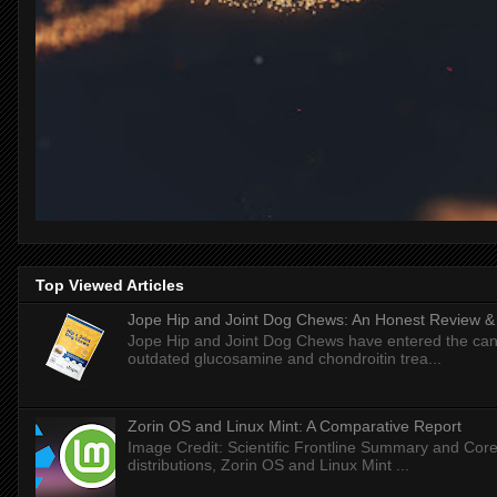
Top Viewed Articles
Jope Hip and Joint Dog Chews: An Honest Review & T
Jope Hip and Joint Dog Chews have entered the can
outdated glucosamine and chondroitin trea...
Zorin OS and Linux Mint: A Comparative Report
Image Credit: Scientific Frontline Summary and Core
distributions, Zorin OS and Linux Mint ...