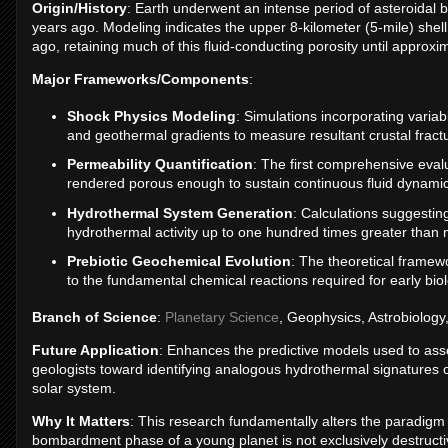
Origin/History
: Earth underwent an intense period of asteroidal bo
years ago. Modeling indicates the upper 8-kilometer (5-mile) shell
ago, retaining much of this fluid-conducting porosity until approxim
Major Frameworks/Components
:
Shock Physics Modeling
: Simulations incorporating variabl
and geothermal gradients to measure resultant crustal fractu
Permeability Quantification
: The first comprehensive eval
rendered porous enough to sustain continuous fluid dynamic
Hydrothermal System Generation
: Calculations suggestin
hydrothermal activity up to one hundred times greater than
Prebiotic Geochemical Evolution
: The theoretical framewo
to the fundamental chemical reactions required for early biol
Branch of Science
:
Planetary Science
, Geophysics, Astrobiology
Future Application
: Enhances the predictive models used to asse
geologists toward identifying analogous hydrothermal signatures 
solar system.
Why It Matters
: This research fundamentally alters the paradigm o
bombardment phase of a young planet is not exclusively destructive