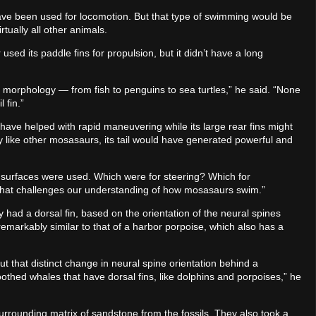
ave been used for locomotion. But that type of swimming would be
ually all other animals.
used its paddle fins for propulsion, but it didn’t have a long
 morphology — from fish to penguins to sea turtles,” he said. “None
 fin.”
 have helped with rapid maneuvering while its large rear fins might
y like other mosasaurs, its tail would have generated powerful and
ic surfaces were used. Which were for steering? Which for
 that challenges our understanding of how mosasaurs swim.”
ad a dorsal fin, based on the orientation of the neural spines
 remarkably similar to that of a harbor porpoise, which also has a
but that distinct change in neural spine orientation behind a
oothed whales that have dorsal fins, like dolphins and porpoises,” he
urrounding matrix of sandstone from the fossils. They also took a