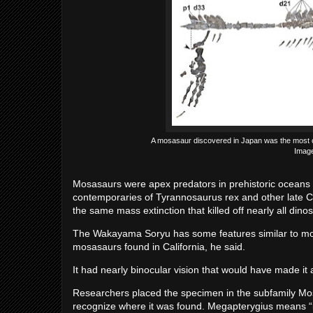
A mosasaur discovered in Japan was the most co
Image
Mosasaurs were apex predators in prehistoric oceans 
contemporaries of Tyrannosaurus rex and other late C
the same mass extinction that killed off nearly all din
The Wakayama Soryu has some features similar to mo
mosasaurs found in California, he said.
It had nearly binocular vision that would have made it a
Researchers placed the specimen in the subfamily M
recognize where it was found. Megapterygius means “l