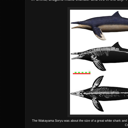
The Wakayama Soryu was about the size of a great white shark and li
Cr