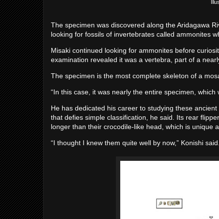
Ill
The specimen was discovered along the Aridagawa Riv
looking for fossils of invertebrates called ammonites w
Misaki continued looking for ammonites before curiosit
examination revealed it was a vertebra, part of a nea
The specimen is the most complete skeleton of a mosas
“In this case, it was nearly the entire specimen, which
He has dedicated his career to studying these ancient
that defies simple classification, he said. Its rear fli
longer than their crocodile-like head, which is uniqu
“I thought I knew them quite well by now,” Konishi sai