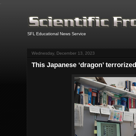
.
SFL Educational News Service
Wednesday, December 13, 2023
This Japanese ‘dragon’ terrorize