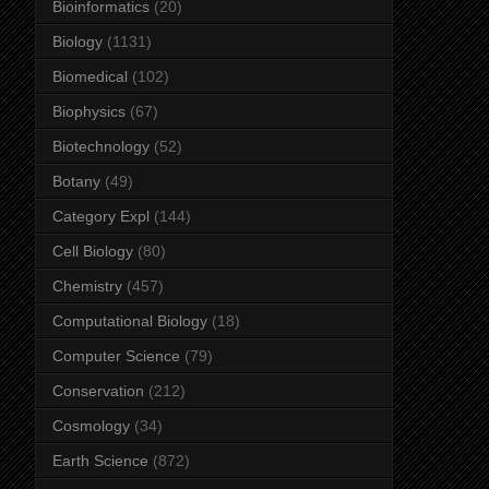
Bioinformatics
(20)
Biology
(1131)
Biomedical
(102)
Biophysics
(67)
Biotechnology
(52)
Botany
(49)
Category Expl
(144)
Cell Biology
(80)
Chemistry
(457)
Computational Biology
(18)
Computer Science
(79)
Conservation
(212)
Cosmology
(34)
Earth Science
(872)