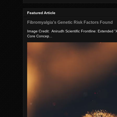
Featured Article
Fibromyalgia's Genetic Risk Factors Found
Image Credit: Anirudh Scientific Frontline: Extended 
Core Concep...