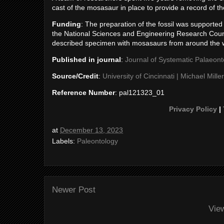
cast of the mosasaur in place to provide a record of t
Funding
: The preparation of the fossil was supporte
the National Sciences and Engineering Research Coun
described specimen with mosasaurs from around the 
Published in journal
:
Journal of Systematic Palaeont
Source/Credit
:
University of Cincinnati | Michael Miller
Reference Number
: pal121323_01
Privacy Policy
|
at
December 13, 2023
Labels:
Paleontology
Newer Post
Vie