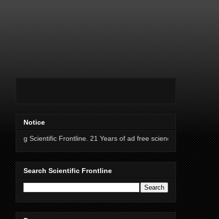
Notice
ific Frontline. 21 Years of ad free science news.
Search Scientific Frontline