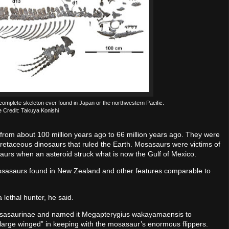
mplete skeleton ever found in Japan or the northwestern Pacific.
 Credit: Takuya Konishi
from about 100 million years ago to 66 million years ago. They were
retaceous dinosaurs that ruled the Earth. Mosasaurs were victims of
osaurs when an asteroid struck what is now the Gulf of Mexico.
sasaurs found in New Zealand and other features comparable to
 lethal hunter, he said.
osasaurinae and named it Megapterygius wakayamaensis to
arge winged” in keeping with the mosasaur’s enormous flippers.