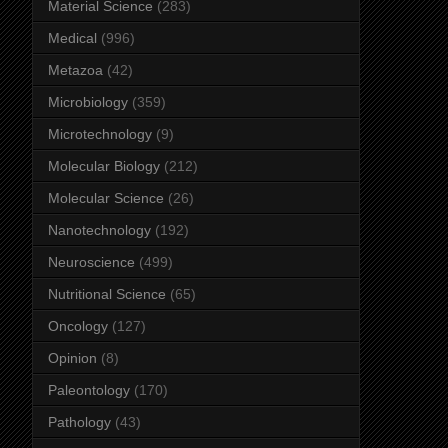
Material Science
(283)
Medical
(996)
Metazoa
(42)
Microbiology
(359)
Microtechnology
(9)
Molecular Biology
(212)
Molecular Science
(26)
Nanotechnology
(192)
Neuroscience
(499)
Nutritional Science
(65)
Oncology
(127)
Opinion
(8)
Paleontology
(170)
Pathology
(43)