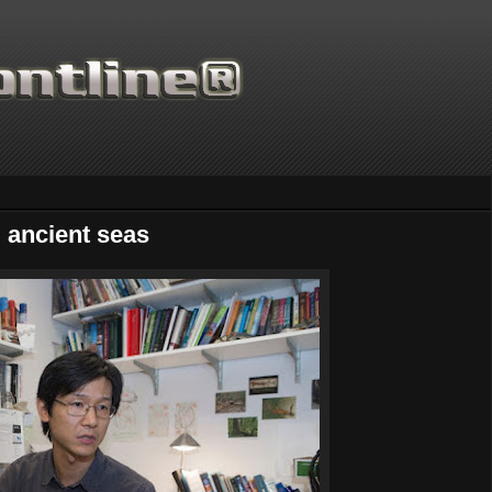
d ancient seas
Thanks for supporting Scient