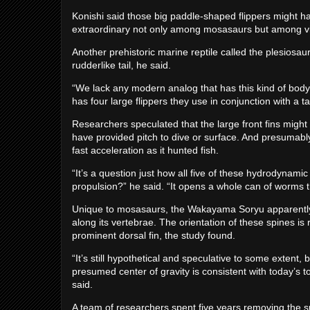
Konishi said those big paddle-shaped flippers might h
extraordinary not only among mosasaurs but among virt
Another prehistoric marine reptile called the plesiosaur 
rudderlike tail, he said.
“We lack any modern analog that has this kind of body
has four large flippers they use in conjunction with a tail
Researchers speculated that the large front fins might
have provided pitch to dive or surface. And presumabl
fast acceleration as it hunted fish.
“It’s a question just how all five of these hydrodynam
propulsion?” he said. “It opens a whole can of worms
Unique to mosasaurs, the Wakayama Soryu apparently h
along its vertebrae. The orientation of these spines is
prominent dorsal fin, the study found.
“It’s still hypothetical and speculative to some extent, 
presumed center of gravity is consistent with today’s t
said.
A team of researchers spent five years removing the s