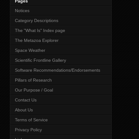
Pages
Notices
Category Descriptions
The "What Is" Index page
The Metazoa Explorer
Space Weather
Scientific Frontline Gallery
Software Recommendations/Endorsements
Pillars of Research
Our Purpose / Goal
Contact Us
About Us
Terms of Service
Privacy Policy