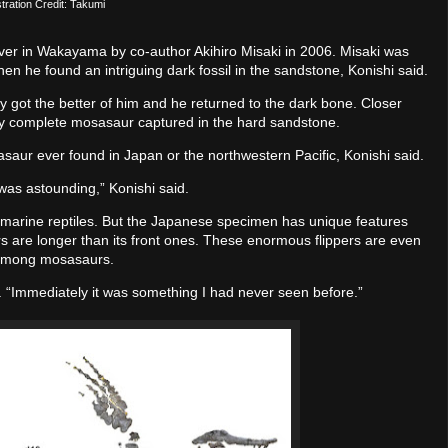
ustration Credit: Takumi
er in Wakayama by co-author Akihiro Misaki in 2006. Misaki was
hen he found an intriguing dark fossil in the sandstone, Konishi said.
y got the better of him and he returned to the dark bone. Closer
rly complete mosasaur captured in the hard sandstone.
aur ever found in Japan or the northwestern Pacific, Konishi said.
 was astounding,” Konishi said.
 marine reptiles. But the Japanese specimen has unique features
ppers are longer than its front ones. These enormous flippers are even
e among mosasaurs.
d. “Immediately it was something I had never seen before.”