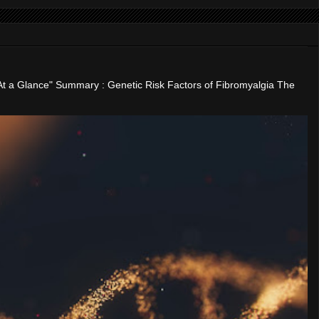
"At a Glance" Summary : Genetic Risk Factors of Fibromyalgia The