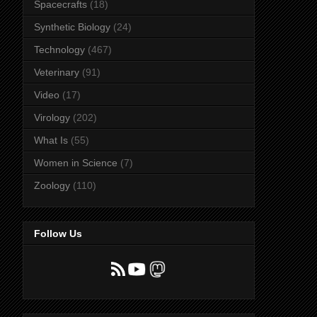
Spacecrafts
(18)
Synthetic Biology
(24)
Technology
(467)
Veterinary
(91)
Video
(17)
Virology
(202)
What Is
(55)
Women in Science
(7)
Zoology
(110)
Follow Us