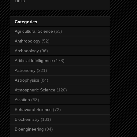
Links
Categories
Agricultural Science
(63)
Anthropology
(52)
Archaeology
(96)
Artificial Intelligence
(178)
Astronomy
(221)
Astrophysics
(84)
Atmospheric Science
(120)
Aviation
(58)
Behavioral Science
(72)
Biochemistry
(131)
Bioengineering
(94)