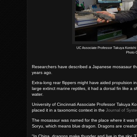
UC Associate Professor Takuya Konishi i
Photo C
Researchers have described a Japanese mosasaur the si
years ago.
Extra-long rear flippers might have aided propulsion in 
large extinct marine reptiles, it had a dorsal fin like a
water.
University of Cincinnati Associate Professor Takuya K
placed it in a taxonomic context in the
Journal of Syst
The mosasaur was named for the place where it was 
Soryu, which means blue dragon. Dragons are creatures
“In China, dragons make thunder and live in the sky.