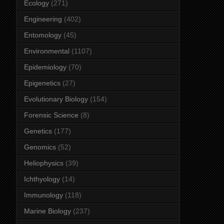
Ecology
(271)
Engineering
(402)
Entomology
(45)
Environmental
(1107)
Epidemiology
(70)
Epigenetics
(27)
Evolutionary Biology
(154)
Forensic Science
(8)
Genetics
(177)
Genomics
(52)
Heliophysics
(39)
Ichthyology
(14)
Immunology
(118)
Marine Biology
(237)