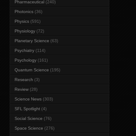
Pharmaceutical
(240)
Photonics
(36)
Physics
(591)
Physiology
(72)
Planetary Science
(63)
Psychiatry
(114)
Psychology
(161)
Quantum Science
(195)
Research
(3)
Review
(28)
Science News
(303)
SFL Spotlight
(4)
Social Science
(76)
Space Science
(276)