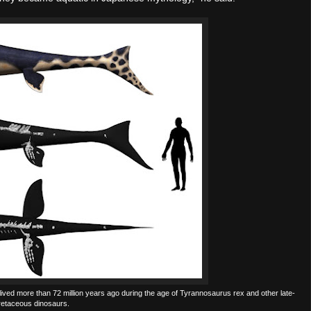
ved more than 72 million years ago during the age of Tyrannosaurus rex and other late-
etaceous dinosaurs.