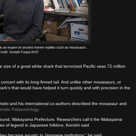
s an expert on ancient marine reptiles such as mosasaurs.
redit: Joseph Fuqua II/UC
ze of a great white shark that terrorized Pacific seas 72 million
concert with its long-finned tail. And unlike other mosasaurs, or
 shark’s that would have helped it turn quickly and with precision in the
onishi and his international co-authors described the mosasaur and
ematic Palaeontology
.
found, Wakayama Prefecture. Researchers call it the Wakayama
 of legend in Japanese folklore, Konishi said.
 They became aquatic in Japanese mythology,” he said.