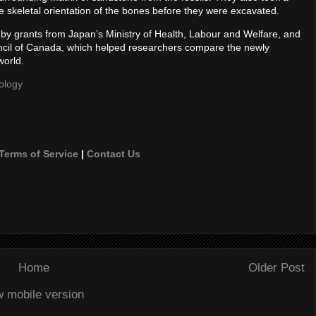
he skeletal orientation of the bones before they were excavated.
d by grants from Japan’s Ministry of Health, Labour and Welfare, and
cil of Canada, which helped researchers compare the newly
world.
ology
Terms of Service
|
Contact Us
Home
Older Post
w mobile version