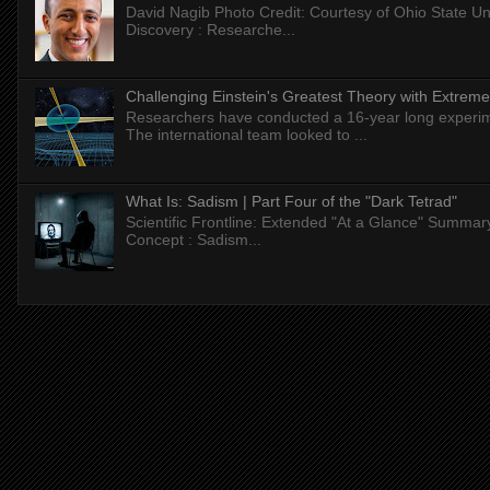
David Nagib Photo Credit: Courtesy of Ohio State Uni
Discovery : Researche...
Challenging Einstein's Greatest Theory with Extreme
Researchers have conducted a 16-year long experiment
The international team looked to ...
What Is: Sadism | Part Four of the "Dark Tetrad"
Scientific Frontline: Extended "At a Glance" Summar
Concept : Sadism...