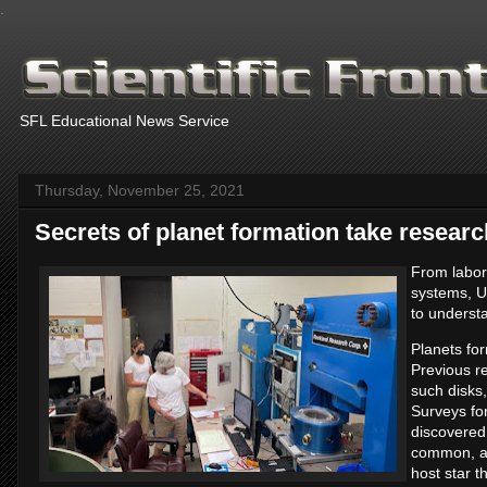
.
SFL Educational News Service
Thursday, November 25, 2021
Secrets of planet formation take researc
From labor
systems, U
to underst
Planets fo
Previous re
such disks,
Surveys fo
discovered
common, an
host star t