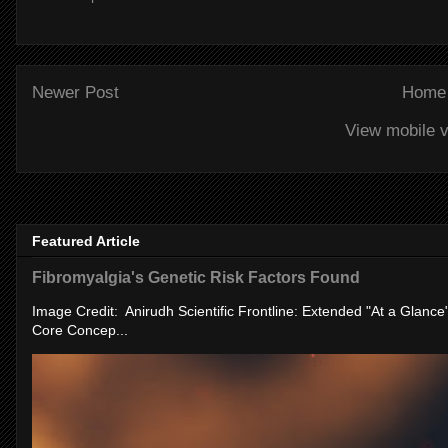
Newer Post
Home
View mobile v
Featured Article
Fibromyalgia's Genetic Risk Factors Found
Image Credit: Anirudh Scientific Frontline: Extended "At a Glanc
Core Concep...