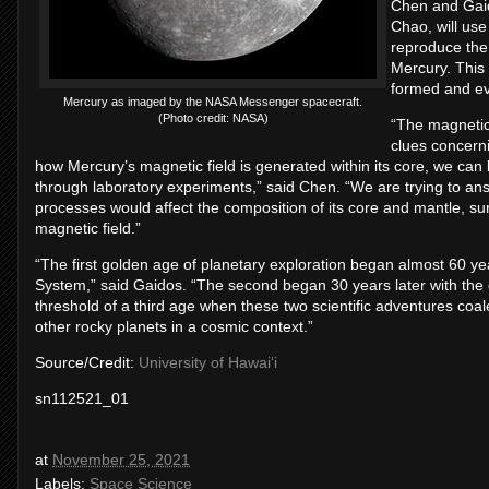
Chen and Gaid
Chao, will use
reproduce the 
Mercury. This 
formed and ev
Mercury as imaged by the NASA Messenger spacecraft.
(Photo credit: NASA)
“The magnetic 
clues concerni
how Mercury’s magnetic field is generated within its core, we can 
through laboratory experiments,” said Chen. “We are trying to answ
processes would affect the composition of its core and mantle, su
magnetic field.”
“The first golden age of planetary exploration began almost 60 ye
System,” said Gaidos. “The second began 30 years later with the 
threshold of a third age when these two scientific adventures coa
other rocky planets in a cosmic context.”
Source/Credit:
University of Hawaiʻi
sn112521_01
at
November 25, 2021
Labels:
Space Science