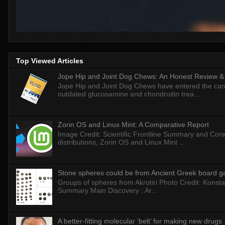
Top Viewed Articles
Jope Hip and Joint Dog Chews: An Honest Review & T
Jope Hip and Joint Dog Chews have entered the can
outdated glucosamine and chondroitin trea...
Zorin OS and Linux Mint: A Comparative Report
Image Credit: Scientific Frontline Summary and Core
distributions, Zorin OS and Linux Mint ...
Stone spheres could be from Ancient Greek board 
Groups of spheres from Akrotiri Photo Credit: Konstan
Summary Main Discovery : Ar...
A better-fitting molecular ‘belt’ for making new drugs