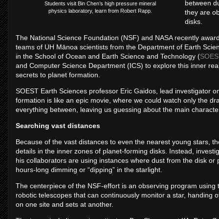
between du
Students visit Bin Chen’s high pressure mineral
physics laboratory, learn from Robert Rapp.
they are ob
disks.
The National Science Foundation (NSF) and NASA recently awarded 
teams of UH Mānoa scientists from the Department of Earth Scien
in the School of Ocean and Earth Science and Technology (
SOES
and Computer Science Department (ICS) to explore this inner re
secrets to planet formation.
SOEST Earth Sciences professor Eric Gaidos, lead investigator on 
formation is like an epic movie, where we could watch only the 
everything between, leaving us guessing about the main characters
Searching vast distances
Because of the vast distances to even the nearest young stars, th
details in the inner zones of planet-forming disks. Instead, invest
his collaborators are using instances where dust from the disk or p
hours-long dimming or “dipping” in the starlight.
The centerpiece of the NSF-effort is an observing program using
robotic telescopes that can continuously monitor a star, handing o
on one site and sets at another.