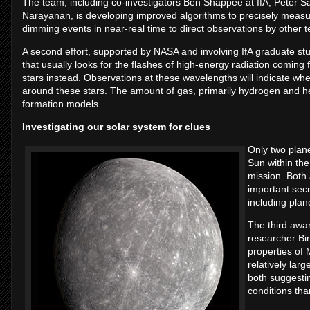
The team, including co-investigators Ben Shappee at IfA, Peter S
Narayanan, is developing improved algorithms to precisely measur
dimming events in near-real time to direct observations by other 
A second effort, supported by NASA and involving IfA graduate stu
that usually looks for the flashes of high-energy radiation coming
stars instead. Observations at these wavelengths will indicate whet
around these stars. The amount of gas, primarily hydrogen and he
formation models.
Investigating our solar system for clues
Only two plan
Sun within th
mission. Both 
important secr
including plan
The third awar
researcher Bi
properties of 
relatively larg
both suggesti
conditions tha