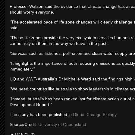
Professor Watson said the evidence that climate change has alre
should worry everyone.
“The accelerated pace of life zone changes will clearly challenge
said.
“These life zones provide the very ecosystem services humans re
cannot rely on them in the way we have in the past.
“Services such as fisheries, pollination and clean water supply ar
“It highlights the importance of both reducing emissions as quickl
immediately.”
UQ and WWF-Australia’s Dr Michelle Ward said the findings highligh
“We need countries like Australia to show leadership in climate ac
“Instead, Australia has been ranked last for climate action out of
Development Report.”
The study has been published in
Global Change Biology
Source/Credit:
University of Queensland
en111521_03