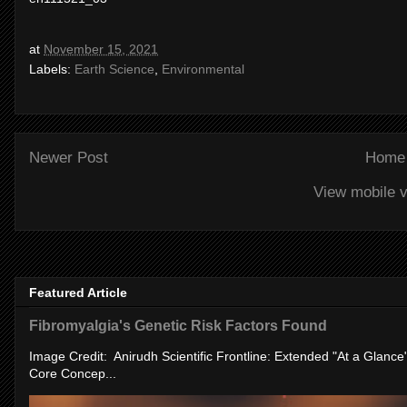
at
November 15, 2021
Labels:
Earth Science
,
Environmental
Newer Post
Home
View mobile v
Featured Article
Fibromyalgia's Genetic Risk Factors Found
Image Credit: Anirudh Scientific Frontline: Extended "At a Glanc
Core Concep...