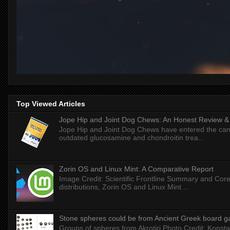
Top Viewed Articles
Jope Hip and Joint Dog Chews: An Honest Review & T
Jope Hip and Joint Dog Chews have entered the can
outdated glucosamine and chondroitin trea...
Zorin OS and Linux Mint: A Comparative Report
Image Credit: Scientific Frontline Summary and Core
distributions, Zorin OS and Linux Mint ...
Stone spheres could be from Ancient Greek board 
Groups of spheres from Akrotiri Photo Credit: Konstan