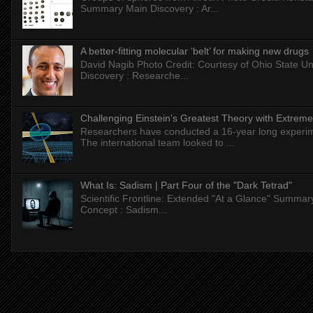
Summary Main Discovery : Ar...
A better-fitting molecular ‘belt’ for making new drugs
David Nagib Photo Credit: Courtesy of Ohio State Uni
Discovery : Researche...
Challenging Einstein's Greatest Theory with Extreme
Researchers have conducted a 16-year long experiment
The international team looked to ...
What Is: Sadism | Part Four of the "Dark Tetrad"
Scientific Frontline: Extended "At a Glance" Summar
Concept : Sadism...