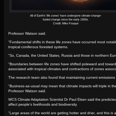
All of Earth's 'life zones' have undergone climate-change-
fueled change since the early 1900s.
Credit: Mike Fouque
Professor Watson said.
“Fundamental shifts in these life zones have occurred most notabl
tropical coniferous forested systems.
“So, Canada, the United States, Russia and those in northern Eu
“Boundaries between life zones have shifted poleward and towards
associated with tropical climates and contractions of zones associ
The research team also found that maintaining current emissions r
“Business-as-usual may mean that climate impacts will triple in the
Professor Watson said.
WCS Climate Adaptation Scientist Dr Paul Elsen said the predicted c
affect people’s livelihoods and biodiversity.
“Large areas of the world are getting hotter and drier, and this is