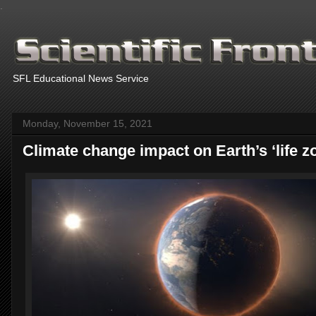
.
SFL Educational News Service
Monday, November 15, 2021
Climate change impact on Earth’s ‘life z