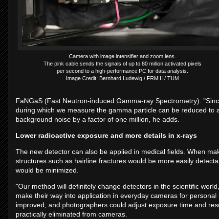
Camera with image intensifier and zoom lens.
The pink cable sends the signals of up to 80 million activated pixels
per second to a high-performance PC for data analysis.
Image Credit: Bernhard Ludewig / FRM II / TUM
FaNGaS (Fast Neutron-induced Gamma-ray Spectrometry): "Since 
during which we measure the gamma particle can be reduced to a 
background noise by a factor of one million, he adds.
Lower radioactive exposure and more details in x-rays
The new detector can also be applied in medical fields. When mak
structures such as hairline fractures would be more easily detecta
would be minimized.
"Our method will definitely change detectors in the scientific world
make their way into application in everyday cameras for personal
improved, and photographers could adjust exposure time and reso
practically eliminated from cameras.