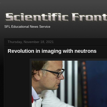
.
SFL Educational News Service
Thursday, November 18, 2021
Revolution in imaging with neutrons