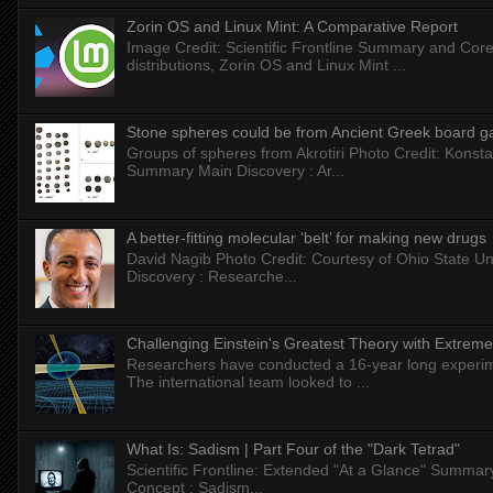
Zorin OS and Linux Mint: A Comparative Report
Image Credit: Scientific Frontline Summary and Core
distributions, Zorin OS and Linux Mint ...
Stone spheres could be from Ancient Greek board 
Groups of spheres from Akrotiri Photo Credit: Konstan
Summary Main Discovery : Ar...
A better-fitting molecular ‘belt’ for making new drugs
David Nagib Photo Credit: Courtesy of Ohio State Uni
Discovery : Researche...
Challenging Einstein's Greatest Theory with Extreme
Researchers have conducted a 16-year long experiment
The international team looked to ...
What Is: Sadism | Part Four of the "Dark Tetrad"
Scientific Frontline: Extended "At a Glance" Summar
Concept : Sadism...