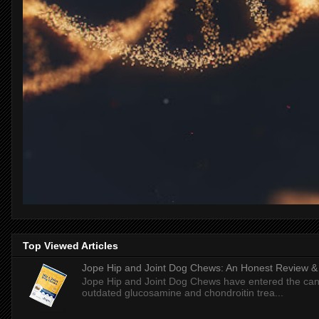
Top Viewed Articles
Jope Hip and Joint Dog Chews: An Honest Review & T
Jope Hip and Joint Dog Chews have entered the can
outdated glucosamine and chondroitin trea...