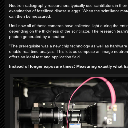
Neutron radiography researchers typically use scintillators in the
examination of fossilized dinosaur eggs. When the scintillator ma
can then be measured.
Until now all of these cameras have collected light during the entire
depending on the thickness of the scintillator. The research team
photon generated by a neutron.
"The prerequisite was a new chip technology as well as hardware
enable real-time analysis. This lets us compose an image neutron
offers an ideal test and application field.
Instead of longer exposure times: Measuring exactly what 