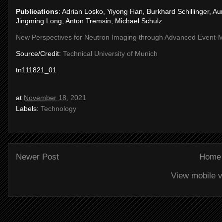
Publications
: Adrian Losko, Yiyong Han, Burkhard Schillinger, A
Jingming Long, Anton Tremsin, Michael Schulz
New Perspectives for Neutron Imaging through Advanced Event-M
Source/Credit:
Technical University of Munich
tn111821_01
at
November 18, 2021
Labels:
Technology
Newer Post
Home
View mobile v