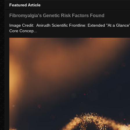
Featured Article
Fibromyalgia's Genetic Risk Factors Found
Image Credit: Anirudh Scientific Frontline: Extended "At a Glanc
Core Concep...