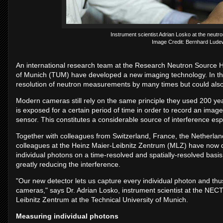
Instrument scientist Adrian Losko at the neut
Image Credit: Bernhard Lude
An international research team at the Research Neutron Source He
of Munich (TUM) have developed a new imaging technology. In the
resolution of neutron measurements by many times but could also
Modern cameras still rely on the same principle they used 200 yea
is exposed for a certain period of time in order to record an imag
sensor. This constitutes a considerable source of interference esp
Together with colleagues from Switzerland, France, the Netherla
colleagues at the Heinz Maier-Leibnitz Zentrum (MLZ) have no
individual photons on a time-resolved and spatially-resolved basi
greatly reducing the interference.
"Our new detector lets us capture every individual photon and thus
cameras," says Dr. Adrian Losko, instrument scientist at the NECT
Leibnitz Zentrum at the Technical University of Munich.
Measuring individual photons