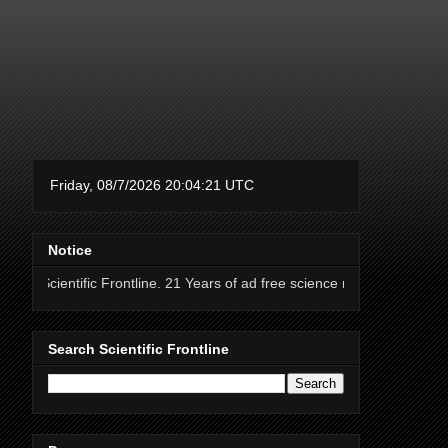
Notice
 Frontline. 21 Years of ad free science news.
Search Scientific Frontline