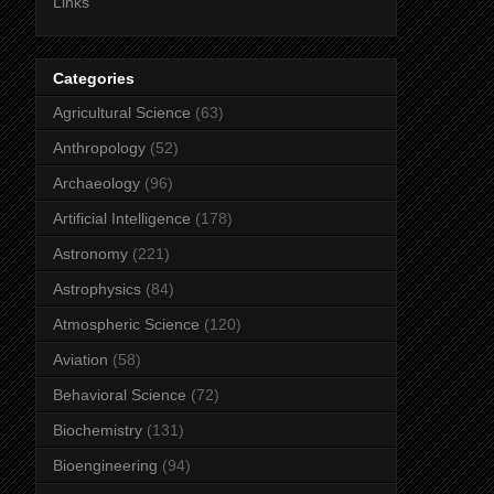
Links
Categories
Agricultural Science
(63)
Anthropology
(52)
Archaeology
(96)
Artificial Intelligence
(178)
Astronomy
(221)
Astrophysics
(84)
Atmospheric Science
(120)
Aviation
(58)
Behavioral Science
(72)
Biochemistry
(131)
Bioengineering
(94)