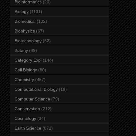
Bioinformatics
(20)
Biology
(1131)
Biomedical
(102)
Biophysics
(67)
Biotechnology
(52)
Botany
(49)
Category Expl
(144)
Cell Biology
(80)
Chemistry
(457)
Computational Biology
(18)
Computer Science
(79)
Conservation
(212)
Cosmology
(34)
Earth Science
(872)