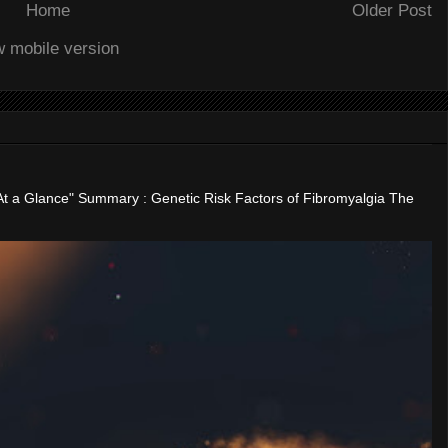
Home
Older Post
w mobile version
"At a Glance" Summary : Genetic Risk Factors of Fibromyalgia The