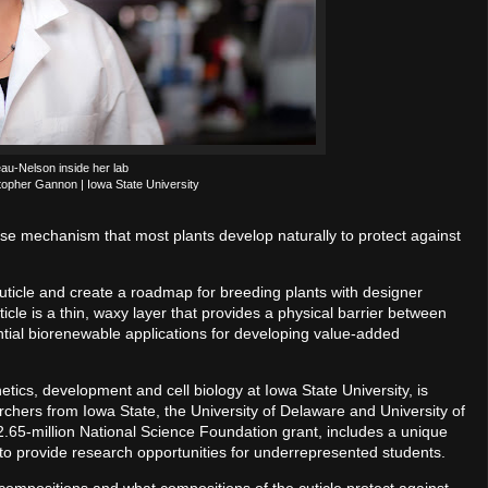
au-Nelson inside her lab
topher Gannon | Iowa State University
se mechanism that most plants develop naturally to protect against
t cuticle and create a roadmap for breeding plants with designer
icle is a thin, waxy layer that provides a physical barrier between
ntial biorenewable applications for developing value-added
ics, development and cell biology at Iowa State University, is
archers from Iowa State, the University of Delaware and University of
2.65-million National Science Foundation grant, includes a unique
to provide research opportunities for underrepresented students.