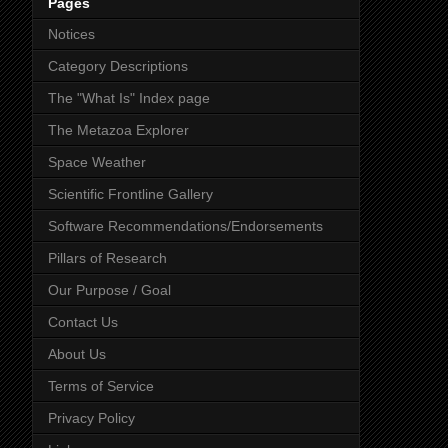
Pages
Notices
Category Descriptions
The "What Is" Index page
The Metazoa Explorer
Space Weather
Scientific Frontline Gallery
Software Recommendations/Endorsements
Pillars of Research
Our Purpose / Goal
Contact Us
About Us
Terms of Service
Privacy Policy