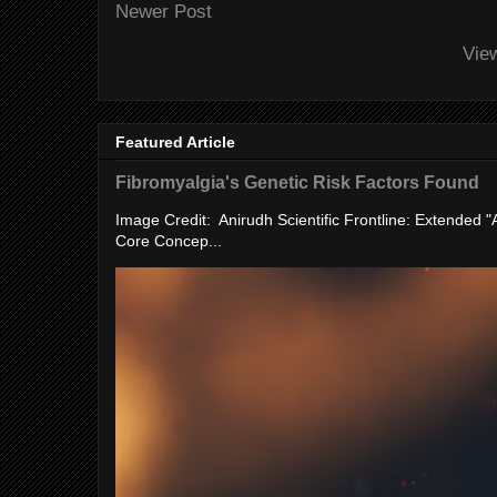
Newer Post
Vie
Featured Article
Fibromyalgia's Genetic Risk Factors Found
Image Credit: Anirudh Scientific Frontline: Extended 
Core Concep...