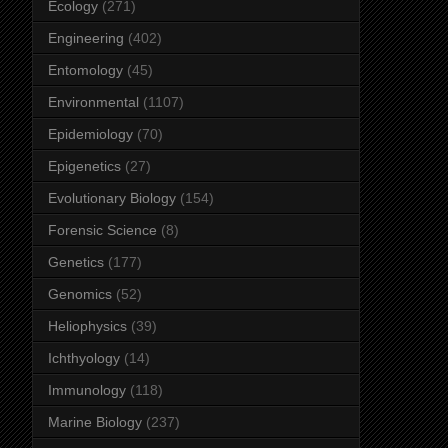
Ecology
(271)
Engineering
(402)
Entomology
(45)
Environmental
(1107)
Epidemiology
(70)
Epigenetics
(27)
Evolutionary Biology
(154)
Forensic Science
(8)
Genetics
(177)
Genomics
(52)
Heliophysics
(39)
Ichthyology
(14)
Immunology
(118)
Marine Biology
(237)