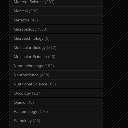
Material Science
(283)
Medical
(996)
Metazoa
(42)
Microbiology
(359)
Microtechnology
(9)
Molecular Biology
(212)
Molecular Science
(26)
Nanotechnology
(192)
Neuroscience
(499)
Nutritional Science
(65)
Oncology
(127)
Opinion
(8)
Paleontology
(170)
Pathology
(43)