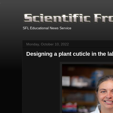
.
SFL Educational News Service
Monday, October 10, 2022
Designing a plant cuticle in the l