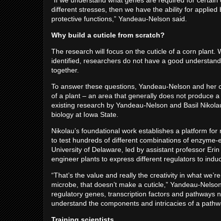
“If we understand what genes are required for certain 
different stresses, then we have the ability for applied
protective functions,” Yandeau-Nelson said.
Why build a cuticle from scratch?
The research will focus on the cuticle of a corn plant.
identified, researchers do not have a good understandi
together.
To answer these questions, Yandeau-Nelson and her co
of a plant – an area that generally does not produce a 
existing research by Yandeau-Nelson and Basil Nikolau
biology at Iowa State.
Nikolau’s foundational work establishes a platform for 
to test hundreds of different combinations of enzyme
University of Delaware, led by assistant professor Erin S
engineer plants to express different regulators to induc
“That’s the value and really the creativity in what we’re
microbe, that doesn’t make a cuticle,” Yandeau-Nelso
regulatory genes, transcription factors and pathways ne
understand the components and intricacies of a pathway
Training scientists