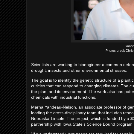
Yande
Photos credit Chris
Scientists are working to bioengineer a common defen
drought, insects and other environmental stresses.
The goal is to identify the genetic structure of a plan
cuticles that can respond to changing climates. The cut
the plant and its environment. The work also has pote
chemicals with industrial functions.
Marna Yandeau-Nelson, an associate professor of genet
leading the cross-disciplinary team that includes rese
Nebraska-Lincoln. The project, which is funded by a $
partnership with Iowa State’s Science Bound program 