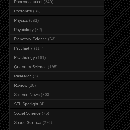
Pharmaceutical
(240)
Photonics
(36)
Physics
(591)
Physiology
(72)
Planetary Science
(63)
Psychiatry
(114)
Psychology
(161)
Quantum Science
(195)
Research
(3)
Review
(28)
Science News
(303)
SFL Spotlight
(4)
Social Science
(76)
Space Science
(276)