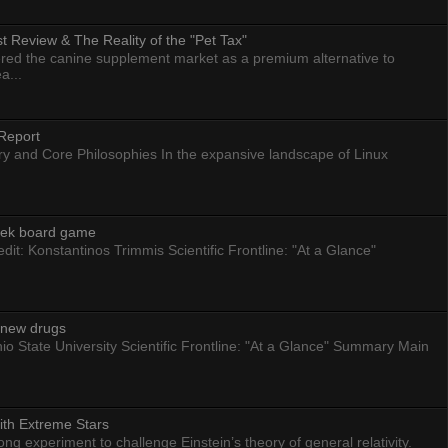
 Review & The Reality of the "Pet Tax"
ed the canine supplement market as a premium alternative to
a...
Report
ry and Core Philosophies In the expansive landscape of Linux
eek board game
dit: Konstantinos Trimmis Scientific Frontline: "At a Glance"
g new drugs
io State University Scientific Frontline: "At a Glance" Summary Main
ith Extreme Stars
 experiment to challenge Einstein’s theory of general relativity.