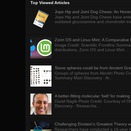
Top Viewed Articles
Jope Hip and Joint Dog Chews: An Honest
Jope Hip and Joint Dog Chews have enter
outdated glucosamine and chondroitin tre
Zorin OS and Linux Mint: A Comparative 
Image Credit: Scientific Frontline Summa
distributions, Zorin OS and Linux Mint ...
Stone spheres could be from Ancient Gr
Groups of spheres from Akrotiri Photo Cre
Summary Main Discovery : Ar...
A better-fitting molecular ‘belt’ for makin
David Nagib Photo Credit: Courtesy of Oh
Discovery : Researche...
Challenging Einstein's Greatest Theory w
Researchers have conducted a 16-year long