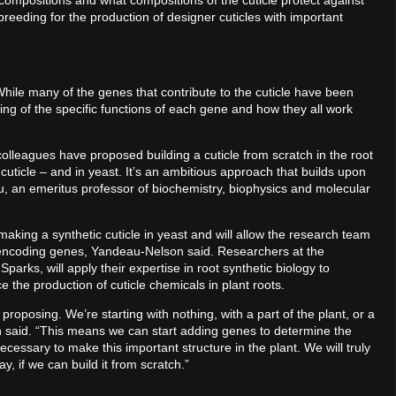
compositions and what compositions of the cuticle protect against
 breeding for the production of designer cuticles with important
 While many of the genes that contribute to the cuticle have been
ng of the specific functions of each gene and how they all work
lleagues have proposed building a cuticle from scratch in the root
cuticle – and in yeast. It’s an ambitious approach that builds upon
, an emeritus professor of biochemistry, biophysics and molecular
making a synthetic cuticle in yeast and will allow the research team
-encoding genes, Yandeau-Nelson said. Researchers at the
parks, will apply their expertise in root synthetic biology to
e the production of cuticle chemicals in plant roots.
 proposing. We’re starting with nothing, with a part of the plant, or a
n said. “This means we can start adding genes to determine the
cessary to make this important structure in the plant. We will truly
, if we can build it from scratch.”