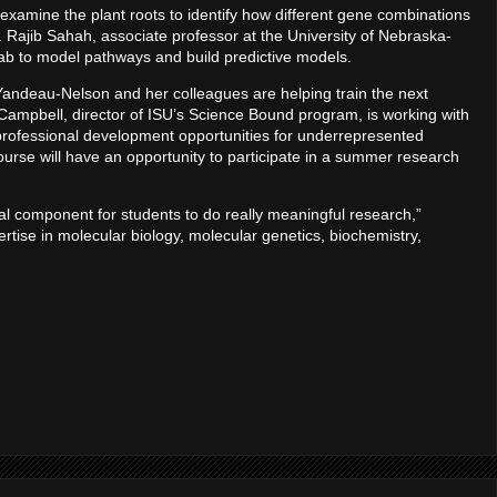
examine the plant roots to identify how different gene combinations
cs. Rajib Sahah, associate professor at the University of Nebraska-
 lab to model pathways and build predictive models.
 Yandeau-Nelson and her colleagues are helping train the next
is Campbell, director of ISU’s Science Bound program, is working with
 professional development opportunities for underrepresented
urse will have an opportunity to participate in a summer research
nal component for students to do really meaningful research,”
tise in molecular biology, molecular genetics, biochemistry,