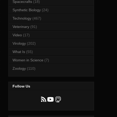
Spacecrafts
(18)
Synthetic Biology
(24)
Technology
(467)
Veterinary
(91)
Video
(17)
Virology
(202)
What Is
(55)
Women in Science
(7)
Zoology
(110)
Follow Us