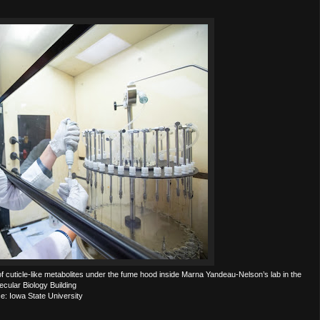
 cuticle-like metabolites under the fume hood inside Marna Yandeau-Nelson’s lab in the
ecular Biology Building
e: Iowa State University