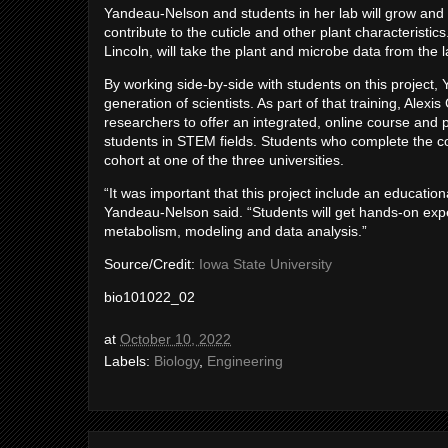
Yandeau-Nelson and students in her lab will grow and 
contribute to the cuticle and other plant characteristi
Lincoln, will take the plant and microbe data from the
By working side-by-side with students on this project,
generation of scientists. As part of that training, Alex
researchers to offer an integrated, online course and
students in STEM fields. Students who complete the co
cohort at one of the three universities.
“It was important that this project include an educatio
Yandeau-Nelson said. “Students will get hands-on exper
metabolism, modeling and data analysis.”
Source/Credit:
Iowa State University
bio101022_02
at
October 10, 2022
Labels:
Biology
,
Engineering