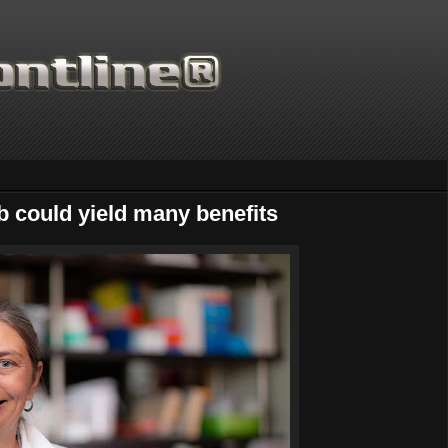
ab could yield many benefits
Thanks for supporting Scientific