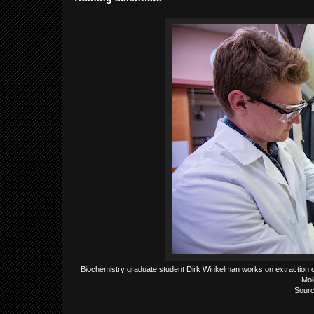
Biochemistry graduate student Dirk Winkelman works on extraction of
Mol
Sourc