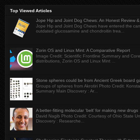
Top Viewed Articles
Jope Hip and Joint Dog Chews: An Honest Review & T
Jope Hip and Joint Dog Chews have entered the can
outdated glucosamine and chondroitin trea...
Zorin OS and Linux Mint: A Comparative Report
Image Credit: Scientific Frontline Summary and Core
distributions, Zorin OS and Linux Mint ...
Stone spheres could be from Ancient Greek board 
Groups of spheres from Akrotiri Photo Credit: Konstan
Summary Main Discovery : Ar...
A better-fitting molecular ‘belt’ for making new drugs
David Nagib Photo Credit: Courtesy of Ohio State Uni
Discovery : Researche...