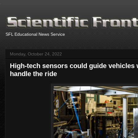
.
SFL Educational News Service
Monday, October 24, 2022
High-tech sensors could guide vehicles wi
handle the ride