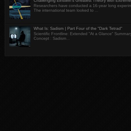
Challenging Einstein's Greatest Theory with Extreme
Researchers have conducted a 16-year long experiment
The international team looked to ...
What Is: Sadism | Part Four of the "Dark Tetrad"
Scientific Frontline: Extended "At a Glance" Summar
Concept : Sadism...