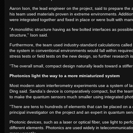
Aaron Ison, the lead engineer on the project, said to prepare th
his team used materials proven in extreme environments. Additiona
were integrated together and fixed in place or were built with m
“A monolithic structure having as few bolted interfaces as possib
structure,” Ison said.
Furthermore, the team used industry-standard calculations called f
the system in conventional environments would fall within requir
stress tests or field tests on the new design, so further research
“The overall small, compact design naturally leads toward a stiffer
Photonics light the way to a more miniaturized system
Most modern atom interferometry experiments use a system of laser
Ding said. Sandia’s device is comparatively compact, but the te
to make the quantum sensors much smaller using integrated phot
“There are tens to hundreds of elements that can be placed on a c
principal investigator on the project and an expert in quantum sen
Photonic devices, such as a laser or optical fiber, use light to p
different elements. Photonics are used widely in telecommunicat