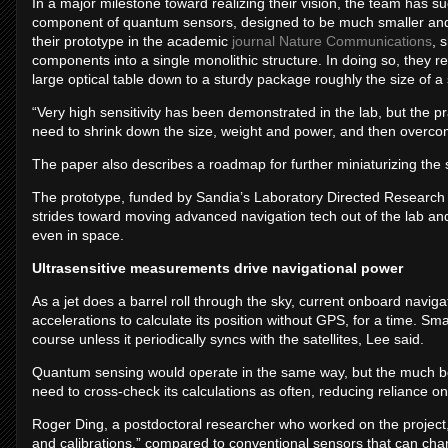
In a major milestone toward realizing their vision, the team has su
component of quantum sensors, designed to be much smaller and 
their prototype in the academic
journal Nature Communications
, 
components into a single monolithic structure. In doing so, they 
large optical table down to a sturdy package roughly the size of 
“Very high sensitivity has been demonstrated in the lab, but the pra
need to shrink down the size, weight and power, and then overco
The paper also describes a roadmap for further miniaturizing th
The prototype, funded by Sandia’s Laboratory Directed Research
strides toward moving advanced navigation tech out of the lab and
even in space.
Ultrasensitive measurements drive navigational power
As a jet does a barrel roll through the sky, current onboard naviga
accelerations to calculate its position without GPS, for a time. S
course unless it periodically syncs with the satellites, Lee said.
Quantum sensing would operate in the same way, but the much b
need to cross-check its calculations as often, reducing reliance on
Roger Ding, a postdoctoral researcher who worked on the project, 
and calibrations,” compared to conventional sensors that can cha