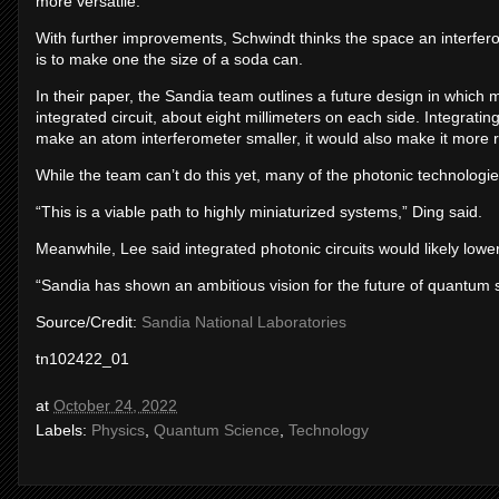
more versatile.
With further improvements, Schwindt thinks the space an interferom
is to make one the size of a soda can.
In their paper, the Sandia team outlines a future design in which m
integrated circuit, about eight millimeters on each side. Integratin
make an atom interferometer smaller, it would also make it more 
While the team can’t do this yet, many of the photonic technologi
“This is a viable path to highly miniaturized systems,” Ding said.
Meanwhile, Lee said integrated photonic circuits would likely lowe
“Sandia has shown an ambitious vision for the future of quantum s
Source/Credit:
Sandia National Laboratories
tn102422_01
at
October 24, 2022
Labels:
Physics
,
Quantum Science
,
Technology