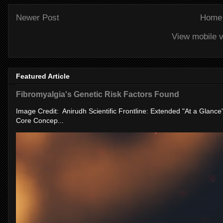
Newer Post
Home
View mobile v
Featured Article
Fibromyalgia's Genetic Risk Factors Found
Image Credit: Anirudh Scientific Frontline: Extended "At a Glanc
Core Concep...