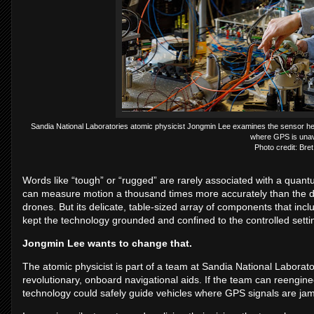
Sandia National Laboratories atomic physicist Jongmin Lee examines the sensor hea
where GPS is unava
Photo credit: Bret
Words like “tough” or “rugged” are rarely associated with a quantu
can measure motion a thousand times more accurately than the dev
drones. But its delicate, table-sized array of components that in
kept the technology grounded and confined to the controlled settin
Jongmin Lee wants to change that.
The atomic physicist is part of a team at Sandia National Laborato
revolutionary, onboard navigational aids. If the team can reengin
technology could safely guide vehicles where GPS signals are jam