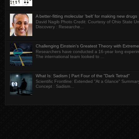
A better-fitting molecular ‘belt’ for making new drugs
David Nagib Photo Credit: Courtesy of Ohio State Uni
Discovery : Researche...
Challenging Einstein's Greatest Theory with Extreme
Researchers have conducted a 16-year long experiment
The international team looked to ...
What Is: Sadism | Part Four of the "Dark Tetrad"
Scientific Frontline: Extended "At a Glance" Summar
Concept : Sadism...