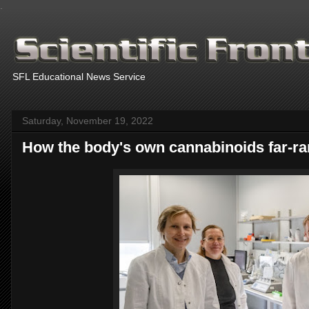
.
SFL Educational News Service
Saturday, November 19, 2022
How the body's own cannabinoids far-ra