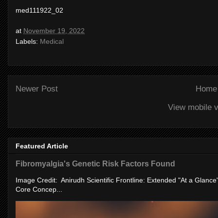
med111922_02
at
November 19, 2022
Labels:
Medical
Newer Post
Home
View mobile v
Featured Article
Fibromyalgia's Genetic Risk Factors Found
Image Credit: Anirudh Scientific Frontline: Extended "At a Glanc
Core Concep...