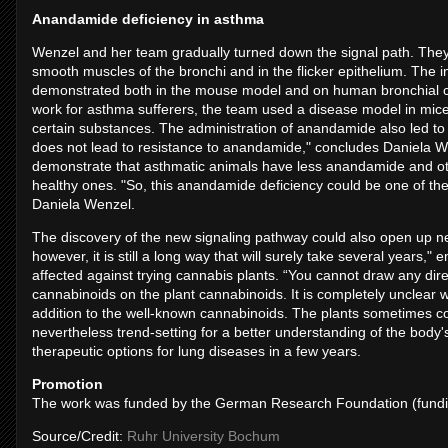
Anandamide deficiency in asthma
Wenzel and her team gradually turned down the signal path. They
smooth muscles of the bronchi and in the flicker epithelium. The
demonstrated both in the mouse model and on human bronchial cel
work for asthma sufferers, the team used a disease model in mice,
certain substances. The administration of anandamide also led to
does not lead to resistance to anandamide," concludes Daniela We
demonstrate that asthmatic animals have less anandamide and ot
healthy ones. "So, this anandamide deficiency could be one of th
Daniela Wenzel.
The discovery of the new signaling pathway could also open up new
however, it is still a long way that will surely take several year
affected against trying cannabis plants. “You cannot draw any di
cannabinoids on the plant cannabinoids. It is completely unclear w
addition to the well-known cannabinoids. The plants sometimes con
nevertheless trend-setting for a better understanding of the bod
therapeutic options for lung diseases in a few years.
Promotion
The work was funded by the German Research Foundation (fundi
Source/Credit:
Ruhr University Bochum