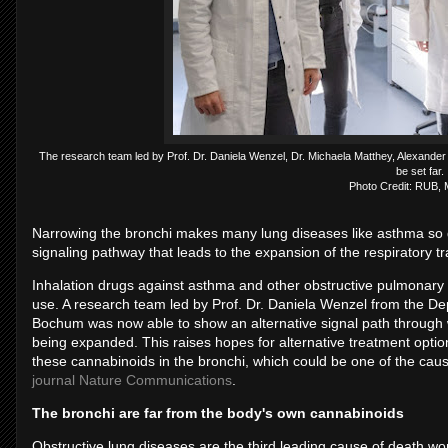
The research team led by Prof. Dr. Daniela Wenzel, Dr. Michaela Matthey, Alexander
be set far.
Photo Credit: RUB,
Narrowing the bronchi makes many lung diseases like asthma so
signaling pathway that leads to the expansion of the respiratory tr
Inhalation drugs against asthma and other obstructive pulmonary d
use. A research team led by Prof. Dr. Daniela Wenzel from the De
Bochum was now able to show an alternative signal path through 
being expanded. This raises hopes for alternative treatment optio
these cannabinoids in the bronchi, which could be one of the caus
journal Nature Communications
.
The bronchi are far from the body's own cannabinoids
Obstructive lung diseases are the third leading cause of death wo