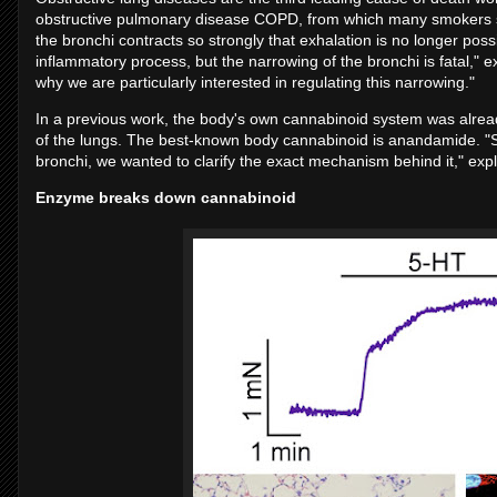
obstructive pulmonary disease COPD, from which many smokers suf
the bronchi contracts so strongly that exhalation is no longer possi
inflammatory process, but the narrowing of the bronchi is fatal," ex
why we are particularly interested in regulating this narrowing."
In a previous work, the body's own cannabinoid system was already 
of the lungs. The best-known body cannabinoid is anandamide. "
bronchi, we wanted to clarify the exact mechanism behind it," exp
Enzyme breaks down cannabinoid