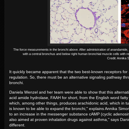
The force measurements in the bronchi above. After administration of anandamide, th
with a central bronchus and below right human bronchial muscle cells with re
Credit: Annika 
It quickly became apparent that the two best-known receptors for
regulation. So, there must be an alternative signaling pathway 
bronchi.
Daniela Wenzel and her team were able to show that this alternati
acid amide hydrolase, FAAH for short, from the English word fa
which, among other things, produces arachidonic acid, which in tu
is known to be able to expand the bronchi," explains Annika Simo
to an increase in the messenger substance cAMP (cyclic adenosin
also aimed at proven inhalation drugs against asthma," says Danie
different.