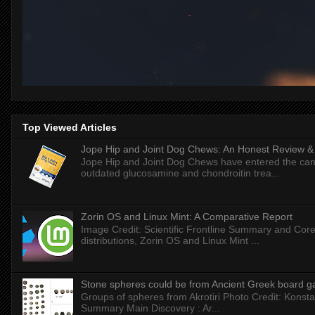
Top Viewed Articles
Jope Hip and Joint Dog Chews: An Honest Review & T
Jope Hip and Joint Dog Chews have entered the can
outdated glucosamine and chondroitin trea...
Zorin OS and Linux Mint: A Comparative Report
Image Credit: Scientific Frontline Summary and Core
distributions, Zorin OS and Linux Mint ...
Stone spheres could be from Ancient Greek board 
Groups of spheres from Akrotiri Photo Credit: Konstan
Summary Main Discovery : Ar...