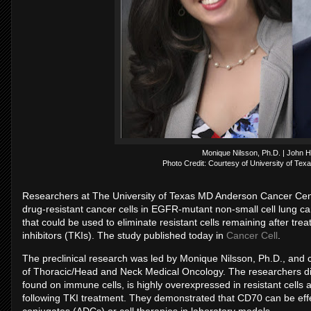
Monique Nilsson, Ph.D. | John 
Photo Credit: Courtesy of University of Te
Researchers at The University of Texas MD Anderson Cancer Cent
drug-resistant cancer cells in EGFR-mutant non-small cell lung ca
that could be used to eliminate resistant cells remaining after 
inhibitors (TKIs). The study published today in
Cancer Cell
.
The preclinical research was led by Monique Nilsson, Ph.D., and
of Thoracic/Head and Neck Medical Oncology. The researchers dis
found on immune cells, is highly overexpressed in resistant cells a
following TKI treatment. They demonstrated that CD70 can be effec