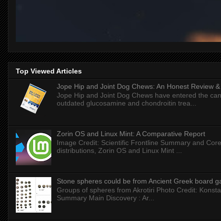
Top Viewed Articles
Jope Hip and Joint Dog Chews: An Honest Review & T
Jope Hip and Joint Dog Chews have entered the can
outdated glucosamine and chondroitin trea...
Zorin OS and Linux Mint: A Comparative Report
Image Credit: Scientific Frontline Summary and Core
distributions, Zorin OS and Linux Mint ...
Stone spheres could be from Ancient Greek board 
Groups of spheres from Akrotiri Photo Credit: Konstan
Summary Main Discovery : Ar...