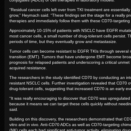
conjugates (ADCs) or cell therapies in laboratory models.
“Residual cancer cells left over from TKI treatment are essentially 
grow,” Heymach said. “These findings set the stage for a really pr
therapies and immediately follow them with these CD70-targeting d
Approximately 10-15% of patients with NSCLC have EGFR mutations
most cancer cells, a small number of drug-tolerant cells persist. T
periods of time, but they eventually grow and metastasize.
Tumor cells can become resistant to EGFR TKIs through several 
transition (EMT). Tumors that have undergone EMT become broadl
prognosis for relapsed patients and underscoring a critical unme
acquired resistance.
The researchers in the study identified CD70 by conducting an inte
resistant NSCLC cells. Further investigation revealed that CD70 
drug-tolerant cells, suggesting that increased CD70 is an early ev
“It was really encouraging to discover that CD70 was upregulated a
because it means we can target these cells quickly without needing
said.
Building on this discovery, the researchers demonstrated that CD70
vitro and in vivo. Anti-CD70 ADCs as well as CD70-targeting chime
(NK) cells each had significant anti-tumor activity, eliminating drug