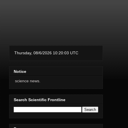
Notice
nce news.
Search Scientific Frontline