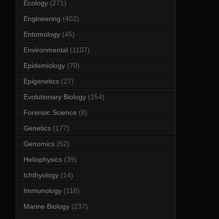
Ecology
(271)
Engineering
(402)
Entomology
(45)
Environmental
(1107)
Epidemiology
(70)
Epigenetics
(27)
Evolutionary Biology
(154)
Forensic Science
(8)
Genetics
(177)
Genomics
(52)
Heliophysics
(39)
Ichthyology
(14)
Immunology
(118)
Marine Biology
(237)