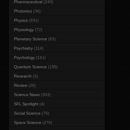
Pharmaceutical
(240)
Photonics
(36)
Physics
(591)
Physiology
(72)
Planetary Science
(63)
Psychiatry
(114)
Psychology
(161)
Quantum Science
(195)
Research
(3)
Review
(28)
Science News
(303)
SFL Spotlight
(4)
Social Science
(76)
Space Science
(276)