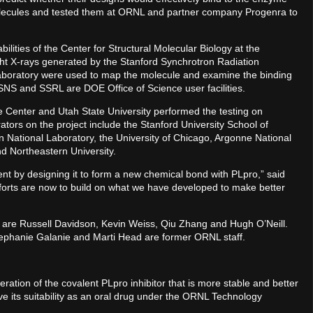
molecules and tested them at ORNL and partner company Progenra to
lities of the Center for Structural Molecular Biology at the
ht X-rays generated by the Stanford Synchrotron Radiation
Laboratory were used to map the molecule and examine the binding
. SNS and SSRL are DOE Office of Science user facilities.
e Center and Utah State University performed the testing on
ators on the project include the Stanford University School of
 National Laboratory, the University of Chicago, Argonne National
d Northeastern University.
t by designing it to form a new chemical bond with PLpro,” said
orts are now to build on what we have developed to make better
t are Russell Davidson, Kevin Weiss, Qiu Zhang and Hugh O’Neill.
ephanie Galanie and Marti Head are former ORNL staff.
ation of the covalent PLpro inhibitor that is more stable and better
e its suitability as an oral drug under the ORNL Technology