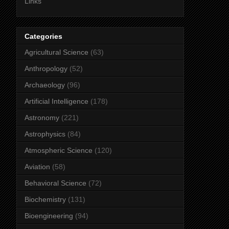
Links
Categories
Agricultural Science
(63)
Anthropology
(52)
Archaeology
(96)
Artificial Intelligence
(178)
Astronomy
(221)
Astrophysics
(84)
Atmospheric Science
(120)
Aviation
(58)
Behavioral Science
(72)
Biochemistry
(131)
Bioengineering
(94)