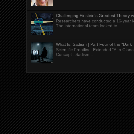
Challenging Einstein's Greatest Theory w
Researchers have conducted a 16-year long
The international team looked to ...
What Is: Sadism | Part Four of the "Dark 
Scientific Frontline: Extended "At a Gla
Concept : Sadism...