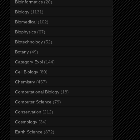
Bioinformatics
(20)
Biology
(1131)
Biomedical
(102)
Biophysics
(67)
Biotechnology
(52)
Botany
(49)
Category Expl
(144)
Cell Biology
(80)
Chemistry
(457)
Computational Biology
(18)
Computer Science
(79)
Conservation
(212)
Cosmology
(34)
Earth Science
(872)