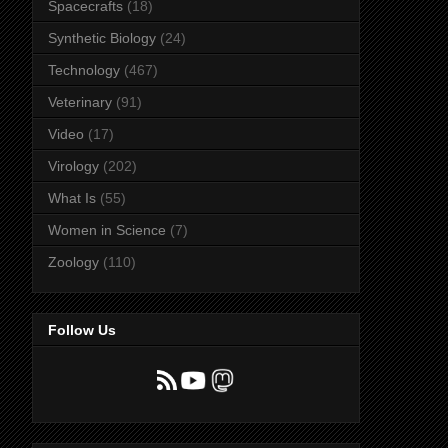
Spacecrafts
(18)
Synthetic Biology
(24)
Technology
(467)
Veterinary
(91)
Video
(17)
Virology
(202)
What Is
(55)
Women in Science
(7)
Zoology
(110)
Follow Us