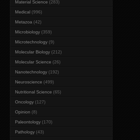
Material Science
(283)
Medical
(996)
Metazoa
(42)
Microbiology
(359)
Microtechnology
(9)
Molecular Biology
(212)
Molecular Science
(26)
Nanotechnology
(192)
Neuroscience
(499)
Nutritional Science
(65)
Oncology
(127)
Opinion
(8)
Paleontology
(170)
Pathology
(43)