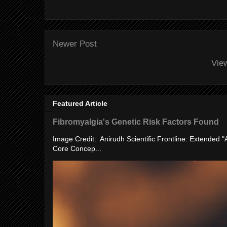
Newer Post
Vie
Featured Article
Fibromyalgia's Genetic Risk Factors Found
Image Credit: Anirudh Scientific Frontline: Extended 
Core Concep...