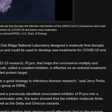
molecule that disrupts the infection mechanism of the SARS-CoV-2 coronavirus and could
ments for COVID-19 and future virus outbreaks.
lle Lehman/ORNL, U.S. Dept. of Energy
s Oak Ridge National Laboratory designed a molecule that disrupts
us and could be used to develop new treatments for COVID-19 and
D-19 research, PLpro, that helps the coronavirus multiply and
 called a covalent inhibitor, is effective as an antiviral treatment
ed protein target.
 is a good strategy in infectious disease research,” said Jerry Parks,
cs group at ORNL.
rned a previously identified noncovalent inhibitor of PLpro into a
mmalian cells, the team showed that the inhibitor molecule limits
well as the Delta and Omicron variants.
edict whether their designs would effectively bind to the enzyme