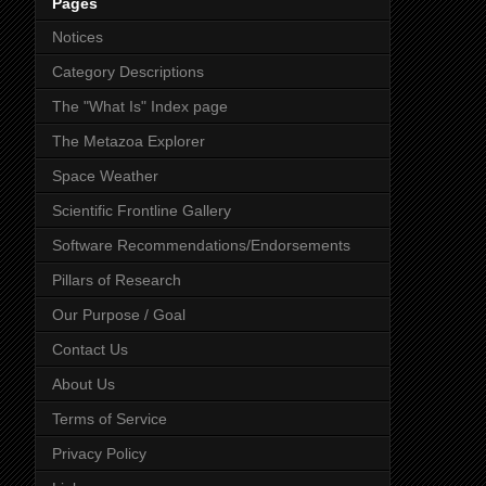
Pages
Notices
Category Descriptions
The "What Is" Index page
The Metazoa Explorer
Space Weather
Scientific Frontline Gallery
Software Recommendations/Endorsements
Pillars of Research
Our Purpose / Goal
Contact Us
About Us
Terms of Service
Privacy Policy