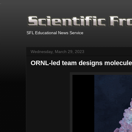
.
SFL Educational News Service
Wednesday, March 29, 2023
ORNL-led team designs molecule 