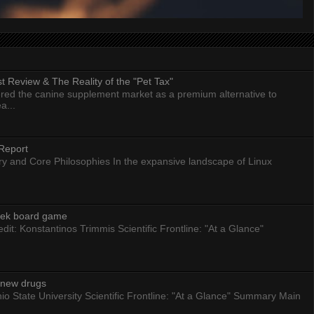
 Review & The Reality of the "Pet Tax"
ed the canine supplement market as a premium alternative to
a...
Report
ry and Core Philosophies In the expansive landscape of Linux
eek board game
dit: Konstantinos Trimmis Scientific Frontline: "At a Glance"
g new drugs
io State University Scientific Frontline: "At a Glance" Summary Main