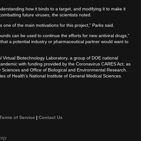
erstanding how it binds to a target, and modifying it to make it
ombatting future viruses, the scientists noted.
 one of the main motivations for this project,” Parks said.
ds can be used to continue the efforts for new antiviral drugs,”
hat a potential industry or pharmaceutical partner would want to
l Virtual Biotechnology Laboratory, a group of DOE national
pandemic with funding provided by the Coronavirus CARES Act; as
gy Sciences and Office of Biological and Environmental Research.
tes of Health’s National Institute of General Medical Sciences.
Terms of Service
|
Contact Us
logy