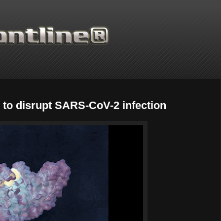
to disrupt SARS-CoV-2 infection
Thanks for supporting Scientific Frontline. 21 Years of ad free scie