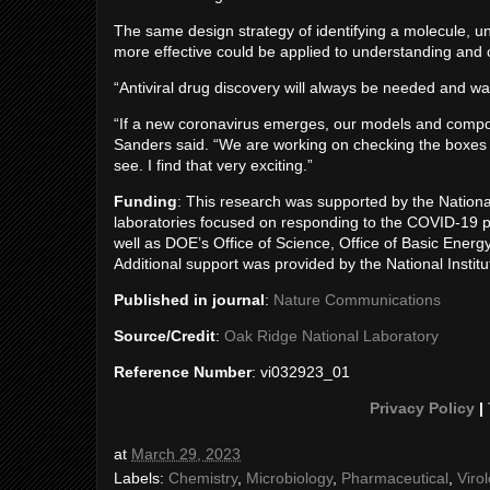
The same design strategy of identifying a molecule, und
more effective could be applied to understanding and c
“Antiviral drug discovery will always be needed and was
“If a new coronavirus emerges, our models and compoun
Sanders said. “We are working on checking the boxes t
see. I find that very exciting.”
Funding
: This research was supported by the Nationa
laboratories focused on responding to the COVID-19 
well as DOE’s Office of Science, Office of Basic Ener
Additional support was provided by the National Institu
Published in journal
:
Nature Communications
Source/Credit
:
Oak Ridge National Laboratory
Reference Number
: vi032923_01
Privacy Policy
|
at
March 29, 2023
Labels:
Chemistry
,
Microbiology
,
Pharmaceutical
,
Viro