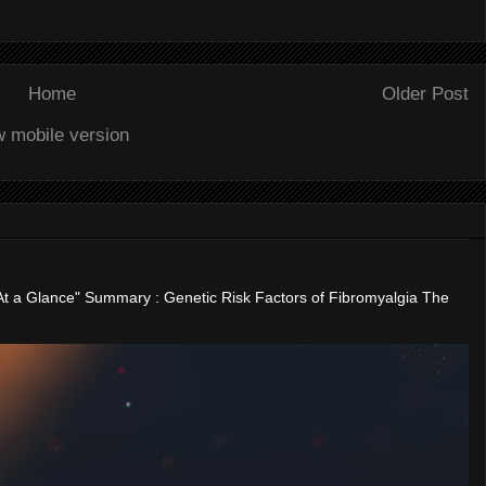
Home
Older Post
w mobile version
"At a Glance" Summary : Genetic Risk Factors of Fibromyalgia The