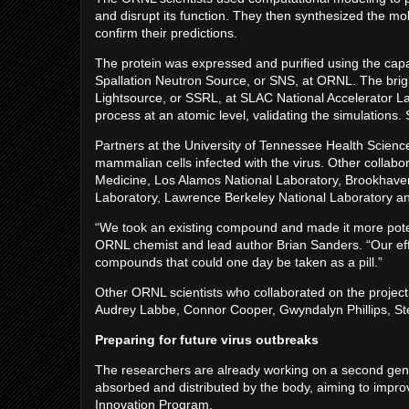
and disrupt its function. They then synthesized the 
confirm their predictions.
The protein was expressed and purified using the capabi
Spallation Neutron Source, or SNS, at ORNL. The brig
Lightsource, or SSRL, at SLAC National Accelerator 
process at an atomic level, validating the simulations
Partners at the University of Tennessee Health Scienc
mammalian cells infected with the virus. Other collabor
Medicine, Los Alamos National Laboratory, Brookhaven
Laboratory, Lawrence Berkeley National Laboratory an
“We took an existing compound and made it more poten
ORNL chemist and lead author Brian Sanders. “Our eff
compounds that could one day be taken as a pill.”
Other ORNL scientists who collaborated on the projec
Audrey Labbe, Connor Cooper, Gwyndalyn Phillips, St
Preparing for future virus outbreaks
The researchers are already working on a second gener
absorbed and distributed by the body, aiming to improv
Innovation Program.