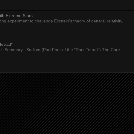
ith Extreme Stars
 experiment to challenge Einstein’s theory of general relativity.
Tetrad"
nce" Summary : Sadism (Part Four of the "Dark Tetrad") The Core