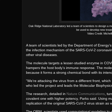
Oak Ridge National Laboratory led a team of scientists to design a 
be used to develop new treat
Video Credit: Miche
A team of scientists led by the Department of Energy’
the infection mechanism of the SARS-CoV-2 coronavir
other viral diseases.
The molecule targets a lesser-studied enzyme in COVI
hampers the host body’s immune response. The molecule,
because it forms a strong chemical bond with its intend
“We’re attacking the virus from a different front, which
who led the project and leads the Molecular Biophysi
The research, detailed in
Nature Communications
, tu
covalent one with higher potency, Parks said. Using ma
replication of the original SARS-CoV-2 virus strain as 
The ORNL scientists used computational modeling to pr