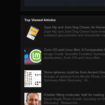
Top Viewed Articles
Jope Hip and Joint Dog Chews: An Honest
Jope Hip and Joint Dog Chews have enter
outdated glucosamine and chondroitin tre
Zorin OS and Linux Mint: A Comparative 
Image Credit: Scientific Frontline Summa
distributions, Zorin OS and Linux Mint ...
Stone spheres could be from Ancient Gr
Groups of spheres from Akrotiri Photo Cre
Summary Main Discovery : Ar...
A better-fitting molecular ‘belt’ for makin
David Nagib Photo Credit: Courtesy of Oh
Discovery : Researche...