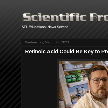
.
SFL Educational News Service
Wednesday, March 29, 2023
Retinoic Acid Could Be Key to Pr