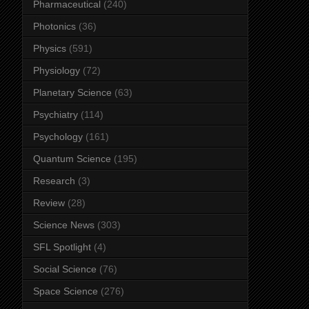
Pharmaceutical
(240)
Photonics
(36)
Physics
(591)
Physiology
(72)
Planetary Science
(63)
Psychiatry
(114)
Psychology
(161)
Quantum Science
(195)
Research
(3)
Review
(28)
Science News
(303)
SFL Spotlight
(4)
Social Science
(76)
Space Science
(276)