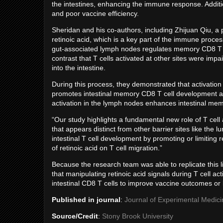
the intestines, enhancing the immune response. Addition
and poor vaccine efficiency.
Sheridan and his co-authors, including Zhijuan Qiu, a p
retinoic acid, which is a key part of the immune process
gut-associated lymph nodes regulates memory CD8 T cel
contrast that T cells activated at other sites were impai
into the intestine.
During this process, they demonstrated that activation 
promotes intestinal memory CD8 T cell development and 
activation in the lymph nodes enhances intestinal me
“Our study highlights a fundamental new role of T cell
that appears distinct from other barrier sites like th
intestinal T cell development by promoting or limiting r
of retinoic acid on T cell migration.”
Because the research team was able to replicate this lim
that manipulating retinoic acid signals during T cell act
intestinal CD8 T cells to improve vaccine outcomes or
Published in journal
:
Journal of Experimental Medici
Source/Credit
:
Stony Brook University