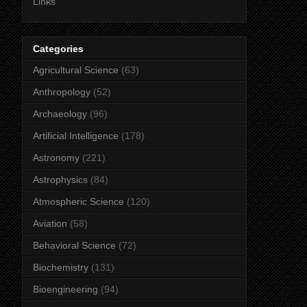
Links
Categories
Agricultural Science
(63)
Anthropology
(52)
Archaeology
(96)
Artificial Intelligence
(178)
Astronomy
(221)
Astrophysics
(84)
Atmospheric Science
(120)
Aviation
(58)
Behavioral Science
(72)
Biochemistry
(131)
Bioengineering
(94)