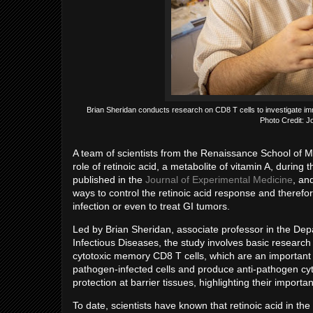
Brian Sheridan conducts research on CD8 T cells to investigate i
Photo Credit: J
A team of scientists from the Renaissance School of Me
role of retinoic acid, a metabolite of vitamin A, during
published in the
Journal of Experimental Medicine
, an
ways to control the retinoic acid response and theref
infection or even to treat GI tumors.
Led by Brian Sheridan, associate professor in the De
Infectious Diseases, the study involves basic research 
cytotoxic memory CD8 T cells, which are an important
pathogen-infected cells and produce anti-pathogen cyto
protection at barrier tissues, highlighting their import
To date, scientists have known that retinoic acid in t