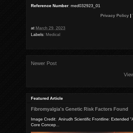
Reference Number
: med032923_01
Privacy Policy
|
at
March 29, 2023
Labels:
Medical
Newer Post
Vie
Featured Article
Fibromyalgia's Genetic Risk Factors Found
Image Credit: Anirudh Scientific Frontline: Extended 
Core Concep...