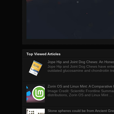
Top Viewed Articles
Jope Hip and Joint Dog Chews: An Honest
Jope Hip and Joint Dog Chews have enter
outdated glucosamine and chondroitin tre
Zorin OS and Linux Mint: A Comparative 
Image Credit: Scientific Frontline Summa
distributions, Zorin OS and Linux Mint ...
Stone spheres could be from Ancient Gr