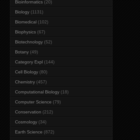
Bioinformatics
(20)
Biology
(1131)
Biomedical
(102)
Biophysics
(67)
Biotechnology
(52)
Botany
(49)
Category Expl
(144)
Cell Biology
(80)
Chemistry
(457)
Computational Biology
(18)
Computer Science
(79)
Conservation
(212)
Cosmology
(34)
Earth Science
(872)