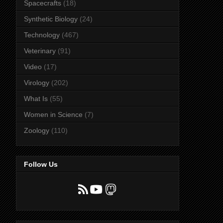
Spacecrafts
(18)
Synthetic Biology
(24)
Technology
(467)
Veterinary
(91)
Video
(17)
Virology
(202)
What Is
(55)
Women in Science
(7)
Zoology
(110)
Follow Us