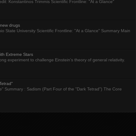
dit: Konstantinos Trimmis Scientific Frontline: "At a Glance"
g new drugs
io State University Scientific Frontline: "At a Glance" Summary Main
ith Extreme Stars
 experiment to challenge Einstein’s theory of general relativity.
Tetrad"
nce" Summary : Sadism (Part Four of the "Dark Tetrad") The Core