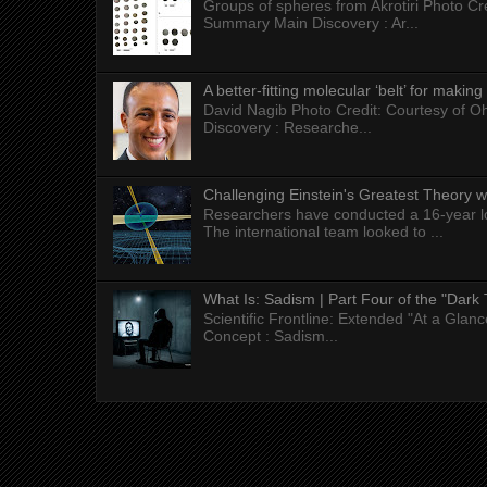
Groups of spheres from Akrotiri Photo Cre
Summary Main Discovery : Ar...
A better-fitting molecular ‘belt’ for makin
David Nagib Photo Credit: Courtesy of Oh
Discovery : Researche...
Challenging Einstein's Greatest Theory w
Researchers have conducted a 16-year long
The international team looked to ...
What Is: Sadism | Part Four of the "Dark 
Scientific Frontline: Extended "At a Gla
Concept : Sadism...