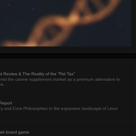
 Review & The Reality of the "Pet Tax"
ed the canine supplement market as a premium alternative to
a...
Report
ry and Core Philosophies In the expansive landscape of Linux
eek board game