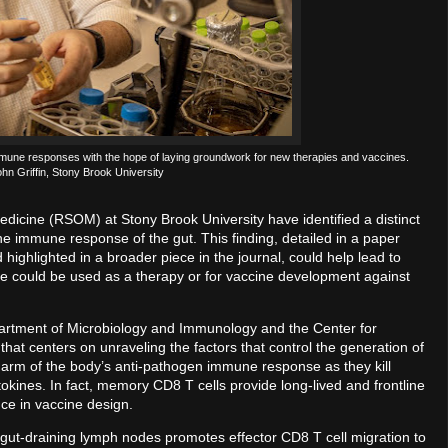
mmune responses with the hope of laying groundwork for new therapies and vaccines.
ohn Griffin, Stony Brook University
dicine (RSOM) at Stony Brook University have identified a distinct
 the immune response of the gut. This finding, detailed in a paper
d highlighted in a broader piece in the journal, could help lead to
ore could be used as a therapy or for vaccine development against
partment of Microbiology and Immunology and the Center for
that centers on unraveling the factors that control the generation of
 arm of the body’s anti-pathogen immune response as they kill
kines. In fact, memory CD8 T cells provide long-lived and frontline
ance in vaccine design.
he gut-draining lymph nodes promotes effector CD8 T cell migration to