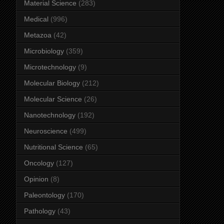
Material Science
(283)
Medical
(996)
Metazoa
(42)
Microbiology
(359)
Microtechnology
(9)
Molecular Biology
(212)
Molecular Science
(26)
Nanotechnology
(192)
Neuroscience
(499)
Nutritional Science
(65)
Oncology
(127)
Opinion
(8)
Paleontology
(170)
Pathology
(43)