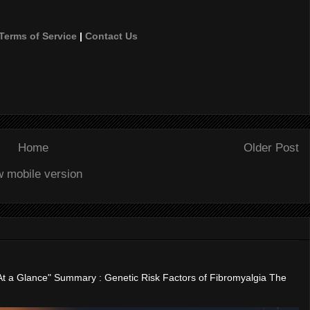
Terms of Service
|
Contact Us
Home
Older Post
w mobile version
"At a Glance" Summary : Genetic Risk Factors of Fibromyalgia The