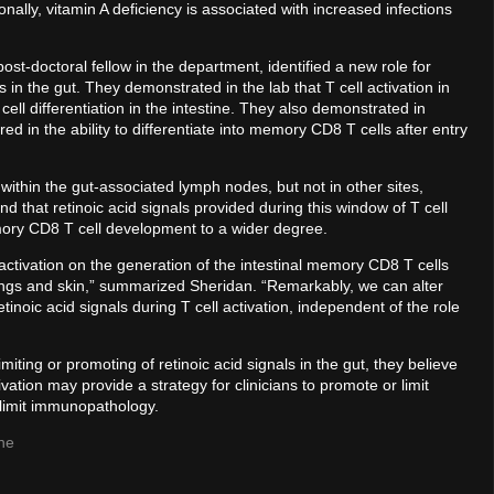
ally, vitamin A deficiency is associated with increased infections
ost-doctoral fellow in the department, identified a new role for
 in the gut. They demonstrated in the lab that T cell activation in
l differentiation in the intestine. They also demonstrated in
red in the ability to differentiate into memory CD8 T cells after entry
within the gut-associated lymph nodes, but not in other sites,
that retinoic acid signals provided during this window of T cell
mory CD8 T cell development to a wider degree.
 activation on the generation of the intestinal memory CD8 T cells
e lungs and skin,” summarized Sheridan. “Remarkably, we can alter
etinoic acid signals during T cell activation, independent of the role
iting or promoting of retinoic acid signals in the gut, they believe
ivation may provide a strategy for clinicians to promote or limit
 limit immunopathology.
ne