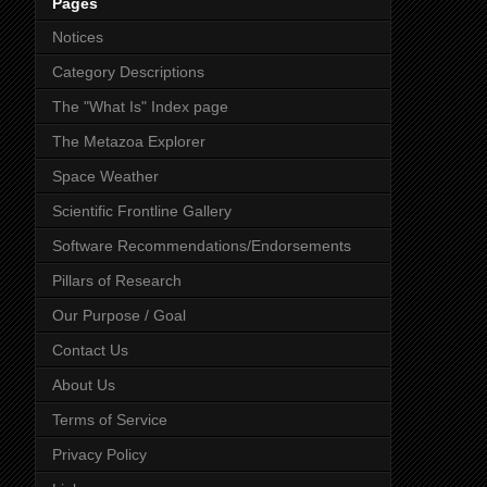
Pages
Notices
Category Descriptions
The "What Is" Index page
The Metazoa Explorer
Space Weather
Scientific Frontline Gallery
Software Recommendations/Endorsements
Pillars of Research
Our Purpose / Goal
Contact Us
About Us
Terms of Service
Privacy Policy