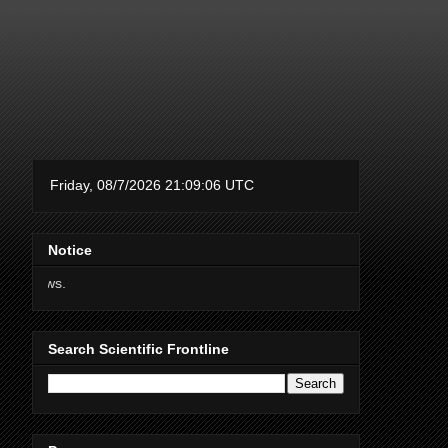
Notice
Thanks for supporting Scient
Search Scientific Frontline