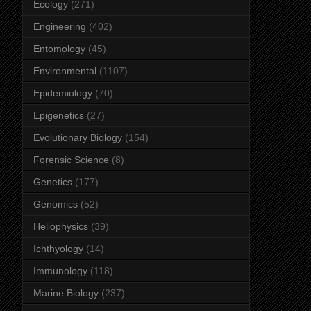
Ecology
(271)
Engineering
(402)
Entomology
(45)
Environmental
(1107)
Epidemiology
(70)
Epigenetics
(27)
Evolutionary Biology
(154)
Forensic Science
(8)
Genetics
(177)
Genomics
(52)
Heliophysics
(39)
Ichthyology
(14)
Immunology
(118)
Marine Biology
(237)