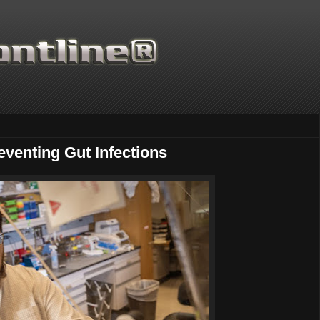
eventing Gut Infections