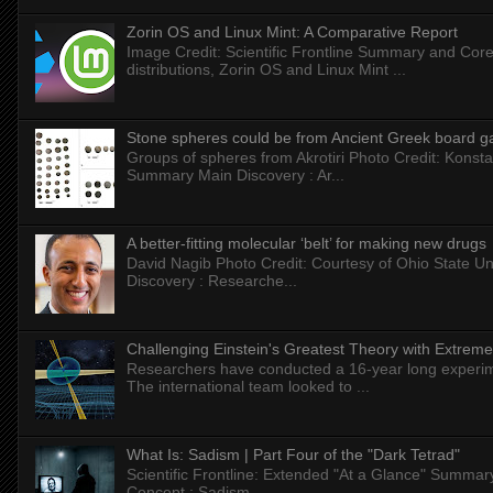
Zorin OS and Linux Mint: A Comparative Report
Image Credit: Scientific Frontline Summary and Core
distributions, Zorin OS and Linux Mint ...
Stone spheres could be from Ancient Greek board 
Groups of spheres from Akrotiri Photo Credit: Konstan
Summary Main Discovery : Ar...
A better-fitting molecular ‘belt’ for making new drugs
David Nagib Photo Credit: Courtesy of Ohio State Uni
Discovery : Researche...
Challenging Einstein's Greatest Theory with Extreme
Researchers have conducted a 16-year long experiment
The international team looked to ...
What Is: Sadism | Part Four of the "Dark Tetrad"
Scientific Frontline: Extended "At a Glance" Summar
Concept : Sadism...