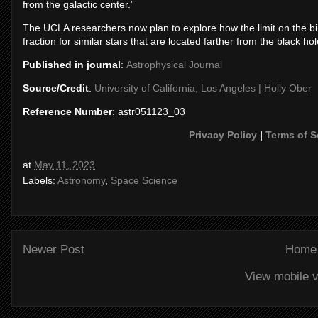
from the galactic center.”
The UCLA researchers now plan to explore how the limit on the bi
fraction for similar stars that are located farther from the black hole,
Published in journal
:
Astrophysical Journal
Source/Credit
:
University of California, Los Angeles | Holly Ober
Reference Number
: astr051123_03
Privacy Policy
|
Terms of S
at
May 11, 2023
Labels:
Astronomy
,
Space Science
Newer Post
Home
View mobile v