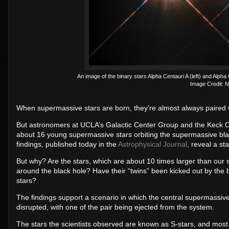
An image of the binary stars Alpha Centauri A (left) and Alph
Image Credit: 
When supermassive stars are born, they’re almost always paired wi
But astronomers at UCLA’s Galactic Center Group and the Keck O
about 16 young supermassive stars orbiting the supermassive blac
findings, published today in the
Astrophysical Journal
, reveal a st
But why? Are the stars, which are about 10 times larger than our 
around the black hole? Have their “twins” been kicked out by the 
stars?
The findings support a scenario in which the central supermassive
disrupted, with one of the pair being ejected from the system.
The stars the scientists observed are known as S-stars, and most