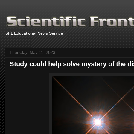
.
SFL Educational News Service
Thursday, May 11, 2023
Study could help solve mystery of the d