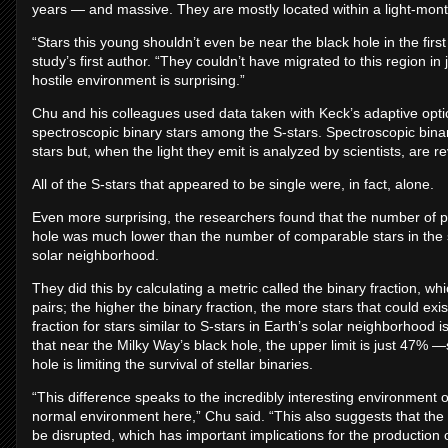
years — and massive. They are mostly located within a light-month, 
“Stars this young shouldn’t even be near the black hole in the fir
study’s first author. “They couldn’t have migrated to this region in 
hostile environment is surprising.”
Chu and his colleagues used data taken with Keck’s adaptive optic
spectroscopic binary stars among the S-stars. Spectroscopic binar
stars but, when the light they emit is analyzed by scientists, are re
All of the S-stars that appeared to be single were, in fact, alone.
Even more surprising, the researchers found that the number of pai
hole was much lower than the number of comparable stars in the 
solar neighborhood.
They did this by calculating a metric called the binary fraction, 
pairs; the higher the binary fraction, the more stars that could exi
fraction for stars similar to S-stars in Earth’s solar neighborhood
that near the Milky Way’s black hole, the upper limit is just 47%
hole is limiting the survival of stellar binaries.
“This difference speaks to the incredibly interesting environment o
normal environment here,” Chu said. “This also suggests that the 
be disrupted, which has important implications for the production 