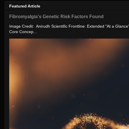
Featured Article
Fibromyalgia's Genetic Risk Factors Found
Image Credit: Anirudh Scientific Frontline: Extended "At a Glanc
Core Concep...