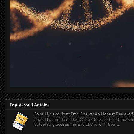
Top Viewed Articles
Jope Hip and Joint Dog Chews: An Honest Review & T
Jope Hip and Joint Dog Chews have entered the can
outdated glucosamine and chondroitin trea...