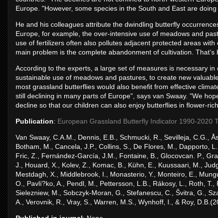
Europe. "However, some species in the South and East are doing
He and his colleagues attribute the dwindling butterfly occurrence
Europe, for example, the over-intensive use of meadows and pastu
use of fertilizers often also pollutes adjacent protected areas wit
main problem is the complete abandonment of cultivation. That’s b
According to the experts, a large set of measures is necessary in 
sustainable use of meadows and pastures, to create new valuable 
most grassland butterflies would also benefit from effective climate
still declining in many parts of Europe", says van Swaay. "We ho
decline so that our children can also enjoy butterflies in flower-ric
Publication
:
European Grassland Butterfly Indicator 1990-2020 Te
Van Swaay, C.A.M., Dennis, E.B., Schmucki, R., Sevilleja, C.G., Åst
Botham, M., Cancela, J.P., Collins, S., De Flores, M., Dapporto, L
Fric, Z., Fernández-García, J.M., Fontaine, B., Glocovcan. P., Gra
J., Houard, X., Kolev, Z., Komac, B., Kühn, E., Kuussaari, M., Ju
Mestdagh, X., Middlebrook, I., Monasterio, Y., Monteiro, E., Mung
O., Pavlí?ko, A., Pendl, M., Pettersson, L.B., Rákosy, L., Roth, T., R
Sielezniew, M., Sobczyk-Moran, G., Stefanescu, C., Švitra, G., Szabad
A., Verovnik, R., Vray, S., Warren, M.S., Wynhoff, I., & Roy, D