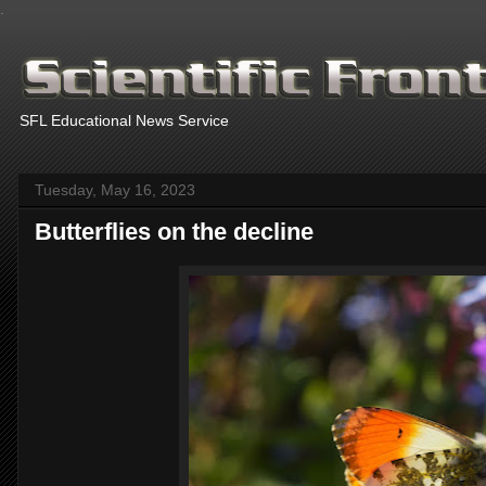
.
SFL Educational News Service
Tuesday, May 16, 2023
Butterflies on the decline