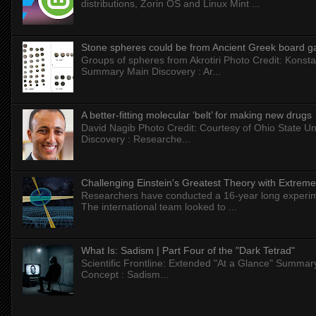
distributions, Zorin OS and Linux Mint ...
Stone spheres could be from Ancient Greek board 
Groups of spheres from Akrotiri Photo Credit: Konstan
Summary Main Discovery : Ar...
A better-fitting molecular ‘belt’ for making new drugs
David Nagib Photo Credit: Courtesy of Ohio State Uni
Discovery : Researche...
Challenging Einstein's Greatest Theory with Extreme
Researchers have conducted a 16-year long experiment
The international team looked to ...
What Is: Sadism | Part Four of the "Dark Tetrad"
Scientific Frontline: Extended "At a Glance" Summar
Concept : Sadism...