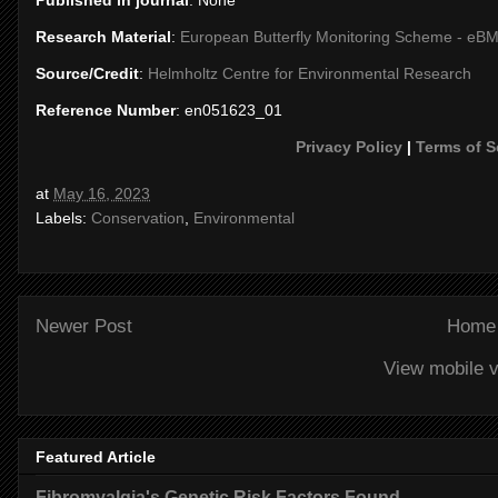
Published in journal
: None
Research Material
:
European Butterfly Monitoring Scheme - eB
Source/Credit
:
Helmholtz Centre for Environmental Research
Reference Number
: en051623_01
Privacy Policy
|
Terms of S
at
May 16, 2023
Labels:
Conservation
,
Environmental
Newer Post
Home
View mobile v
Featured Article
Fibromyalgia's Genetic Risk Factors Found