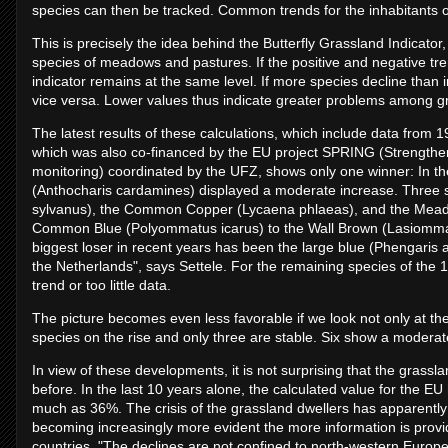
species can then be tracked. Common trends for the inhabitants of
This is precisely the idea behind the Butterfly Grassland Indicator
species of meadows and pastures. If the positive and negative tre
indicator remains at the same level. If more species decline than
vice versa. Lower values thus indicate greater problems among g
The latest results of these calculations, which include data from 
which was also co-financed by the EU project SPRING (Strengthen
monitoring) coordinated by the UFZ, shows only one winner: In t
(Anthocharis cardamines) displayed a moderate increase. Three s
sylvanus), the Common Copper (Lycaena phlaeas), and the Meadow
Common Blue (Polyommatus icarus) to the Wall Brown (Lasiommat
biggest loser in recent years has been the large blue (Phengaris 
the Netherlands", says Settele. For the remaining species of the 17
trend or too little data.
The picture becomes even less favorable if we look not only at th
species on the rise and only three are stable. Six show a modera
In view of these developments, it is not surprising that the grassla
before. In the last 10 years alone, the calculated value for the E
much as 36%. The crisis of the grassland dwellers has apparently a
becoming increasingly more evident the more information is provid
countries. "The declines are not confined to north-western Europe