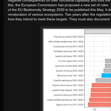
negative consequences on their functional capability and thus the
this, the European Commission has proposed a new set of rules. 
of the EU Biodiversity Strategy 2030 to be published this May. It de
renaturation of various ecosystems. Two years after the regulatio
how they intend to meet these targets. They must also document 