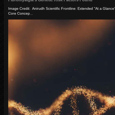
Image Credit: Anirudh Scientific Frontline: Extended "At a Glanc
Core Concep...