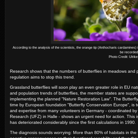
According to the analysis of the scientists, the orange tip (Anthocharis cardamines) i
be recorded
Photo Credit: Ulrik
Research shows that the numbers of butterflies in meadows and p
regulation aims to stop this trend.
Grassland butterflies will soon play an even greater role in EU na
and population trends of butterflies, the member states are sup
implementing the planned "Nature Restoration Law". The Butterfly 
time by European foundation "Butterfly Conservation Europe", is to
and expertise from many volunteers in Germany - coordinated by 
Research (UFZ) in Halle - shows an urgent need for action. This is
has deteriorated considerably since the first calculations in 1990.
The diagnosis sounds worrying: More than 80% of habitats in the 