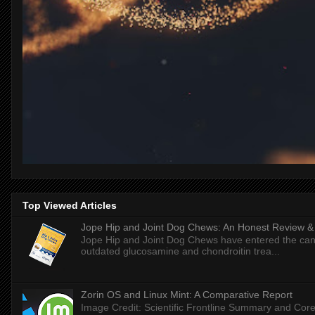
Top Viewed Articles
Jope Hip and Joint Dog Chews: An Honest Review & T
Jope Hip and Joint Dog Chews have entered the can
outdated glucosamine and chondroitin trea...
Zorin OS and Linux Mint: A Comparative Report
Image Credit: Scientific Frontline Summary and Core