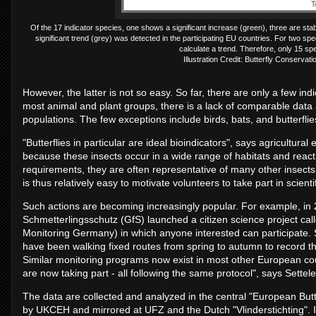
Of the 17 indicator species, one shows a significant increase (green), three are stab
significant trend (grey) was detected in the participating EU countries. For two s
calculate a trend. Therefore, only 15 sp
Illustration Credit: Butterfly Conser
However, the latter is not so easy. So far, there are only a few indi
most animal and plant groups, there is a lack of comparable dat
populations. The few exceptions include birds, bats, and butterfli
"Butterflies in particular are ideal bioindicators", says agricultural
because these insects occur in a wide range of habitats and react 
requirements, they are often representative of many other insects. 
is thus relatively easy to motivate volunteers to take part in scienti
Such actions are becoming increasingly popular. For example, in 
Schmetterlingsschutz (GfS) launched a citizen science project call
Monitoring Germany) in which anyone interested can participate. S
have been walking fixed routes from spring to autumn to record t
Similar monitoring programs now exist in most other European co
are now taking part - all following the same protocol", says Settel
The data are collected and analyzed in the central "European B
by UKCEH and mirrored at UFZ and the Dutch "Vlinderstichting". In