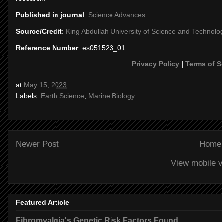
Published in journal
:
Science Advances
Source/Credit
:
King Abdullah University of Science and Technolo
Reference Number
: es051523_01
Privacy Policy
|
Terms of S
at
May 15, 2023
Labels:
Earth Science
,
Marine Biology
Newer Post
Home
View mobile v
Featured Article
Fibromyalgia's Genetic Risk Factors Found