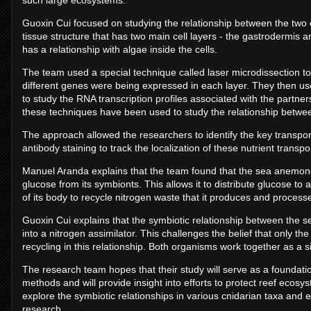
such large ecosystems.
Guoxin Cui focused on studying the relationship between the two 
tissue structure that has two main cell layers - the gastrodermis a
has a relationship with algae inside the cells.
The team used a special technique called laser microdissection to
different genes were being expressed in each layer. They then u
to study the RNA transcription profiles associated with the partnershi
these techniques have been used to study the relationship betw
The approach allowed the researchers to identify the key transport
antibody staining to track the localization of these nutrient trans
Manuel Aranda explains that the team found that the sea anemone c
glucose from its symbionts. This allows it to distribute glucose to 
of its body to recycle nitrogen waste that it produces and proce
Guoxin Cui explains that the symbiotic relationship between the 
into a nitrogen assimilator. This challenges the belief that only th
recycling in this relationship. Both organisms work together as a s
The research team hopes that their study will serve as a foundati
methods and will provide insight into efforts to protect reef ecos
explore the symbiotic relationships in various cnidarian taxa and 
research.