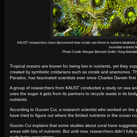
KAUST researchers have discovered how corals can thrive in nutrient-depleted
essential nutrient N
Photo Credit: Morgan Bennett-Smith / King Abdulla
Tropical oceans are known for being low in nutrients, yet they sup
created by symbiotic cnidarians such as corals and anemones. This
Paradox, has fascinated scientists ever since Charles Darwin first 
A group of researchers from KAUST conducted a study on sea anem
uses the sugar it gets from its partners to recycle waste in its b
nutrients.
According to Guoxin Cui, a research scientist who worked on the 
have tried to figure out where the limited nutrients in the ocean c
Guoxin Cui explains that some studies about coral have suggeste
areas with lots of nutrients. But until now, researchers didn't fu