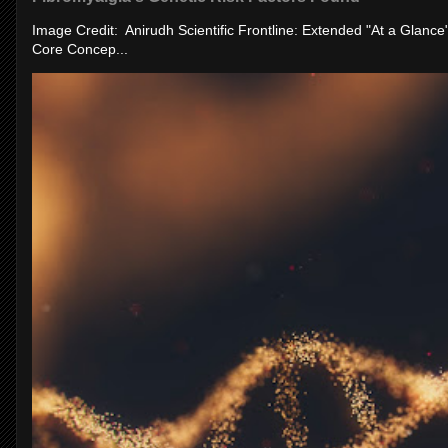
Image Credit: Anirudh Scientific Frontline: Extended "At a Glanc
Core Concep...