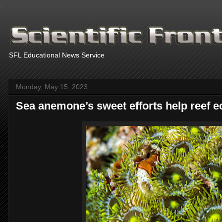
.
SFL Educational News Service
Monday, May 15, 2023
Sea anemone’s sweet efforts help reef e