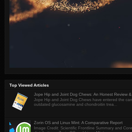
Top Viewed Articles
Jope Hip and Joint Dog Chews: An Honest Review & T
Jope Hip and Joint Dog Chews have entered the can
outdated glucosamine and chondroitin trea...
Zorin OS and Linux Mint: A Comparative Report
Image Credit: Scientific Frontline Summary and Core