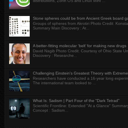
distributions, Zorin OS and Linux Mint ...
Stone spheres could be from Ancient Greek board 
Groups of spheres from Akrotiri Photo Credit: Konstan
Summary Main Discovery : Ar...
A better-fitting molecular ‘belt’ for making new drugs
David Nagib Photo Credit: Courtesy of Ohio State Uni
Discovery : Researche...
Challenging Einstein's Greatest Theory with Extreme
Researchers have conducted a 16-year long experiment
The international team looked to ...
What Is: Sadism | Part Four of the "Dark Tetrad"
Scientific Frontline: Extended "At a Glance" Summar
Concept : Sadism...