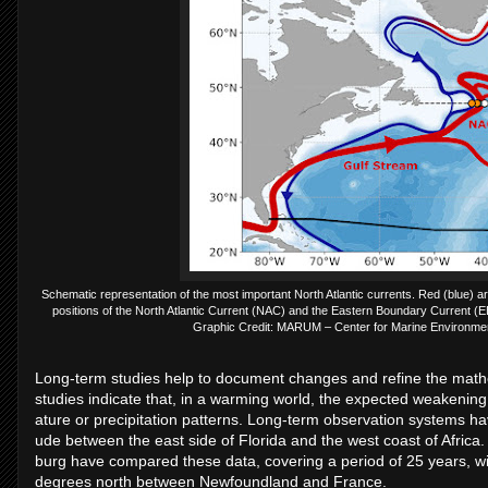
Schematic representation of the most important North Atlantic currents. Red (blue) 
positions of the North Atlantic Current (NAC) and the Eastern Boundary Current (EB
Graphic Credit: MARUM – Center for Marine Environment
Long-term stud­ies help to doc­u­ment changes and re­fine the math­em
stud­ies in­dic­ate that, in a warm­ing world, the ex­pec­ted weak­en
at­ure or pre­cip­it­a­tion pat­terns. Long-term ob­ser­va­tion sys­tems 
ude between the east side of Flor­ida and the west coast of Africa.
burg have com­pared these data, cov­er­ing a period of 25 years, wit
de­grees north between New­found­land and France.