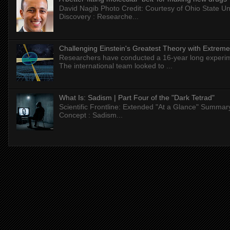
David Nagib Photo Credit: Courtesy of Ohio State Uni
Discovery : Researche...
Challenging Einstein's Greatest Theory with Extreme
Researchers have conducted a 16-year long experiment
The international team looked to ...
What Is: Sadism | Part Four of the "Dark Tetrad"
Scientific Frontline: Extended "At a Glance" Summar
Concept : Sadism...