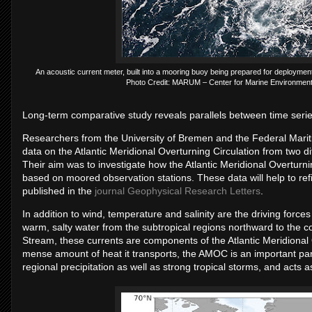
An acous­tic cur­rent meter, built into a moor­ing buoy be­ing pre­pared for de­ploy­men
Photo Credit: MARUM – Cen­ter for Mar­ine En­vir­on­ment
Long-term com­par­at­ive study re­veals par­al­lels between time ser
Re­search­ers from the Uni­versity of Bre­men and the Fed­eral Mar
data on the At­lantic Me­ri­di­onal Over­turn­ing Cir­cu­la­tion from two dif­f
Their aim was to in­vest­ig­ate how the At­lantic Me­ri­di­onal Over­tur
based on moored ob­ser­va­tion sta­tions. These data will help to re­
pub­lished in the
journal Geophysical Research Letters
.
In ad­di­tion to wind, tem­per­at­ure and sa­lin­ity are the driv­ing forc
warm, salty wa­ter from the sub­trop­ical re­gions north­ward to the co
Stream, these cur­rents are com­pon­ents of the At­lantic Me­ri­di­onal
mense amount of heat it trans­ports, the AMOC is an im­port­ant part 
re­gional pre­cip­it­a­tion as well as strong trop­ical storms, and acts