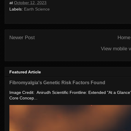
at
October 12, 2023
Labels:
Earth Science
Newer Post
Home
View mobile v
Featured Article
Fibromyalgia's Genetic Risk Factors Found
Image Credit: Anirudh Scientific Frontline: Extended "At a Glanc
Core Concep...