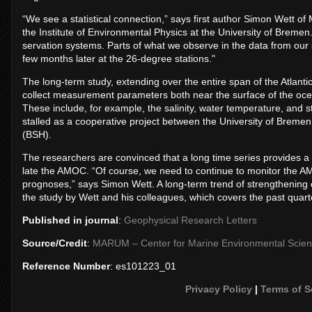
“We see a stat­ist­ical con­nec­tion,” says first au­thor Si­mon Wett 
the In­sti­tute of En­vir­on­mental Phys­ics at the Uni­versity of Bre­
ser­va­tion sys­tems. Parts of what we ob­serve in the data from our 
few months later at the 26-de­gree sta­tions."
The long-term study, ex­tend­ing over the en­tire span of the At­lant
col­lect meas­ure­ment para­met­ers both near the sur­face of the oc
These in­clude, for ex­ample, the sa­lin­ity, wa­ter tem­per­at­ure, an
stalled as a co­oper­at­ive pro­ject between the Uni­versity of Bre­m
(BSH).
The re­search­ers are con­vinced that a long time series provides a bet­t
late the AMOC. “Of course, we need to con­tinue to mon­itor the A
pro­gnoses,” says Si­mon Wett. A long-term trend of strength­en­ing or
the study by Wett and his col­leagues, which cov­ers the past quarte
Published in journal
:
Geophysical Research Letters
Source/Credit
:
MARUM – Cen­ter for Mar­ine En­vir­on­mental Sci­e
Reference Number
: es101223_01
Privacy Policy
|
Terms of S