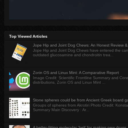
Top Viewed Articles
Jope Hip and Joint Dog Chews: An Honest Review & T
Jope Hip and Joint Dog Chews have entered the can
outdated glucosamine and chondroitin trea...
Zorin OS and Linux Mint: A Comparative Report
Image Credit: Scientific Frontline Summary and Core
distributions, Zorin OS and Linux Mint ...
Stone spheres could be from Ancient Greek board 
Groups of spheres from Akrotiri Photo Credit: Konstan
Summary Main Discovery : Ar...
A better-fitting molecular ‘belt’ for making new drugs