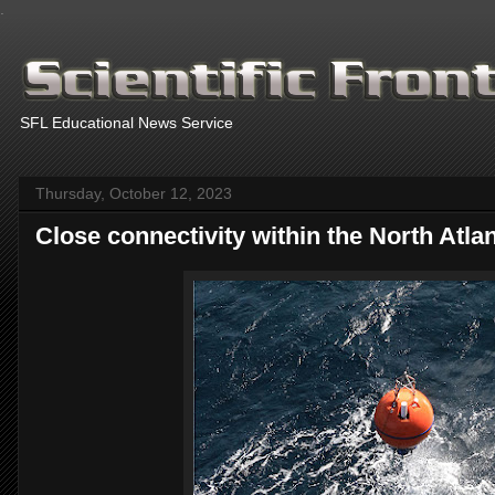
.
SFL Educational News Service
Thursday, October 12, 2023
Close con­nectiv­ity within the North At­lant