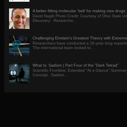
A better-fitting molecular ‘belt’ for making new drugs
David Nagib Photo Credit: Courtesy of Ohio State Uni
Discovery : Researche...
Challenging Einstein's Greatest Theory with Extreme
Researchers have conducted a 16-year long experiment
The international team looked to ...
What Is: Sadism | Part Four of the "Dark Tetrad"
Scientific Frontline: Extended "At a Glance" Summar
Concept : Sadism...