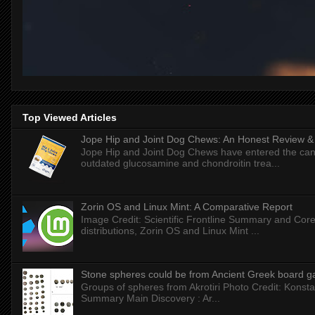
Top Viewed Articles
Jope Hip and Joint Dog Chews: An Honest Review & T
Jope Hip and Joint Dog Chews have entered the can
outdated glucosamine and chondroitin trea...
Zorin OS and Linux Mint: A Comparative Report
Image Credit: Scientific Frontline Summary and Core
distributions, Zorin OS and Linux Mint ...
Stone spheres could be from Ancient Greek board 
Groups of spheres from Akrotiri Photo Credit: Konstan
Summary Main Discovery : Ar...