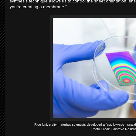
synthesis technique allows us to control the sheet orientation, ens
you’re creating a membrane.”
Rice University materials scientists developed a fast, low-cost, sc
Photo Credit: Gustavo Raskos