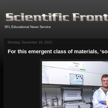
.
SFL Educational News Service
Monday, December 18, 2023
For this emergent class of materials, ‘so