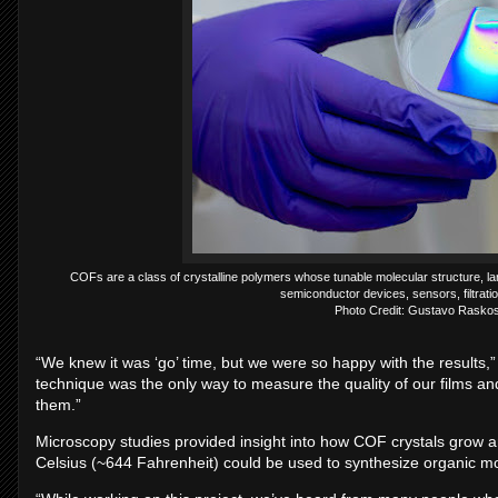
COFs are a class of crystalline polymers whose tunable molecular structure, lar
semiconductor devices, sensors, filtrati
Photo Credit: Gustavo Raskos
“We knew it was ‘go’ time, but we were so happy with the results,
technique was the only way to measure the quality of our films a
them.”
Microscopy studies provided insight into how COF crystals grow 
Celsius (~644 Fahrenheit) could be used to synthesize organic mo