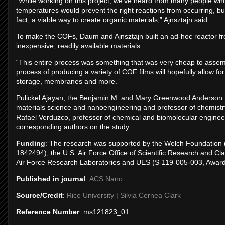
“While working on this project, we’ve heard from many people who
temperatures would prevent the right reactions from occurring, but
fact, a viable way to create organic materials,” Ajnsztajn said.
To make the COFs, Daum and Ajnsztajn built an ad-hoc reactor f
inexpensive, readily available materials.
“This entire process was something that was very cheap to assemb
process of producing a variety of COF films will hopefully allow for
storage, membranes and more.”
Pulickel Ajayan, the Benjamin M. and Mary Greenwood Anderson Pr
materials science and nanoengineering and professor of chemistr
Rafael Verduzco, professor of chemical and biomolecular enginee
corresponding authors on the study.
Funding
: The research was supported by the Welch Foundation 
1842494), the U.S. Air Force Office of Scientific Research and 
Air Force Research Laboratories and UES (S-119-005-003, Awa
Published in journal
:
ACS Nano
Source/Credit
:
Rice University | Silvia Cernea Clark
Reference Number
: ms121823_01