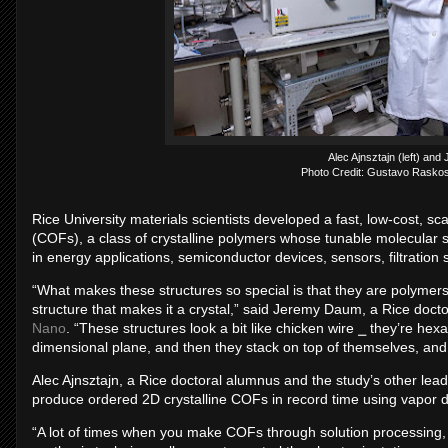
Alec Ajnsztajn (left) an
Photo Credit: Gustavo Raskos
Rice University materials scientists developed a fast, low-cost, 
(COFs), a class of crystalline polymers whose tunable molecular s
in energy applications, semiconductor devices, sensors, filtration
“What makes these structures so special is that they are polymer
structure that makes it a crystal,” said Jeremy Daum, a Rice docto
Nano
. “These structures look a bit like chicken wire ⎯ they’re hex
dimensional plane, and then they stack on top of themselves, and 
Alec Ajnsztajn, a Rice doctoral alumnus and the study’s other lead
produce ordered 2D crystalline COFs in record time using vapor d
“A lot of times when you make COFs through solution processing, th