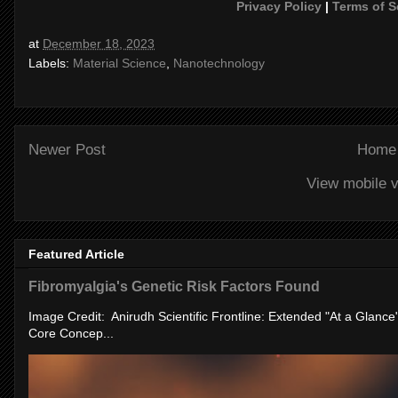
Privacy Policy
|
Terms of S
at
December 18, 2023
Labels:
Material Science
,
Nanotechnology
Newer Post
Home
View mobile v
Featured Article
Fibromyalgia's Genetic Risk Factors Found
Image Credit: Anirudh Scientific Frontline: Extended "At a Glanc
Core Concep...