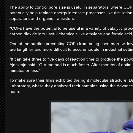
The ability to control pore size is useful in separators, where C
potentially help replace energy intensive processes like distillati
separators and organic transistors.
“COFs have the potential to be useful in a variety of catalytic p
carbon dioxide into useful chemicals like ethylene and formic aci
One of the hurdles preventing COFs from being used more widely 
are lengthier and more difficult to accommodate in industrial setti
“It can take three to five days of reaction time to produce the po
Ajnsztajn said. “Our method is much faster. After months of optimi
minutes or less.”
To make sure their films exhibited the right molecular structure,
Laboratory, where they analyzed their samples using the Advanced
hours.