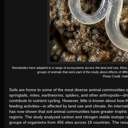
Nematodes have adapted to a range of ecosystems across the land and sea. Most, like 
groups of animals that were part of the study about effects of diffe
Photo Credit: Haif
Soils are home to some of the most diverse animal communities
springtails, mites, earthworms, spiders, and other arthropods—dr
contribute to nutrient cycling. However, little is known about how 
feeding activities—is affected by land use and climate. An interna
has now shown that soil animal communities have greater trophic di
regions. The study analyzed carbon and nitrogen stable isotope r
groups of organisms from 456 sites across 19 countries. The resu