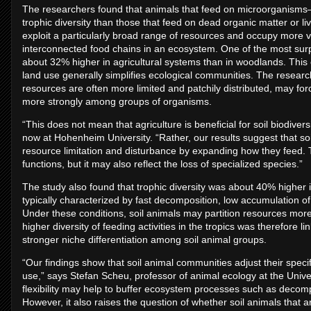
The researchers found that animals that feed on microorganism
trophic diversity than those that feed on dead organic matter or li
exploit a particularly broad range of resources and occupy more 
interconnected food chains in an ecosystem. One of the most surpri
about 32% higher in agricultural systems than in woodlands. This
land use generally simplifies ecological communities. The researc
resources are often more limited and patchily distributed, may forc
more strongly among groups of organisms.
“This does not mean that agriculture is beneficial for soil biodivers
now at Hohenheim University. “Rather, our results suggest that so
resource limitation and disturbance by expanding how they feed. This
functions, but it may also reflect the loss of specialized species.”
The study also found that trophic diversity was about 40% higher in
typically characterized by fast decomposition, low accumulation of
Under these conditions, soil animals may partition resources mor
higher diversity of feeding activities in the tropics was therefore l
stronger niche differentiation among soil animal groups.
“Our findings show that soil animal communities adjust their specif
use,” says Stefan Scheu, professor of animal ecology at the Univer
flexibility may help to buffer ecosystem processes such as decompo
However, it also raises the question of whether soil animals that ar