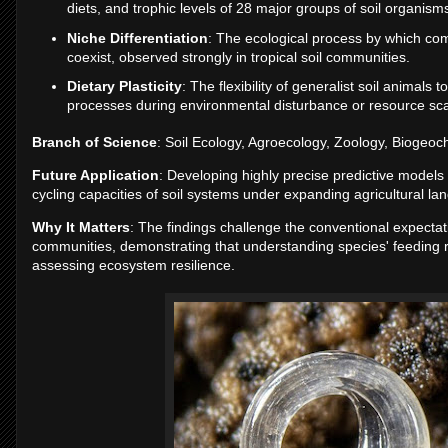
diets, and trophic levels of 28 major groups of soil organism
Niche Differentiation
: The ecological process by which comp
coexist, observed strongly in tropical soil communities.
Dietary Plasticity
: The flexibility of generalist soil animals
processes during environmental disturbance or resource scar
Branch of Science
: Soil Ecology, Agroecology, Zoology, Biogeoc
Future Application
: Developing highly precise predictive models 
cycling capacities of soil systems under expanding agricultural la
Why It Matters
: The findings challenge the conventional expectati
communities, demonstrating that understanding species' feeding ro
assessing ecosystem resilience.