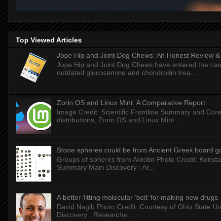
Top Viewed Articles
Jope Hip and Joint Dog Chews: An Honest Review & T
Jope Hip and Joint Dog Chews have entered the can
outdated glucosamine and chondroitin trea...
Zorin OS and Linux Mint: A Comparative Report
Image Credit: Scientific Frontline Summary and Core
distributions, Zorin OS and Linux Mint ...
Stone spheres could be from Ancient Greek board 
Groups of spheres from Akrotiri Photo Credit: Konstan
Summary Main Discovery : Ar...
A better-fitting molecular ‘belt’ for making new drugs
David Nagib Photo Credit: Courtesy of Ohio State Uni
Discovery : Researche...