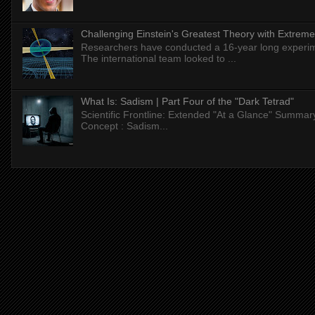
Challenging Einstein's Greatest Theory with Extreme
Researchers have conducted a 16-year long experiment
The international team looked to ...
What Is: Sadism | Part Four of the "Dark Tetrad"
Scientific Frontline: Extended "At a Glance" Summar
Concept : Sadism...