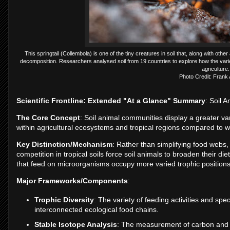
This springtail (Collembola) is one of the tiny creatures in soil that, along with oth
decomposition. Researchers analysed soil from 19 countries to explore how the varie
agriculture.
Photo Credit: Fran
Scientific Frontline: Extended "At a Glance" Summary
: Soil A
The Core Concept
: Soil animal communities display a greater vari
within agricultural ecosystems and tropical regions compared to
Key Distinction/Mechanism
: Rather than simplifying food webs, 
competition in tropical soils force soil animals to broaden their di
that feed on microorganisms occupy more varied trophic positions 
Major Frameworks/Components
:
Trophic Diversity
: The variety of feeding activities and spe
interconnected ecological food chains.
Stable Isotope Analysis
: The measurement of carbon and ni