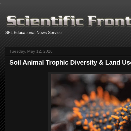
.
SFL Educational News Service
Tuesday, May 12, 2026
Soil Animal Trophic Diversity & Land Us