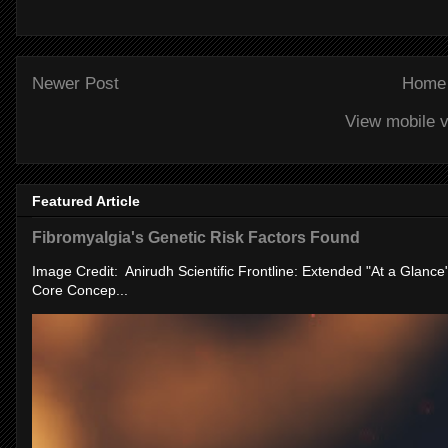
Newer Post
Home
View mobile v
Featured Article
Fibromyalgia's Genetic Risk Factors Found
Image Credit: Anirudh Scientific Frontline: Extended "At a Glanc
Core Concep...