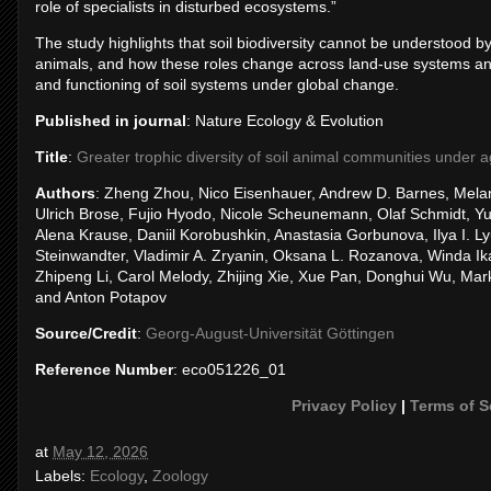
role of specialists in disturbed ecosystems.”
The study highlights that soil biodiversity cannot be understood by
animals, and how these roles change across land-use systems and cl
and functioning of soil systems under global change.
Published in journal
: Nature Ecology & Evolution
Title
:
Greater trophic diversity of soil animal communities under ag
Authors
: Zheng Zhou, Nico Eisenhauer, Andrew D. Barnes, Melan
Ulrich Brose, Fujio Hyodo, Nicole Scheunemann, Olaf Schmidt, Y
Alena Krause, Daniil Korobushkin, Anastasia Gorbunova, Ilya I. Ly
Steinwandter, Vladimir A. Zryanin, Oksana L. Rozanova, Winda Ika 
Zhipeng Li, Carol Melody, Zhijing Xie, Xue Pan, Donghui Wu, Mar
and Anton Potapov
Source/Credit
:
Georg-August-Universität Göttingen
Reference Number
: eco051226_01
Privacy Policy
|
Terms of S
at
May 12, 2026
Labels:
Ecology
,
Zoology