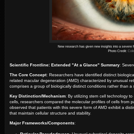
New research has given new insights into a severe f
Photo Credit:
Coli
Scientific Frontline: Extended "At a Glance" Summary
: Seve
The Core Concept
: Researchers have identified distinct biologic
related macular degeneration (AMD) characterized by unusual reti
comprises a group of biologically distinct conditions rather than a
Key Distinction/Mechanism
: By utilizing stem cell technology to
cells, researchers compared the molecular profiles of cells from 
observed that patients with this severe form of AMD exhibit a disti
that maintain cellular structure and stability.
Major Frameworks/Components
:
Reticular Pseudodrusen
: Unusual subretinal deposits asso