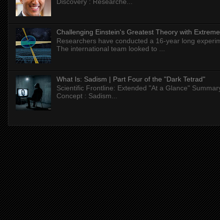
Discovery : Researche...
Challenging Einstein's Greatest Theory with Extreme
Researchers have conducted a 16-year long experiment
The international team looked to ...
What Is: Sadism | Part Four of the "Dark Tetrad"
Scientific Frontline: Extended "At a Glance" Summar
Concept : Sadism...