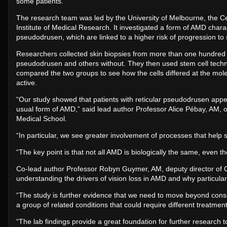
some patients.
The research team was led by the University of Melbourne, the C
Institute of Medical Research. It investigated a form of AMD charac
pseudodrusen, which are linked to a higher risk of progression t
Researchers collected skin biopsies from more than one hundred A
pseudodrusen and others without. They then used stem cell technolog
compared the two groups to see how the cells differed at the mole
active.
“Our study showed that patients with reticular pseudodrusen appe
usual form of AMD,” said lead author Professor Alice Pébay, AM,
Medical School.
“In particular, we see greater involvement of processes that help sup
“The key point is that not all AMD is biologically the same, even thou
Co-lead author Professor Robyn Guymer, AM, deputy director of C
understanding the drivers of vision loss in AMD and why particular
“The study is further evidence that we need to move beyond consi
a group of related conditions that could require different treatme
“The lab findings provide a great foundation for further research t