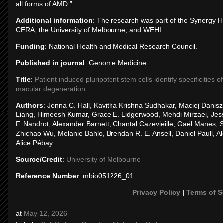
all forms of AMD.”
Additional information
: The research was part of the Synergy H
CERA, the University of Melbourne, and WEHI.
Funding
: National Health and Medical Research Council.
Published in journal
: Genome Medicine
Title
:
Patient induced pluripotent stem cells identify specificities
macular degeneration
Authors
: Jenna C. Hall, Kavitha Krishna Sudhakar, Maciej Danis
Liang, Himeesh Kumar, Grace E. Lidgerwood, Mehdi Mirzaei, Jes
F. Nandrot, Alexander Barnett, Chantal Cazevieille, Gaël Manes, 
Zhichao Wu, Melanie Bahlo, Brendan R. E. Ansell, Daniel Paull, 
Alice Pébay
Source/Credit
:
University of Melbourne
Reference Number
: mbio051226_01
Privacy Policy
|
Terms of S
at
May 12, 2026