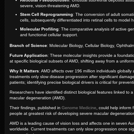
severe, vision-threatening AMD.
Stem Cell Reprogramming
: The conversion of adult somatic
cells, subsequently differentiated into retinal cells to model
Molecular Profiling
: The comparative analysis of active gen
and functional cellular support.
Branch of Science
: Molecular Biology, Cellular Biology, Ophthal
Future Application
: These molecular insights provide a foundati
at specific biological subsets of AMD, shifting away from a unifo
Why It Matters
: AMD affects over 196 million individuals globally 
treatments only slow disease progression after significant damage
patients; identifying precise biological drivers is critical for preven
Researchers have identified distinct biological features linked to 
macular degeneration (AMD).
Their findings, published in
Genome Medicine
, could help inform 
people at greatest risk of developing severe macular degeneration 
AMD is a leading cause of vision loss and affects one in seven Aus
worldwide. Current treatments can only slow progression once si