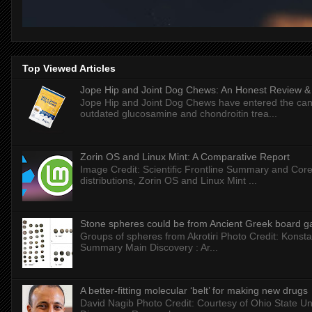
Top Viewed Articles
Jope Hip and Joint Dog Chews: An Honest Review & T
Jope Hip and Joint Dog Chews have entered the can
outdated glucosamine and chondroitin trea...
Zorin OS and Linux Mint: A Comparative Report
Image Credit: Scientific Frontline Summary and Core
distributions, Zorin OS and Linux Mint ...
Stone spheres could be from Ancient Greek board 
Groups of spheres from Akrotiri Photo Credit: Konstan
Summary Main Discovery : Ar...
A better-fitting molecular ‘belt’ for making new drugs
David Nagib Photo Credit: Courtesy of Ohio State Uni