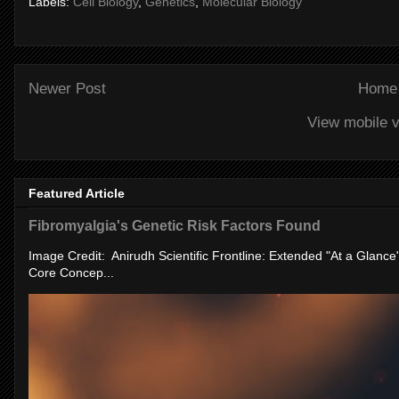
Labels:
Cell Biology
,
Genetics
,
Molecular Biology
Newer Post
Home
View mobile v
Featured Article
Fibromyalgia's Genetic Risk Factors Found
Image Credit: Anirudh Scientific Frontline: Extended "At a Glanc
Core Concep...