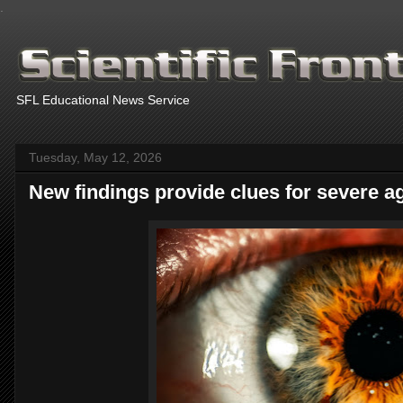
.
SFL Educational News Service
Tuesday, May 12, 2026
New findings provide clues for severe a