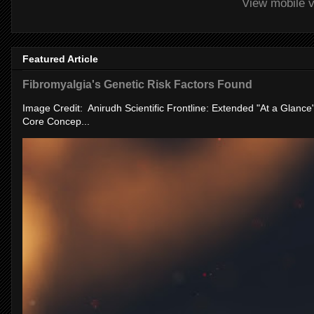
View mobile v
Featured Article
Fibromyalgia's Genetic Risk Factors Found
Image Credit: Anirudh Scientific Frontline: Extended "At a Glanc
Core Concep...