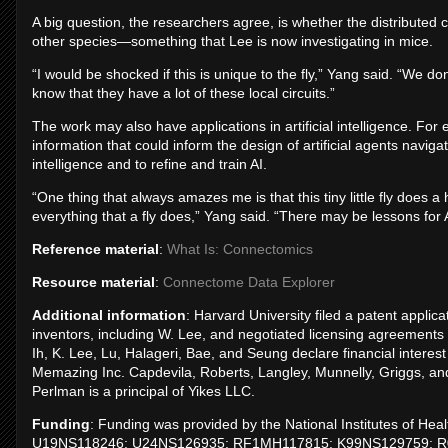
A big question, the researchers agree, is whether the distributed co
other species—something that Lee is now investigating in mice.
“I would be shocked if this is unique to the fly,” Yang said. “We don
know that they have a lot of these local circuits.”
The work may also have applications in artificial intelligence. Fo
information that could inform the design of artificial agents navig
intelligence and to refine and train AI.
“One thing that always amazes me is that this tiny little fly does a 
everything that a fly does,” Yang said. “There may be lessons for
Reference material
:
What Is: Connectomics
Resource material
:
Connectome Data Explorer
Additional information
: Harvard University filed a patent appl
inventors, including W. Lee, and negotiated licensing agreements
Ih, K. Lee, Lu, Halageri, Bae, and Seung declare financial interest 
Memazing Inc. Capdevila, Roberts, Langley, Munnelly, Griggs, and 
Perlman is a principal of Yikes LLC.
Funding
: Funding was provided by the National Institutes of 
U19NS118246; U24NS126935; RF1MH117815; K99NS129759; R