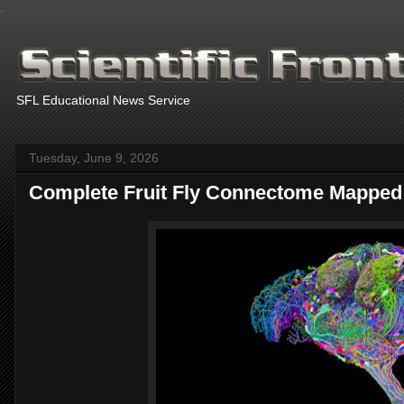
.
SFL Educational News Service
Tuesday, June 9, 2026
Complete Fruit Fly Connectome Mapped
Thanks fo