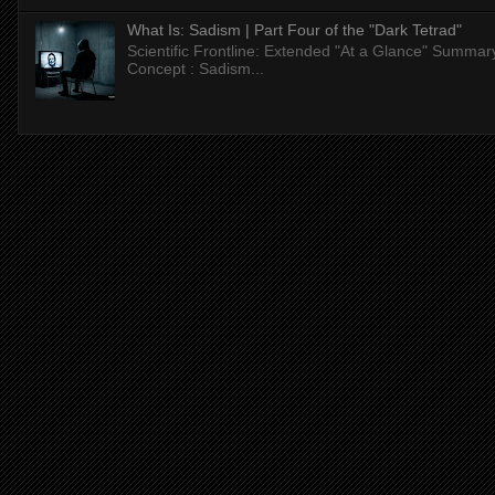
What Is: Sadism | Part Four of the "Dark Tetrad"
Scientific Frontline: Extended "At a Glance" Summar
Concept : Sadism...