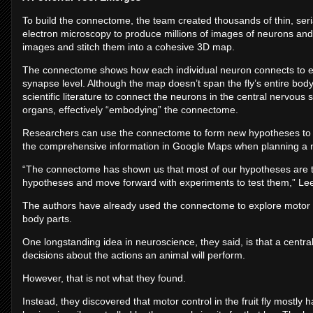
To build the connectome, the team created thousands of thin, serial
electron microscopy to produce millions of images of neurons and 
images and stitch them into a cohesive 3D map.
The connectome shows how each individual neuron connects to eve
synapse level. Although the map doesn’t span the fly’s entire bod
scientific literature to connect the neurons in the central nervou
organs, effectively “embodying” the connectome.
Researchers can use the connectome to form new hypotheses to test
the comprehensive information in Google Maps when planning a 
“The connectome has shown us that most of our hypotheses are 
hypotheses and move forward with experiments to test them,” Lee
The authors have already used the connectome to explore motor co
body parts.
One longstanding idea in neuroscience, they said, is that a central
decisions about the actions an animal will perform.
However, that is not what they found.
Instead, they discovered that motor control in the fruit fly mostly