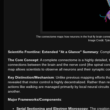
The connectome maps how neurons in the fruit fly brain connect 
Image Credit: Tyle
Scientific Frontline: Extended "At a Glance" Summary
: Compl
The Core Concept
: A complete connectome is a highly detailed,
connections between the brain and the nerve cord (the spinal cord 
map allows scientists to observe all neurons and their synaptic conn
Key Distinction/Mechanism
: Unlike previous mapping efforts tha
revealed that motor control is highly decentralized. Rather than
actions like walking are managed primarily by local neural circui
another.
Major Frameworks/Components
:
Serial Sectioning and Electron Microscopy
: The creation