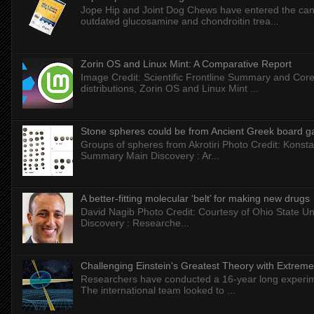
Jope Hip and Joint Dog Chews have entered the can
outdated glucosamine and chondroitin trea...
Zorin OS and Linux Mint: A Comparative Report
Image Credit: Scientific Frontline Summary and Core
distributions, Zorin OS and Linux Mint ...
Stone spheres could be from Ancient Greek board 
Groups of spheres from Akrotiri Photo Credit: Konstan
Summary Main Discovery : Ar...
A better-fitting molecular ‘belt’ for making new drugs
David Nagib Photo Credit: Courtesy of Ohio State Uni
Discovery : Researche...
Challenging Einstein's Greatest Theory with Extreme
Researchers have conducted a 16-year long experiment
The international team looked to ...