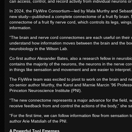
can access, control, and record activity from individual neurons o
In 2024, the FlyWire Consortium—led by Mala Murthy and Sebasti
new study—published a complete connectome of a fruit fly brain
connectome of a fruit fly nerve cord, which controls its legs, wi
information.
“The brain and nerve cord connectomes are each useful on their ow
understand how information moves between the brain and the body,
neurobiology in the Wilson Lab.
Co-first author Alexander Bates, also a research fellow in neurobi
contains the majority of the neurons, the neurons in the nerve co
in things like sensation and movement and are easier to interpret.
The FlyWire team was excited to pivot to work on the brain and n
co-senior author Murthy, the Karol and Marnie Marcin ’96 Professo
Princeton Neuroscience Institute (PNI).
“The new connectome represents a major advance for the field, with
receive feedback from and control the actions of the body,” she sa
“For the first time, we can follow information flow from sensation
author Arie Matsliah of the PNI.
A Powerful Tool Emerges