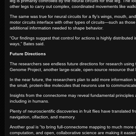
leg is primarily controlled by the neural circuits for that leg. The l
other legs to carry out complex, coordinated movements like walk
The same was true for neural circuits for a fly’s wings, mouth, a
motor circuits interface with other types of circuits—such as thos
additional information needed to shape behavior.
“Our findings suggest that control for actions is highly distributed 
ways,” Bates said.
Future Directions
The researchers see endless future directions for research usin
Genome Project, another large-scale, open-source resource that h
In the near future, the researchers plan to add more information
the small, protein-like molecules that neurons use to communicat
Insights from the connectome may reveal fundamental principles
including in humans.
Plenty of neuroscientific discoveries in fruit flies have translated
navigation, olfaction, and memory.
Another goal is “to bring full-connectome mapping to much more 
computation, and open, collaborative science are making it easier