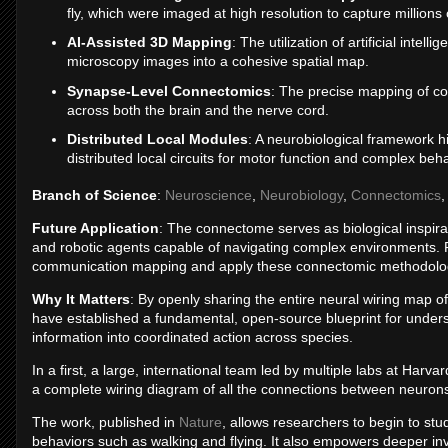
fly, which were imaged at high resolution to capture millions
AI-Assisted 3D Mapping
: The utilization of artificial intell
microscopy images into a cohesive spatial map.
Synapse-Level Connectomics
: The precise mapping of co
across both the brain and the nerve cord.
Distributed Local Modules
: A neurobiological framework hig
distributed local circuits for motor function and complex beha
Branch of Science
:
Neuroscience
,
Neurobiology
,
Connectomics
Future Application
: The connectome serves as biological inspirati
and robotic agents capable of navigating complex environments. F
communication mapping and apply these connectomic methodolo
Why It Matters
: By openly sharing the entire neural wiring map 
have established a fundamental, open-source blueprint for unde
information into coordinated action across species.
In a first, a large, international team led by multiple labs at Har
a complete wiring diagram of all the connections between neurons i
The work, published in
Nature
, allows researchers to begin to st
behaviors such as walking and flying. It also empowers deeper inv