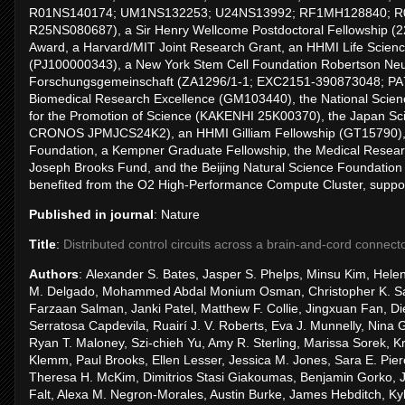
R01NS140174; UM1NS132253; U24NS13992; RF1MH128840; R
R25NS080687), a Sir Henry Wellcome Postdoctoral Fellowship (2
Award, a Harvard/MIT Joint Research Grant, an HHMI Life Scien
(PJ100000343), a New York Stem Cell Foundation Robertson Neur
Forschungsgemeinschaft (ZA1296/1-1; EXC2151-390873048; PA78
Biomedical Research Excellence (GM103440), the National Scien
for the Promotion of Science (KAKENHI 25K00370), the Japan 
CRONOS JPMJCS24K2), an HHMI Gilliam Fellowship (GT15790), t
Foundation, a Kempner Graduate Fellowship, the Medical Resea
Joseph Brooks Fund, and the Beijing Natural Science Foundation
benefited from the O2 High-Performance Compute Cluster, supp
Published in journal
: Nature
Title
:
Distributed control circuits across a brain-and-cord connec
Authors
: Alexander S. Bates, Jasper S. Phelps, Minsu Kim, Helen 
M. Delgado, Mohammed Abdal Monium Osman, Christopher K. Sal
Farzaan Salman, Janki Patel, Matthew F. Collie, Jingxuan Fan, D
Serratosa Capdevila, Ruairí J. V. Roberts, Eva J. Munnelly, Nin
Ryan T. Maloney, Szi-chieh Yu, Amy R. Sterling, Marissa Sorek, Kr
Klemm, Paul Brooks, Ellen Lesser, Jessica M. Jones, Sara E. Pi
Theresa H. McKim, Dimitrios Stasi Giakoumas, Benjamin Gorko, Jus
Falt, Alexa M. Negron-Morales, Austin Burke, James Hebditch, Kyle