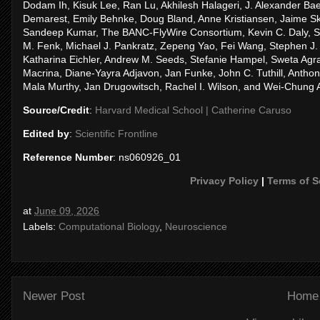
Dodam Ih, Kisuk Lee, Ran Lu, Akhilesh Halageri, J. Alexander 
Demarest, Emily Behnke, Doug Bland, Anne Kristiansen, Jaime Sk
Sandeep Kumar, The BANC-FlyWire Consortium, Kevin C. Daly, Sv
M. Fenk, Michael J. Pankratz, Zepeng Yao, Fei Wang, Stephen J. H
Katharina Eichler, Andrew M. Seeds, Stefanie Hampel, Sweta Ag
Macrina, Diane-Yayra Adjavon, Jan Funke, John C. Tuthill, Antho
Mala Murthy, Jan Drugowitsch, Rachel I. Wilson, and Wei-Chung 
Source/Credit
:
Harvard Medical School | Catherine Caruso
Edited by
:
Scientific Frontline
Reference Number
: ns060926_01
Privacy Policy
|
Terms of S
at
June 09, 2026
Labels:
Computational Biology
,
Neuroscience
Newer Post
Home