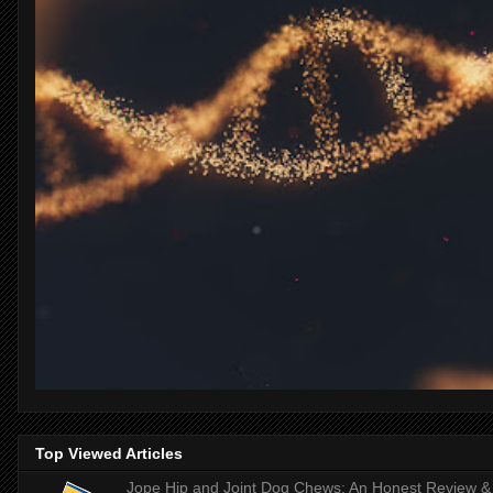
Top Viewed Articles
Jope Hip and Joint Dog Chews: An Honest Review & T