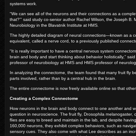
systems work.
“We can see all of the neurons and their connections as a complete
that?’” said study co-senior author Rachel Wilson, the Joseph B. M
Neurobiology in the Blavatnik Institute at HMS.
The highly detailed diagram of neural connections—known as a co
equivalent, called a nerve cord, to a previously published connecto
“It is really important to have a central nervous system connectom
brain and body and start thinking about behavior holistically,” sa
professor of neurobiology at HMS and HMS professor of neurology
In analyzing the connectome, the team found that many fruit fly beh
parts involved, rather than by a central hub in the brain.
The entire connectome is now freely available online so that other
Creating a Complex Connectome
How neurons in the brain and body connect to one another and wo
question in neuroscience. The fruit fly, Drosophila melanogaster, o
flies are easy to breed and maintain in the lab, and despite havi
160,000 neurons, they exhibit complex behaviors, such as navigati
sensory cues. They also come with what Lee describes as an incre