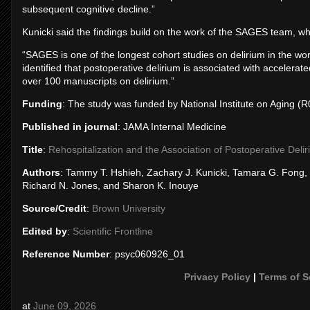
subsequent cognitive decline.”
Kunicki said the findings build on the work of the SAGES team, wh
“SAGES is one of the longest cohort studies on delirium in the wor
identified that postoperative delirium is associated with accelerat
over 100 manuscripts on delirium.”
Funding
: The study was funded by National Institute on Agi
Published in journal
: JAMA Internal Medicine
Title
:
Rehospitalization and the Association of Postoperative Delir
Authors
: Tammy T. Hshieh, Zachary J. Kunicki, Tamara G. Fong
Richard N. Jones, and Sharon K. Inouye
Source/Credit
:
Brown University
Edited by
:
Scientific Frontline
Reference Number
: psyc060926_01
Privacy Policy
|
Terms of S
at
June 09, 2026