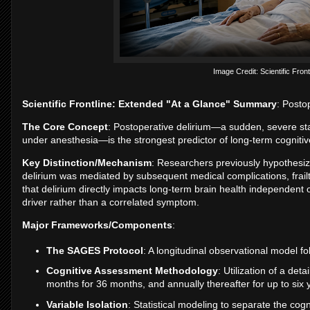
Image Credit: Scientific Front
Scientific Frontline: Extended "At a Glance" Summary
: Posto
The Core Concept
: Postoperative delirium—a sudden, severe sta
under anesthesia—is the strongest predictor of long-term cognitive
Key Distinction/Mechanism
: Researchers previously hypothesize
delirium was mediated by subsequent medical complications, frailty
that delirium directly impacts long-term brain health independent
driver rather than a correlated symptom.
Major Frameworks/Components
:
The SAGES Protocol
: A longitudinal observational model f
Cognitive Assessment Methodology
: Utilization of a det
months for 36 months, and annually thereafter for up to six 
Variable Isolation
: Statistical modeling to separate the cogn