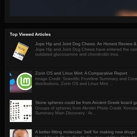
Top Viewed Articles
Jope Hip and Joint Dog Chews: An Honest Review & T
Jope Hip and Joint Dog Chews have entered the can
outdated glucosamine and chondroitin trea...
Zorin OS and Linux Mint: A Comparative Report
Image Credit: Scientific Frontline Summary and Core
distributions, Zorin OS and Linux Mint ...
Stone spheres could be from Ancient Greek board 
Groups of spheres from Akrotiri Photo Credit: Konstan
Summary Main Discovery : Ar...
A better-fitting molecular ‘belt’ for making new drugs