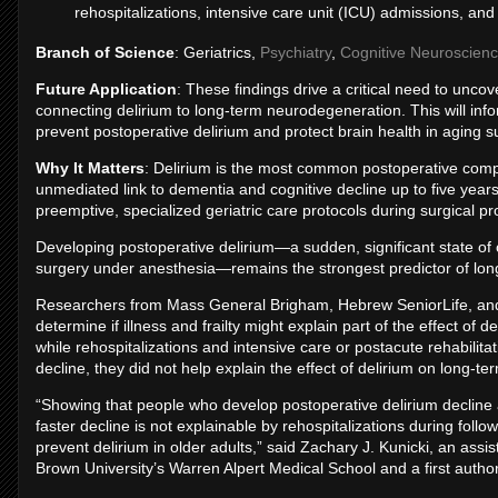
rehospitalizations, intensive care unit (ICU) admissions, and 
Branch of Science
: Geriatrics,
Psychiatry
,
Cognitive Neuroscien
Future Application
: These findings drive a critical need to unc
connecting delirium to long-term neurodegeneration. This will info
prevent postoperative delirium and protect brain health in aging su
Why It Matters
: Delirium is the most common postoperative compli
unmediated link to dementia and cognitive decline up to five yea
preemptive, specialized geriatric care protocols during surgical p
Developing postoperative delirium—a sudden, significant state of c
surgery under anesthesia—remains the strongest predictor of long
Researchers from Mass General Brigham, Hebrew SeniorLife, and B
determine if illness and frailty might explain part of the effect of
while rehospitalizations and intensive care or postacute rehabilita
decline, they did not help explain the effect of delirium on long-te
“Showing that people who develop postoperative delirium decline a
faster decline is not explainable by rehospitalizations during foll
prevent delirium in older adults,” said Zachary J. Kunicki, an ass
Brown University’s Warren Alpert Medical School and a first author