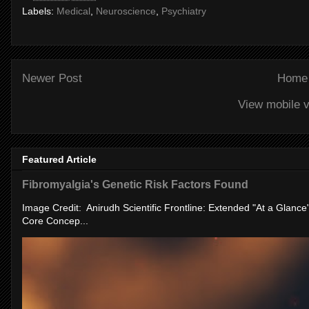
Labels:
Medical
,
Neuroscience
,
Psychiatry
Newer Post
Home
View mobile v
Featured Article
Fibromyalgia's Genetic Risk Factors Found
Image Credit: Anirudh Scientific Frontline: Extended "At a Glanc
Core Concep...