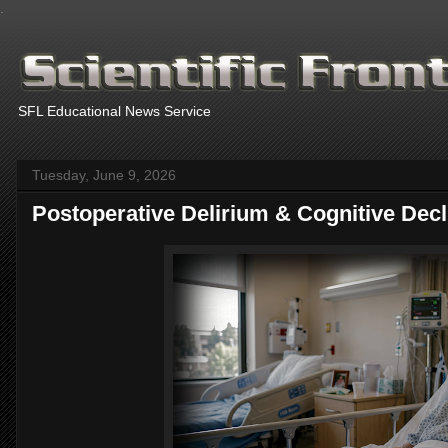
.
SFL Educational News Service
Tuesday, June 9, 2026
Postoperative Delirium & Cognitive Decl