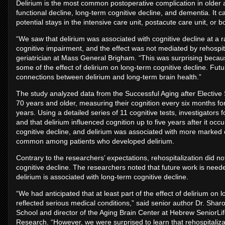
Delirium is the most common postoperative complication in older 
functional decline, long-term cognitive decline, and dementia. It c
potential stays in the intensive care unit, postacute care unit, or b
“We saw that delirium was associated with cognitive decline at a 
cognitive impairment, and the effect was not mediated by rehospita
geriatrician at Mass General Brigham. “This was surprising becaus
some of the effect of delirium on long-term cognitive decline. Fut
connections between delirium and long-term brain health.”
The study analyzed data from the Successful Aging after Electiv
70 years and older, measuring their cognition every six months fo
years. Using a detailed series of 11 cognitive tests, investigator
and that delirium influenced cognition up to five years after it oc
cognitive decline, and delirium was associated with more marked 
common among patients who developed delirium.
Contrary to the researchers’ expectations, rehospitalization did no
cognitive decline. The researchers noted that future work is nee
delirium is associated with long-term cognitive decline.
“We had anticipated that at least part of the effect of delirium on 
reflected serious medical conditions,” said senior author Dr. Sha
School and director of the Aging Brain Center at Hebrew SeniorLif
Research. “However, we were surprised to learn that rehospitalizat