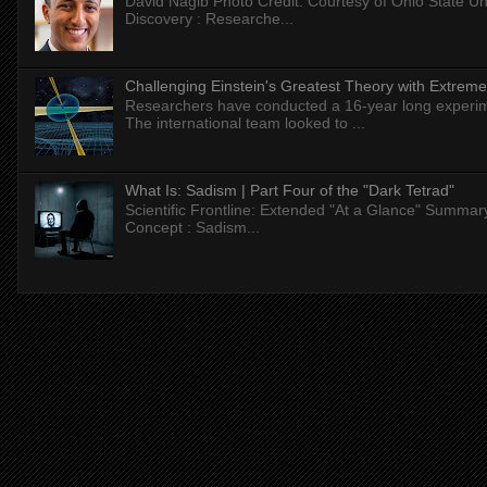
David Nagib Photo Credit: Courtesy of Ohio State Uni
Discovery : Researche...
Challenging Einstein's Greatest Theory with Extreme
Researchers have conducted a 16-year long experiment
The international team looked to ...
What Is: Sadism | Part Four of the "Dark Tetrad"
Scientific Frontline: Extended "At a Glance" Summar
Concept : Sadism...