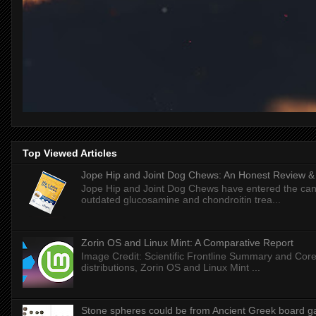
Top Viewed Articles
Jope Hip and Joint Dog Chews: An Honest Review & T
Jope Hip and Joint Dog Chews have entered the can
outdated glucosamine and chondroitin trea...
Zorin OS and Linux Mint: A Comparative Report
Image Credit: Scientific Frontline Summary and Core
distributions, Zorin OS and Linux Mint ...
Stone spheres could be from Ancient Greek board 