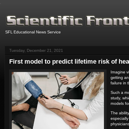
.
SFL Educational News Service
Tuesday, December 21, 2021
First model to predict lifetime risk of hea
Imagine vi
getting an
failure in
Such a mo
study, whi
models for 
The abilit
especially
physician