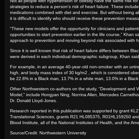
Not all people with hypertension or obesity have the same risk for h
strategies to reduce a person’s risk of heart failure. These includ
medications combined with diet and exercise. But without being abl
it is difficult to identify who should receive these prevention meas
“These new models offer the opportunity for clinicians and patients
opportunities to start prevention earlier in the life course,” Khan s
approach to prevention and moving beyond risk associated with ha
Since it is well known that risk of heart failure differs between 
were derived in each individual demographic subgroup, Khan said
For example, in an average 40-year-old non-smoker with an untre
high, and body mass index of 30 kg/m2 , which is considered obese
be 22.8% in a Black man, 13.7% in a white man, 13.0% in a Bla
Other Northwestern co-authors on the study, “Development and Val
Model,” include Hongyan Ning, Norrina Allen, Mercedes Carnethon,
Dr. Donald Lloyd-Jones.
Research reported in this publication was supported by grant KL
Translational Sciences, grants R21 HL085375, R01HL159250 and
Blood Institute, all of the National Institutes of Health, and the A
Source/Credit: Northwestern University