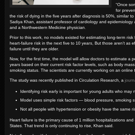
“Once som
for preven
the risk of dying in the five years after diagnosis is 50%, similar 
Sadiya Khan, assistant professor of cardiology and epidemiology 
and a Northwestern Medicine physician.
Prior to this work, no models existed for estimating long-term risk 
heart-failure risk in the next five to 10 years, But those aren’t as
failure until they are older.
Now, for the first time, the model will allow doctors to estimate a p
years based on their current risk factor levels, such as body mass
smoking status. The scientists are currently working on an online 
The study was recently published in Circulation Research, a
journ
Identifying risk early is important for young adults who may n
Model uses simple risk factors — blood pressure, smoking st
Not all people with hypertension or obesity have the same ris
Heart failure is the primary cause of 1 million hospitalizations an
States. That trend is only continuing to rise, Khan said.