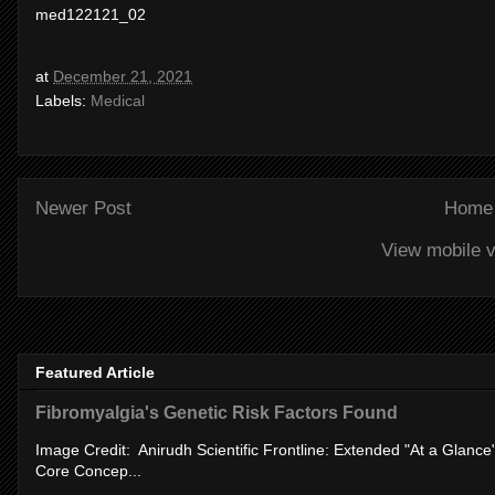
med122121_02
at
December 21, 2021
Labels:
Medical
Newer Post
Home
View mobile v
Featured Article
Fibromyalgia's Genetic Risk Factors Found
Image Credit: Anirudh Scientific Frontline: Extended "At a Glanc
Core Concep...