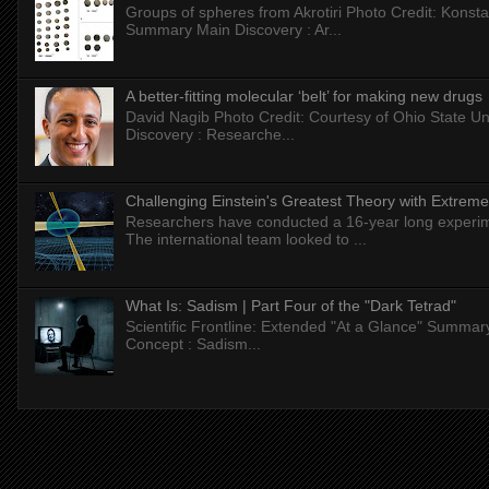
Groups of spheres from Akrotiri Photo Credit: Konstan
Summary Main Discovery : Ar...
A better-fitting molecular ‘belt’ for making new drugs
David Nagib Photo Credit: Courtesy of Ohio State Uni
Discovery : Researche...
Challenging Einstein's Greatest Theory with Extreme
Researchers have conducted a 16-year long experiment
The international team looked to ...
What Is: Sadism | Part Four of the "Dark Tetrad"
Scientific Frontline: Extended "At a Glance" Summar
Concept : Sadism...