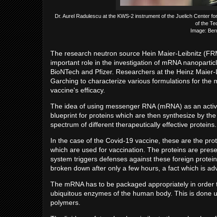
Dr. Aurel Radulescu at the KWS-2 instrument of the Juelich Center f
of the Te
Image: Ber
The research neutron source Hein Maier-Leibnitz (FRM 
important role in the investigation of mRNA nanopartic
BioNTech and Pfizer. Researchers at the Heinz Maier-L
Garching to characterize various formulations for the
vaccine's efficacy.
The idea of using messenger RNA (mRNA) as an active i
blueprint for proteins which are then synthesize by the
spectrum of different therapeutically effective proteins.
In the case of the Covid-19 vaccine, these are the prot
which are used for vaccination. The proteins are pre
system triggers defenses against these foreign protei
broken down after only a few hours, a fact which is ad
The mRNA has to be packaged appropriately in order to
ubiquitous enzymes of the human body. This is done usi
polymers.