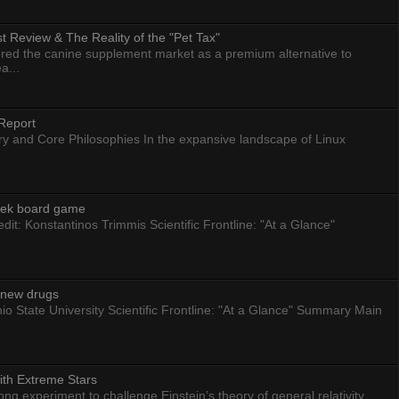
 Review & The Reality of the "Pet Tax"
ed the canine supplement market as a premium alternative to
a...
Report
ry and Core Philosophies In the expansive landscape of Linux
eek board game
dit: Konstantinos Trimmis Scientific Frontline: "At a Glance"
g new drugs
io State University Scientific Frontline: "At a Glance" Summary Main
ith Extreme Stars
 experiment to challenge Einstein’s theory of general relativity.