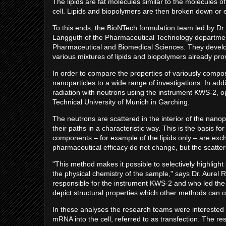
The lipids are fat molecules similar to the molecules o
cell. Lipids and biopolymers are then broken down or 
To this ends, the BioNTech formulation team led by Dr.
Langguth of the Pharmaceutical Technology department
Pharmaceutical and Biomedical Sciences. They develope
various mixtures of lipids and biopolymers already pr
In order to compare the properties of variously compo
nanoparticles to a wide range of investigations. In add
radiation with neutrons using the instrument KWS-2, o
Technical University of Munich in Garching.
The neutrons are scattered in the interior of the nanop
their paths in a characteristic way. This is the basis fo
components – for example of the lipids only – are ex
pharmaceutical efficacy do not change, but the scatter
"This method makes it possible to selectively highlig
the physical chemistry of the sample," says Dr. Aurel 
responsible for the instrument KWS-2 and who led the 
depict structural properties which other methods can only
In these analyses the research teams were interested i
mRNA into the cell, referred to as transfection. The re