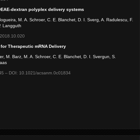
 DEAE-dextran polyplex delivery systems
 Nogueira, M. A. Schroer, C. E. Blanchet, D. I. Sverg, A. Radulescu, F.
P. Langguth
s.2018.10.020
 for Therapeutic mRNA Delivery
r, M. Barz, M. A. Schroer, C. E. Blanchet, D. I. Svergun, S.
Haas
645 – DOI: 10.1021/acsanm.0c01834