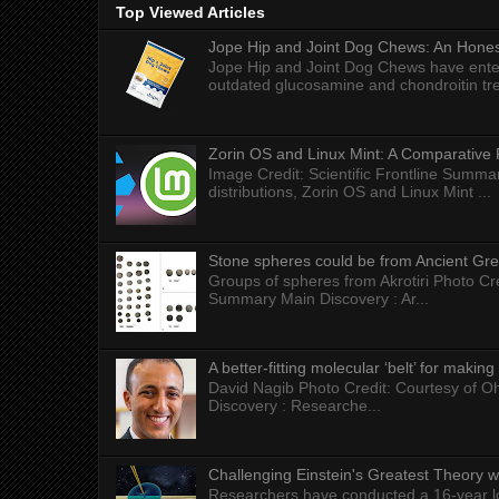
Top Viewed Articles
Jope Hip and Joint Dog Chews: An Honest
Jope Hip and Joint Dog Chews have enter
outdated glucosamine and chondroitin tre
Zorin OS and Linux Mint: A Comparative 
Image Credit: Scientific Frontline Summa
distributions, Zorin OS and Linux Mint ...
Stone spheres could be from Ancient Gr
Groups of spheres from Akrotiri Photo Cre
Summary Main Discovery : Ar...
A better-fitting molecular ‘belt’ for makin
David Nagib Photo Credit: Courtesy of Oh
Discovery : Researche...
Challenging Einstein's Greatest Theory w
Researchers have conducted a 16-year long