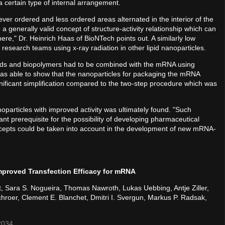
a certain type of internal arrangement.
never ordered and less ordered areas alternated in the interior of the
a generally valid concept of structure-activity relationship which can
ere," Dr. Heinrich Haas of BioNTech points out. A similarly low
research teams using x-ray radiation in other lipid nanoparticles.
lipids and biopolymers had to be combined with the mRNA using
as able to show that the nanoparticles for packaging the mRNA
nificant simplification compared to the two-step procedure which was
particles with improved activity was ultimately found. "Such
ant prerequisite for the possibility of developing pharmaceutical
oncepts could be taken into account in the development of new mRNA-
mproved Transfection Efficacy for mRNA
t, Sara S. Nogueira, Thomas Nawroth, Lukas Uebbing, Antje Ziller,
hroer, Clement E. Blanchet, Dmitri I. Svergun, Markus P. Radsak,
2034