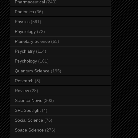
Pharmaceutical
(240)
Photonics
(36)
Physics
(591)
Physiology
(72)
Planetary Science
(63)
Psychiatry
(114)
Psychology
(161)
Quantum Science
(195)
Research
(3)
Review
(28)
Science News
(303)
SFL Spotlight
(4)
Social Science
(76)
Space Science
(276)