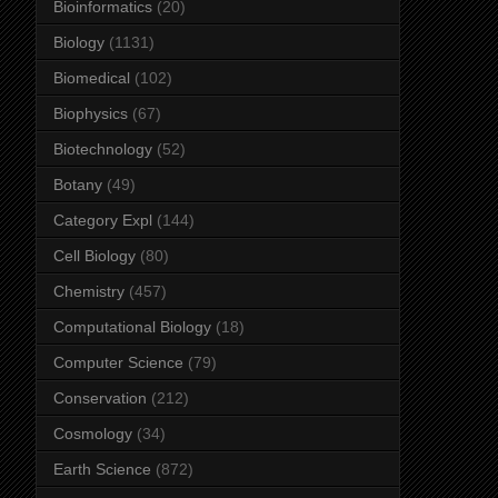
Bioinformatics
(20)
Biology
(1131)
Biomedical
(102)
Biophysics
(67)
Biotechnology
(52)
Botany
(49)
Category Expl
(144)
Cell Biology
(80)
Chemistry
(457)
Computational Biology
(18)
Computer Science
(79)
Conservation
(212)
Cosmology
(34)
Earth Science
(872)