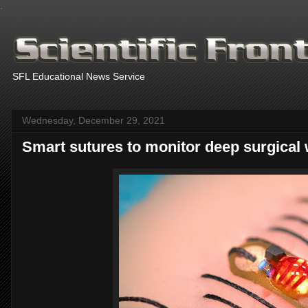
.
SFL Educational News Service
Wednesday, December 29, 2021
Smart sutures to monitor deep surgical