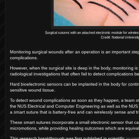
Surgical sutures with an attached electronic module for wireles
Credit: National Universi
Monitoring surgical wounds after an operation is an important ste
complications.
However, when the surgical site is deep in the body, monitoring is n
radiological investigations that often fail to detect complications 
Hard bioelectronic sensors can be implanted in the body for conti
sensitive wound tissue.
To detect wound complications as soon as they happen, a team of
the NUS Electrical and Computer Engineering as well as the NUS I
a smart suture that is battery-free and can wirelessly sense and t
These smart sutures incorporate a small electronic sensor that ca
micromotions, while providing healing outcomes which are equival
This research breakthrough was first published in scientific
journa