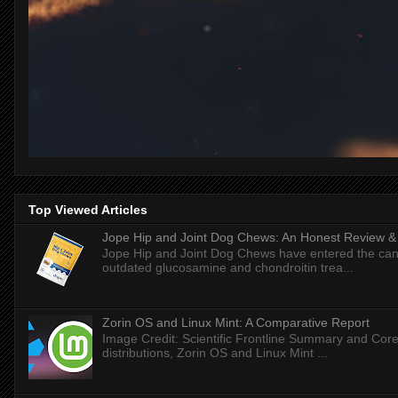
Top Viewed Articles
Jope Hip and Joint Dog Chews: An Honest Review & T
Jope Hip and Joint Dog Chews have entered the can
outdated glucosamine and chondroitin trea...
Zorin OS and Linux Mint: A Comparative Report
Image Credit: Scientific Frontline Summary and Core
distributions, Zorin OS and Linux Mint ...