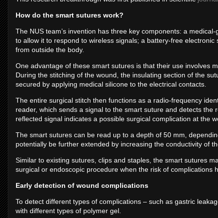
How do the smart sutures work?
The NUS team’s invention has three key components: a medical-gra
to allow it to respond to wireless signals; a battery-free electron
from outside the body.
One advantage of these smart sutures is that their use involves m
During the stitching of the wound, the insulating section of the s
secured by applying medical silicone to the electrical contacts.
The entire surgical stitch then functions as a radio-frequency ide
reader, which sends a signal to the smart suture and detects the r
reflected signal indicates a possible surgical complication at the w
The smart sutures can be read up to a depth of 50 mm, depending 
potentially be further extended by increasing the conductivity of the
Similar to existing sutures, clips and staples, the smart sutures 
surgical or endoscopic procedure when the risk of complications 
Early detection of wound complications
To detect different types of complications – such as gastric leak
with different types of polymer gel.