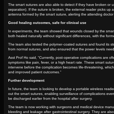
The smart sutures are also able to detect if they have broken or
separation). If the suture is broken, the external reader picks up 
antenna formed by the smart suture, alerting the attending doctor 
Good healing outcomes, safe for clinical use
In experiments, the team showed that wounds closed by the smart
both healed naturally without significant differences, with the for
The team also tested the polymer-coated sutures and found its str
from normal sutures, and also ensured that the power levels nee
Asst Prof Ho said, “Currently, post-operative complications are of
symptoms like pain, fever, or a high heart rate. These smart sutur
intervene before the complication becomes life-threatening, which 
and improved patient outcomes.”
Further development
In future, the team is looking to develop a portable wireless reade
out the smart sutures, enabling surveillance of complications even 
be discharged earlier from the hospital after surgery.
The team is now working with surgeons and medical device manufa
bleeding and leakage after gastrointestinal surgery. They are also