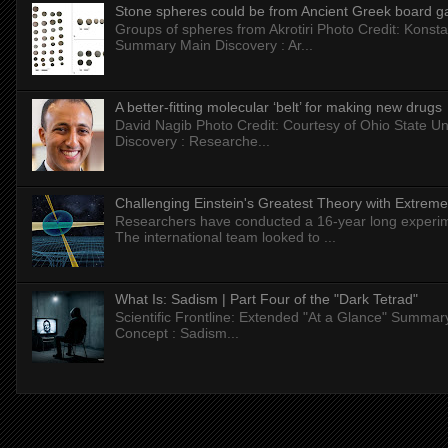
Stone spheres could be from Ancient Greek board 
Groups of spheres from Akrotiri Photo Credit: Konstan
Summary Main Discovery : Ar...
A better-fitting molecular ‘belt’ for making new drugs
David Nagib Photo Credit: Courtesy of Ohio State Uni
Discovery : Researche...
Challenging Einstein's Greatest Theory with Extreme
Researchers have conducted a 16-year long experiment
The international team looked to ...
What Is: Sadism | Part Four of the "Dark Tetrad"
Scientific Frontline: Extended "At a Glance" Summar
Concept : Sadism...