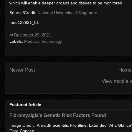
which will enable deeper organs and tissues to be monitored.
Source/Credit:
National University of Singapore
med122921_01
at
December 29, 2021
Labels:
Medical
,
Technology
Newer Post
Home
View mobile v
Featured Article
Fibromyalgia's Genetic Risk Factors Found
Image Credit: Anirudh Scientific Frontline: Extended "At a Glanc
Core Concep...